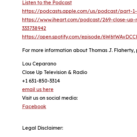
Listen to the Podcast
https://podcasts.apple.com/us/podcast/part-1-
https://www.iheart.com/podcast/269-close-up-r
333738942
https://open.spotify.com/episode/6W6tWAvDC
For more information about Thomas J. Flaherty, 
Lou Ceparano
Close Up Television & Radio
+1 631-850-3314
email us here
Visit us on social media:
Facebook
Legal Disclaimer: