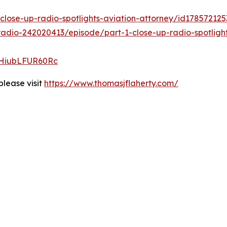
close-up-radio-spotlights-aviation-attorney/id1785721
adio-242020413/episode/part-1-close-up-radio-spotlight
CHiubLFUR60Rc
please visit
https://www.thomasjflaherty.com/