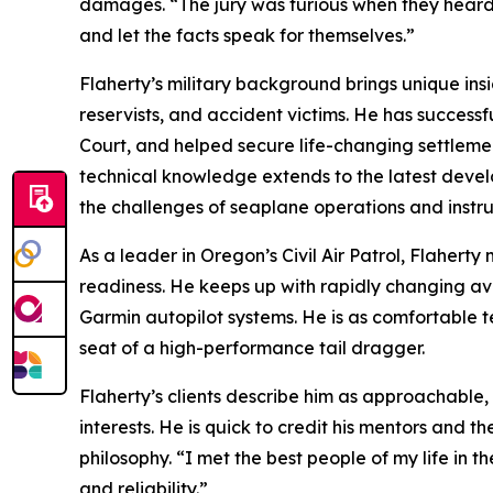
damages. “The jury was furious when they heard th
and let the facts speak for themselves.”
Flaherty’s military background brings unique insi
reservists, and accident victims. He has successf
Court, and helped secure life-changing settlemen
technical knowledge extends to the latest develo
the challenges of seaplane operations and instru
As a leader in Oregon’s Civil Air Patrol, Flaherty 
readiness. He keeps up with rapidly changing avio
Garmin autopilot systems. He is as comfortable tea
seat of a high-performance tail dragger.
Flaherty’s clients describe him as approachable,
interests. He is quick to credit his mentors and 
philosophy. “I met the best people of my life in th
and reliability.”