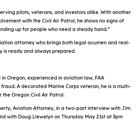
ving pilots, veterans, and investors alike. With another
vement with the Civil Air Patrol, he shows no signs of
standing up for people who need a steady hand.”
aviation attorney who brings both legal acumen and real-
ty is ready and always prepared.
 in Oregon, experienced in aviation law, FAA
 fraud. A decorated Marine Corps veteran, he is a multi-
 the Oregon Civil Air Patrol.
rty, Aviation Attorney, in a two-part interview with Jim
and with Doug Llewelyn on Thursday May 21st at 3pm