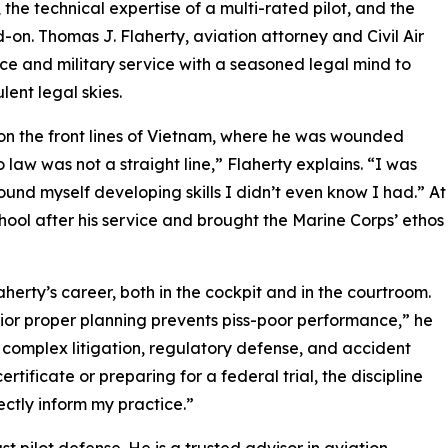
, the technical expertise of a multi-rated pilot, and the
on. Thomas J. Flaherty, aviation attorney and Civil Air
nce and military service with a seasoned legal mind to
lent legal skies.
t on the front lines of Vietnam, where he was wounded
 law was not a straight line,” Flaherty explains. “I was
ound myself developing skills I didn’t even know I had.” At
chool after his service and brought the Marine Corps’ ethos
erty’s career, both in the cockpit and in the courtroom.
rior proper planning prevents piss-poor performance,” he
o complex litigation, regulatory defense, and accident
rtificate or preparing for a federal trial, the discipline
ectly inform my practice.”