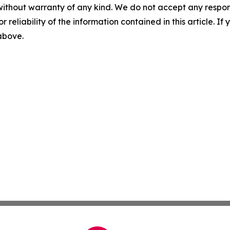
without warranty of any kind. We do not accept any responsib
r reliability of the information contained in this article. I
 above.