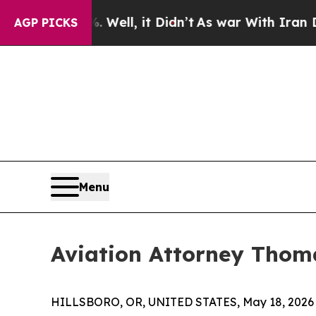
 Well, it Didn’t
As war With Iran Drove oil Pri
AGP PICKS
Menu
Aviation Attorney Thoma
HILLSBORO, OR, UNITED STATES, May 18, 2026