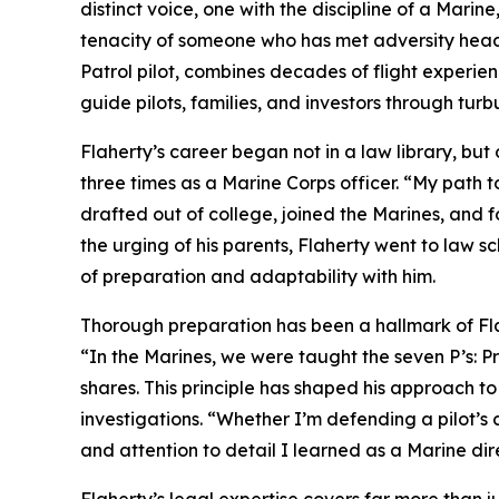
distinct voice, one with the discipline of a Marine
tenacity of someone who has met adversity head-
Patrol pilot, combines decades of flight experie
guide pilots, families, and investors through turbu
Flaherty’s career began not in a law library, bu
three times as a Marine Corps officer. “My path to
drafted out of college, joined the Marines, and f
the urging of his parents, Flaherty went to law s
of preparation and adaptability with him.
Thorough preparation has been a hallmark of Flah
“In the Marines, we were taught the seven P’s: P
shares. This principle has shaped his approach t
investigations. “Whether I’m defending a pilot’s ce
and attention to detail I learned as a Marine dir