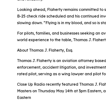
Looking ahead, Flaherty remains committed to ser
B-25 check ride scheduled and his continued invol
slowing down. “Flying is in my blood, and so is 
For pilots, families, and businesses seeking an 
world experience to the table, Thomas J. Flaher
About Thomas J. Flaherty, Esq.
Thomas J. Flaherty is an aviation attorney based
enforcement, accident litigation, and investment
rated pilot, serving as a wing lawyer and pilot for
Close Up Radio recently featured Thomas J. Flahe
Masters on Thursday May 14th at 3pm Eastern, 
Eastern