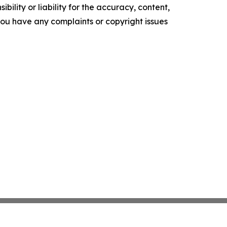
ility or liability for the accuracy, content,
f you have any complaints or copyright issues