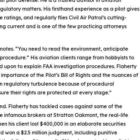
st pilot defense. He is a trusted advisor in aviation
gulatory matters. His firsthand experience as a pilot gives
tings, and regularly flies Civil Air Patrol’s cutting-
ing current and is one of the few practicing attorneys
 notes. “You need to read the environment, anticipate
rocedure.” His aviation clients range from hobbyists to
d upon to explain FAA investigation procedures. Flaherty
importance of the Pilot’s Bill of Rights and the nuances of
in regulatory turbulence because of procedural
ure their rights are protected at every stage.”
hand. Flaherty has tackled cases against some of the
e infamous brokers at Stratton Oakmont, the real-life
n his client lost $400,000 in an elaborate securities
d won a $2.5 million judgment, including punitive