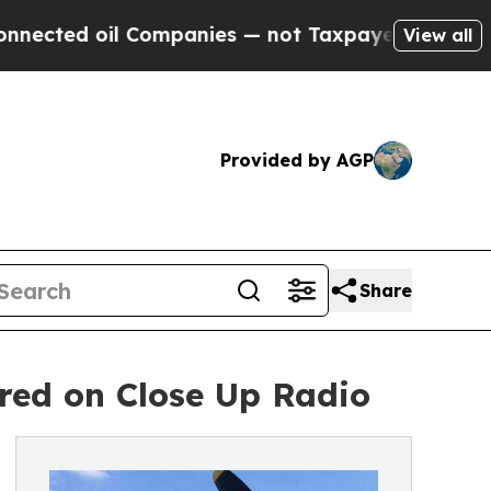
l Companies — not Taxpayers — the Chance to Cas
View all
Provided by AGP
Share
red on Close Up Radio