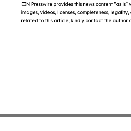
EIN Presswire provides this news content "as is" 
images, videos, licenses, completeness, legality, o
related to this article, kindly contact the author