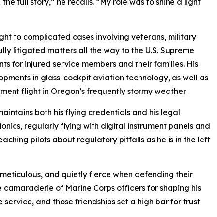
e full story,” he recalls. “My role was to shine a light
ght to complicated cases involving veterans, military
ully litigated matters all the way to the U.S. Supreme
ts for injured service members and their families. His
pments in glass-cockpit aviation technology, as well as
ment flight in Oregon’s frequently stormy weather.
maintains both his flying credentials and his legal
nics, regularly flying with digital instrument panels and
ching pilots about regulatory pitfalls as he is in the left
 meticulous, and quietly fierce when defending their
the camaraderie of Marine Corps officers for shaping his
e service, and those friendships set a high bar for trust