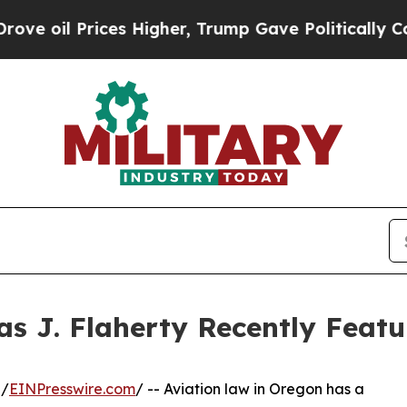
ces Higher, Trump Gave Politically Connected oi
s J. Flaherty Recently Featu
 /
EINPresswire.com
/ -- Aviation law in Oregon has a