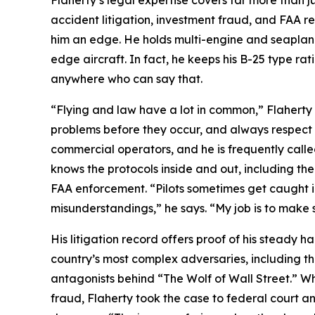
Flaherty’s legal expertise covers far more than ju
accident litigation, investment fraud, and FAA re
him an edge. He holds multi-engine and seaplane ra
edge aircraft. In fact, he keeps his B-25 type rat
anywhere who can say that.
“Flying and law have a lot in common,” Flaherty
problems before they occur, and always respect p
commercial operators, and he is frequently calle
knows the protocols inside and out, including the 
FAA enforcement. “Pilots sometimes get caught 
misunderstandings,” he says. “My job is to make s
His litigation record offers proof of his steady 
country’s most complex adversaries, including th
antagonists behind “The Wolf of Wall Street.” Whe
fraud, Flaherty took the case to federal court an