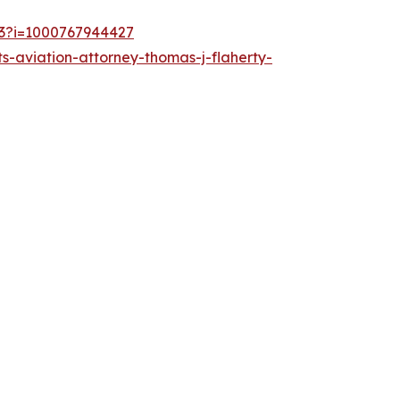
253?i=1000767944427
s-aviation-attorney-thomas-j-flaherty-