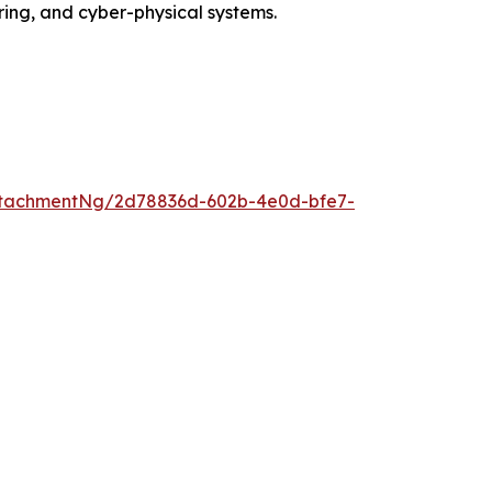
ing, and cyber-physical systems.
ttachmentNg/2d78836d-602b-4e0d-bfe7-