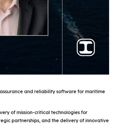
ssurance and reliability software for maritime
very of mission-critical technologies for
ic partnerships, and the delivery of innovative