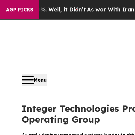
ell, it Didn’t
As war With Iran Drove oil Price
AGP PICKS
Menu
Integer Technologies Pr
Operating Group