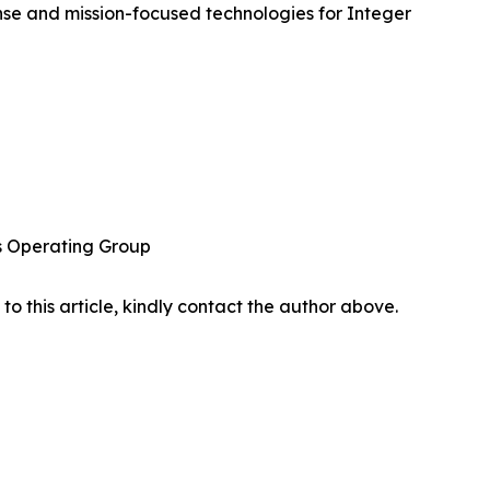
se and mission-focused technologies for Integer
ns Operating Group
 to this article, kindly contact the author above.