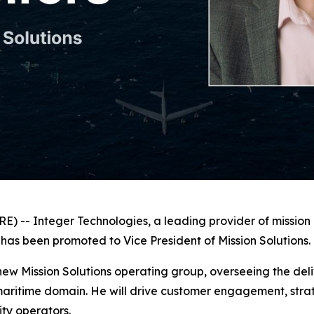
-- Integer Technologies, a leading provider of mission a
has been promoted to Vice President of Mission Solutions.
s new Mission Solutions operating group, overseeing the deli
itime domain. He will drive customer engagement, strateg
ity operators.