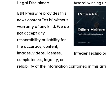
Legal Disclaimer:
Award-winning un
EIN Presswire provides this
news content "as is" without
warranty of any kind. We do
not accept any
responsibility or liability for
the accuracy, content,
images, videos, licenses,
Integer Technolog
completeness, legality, or
reliability of the information contained in this ar