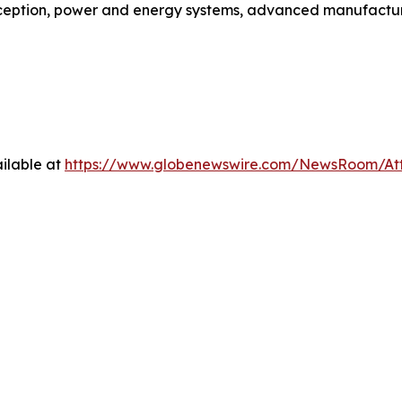
ception, power and energy systems, advanced manufactur
ilable at
https://www.globenewswire.com/NewsRoom/A