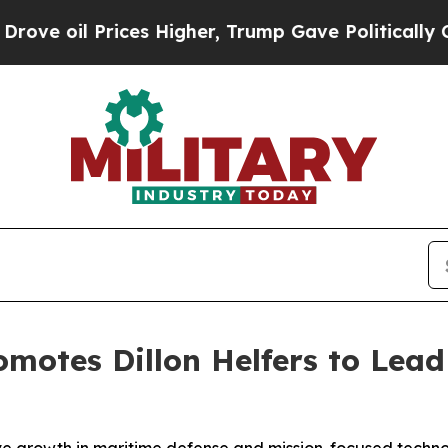
s Higher, Trump Gave Politically Connected oil C
omotes Dillon Helfers to Lea