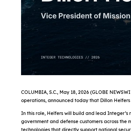
COLUMBIA, S.C., May 18, 2026 (GLOBE NEWSWIRE) 
operations, announced today that Dillon Helfers 
In this role, Helfers will build and lead Integer’
government and defense customers across the mar
technologies that directly support national secur