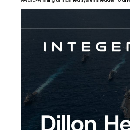
Award-winning unmanned systems leader to drive