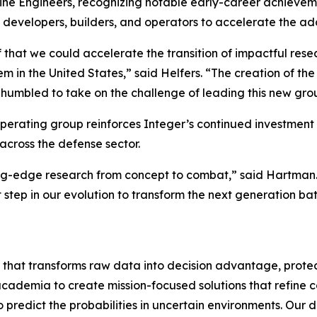
ne Engineers, recognizing notable early-career achieveme
developers, builders, and operators to accelerate the ad
that we could accelerate the transition of impactful rese
in the United States,” said Helfers. “The creation of the 
e humbled to take on the challenge of leading this new gro
operating group reinforces Integer’s continued investment 
across the defense sector.
ing-edge research from concept to combat,” said Hartman.
t step in our evolution to transform the next generation b
that transforms raw data into decision advantage, protec
 academia to create mission-focused solutions that refine c
dict the probabilities in uncertain environments. Our dig