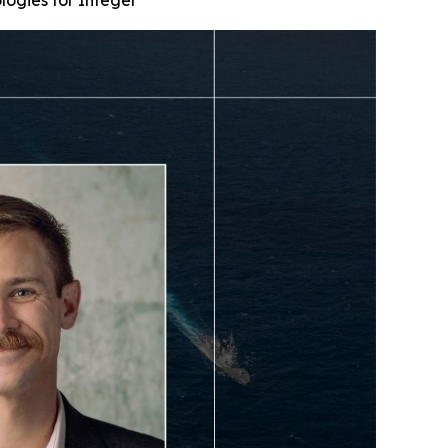
ogies for Integer