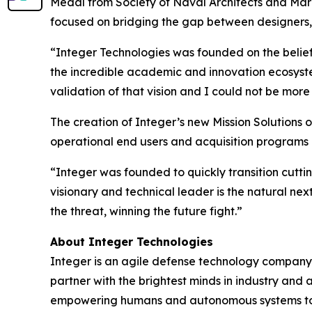
Medal from Society of Naval Architects and Mari
focused on bridging the gap between designers, 
“Integer Technologies was founded on the belief 
the incredible academic and innovation ecosystem 
validation of that vision and I could not be mor
The creation of Integer’s new Mission Solutions 
operational end users and acquisition programs 
“Integer was founded to quickly transition cutt
visionary and technical leader is the natural nex
the threat, winning the future fight.”
About Integer Technologies
Integer is an agile defense technology company 
partner with the brightest minds in industry and
empowering humans and autonomous systems to pre