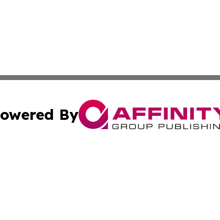
owered By
ubmit Press Release
Terms & Conditions
Copyright/DMCA
Inc. dba Affinity Group Publishing & Military Industry Tod
Cookie Settings / Your Privacy Choices