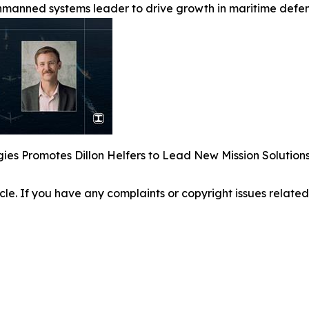
manned systems leader to drive growth in maritime defen
ies Promotes Dillon Helfers to Lead New Mission Solutio
ticle. If you have any complaints or copyright issues related