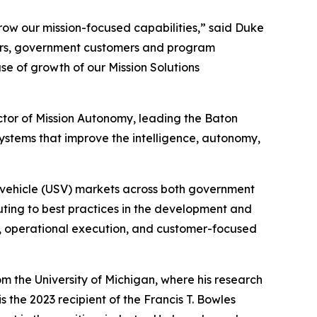
grow our mission-focused capabilities,” said Duke
neers, government customers and program
ase of growth of our Mission Solutions
tor of Mission Autonomy, leading the Baton
stems that improve the intelligence, autonomy,
ce vehicle (USV) markets across both government
uting to best practices in the development and
, operational execution, and customer-focused
 the University of Michigan, where his research
 the 2023 recipient of the Francis T. Bowles