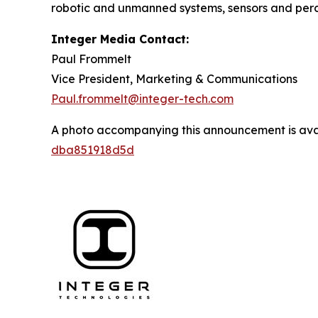
robotic and unmanned systems, sensors and per
Integer Media Contact:
Paul Frommelt
Vice President, Marketing & Communications
Paul.frommelt@integer-tech.com
A photo accompanying this announcement is ava
dba851918d5d