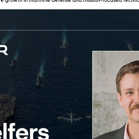
 growth in maritime defense and mission-focused technol