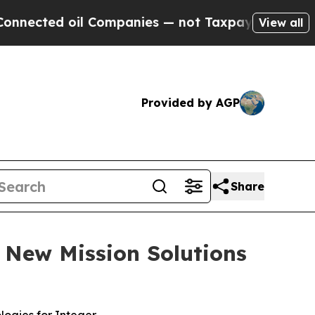
ompanies — not Taxpayers — the Chance to Cash i
View all
Provided by AGP
Share
d New Mission Solutions