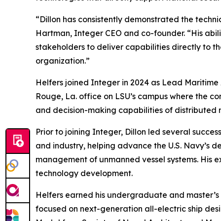
“Dillon has consistently demonstrated the techni
Hartman, Integer CEO and co-founder. “His abili
stakeholders to deliver capabilities directly to 
organization.”
Helfers joined Integer in 2024 as Lead Maritim
Rouge, La. office on LSU’s campus where the com
and decision-making capabilities of distributed
Prior to joining Integer, Dillon led several suc
and industry, helping advance the U.S. Navy’s d
management of unmanned vessel systems. His exp
technology development.
Helfers earned his undergraduate and master’s d
focused on next-generation all-electric ship desi