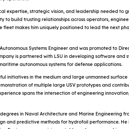
cal expertise, strategic vision, and leadership needed to 
ty to build trusting relationships across operators, engi
the fleet makes him uniquely positioned to lead the next ph
e Autonomous Systems Engineer and was promoted to Direc
pany is partnered with LSU in developing software and sy
 maritime autonomous systems for defense applications.
cessful initiatives in the medium and large unmanned surfa
emonstration of multiple large USV prototypes and contrib
erience spans the intersection of engineering innovation
egrees in Naval Architecture and Marine Engineering from
gn and predictive methods for hydrofoil performance. He is