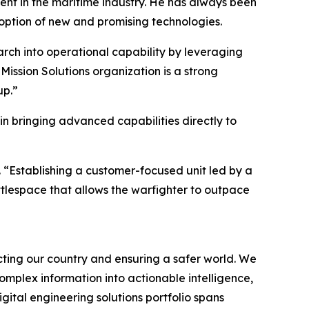
nt in the maritime industry. He has always been
option of new and promising technologies.
arch into operational capability by leveraging
Mission Solutions organization is a strong
up.”
in bringing advanced capabilities directly to
 “Establishing a customer-focused unit led by a
attlespace that allows the warfighter to outpace
ting our country and ensuring a safer world. We
omplex information into actionable intelligence,
ital engineering solutions portfolio spans