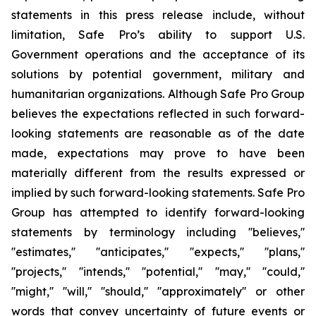
statements in this press release include, without
limitation, Safe Pro’s ability to support U.S.
Government operations and the acceptance of its
solutions by potential government, military and
humanitarian organizations. Although Safe Pro Group
believes the expectations reflected in such forward-
looking statements are reasonable as of the date
made, expectations may prove to have been
materially different from the results expressed or
implied by such forward-looking statements. Safe Pro
Group has attempted to identify forward-looking
statements by terminology including ''believes,''
''estimates,'' ''anticipates,'' ''expects,'' ''plans,''
''projects,'' ''intends,'' ''potential,'' ''may,'' ''could,''
''might,'' ''will,'' ''should,'' ''approximately'' or other
words that convey uncertainty of future events or