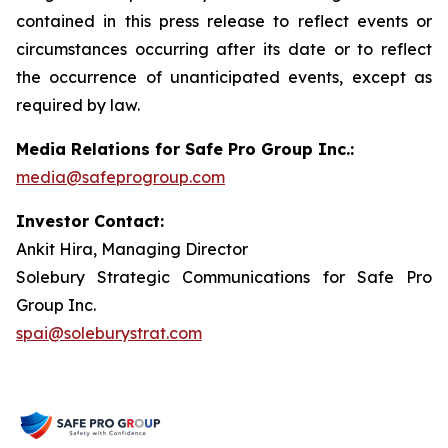
contained in this press release to reflect events or
circumstances occurring after its date or to reflect
the occurrence of unanticipated events, except as
required by law.
Media Relations for Safe Pro Group Inc.:
media@safeprogroup.com
Investor Contact:
Ankit Hira, Managing Director
Solebury Strategic Communications for Safe Pro
Group Inc.
spai@soleburystrat.com