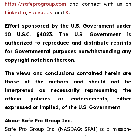
https://safeprogroup.com
and connect with us on
LinkedIn
,
Facebook
, and
X
.
Effort sponsored by the U.S. Government under
10 U.S.C. §4023. The U.S. Government is
authorized to reproduce and distribute reprints
for Governmental purposes notwithstanding any
copyright notation thereon.
The views and conclusions contained herein are
those of the authors and should not be
interpreted as necessarily representing the
official policies or endorsements, either
expressed or implied, of the U.S. Government.
About Safe Pro Group Inc.
Safe Pro Group Inc. (NASDAQ: SPAI) is a mission-