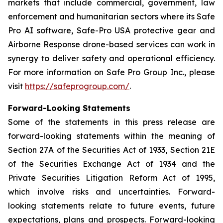
markets that include commercial, government, law
enforcement and humanitarian sectors where its Safe
Pro AI software, Safe-Pro USA protective gear and
Airborne Response drone-based services can work in
synergy to deliver safety and operational efficiency.
For more information on Safe Pro Group Inc., please
visit
https://safeprogroup.com/
.
Forward-Looking Statements
Some of the statements in this press release are
forward-looking statements within the meaning of
Section 27A of the Securities Act of 1933, Section 21E
of the Securities Exchange Act of 1934 and the
Private Securities Litigation Reform Act of 1995,
which involve risks and uncertainties. Forward-
looking statements relate to future events, future
expectations, plans and prospects. Forward-looking