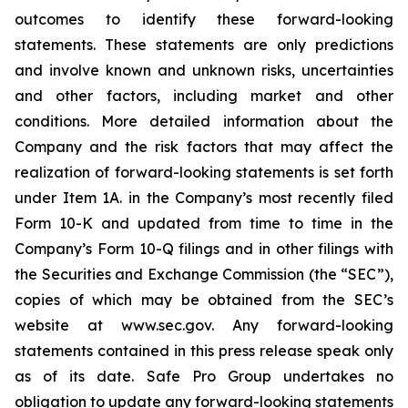
outcomes to identify these forward-looking
statements. These statements are only predictions
and involve known and unknown risks, uncertainties
and other factors, including market and other
conditions. More detailed information about the
Company and the risk factors that may affect the
realization of forward-looking statements is set forth
under Item 1A. in the Company’s most recently filed
Form 10-K and updated from time to time in the
Company’s Form 10-Q filings and in other filings with
the Securities and Exchange Commission (the “SEC”),
copies of which may be obtained from the SEC’s
website at www.sec.gov. Any forward-looking
statements contained in this press release speak only
as of its date. Safe Pro Group undertakes no
obligation to update any forward-looking statements