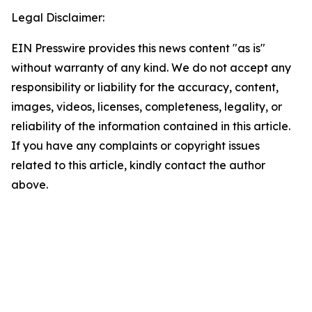
Legal Disclaimer:
EIN Presswire provides this news content "as is"
without warranty of any kind. We do not accept any
responsibility or liability for the accuracy, content,
images, videos, licenses, completeness, legality, or
reliability of the information contained in this article.
If you have any complaints or copyright issues
related to this article, kindly contact the author
above.