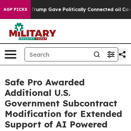
s Higher, Trump Gave Politically Connected oil Compan
AGP PICKS
Safe Pro Awarded
Additional U.S.
Government Subcontract
Modification for Extended
Support of AI Powered