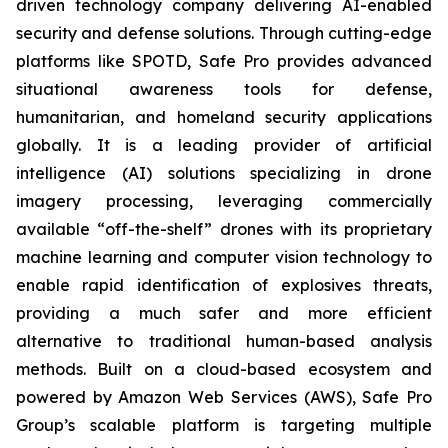
driven technology company delivering AI-enabled
security and defense solutions. Through cutting-edge
platforms like SPOTD, Safe Pro provides advanced
situational awareness tools for defense,
humanitarian, and homeland security applications
globally. It is a leading provider of artificial
intelligence (AI) solutions specializing in drone
imagery processing, leveraging commercially
available “off-the-shelf” drones with its proprietary
machine learning and computer vision technology to
enable rapid identification of explosives threats,
providing a much safer and more efficient
alternative to traditional human-based analysis
methods. Built on a cloud-based ecosystem and
powered by Amazon Web Services (AWS), Safe Pro
Group’s scalable platform is targeting multiple