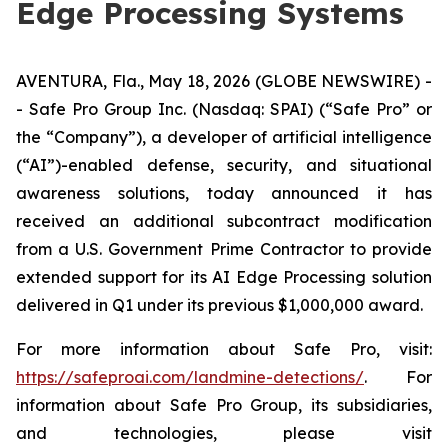
Edge Processing Systems
AVENTURA, Fla., May 18, 2026 (GLOBE NEWSWIRE) -
- Safe Pro Group Inc. (Nasdaq: SPAI) (“Safe Pro” or
the “Company”), a developer of artificial intelligence
(“AI”)-enabled defense, security, and situational
awareness solutions, today announced it has
received an additional subcontract modification
from a U.S. Government Prime Contractor to provide
extended support for its AI Edge Processing solution
delivered in Q1 under its previous $1,000,000 award.
For more information about Safe Pro, visit:
https://safeproai.com/landmine-detections/
. For
information about Safe Pro Group, its subsidiaries,
and technologies, please visit