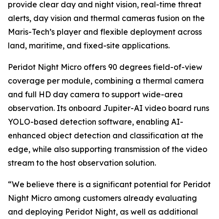
provide clear day and night vision, real-time threat
alerts, day vision and thermal cameras fusion on the
Maris-Tech’s player and flexible deployment across
land, maritime, and fixed-site applications.
Peridot Night Micro offers 90 degrees field-of-view
coverage per module, combining a thermal camera
and full HD day camera to support wide-area
observation. Its onboard Jupiter-AI video board runs
YOLO-based detection software, enabling AI-
enhanced object detection and classification at the
edge, while also supporting transmission of the video
stream to the host observation solution.
“We believe there is a significant potential for Peridot
Night Micro among customers already evaluating
and deploying Peridot Night, as well as additional