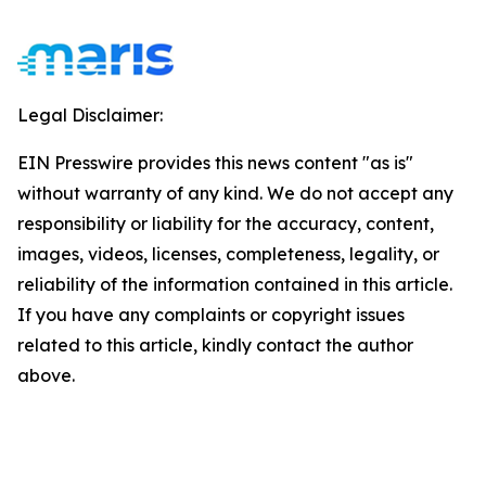
Legal Disclaimer:
EIN Presswire provides this news content "as is"
without warranty of any kind. We do not accept any
responsibility or liability for the accuracy, content,
images, videos, licenses, completeness, legality, or
reliability of the information contained in this article.
If you have any complaints or copyright issues
related to this article, kindly contact the author
above.