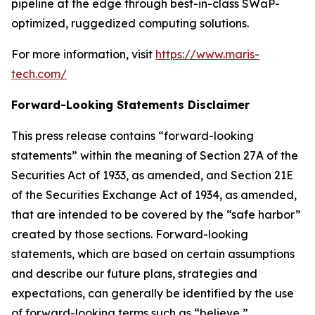
pipeline at the edge through best-in-class SWaP-
optimized, ruggedized computing solutions.
For more information, visit
https://www.maris-
tech.com/
Forward-Looking Statements Disclaimer
This press release contains “forward-looking
statements” within the meaning of Section 27A of the
Securities Act of 1933, as amended, and Section 21E
of the Securities Exchange Act of 1934, as amended,
that are intended to be covered by the “safe harbor”
created by those sections. Forward-looking
statements, which are based on certain assumptions
and describe our future plans, strategies and
expectations, can generally be identified by the use
of forward-looking terms such as “believe,”