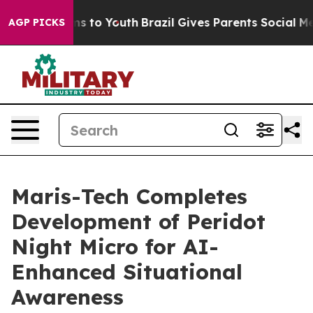
ate Harms to Youth
Brazil Gives Parents Social Media C
AGP PICKS
Maris-Tech Completes
Development of Peridot
Night Micro for AI-
Enhanced Situational
Awareness