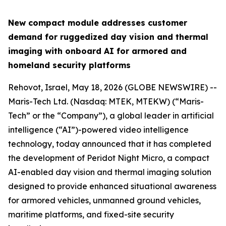
New compact module addresses customer
demand for ruggedized day vision and thermal
imaging with onboard AI for armored and
homeland security platforms
Rehovot, Israel, May 18, 2026 (GLOBE NEWSWIRE) --
Maris-Tech Ltd. (Nasdaq: MTEK, MTEKW) (“Maris-
Tech” or the “Company”), a global leader in artificial
intelligence (“AI”)-powered video intelligence
technology, today announced that it has completed
the development of Peridot Night Micro, a compact
AI-enabled day vision and thermal imaging solution
designed to provide enhanced situational awareness
for armored vehicles, unmanned ground vehicles,
maritime platforms, and fixed-site security