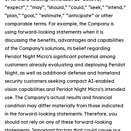
“expect”,” “may”, “should,” “could,” “seek,” “intend,”
“plan,” “goal,” “estimate,” “anticipate” or other
comparable terms. For example, the Company is
using forward-looking statements when it is
discussing the benefits, advantages and capabilities
of the Company’s solutions, its belief regarding
Peridot Night Micro’s significant potential among
customers already evaluating and deploying Peridot
Night, as well as additional defense and homeland
security customers seeking compact AI-enabled
vision capabilities and Peridot Night Micro’s intended
use. The Company’s actual results and financial
condition may differ materially from those indicated
in the forward-looking statements. Therefore, you
should not rely on any of these forward-looking
statements. Important factors that could cause our