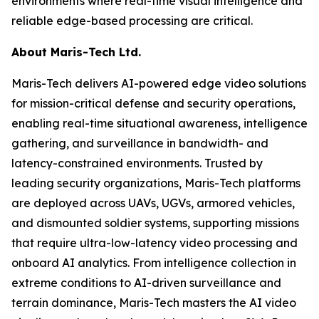
environments where real-time visual intelligence and
reliable edge-based processing are critical.
About Maris-Tech Ltd.
Maris-Tech delivers AI-powered edge video solutions
for mission-critical defense and security operations,
enabling real-time situational awareness, intelligence
gathering, and surveillance in bandwidth- and
latency-constrained environments. Trusted by
leading security organizations, Maris-Tech platforms
are deployed across UAVs, UGVs, armored vehicles,
and dismounted soldier systems, supporting missions
that require ultra-low-latency video processing and
onboard AI analytics. From intelligence collection in
extreme conditions to AI-driven surveillance and
terrain dominance, Maris-Tech masters the AI video