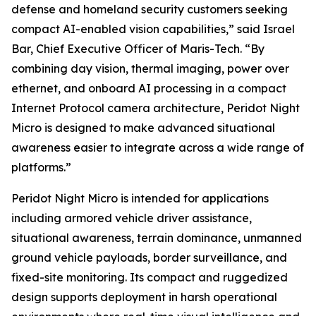
defense and homeland security customers seeking
compact AI-enabled vision capabilities,” said Israel
Bar, Chief Executive Officer of Maris-Tech. “By
combining day vision, thermal imaging, power over
ethernet, and onboard AI processing in a compact
Internet Protocol camera architecture, Peridot Night
Micro is designed to make advanced situational
awareness easier to integrate across a wide range of
platforms.”
Peridot Night Micro is intended for applications
including armored vehicle driver assistance,
situational awareness, terrain dominance, unmanned
ground vehicle payloads, border surveillance, and
fixed-site monitoring. Its compact and ruggedized
design supports deployment in harsh operational