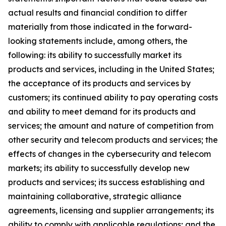
actual results and financial condition to differ
materially from those indicated in the forward-
looking statements include, among others, the
following: its ability to successfully market its
products and services, including in the United States;
the acceptance of its products and services by
customers; its continued ability to pay operating costs
and ability to meet demand for its products and
services; the amount and nature of competition from
other security and telecom products and services; the
effects of changes in the cybersecurity and telecom
markets; its ability to successfully develop new
products and services; its success establishing and
maintaining collaborative, strategic alliance
agreements, licensing and supplier arrangements; its
ability to comply with applicable regulations; and the