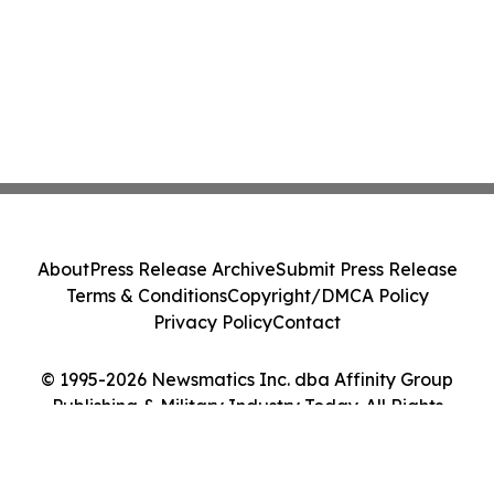
About
Press Release Archive
Submit Press Release
Terms & Conditions
Copyright/DMCA Policy
Privacy Policy
Contact
© 1995-2026 Newsmatics Inc. dba Affinity Group
Publishing & Military Industry Today. All Rights
Reserved.
Cookie Settings / Your Privacy Choices