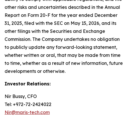
other risks and uncertainties described in the Annual
Report on Form 20-F for the year ended December
31, 2025, filed with the SEC on May 15, 2026, and its
other filings with the Securities and Exchange
Commission. The Company undertakes no obligation
to publicly update any forward-looking statement,
whether written or oral, that may be made from time
to time, whether as a result of new information, future
developments or otherwise.
Investor Relations:
Nir Bussy, CFO
Tel: +972-72-2424022
Nir@maris-tech.com