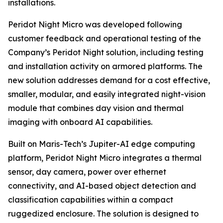
installations.
Peridot Night Micro was developed following
customer feedback and operational testing of the
Company’s Peridot Night solution, including testing
and installation activity on armored platforms. The
new solution addresses demand for a cost effective,
smaller, modular, and easily integrated night-vision
module that combines day vision and thermal
imaging with onboard AI capabilities.
Built on Maris-Tech’s Jupiter-AI edge computing
platform, Peridot Night Micro integrates a thermal
sensor, day camera, power over ethernet
connectivity, and AI-based object detection and
classification capabilities within a compact
ruggedized enclosure. The solution is designed to