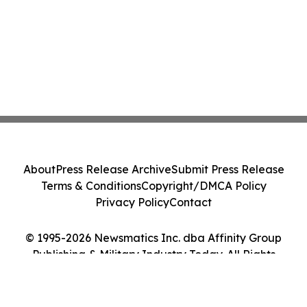
About
Press Release Archive
Submit Press Release
Terms & Conditions
Copyright/DMCA Policy
Privacy Policy
Contact
© 1995-2026 Newsmatics Inc. dba Affinity Group
Publishing & Military Industry Today. All Rights
Reserved.
Cookie Settings / Your Privacy Choices