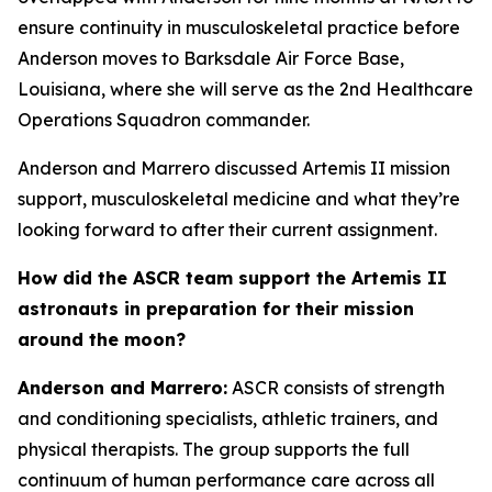
ensure continuity in musculoskeletal practice before
Anderson moves to Barksdale Air Force Base,
Louisiana, where she will serve as the 2nd Healthcare
Operations Squadron commander.
Anderson and Marrero discussed Artemis II mission
support, musculoskeletal medicine and what they’re
looking forward to after their current assignment.
How did the ASCR team support the Artemis II
astronauts in preparation for their mission
around the moon?
Anderson and Marrero:
ASCR consists of strength
and conditioning specialists, athletic trainers, and
physical therapists. The group supports the full
continuum of human performance care across all