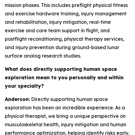
mission phases. This includes preflight physical fitness
and exercise hardware training, injury management
and rehabilitation, injury mitigation, real-time
exercise and care team support in flight, and
postflight reconditioning, physical therapy services,
and injury prevention during ground-based lunar
surface analog research studies.
What does directly supporting human space
exploration mean to you personally and within
your specialty?
Anderson:
Directly supporting human space
exploration has been an incredible experience. As a
physical therapist, we bring a unique perspective on
musculoskeletal health, injury mitigation and human
performance optimization, helping identify risks early,