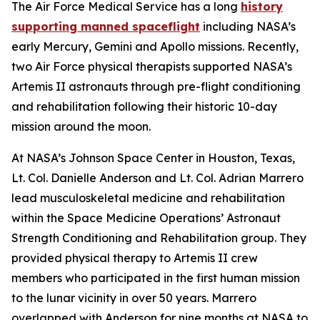
The Air Force Medical Service has a long
history
supporting manned spaceflight
including NASA’s
early Mercury, Gemini and Apollo missions. Recently,
two Air Force physical therapists supported NASA’s
Artemis II astronauts through pre-flight conditioning
and rehabilitation following their historic 10-day
mission around the moon.
At NASA’s Johnson Space Center in Houston, Texas,
Lt. Col. Danielle Anderson and Lt. Col. Adrian Marrero
lead musculoskeletal medicine and rehabilitation
within the Space Medicine Operations’ Astronaut
Strength Conditioning and Rehabilitation group. They
provided physical therapy to Artemis II crew
members who participated in the first human mission
to the lunar vicinity in over 50 years. Marrero
overlapped with Anderson for nine months at NASA to