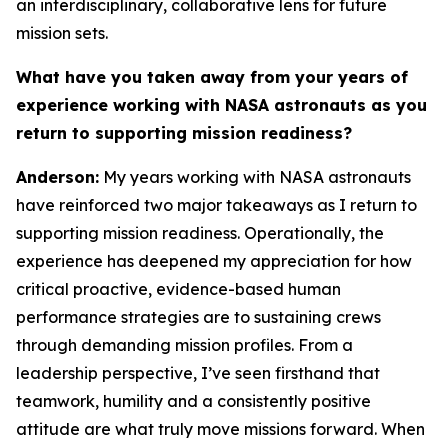
an interdisciplinary, collaborative lens for future
mission sets.
What have you taken away from your years of
experience working with NASA astronauts as you
return to supporting mission readiness?
Anderson:
My years working with NASA astronauts
have reinforced two major takeaways as I return to
supporting mission readiness. Operationally, the
experience has deepened my appreciation for how
critical proactive, evidence-based human
performance strategies are to sustaining crews
through demanding mission profiles. From a
leadership perspective, I’ve seen firsthand that
teamwork, humility and a consistently positive
attitude are what truly move missions forward. When