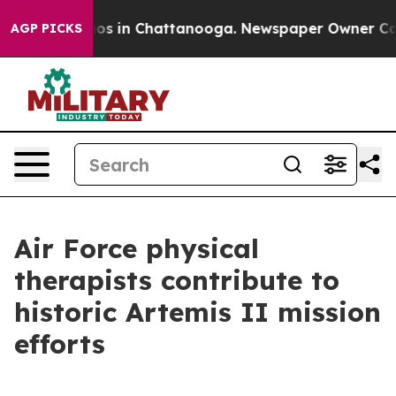
apse
Chaos in Chattanooga. Newspaper Owner Calls th
AGP PICKS
Air Force physical
therapists contribute to
historic Artemis II mission
efforts