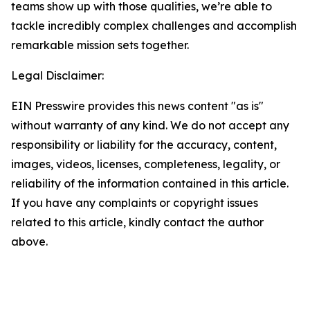
teams show up with those qualities, we’re able to
tackle incredibly complex challenges and accomplish
remarkable mission sets together.
Legal Disclaimer:
EIN Presswire provides this news content "as is"
without warranty of any kind. We do not accept any
responsibility or liability for the accuracy, content,
images, videos, licenses, completeness, legality, or
reliability of the information contained in this article.
If you have any complaints or copyright issues
related to this article, kindly contact the author
above.