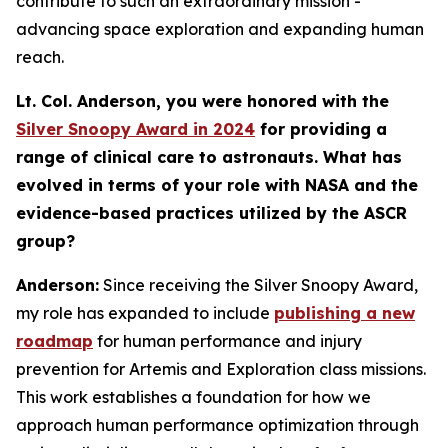
contribute to such an extraordinary mission -
advancing space exploration and expanding human
reach.
Lt. Col. Anderson, you were honored with the
Silver Snoopy Award in 2024
for providing a
range of clinical care to astronauts. What has
evolved in terms of your role with NASA and the
evidence-based practices utilized by the ASCR
group?
Anderson:
Since receiving the Silver Snoopy Award,
my role has expanded to include
publishing a new
roadmap
for human performance and injury
prevention for Artemis and Exploration class missions.
This work establishes a foundation for how we
approach human performance optimization through