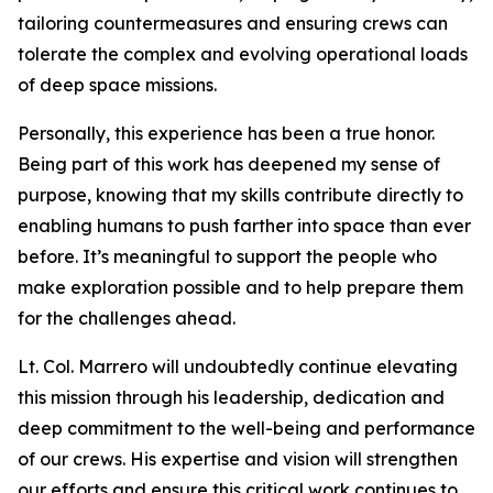
tailoring countermeasures and ensuring crews can
tolerate the complex and evolving operational loads
of deep space missions.
Personally, this experience has been a true honor.
Being part of this work has deepened my sense of
purpose, knowing that my skills contribute directly to
enabling humans to push farther into space than ever
before. It’s meaningful to support the people who
make exploration possible and to help prepare them
for the challenges ahead.
Lt. Col. Marrero will undoubtedly continue elevating
this mission through his leadership, dedication and
deep commitment to the well-being and performance
of our crews. His expertise and vision will strengthen
our efforts and ensure this critical work continues to