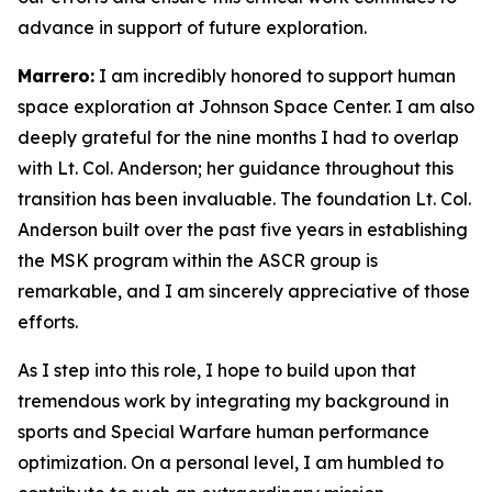
advance in support of future exploration.
Marrero:
I am incredibly honored to support human
space exploration at Johnson Space Center. I am also
deeply grateful for the nine months I had to overlap
with Lt. Col. Anderson; her guidance throughout this
transition has been invaluable. The foundation Lt. Col.
Anderson built over the past five years in establishing
the MSK program within the ASCR group is
remarkable, and I am sincerely appreciative of those
efforts.
As I step into this role, I hope to build upon that
tremendous work by integrating my background in
sports and Special Warfare human performance
optimization. On a personal level, I am humbled to