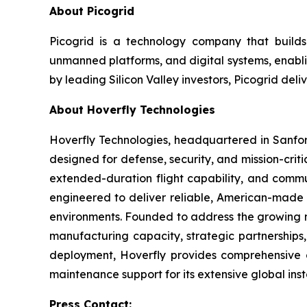
About Picogrid
Picogrid is a technology company that builds 
unmanned platforms, and digital systems, enabli
by leading Silicon Valley investors, Picogrid deli
About Hoverfly Technologies
Hoverfly Technologies, headquartered in Sanfor
designed for defense, security, and mission-criti
extended-duration flight capability, and commu
engineered to deliver reliable, American-made so
environments. Founded to address the growing ne
manufacturing capacity, strategic partnerships,
deployment, Hoverfly provides comprehensive cu
maintenance support for its extensive global ins
Press Contact: