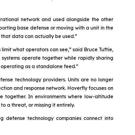
rational network and used alongside the other
orting base defense or moving with a unit in the
w that data can actually be used.”
 limit what operators can see,” said Bruce Tuftie,
w systems operate together while rapidly sharing
 operating as a standalone feed.”
fense technology providers. Units are no longer
tection and response network. Hoverfly focuses on
ate together. In environments where low-altitude
 a threat, or missing it entirely.
ng defense technology companies connect into