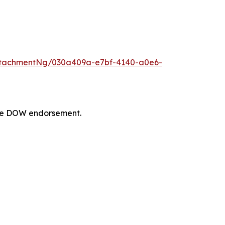
ttachmentNg/030a409a-e7bf-4140-a0e6-
tute DOW endorsement.