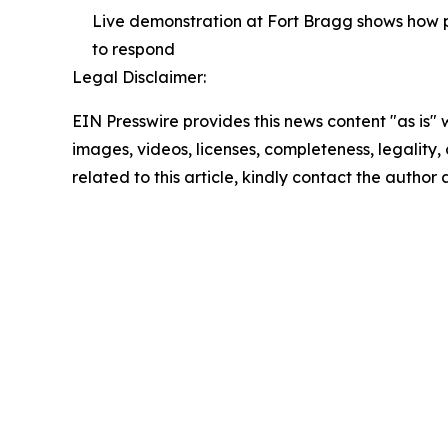
Live demonstration at Fort Bragg shows how p
to respond
Legal Disclaimer:
EIN Presswire provides this news content "as is" 
images, videos, licenses, completeness, legality, o
related to this article, kindly contact the author