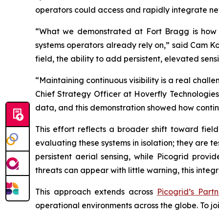
operators could access and rapidly integrate ne
“What we demonstrated at Fort Bragg is how q
systems operators already rely on,” said Cam Ko
field, the ability to add persistent, elevated s
“Maintaining continuous visibility is a real chal
Chief Strategy Officer at Hoverfly Technologies
data, and this demonstration showed how continu
This effort reflects a broader shift toward fie
evaluating these systems in isolation; they are 
persistent aerial sensing, while Picogrid provi
threats can appear with little warning, this integ
This approach extends across
Picogrid’s Part
operational environments across the globe. To joi