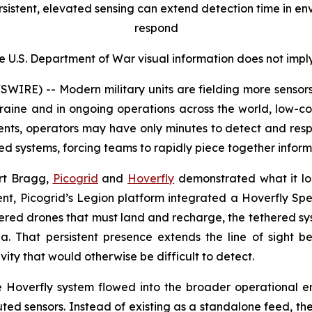
sistent, elevated sensing can extend detection time in en
respond
e U.S. Department of War visual information does not imp
RE) -- Modern military units are fielding more sensors a
Ukraine and in ongoing operations across the world, low-
ents, operators may have only minutes to detect and respo
ed systems, forcing teams to rapidly piece together inform
ort Bragg,
Picogrid
and
Hoverfly
demonstrated what it loo
event, Picogrid’s Legion platform integrated a Hoverfly S
ered drones that must land and recharge, the tethered syst
ea. That persistent presence extends the line of sight
ivity that would otherwise be difficult to detect.
e Hoverfly system flowed into the broader operational e
buted sensors. Instead of existing as a standalone feed, t