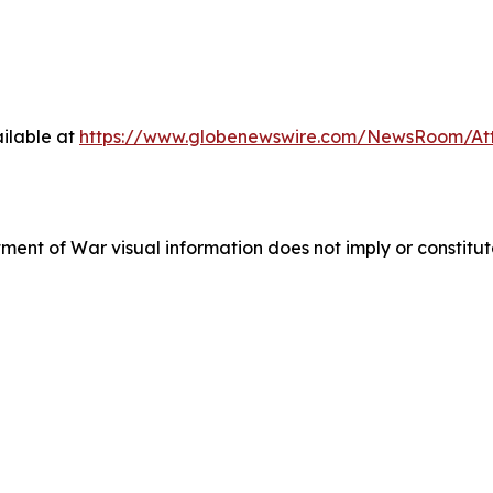
ilable at
https://www.globenewswire.com/NewsRoom/A
tment of War visual information does not imply or consti