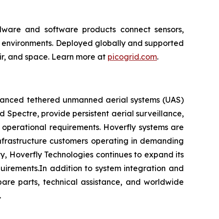
ardware and software products connect sensors,
al environments. Deployed globally and supported
 air, and space. Learn more at
picogrid.com
.
advanced tethered unmanned aerial systems (UAS)
d Spectre, provide persistent aerial surveillance,
 operational requirements. Hoverfly systems are
l infrastructure customers operating in demanding
, Hoverfly Technologies continues to expand its
quirements.In addition to system integration and
pare parts, technical assistance, and worldwide
.