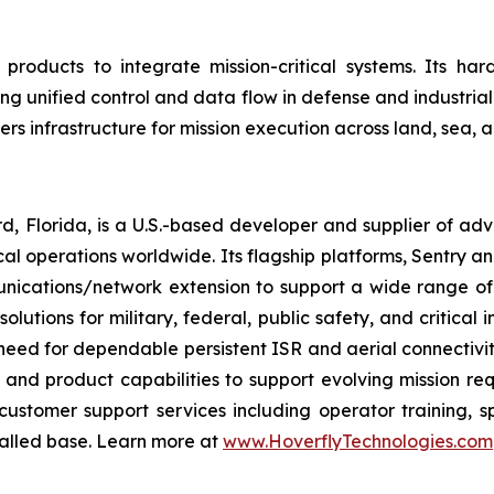
products to integrate mission-critical systems. Its h
ng unified control and data flow in defense and industri
vers infrastructure for mission execution across land, sea,
d, Florida, is a U.S.-based developer and supplier of 
cal operations worldwide. Its flagship platforms, Sentry an
nications/network extension to support a wide range of
lutions for military, federal, public safety, and critica
ed for dependable persistent ISR and aerial connectivity
 and product capabilities to support evolving mission re
stomer support services including operator training, s
talled base. Learn more at
www.HoverflyTechnologies.com