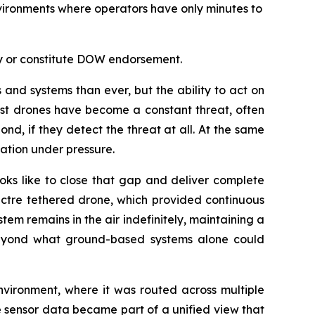
vironments where operators have only minutes to
ly or constitute DOW endorsement.
nd systems than ever, but the ability to act on
cost drones have become a constant threat, often
nd, if they detect the threat at all. At the same
ation under pressure.
ks like to close that gap and deliver complete
pectre tethered drone, which provided continuous
em remains in the air indefinitely, maintaining a
 beyond what ground-based systems alone could
nvironment, where it was routed across multiple
he sensor data became part of a unified view that