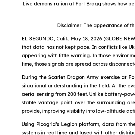
Live demonstration at Fort Bragg shows how per
Disclaimer: The appearance of th
EL SEGUNDO, Calif., May 18, 2026 (GLOBE NEWSWI
that data has not kept pace. In conflicts like 
appearing with little warning. In those environm
time, those signals are spread across disconnect
During the Scarlet Dragon Army exercise at F
situational understanding in the field. At the 
aerial sensing from 200 feet. Unlike battery-pow
stable vantage point over the surrounding ar
provide, improving visibility into low-altitude act
Using Picogrid’s Legion platform, data from th
systems in real time and fused with other distri