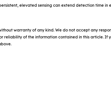
ersistent, elevated sensing can extend detection time in
without warranty of any kind. We do not accept any responsib
r reliability of the information contained in this article. I
 above.