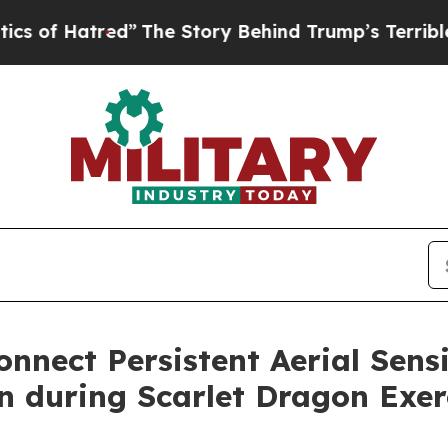
red”
The Story Behind Trump’s Terrible Approval
onnect Persistent Aerial Sen
on during Scarlet Dragon Exer