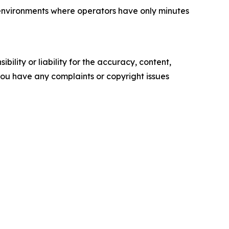
 environments where operators have only minutes
ility or liability for the accuracy, content,
f you have any complaints or copyright issues