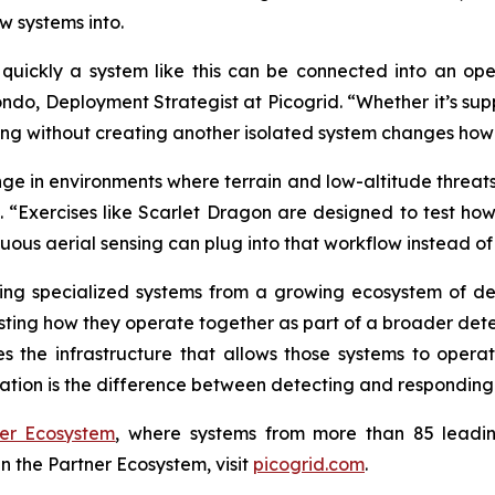
w systems into.
uickly a system like this can be connected into an ope
ndo, Deployment Strategist at Picogrid. “Whether it’s supp
ensing without creating another isolated system changes ho
lenge in environments where terrain and low-altitude threats
. “Exercises like Scarlet Dragon are designed to test ho
ous aerial sensing can plug into that workflow instead of
lding specialized systems from a growing ecosystem of de
testing how they operate together as part of a broader de
des the infrastructure that allows those systems to oper
ration is the difference between detecting and responding to
ner Ecosystem
, where systems from more than 85 leadi
n the Partner Ecosystem, visit
picogrid.com
.