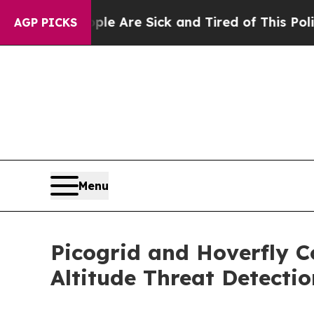
People Are Sick and Tired of This Politics of Hat
AGP PICKS
Menu
Picogrid and Hoverfly C
Altitude Threat Detecti