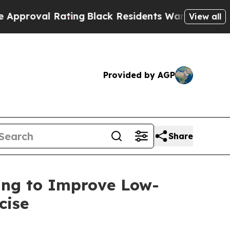
 Rating
Black Residents Warned of Abusive Cops f
View all
Provided by AGP
Share
sing to Improve Low-
cise