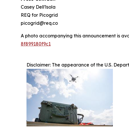
Casey Dell'lsola
REQ for Picogrid
picogrid@req.co
A photo accompanying this announcement is ava
8f899180f9c1
Disclaimer: The appearance of the U.S. Depar