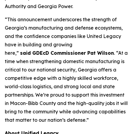
Authority and Georgia Power.
“This announcement underscores the strength of
Georgia’s manufacturing and defense ecosystems,
and the confidence companies like United Legacy
have in building and growing
here,”
said GDEcD Commissioner Pat Wilson
. “At a
time when strengthening domestic manufacturing is
critical to our national security, Georgia offers a
competitive edge with a highly skilled workforce,
world-class logistics, and strong local and state
partnerships. We’re proud to support this investment
in Macon-Bibb County and the high-quality jobs it will
bring to the community while advancing capabilities
that matter to our nation’s defense.”
About Unified Legacy