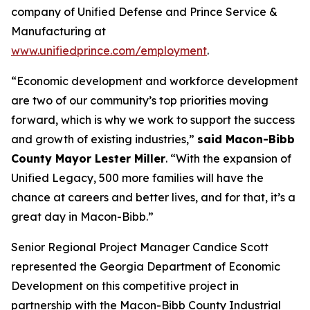
company of Unified Defense and Prince Service &
Manufacturing at
www.unifiedprince.com/employment
.
“Economic development and workforce development
are two of our community’s top priorities moving
forward, which is why we work to support the success
and growth of existing industries,”
said Macon-Bibb
County Mayor Lester Miller
. “With the expansion of
Unified Legacy, 500 more families will have the
chance at careers and better lives, and for that, it’s a
great day in Macon-Bibb.”
Senior Regional Project Manager Candice Scott
represented the Georgia Department of Economic
Development on this competitive project in
partnership with the Macon-Bibb County Industrial