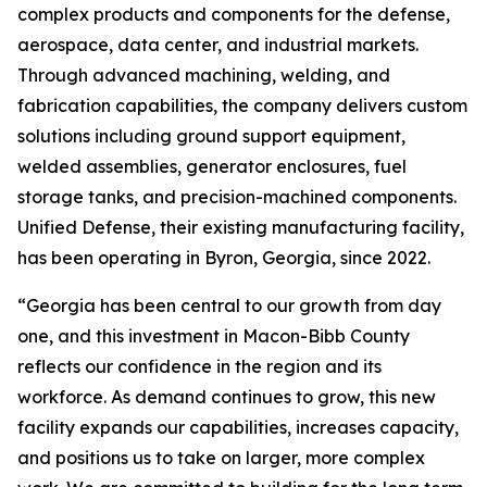
complex products and components for the defense,
aerospace, data center, and industrial markets.
Through advanced machining, welding, and
fabrication capabilities, the company delivers custom
solutions including ground support equipment,
welded assemblies, generator enclosures, fuel
storage tanks, and precision-machined components.
Unified Defense, their existing manufacturing facility,
has been operating in Byron, Georgia, since 2022.
“Georgia has been central to our growth from day
one, and this investment in Macon-Bibb County
reflects our confidence in the region and its
workforce. As demand continues to grow, this new
facility expands our capabilities, increases capacity,
and positions us to take on larger, more complex