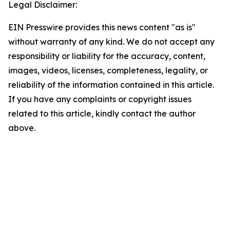
Legal Disclaimer:
EIN Presswire provides this news content "as is"
without warranty of any kind. We do not accept any
responsibility or liability for the accuracy, content,
images, videos, licenses, completeness, legality, or
reliability of the information contained in this article.
If you have any complaints or copyright issues
related to this article, kindly contact the author
above.