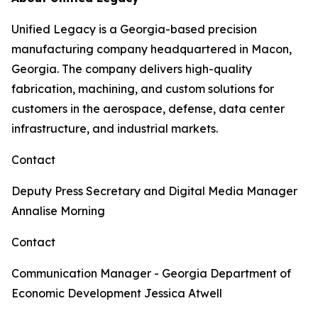
Unified Legacy is a Georgia-based precision
manufacturing company headquartered in Macon,
Georgia. The company delivers high-quality
fabrication, machining, and custom solutions for
customers in the aerospace, defense, data center
infrastructure, and industrial markets.
Contact
Deputy Press Secretary and Digital Media Manager
Annalise Morning
Contact
Communication Manager - Georgia Department of
Economic Development
Jessica Atwell