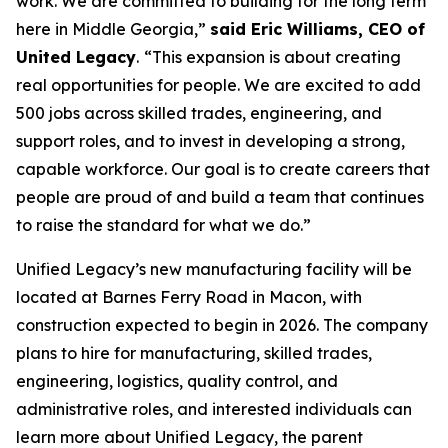
work. We are committed to building for the long term
here in Middle Georgia,”
said Eric Williams, CEO of
United Legacy
.
“This expansion is about creating
real opportunities for people. We are excited to add
500 jobs across skilled trades, engineering, and
support roles, and to invest in developing a strong,
capable workforce. Our goal is to create careers that
people are proud of and build a team that continues
to raise the standard for what we do.”
Unified Legacy’s new manufacturing facility will be
located at Barnes Ferry Road in Macon, with
construction expected to begin in 2026. The company
plans to hire for manufacturing, skilled trades,
engineering, logistics, quality control, and
administrative roles, and interested individuals can
learn more about Unified Legacy, the parent