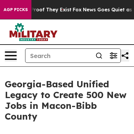
fers no Proof They Exist
Fox News Goes Quiet as 'Maga
AGP PICKS
Georgia-Based Unified
Legacy to Create 500 New
Jobs in Macon-Bibb
County