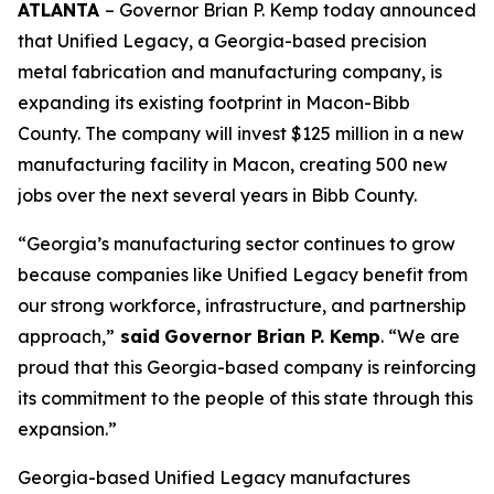
ATLANTA
– Governor Brian P. Kemp today announced
that Unified Legacy, a Georgia-based precision
metal fabrication and manufacturing company, is
expanding its existing footprint in Macon-Bibb
County. The company will invest $125 million in a new
manufacturing facility in Macon, creating 500 new
jobs over the next several years in Bibb County.
“Georgia’s manufacturing sector continues to grow
because companies like Unified Legacy benefit from
our strong workforce, infrastructure, and partnership
approach,”
said
Governor Brian P. Kemp
. “We are
proud that this Georgia-based company is reinforcing
its commitment to the people of this state through this
expansion.”
Georgia-based Unified Legacy manufactures