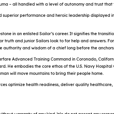
ma – all handled with a level of autonomy and trust that 
ned superior performance and heroic leadership displayed 
estone in an enlisted Sailor’s career. It signifies the trans
r truth and junior Sailors look to for help and answers. Fo
 authority and wisdom of a chief long before the anchors w
rfare Advanced Training Command in Coronado, California,
rd. He embodies the core ethos of the U.S. Navy Hospital 
psman will move mountains to bring their people home.
es optimize health readiness, deliver quality healthcare