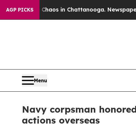
ollapse
Chaos in Chattanooga. Newspaper Owner 
AGP PICKS
Menu
Navy corpsman honored a
actions overseas