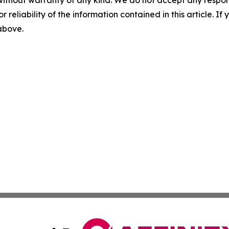
without warranty of any kind. We do not accept any responsib
r reliability of the information contained in this article. I
 above.