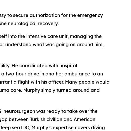
ssy to secure authorization for the emergency
lone neurological recovery.
elf into the intensive care unit, managing the
ak or understand what was going on around him,
ility. He coordinated with hospital
 a two-hour drive in another ambulance to an
rrant a flight with his officer. Many people would
trauma care. Murphy simply turned around and
.S. neurosurgeon was ready to take over the
 gap between Turkish civilian and American
a deep seaIDC, Murphy’s expertise covers diving