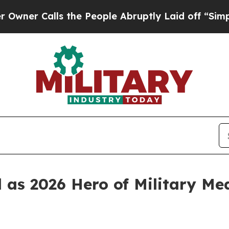
Calls the People Abruptly Laid off “Simply a M
s 2026 Hero of Military Medi