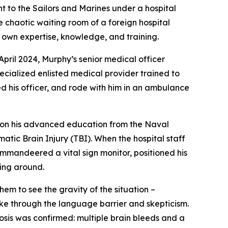
nt to the Sailors and Marines under a hospital
 chaotic waiting room of a foreign hospital
is own expertise, knowledge, and training.
April 2024, Murphy’s senior medical officer
cialized enlisted medical provider trained to
ed his officer, and rode with him in an ambulance
ng on his advanced education from the Naval
tic Brain Injury (TBI). When the hospital staff
ommandeered a vital sign monitor, positioned his
ying around.
m to see the gravity of the situation –
oke through the language barrier and skepticism.
is was confirmed: multiple brain bleeds and a