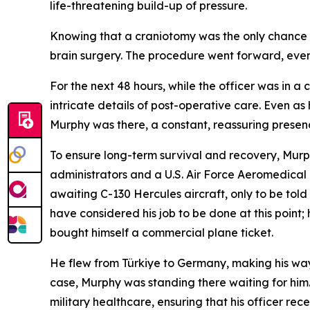
life-threatening build-up of pressure.
Knowing that a craniotomy was the only chance o
brain surgery. The procedure went forward, even w
For the next 48 hours, while the officer was in 
intricate details of post-operative care. Even a
Murphy was there, a constant, reassuring presence
To ensure long-term survival and recovery, Murphy
administrators and a U.S. Air Force Aeromedical
awaiting C-130 Hercules aircraft, only to be told
have considered his job to be done at this poin
bought himself a commercial plane ticket.
He flew from Türkiye to Germany, making his way
case, Murphy was standing there waiting for him
military healthcare, ensuring that his officer r