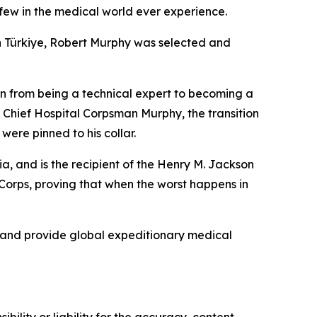
few in the medical world ever experience.
in Türkiye, Robert Murphy was selected and
ition from being a technical expert to becoming a
r Chief Hospital Corpsman Murphy, the transition
ere pinned to his collar.
 and is the recipient of the Henry M. Jackson
Corps, proving that when the worst happens in
, and provide global expeditionary medical