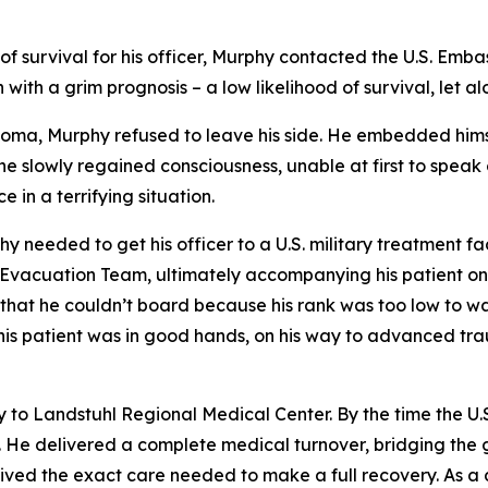
f survival for his officer, Murphy contacted the U.S. Emba
ith a grim prognosis – a low likelihood of survival, let a
a coma, Murphy refused to leave his side. He embedded hims
s he slowly regained consciousness, unable at first to spe
 in a terrifying situation.
 needed to get his officer to a U.S. military treatment fac
 Evacuation Team, ultimately accompanying his patient on
 that he couldn’t board because his rank was too low to wa
t; his patient was in good hands, on his way to advanced 
 to Landstuhl Regional Medical Center. By the time the U
. He delivered a complete medical turnover, bridging the
eceived the exact care needed to make a full recovery. As 