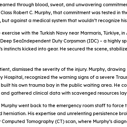
 it’s earned through blood, sweat, and unwavering commitme
Class Robert C. Murphy, that commitment was tested in the
life, but against a medical system that wouldn’t recognize h
 exercise with the Turkish Navy near Marmaris, Türkiye, in 
s a Deep SeaIndependent Duty Corpsman (IDC) – a highly spe
instincts kicked into gear. He secured the scene, stabiliz
tient, dismissed the severity of the injury. Murphy, drawi
 Hospital, recognized the warning signs of a severe Trauma
 built his own trauma bay in the public waiting area. He c
ain, and gathered clinical data with scavenged resources la
Murphy went back to the emergency room staff to force the
 herniation. His expertise and unrelenting persistence br
y Computed Tomography (CT) scan, where Murphy’s diagnos