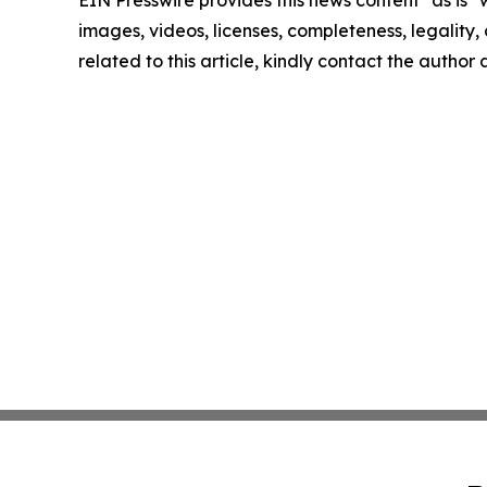
EIN Presswire provides this news content "as is" 
images, videos, licenses, completeness, legality, o
related to this article, kindly contact the author