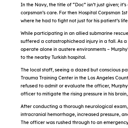
In the Navy, the title of “Doc” isn’t just given;
corpsman’s care. For then Hospital Corpsman 1st 
where he had to fight not just for his patient’s 
While participating in an allied submarine rescue
suffered a catastrophichead injury in a fall. A
operate alone in austere environments – Murphy’s 
to the nearby Turkish hospital.
The local staff, seeing a dazed but conscious pa
Trauma Training Center in the Los Angeles County
refused to admit or evaluate the officer, Murphy
officer to mitigate the rising pressure in his br
After conducting a thorough neurological exam, 
intracranial hemorrhage, increased pressure, and
The officer was rushed through to an emergenc