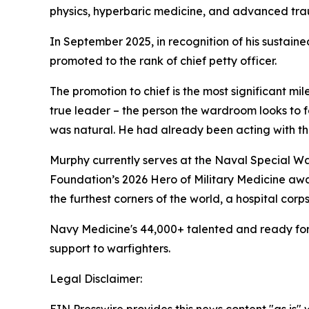
physics, hyperbaric medicine, and advanced trau
In September 2025, in recognition of his sustai
promoted to the rank of chief petty officer.
The promotion to chief is the most significant mil
true leader – the person the wardroom looks to fo
was natural. He had already been acting with the
Murphy currently serves at the Naval Special Wa
Foundation’s 2026 Hero of Military Medicine awa
the furthest corners of the world, a hospital cor
Navy Medicine's 44,000+ talented and ready forc
support to warfighters.
Legal Disclaimer: