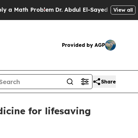
ath Problem
Dr. Abdul El-Sayed on Historic Michi
View all
Provided by AGP
Share
cine for lifesaving