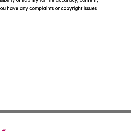
ility or liability for the accuracy, content,
f you have any complaints or copyright issues