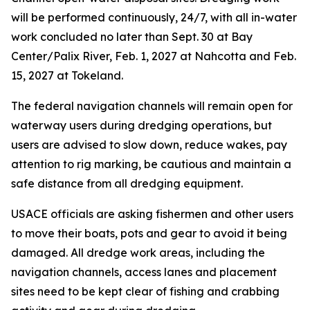
will be performed continuously, 24/7, with all in-water
work concluded no later than Sept. 30 at Bay
Center/Palix River, Feb. 1, 2027 at Nahcotta and Feb.
15, 2027 at Tokeland.
The federal navigation channels will remain open for
waterway users during dredging operations, but
users are advised to slow down, reduce wakes, pay
attention to rig marking, be cautious and maintain a
safe distance from all dredging equipment.
USACE officials are asking fishermen and other users
to move their boats, pots and gear to avoid it being
damaged. All dredge work areas, including the
navigation channels, access lanes and placement
sites need to be kept clear of fishing and crabbing