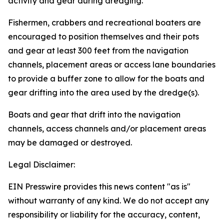
activity and gear during dredging.
Fishermen, crabbers and recreational boaters are
encouraged to position themselves and their pots
and gear at least 300 feet from the navigation
channels, placement areas or access lane boundaries
to provide a buffer zone to allow for the boats and
gear drifting into the area used by the dredge(s).
Boats and gear that drift into the navigation
channels, access channels and/or placement areas
may be damaged or destroyed.
Legal Disclaimer:
EIN Presswire provides this news content "as is"
without warranty of any kind. We do not accept any
responsibility or liability for the accuracy, content,