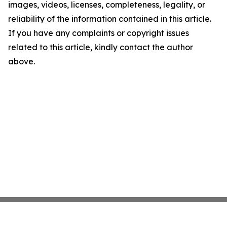
images, videos, licenses, completeness, legality, or
reliability of the information contained in this article.
If you have any complaints or copyright issues
related to this article, kindly contact the author
above.