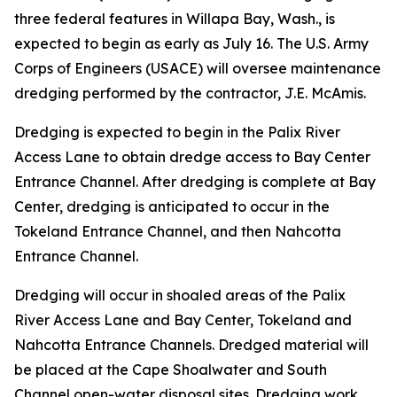
three federal features in Willapa Bay, Wash., is
expected to begin as early as July 16. The U.S. Army
Corps of Engineers (USACE) will oversee maintenance
dredging performed by the contractor, J.E. McAmis.
Dredging is expected to begin in the Palix River
Access Lane to obtain dredge access to Bay Center
Entrance Channel. After dredging is complete at Bay
Center, dredging is anticipated to occur in the
Tokeland Entrance Channel, and then Nahcotta
Entrance Channel.
Dredging will occur in shoaled areas of the Palix
River Access Lane and Bay Center, Tokeland and
Nahcotta Entrance Channels. Dredged material will
be placed at the Cape Shoalwater and South
Channel open-water disposal sites. Dredging work