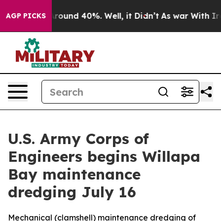
 Floor Around 40%. Well, it Didn’t
As war With Iran 
AGP PICKS
U.S. Army Corps of
Engineers begins Willapa
Bay maintenance
dredging July 16
Mechanical (clamshell) maintenance dredging of