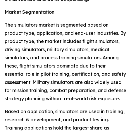
Market Segmentation
The simulators market is segmented based on
product type, application, and end-user industries. By
product type, the market includes flight simulators,
driving simulators, military simulators, medical
simulators, and process training simulators. Among
these, flight simulators dominate due to their
essential role in pilot training, certification, and safety
assessment. Military simulators are also widely used
for mission training, combat preparation, and defense
strategy planning without real-world risk exposure.
Based on application, simulators are used in training,
research & development, and product testing.
Training applications hold the largest share as