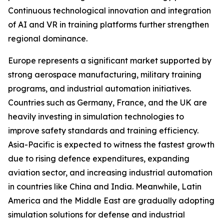
Continuous technological innovation and integration
of AI and VR in training platforms further strengthen
regional dominance.
Europe represents a significant market supported by
strong aerospace manufacturing, military training
programs, and industrial automation initiatives.
Countries such as Germany, France, and the UK are
heavily investing in simulation technologies to
improve safety standards and training efficiency.
Asia-Pacific is expected to witness the fastest growth
due to rising defence expenditures, expanding
aviation sector, and increasing industrial automation
in countries like China and India. Meanwhile, Latin
America and the Middle East are gradually adopting
simulation solutions for defense and industrial