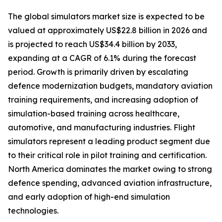
The global simulators market size is expected to be
valued at approximately US$22.8 billion in 2026 and
is projected to reach US$34.4 billion by 2033,
expanding at a CAGR of 6.1% during the forecast
period. Growth is primarily driven by escalating
defence modernization budgets, mandatory aviation
training requirements, and increasing adoption of
simulation-based training across healthcare,
automotive, and manufacturing industries. Flight
simulators represent a leading product segment due
to their critical role in pilot training and certification.
North America dominates the market owing to strong
defence spending, advanced aviation infrastructure,
and early adoption of high-end simulation
technologies.