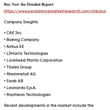
𝐁𝐮𝐲 𝐍𝐨𝐰 𝐭𝐡𝐞 𝐃𝐞𝐭𝐚𝐢𝐥𝐞𝐝 𝐑𝐞𝐩𝐨𝐫𝐭:
https://www.persistencemarketresearch.com/checkout
Company Insights
• CAE Inc.
• Boeing Company
• Airbus SE
• L3Harris Technologies
• Lockheed Martin Corporation
• Thales Group
• Rheinmetall AG
• Saab AB
• Leonardo S.p.A.
• Raytheon Technologies
Recent developments in the market include the