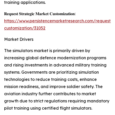
training applications.
𝐑𝐞𝐪𝐮𝐞𝐬𝐭 𝐒𝐭𝐫𝐚𝐭𝐞𝐠𝐢𝐜 𝐌𝐚𝐫𝐤𝐞𝐭 𝐂𝐮𝐬𝐭𝐨𝐦𝐢𝐳𝐚𝐭𝐢𝐨𝐧:
https://www.persistencemarketresearch.com/request-
customization/31052
Market Drivers
The simulators market is primarily driven by
increasing global defence modernization programs
and rising investments in advanced military training
systems. Governments are prioritizing simulation
technologies to reduce training costs, enhance
mission readiness, and improve soldier safety. The
aviation industry further contributes to market
growth due to strict regulations requiring mandatory
pilot training using certified flight simulators.