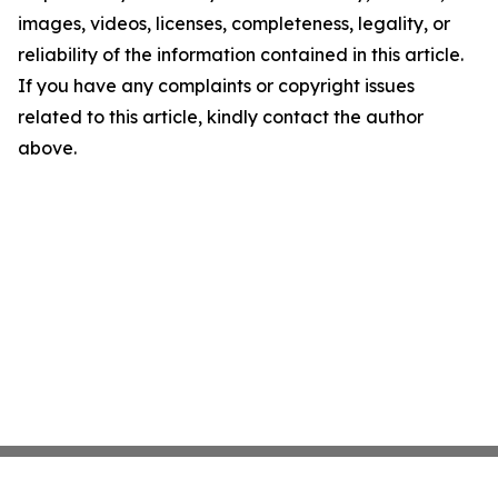
images, videos, licenses, completeness, legality, or
reliability of the information contained in this article.
If you have any complaints or copyright issues
related to this article, kindly contact the author
above.