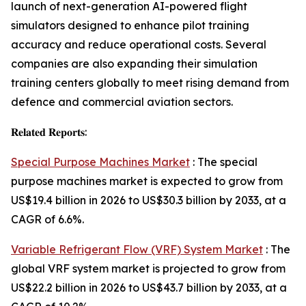
launch of next-generation AI-powered flight
simulators designed to enhance pilot training
accuracy and reduce operational costs. Several
companies are also expanding their simulation
training centers globally to meet rising demand from
defence and commercial aviation sectors.
𝐑𝐞𝐥𝐚𝐭𝐞𝐝 𝐑𝐞𝐩𝐨𝐫𝐭𝐬:
Special Purpose Machines Market
: The special
purpose machines market is expected to grow from
US$19.4 billion in 2026 to US$30.3 billion by 2033, at a
CAGR of 6.6%.
Variable Refrigerant Flow (VRF) System Market
: The
global VRF system market is projected to grow from
US$22.2 billion in 2026 to US$43.7 billion by 2033, at a