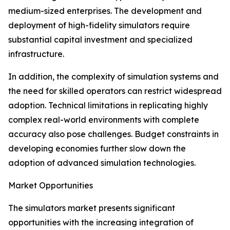
medium-sized enterprises. The development and
deployment of high-fidelity simulators require
substantial capital investment and specialized
infrastructure.
In addition, the complexity of simulation systems and
the need for skilled operators can restrict widespread
adoption. Technical limitations in replicating highly
complex real-world environments with complete
accuracy also pose challenges. Budget constraints in
developing economies further slow down the
adoption of advanced simulation technologies.
Market Opportunities
The simulators market presents significant
opportunities with the increasing integration of