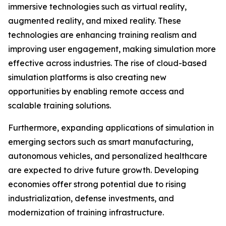
immersive technologies such as virtual reality,
augmented reality, and mixed reality. These
technologies are enhancing training realism and
improving user engagement, making simulation more
effective across industries. The rise of cloud-based
simulation platforms is also creating new
opportunities by enabling remote access and
scalable training solutions.
Furthermore, expanding applications of simulation in
emerging sectors such as smart manufacturing,
autonomous vehicles, and personalized healthcare
are expected to drive future growth. Developing
economies offer strong potential due to rising
industrialization, defense investments, and
modernization of training infrastructure.