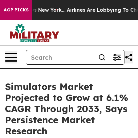
S News New York...
Airlines Are Lobbying To Change Air
AGP PICKS
Simulators Market
Projected to Grow at 6.1%
CAGR Through 2033, Says
Persistence Market
Research