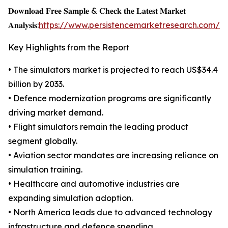
𝐃𝐨𝐰𝐧𝐥𝐨𝐚𝐝 𝐅𝐫𝐞𝐞 𝐒𝐚𝐦𝐩𝐥𝐞 & 𝐂𝐡𝐞𝐜𝐤 𝐭𝐡𝐞 𝐋𝐚𝐭𝐞𝐬𝐭 𝐌𝐚𝐫𝐤𝐞𝐭
𝐀𝐧𝐚𝐥𝐲𝐬𝐢𝐬:
https://www.persistencemarketresearch.com/s
Key Highlights from the Report
• The simulators market is projected to reach US$34.4
billion by 2033.
• Defence modernization programs are significantly
driving market demand.
• Flight simulators remain the leading product
segment globally.
• Aviation sector mandates are increasing reliance on
simulation training.
• Healthcare and automotive industries are
expanding simulation adoption.
• North America leads due to advanced technology
infrastructure and defence spending.