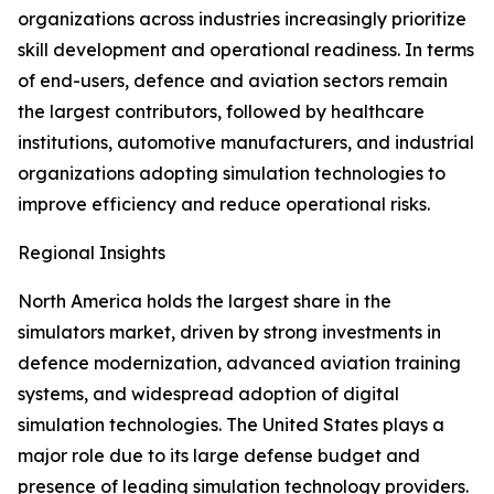
organizations across industries increasingly prioritize
skill development and operational readiness. In terms
of end-users, defence and aviation sectors remain
the largest contributors, followed by healthcare
institutions, automotive manufacturers, and industrial
organizations adopting simulation technologies to
improve efficiency and reduce operational risks.
Regional Insights
North America holds the largest share in the
simulators market, driven by strong investments in
defence modernization, advanced aviation training
systems, and widespread adoption of digital
simulation technologies. The United States plays a
major role due to its large defense budget and
presence of leading simulation technology providers.