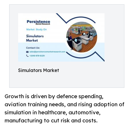
Simulators Market
Growth is driven by defence spending,
aviation training needs, and rising adoption of
simulation in healthcare, automotive,
manufacturing to cut risk and costs.