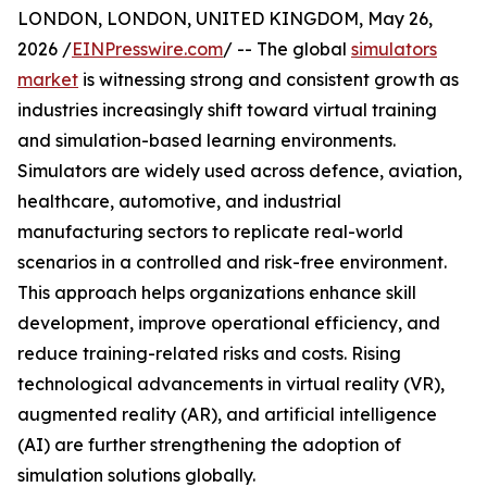
LONDON, LONDON, UNITED KINGDOM, May 26,
2026 /
EINPresswire.com
/ -- The global
simulators
market
is witnessing strong and consistent growth as
industries increasingly shift toward virtual training
and simulation-based learning environments.
Simulators are widely used across defence, aviation,
healthcare, automotive, and industrial
manufacturing sectors to replicate real-world
scenarios in a controlled and risk-free environment.
This approach helps organizations enhance skill
development, improve operational efficiency, and
reduce training-related risks and costs. Rising
technological advancements in virtual reality (VR),
augmented reality (AR), and artificial intelligence
(AI) are further strengthening the adoption of
simulation solutions globally.