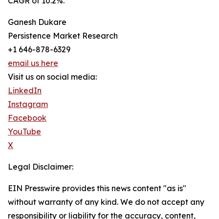
CAGR of 10.2%.
Ganesh Dukare
Persistence Market Research
+1 646-878-6329
email us here
Visit us on social media:
LinkedIn
Instagram
Facebook
YouTube
X
Legal Disclaimer:
EIN Presswire provides this news content "as is"
without warranty of any kind. We do not accept any
responsibility or liability for the accuracy, content,