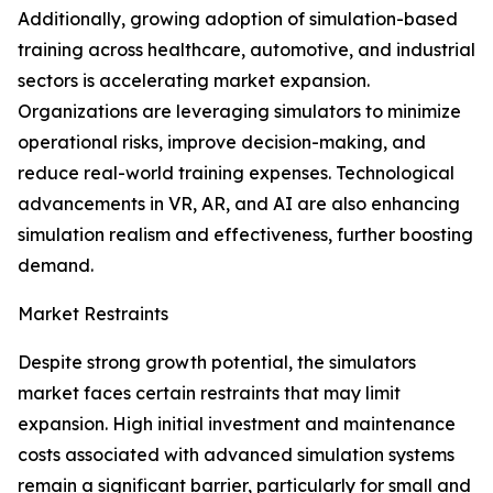
Additionally, growing adoption of simulation-based
training across healthcare, automotive, and industrial
sectors is accelerating market expansion.
Organizations are leveraging simulators to minimize
operational risks, improve decision-making, and
reduce real-world training expenses. Technological
advancements in VR, AR, and AI are also enhancing
simulation realism and effectiveness, further boosting
demand.
Market Restraints
Despite strong growth potential, the simulators
market faces certain restraints that may limit
expansion. High initial investment and maintenance
costs associated with advanced simulation systems
remain a significant barrier, particularly for small and