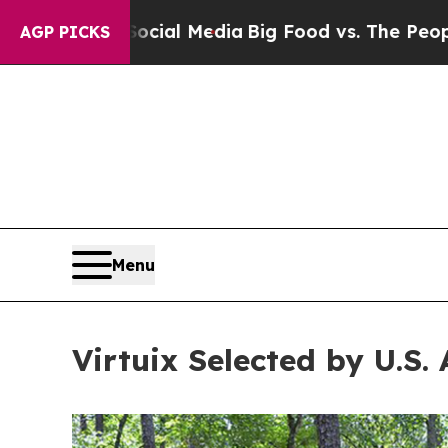
 Media
Big Food vs. The People. Big Food’s 239 La
AGP PICKS
Menu
Virtuix Selected by U.S. 