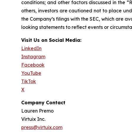
conditions; and other factors discussed in the “
others, investors are cautioned not to place und
the Company’s filings with the SEC, which are av
looking statements to reflect events or circumsta
Visit Us on Social Media:
LinkedIn
Instagram
Facebook
YouTube
TikTok
X
Company Contact
Lauren Premo
Virtuix Inc.
press@virtuix.com