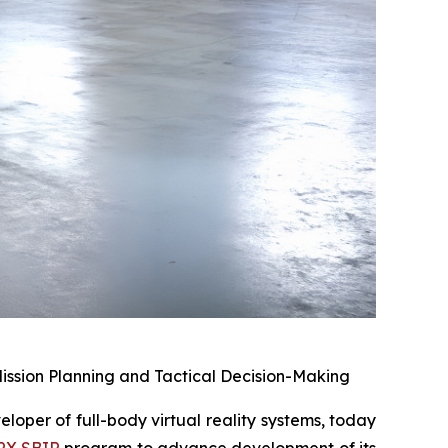
Mission Planning and Tactical Decision-Making
oper of full-body virtual reality systems, today