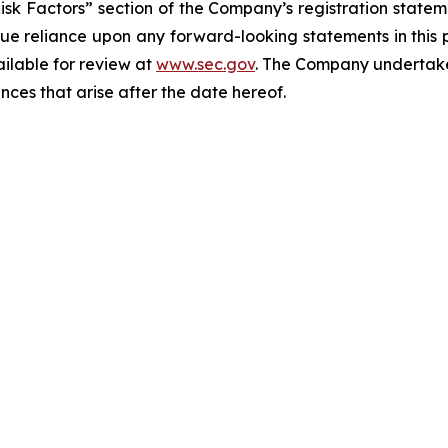
Risk Factors” section of the Company’s registration state
ue reliance upon any forward-looking statements in this p
ailable for review at
www.sec.gov
. The Company undertakes
nces that arise after the date hereof.