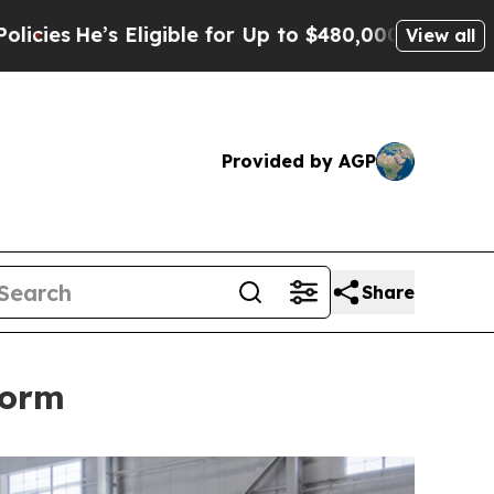
 for Up to $480,000 After Being Wrongly Imprison
View all
Provided by AGP
Share
form