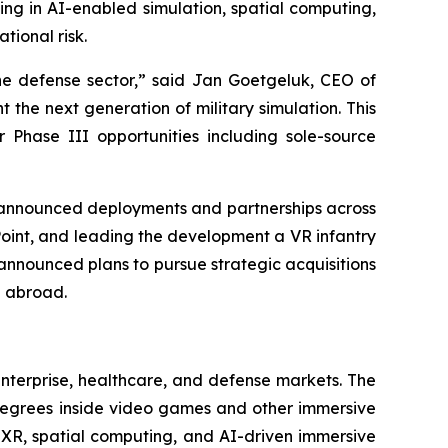
ting in AI-enabled simulation, spatial computing,
tional risk.
he defense sector,” said Jan Goetgeluk, CEO of
 the next generation of military simulation. This
Phase III opportunities including sole-source
y announced deployments and partnerships across
Point, and leading the development a VR infantry
announced plans to pursue strategic acquisitions
d abroad.
enterprise, healthcare, and defense markets. The
 degrees inside video games and other immersive
f XR, spatial computing, and AI-driven immersive