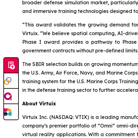
broader defense simulation market, particularly 
and immersive training technologies designed to 
“This award validates the growing demand for 
Virtuix. “We believe spatial computing, AI-drive
Phase I award provides a pathway to Phase II
government contracts without pre-defined limits
The SBIR selection builds on growing momentum 
the U.S. Army, Air Force, Navy, and Marine Corp
training system for the U.S. Marine Corps Train
in the defense training sector to further accelera
About Virtuix
Virtuix Inc. (NASDAQ: VTIX) is a leading manufa
company’s premier portfolio of “Omni” omni-dir
virtual reality applications. With a commitment