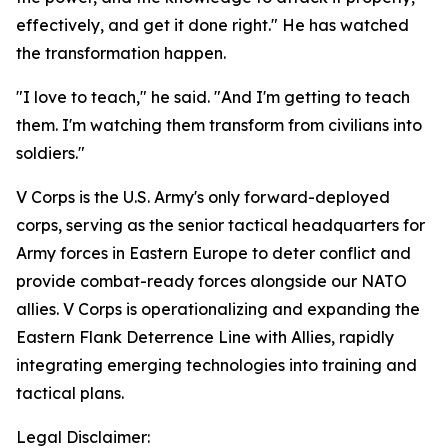
effectively, and get it done right." He has watched
the transformation happen.
"I love to teach," he said. "And I'm getting to teach
them. I'm watching them transform from civilians into
soldiers."
V Corps is the U.S. Army's only forward-deployed
corps, serving as the senior tactical headquarters for
Army forces in Eastern Europe to deter conflict and
provide combat-ready forces alongside our NATO
allies. V Corps is operationalizing and expanding the
Eastern Flank Deterrence Line with Allies, rapidly
integrating emerging technologies into training and
tactical plans.
Legal Disclaimer: