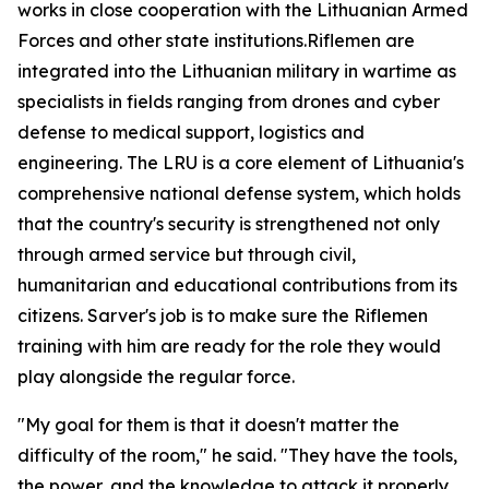
works in close cooperation with the Lithuanian Armed
Forces and other state institutions.Riflemen are
integrated into the Lithuanian military in wartime as
specialists in fields ranging from drones and cyber
defense to medical support, logistics and
engineering. The LRU is a core element of Lithuania's
comprehensive national defense system, which holds
that the country's security is strengthened not only
through armed service but through civil,
humanitarian and educational contributions from its
citizens. Sarver's job is to make sure the Riflemen
training with him are ready for the role they would
play alongside the regular force.
"My goal for them is that it doesn't matter the
difficulty of the room," he said. "They have the tools,
the power, and the knowledge to attack it properly,