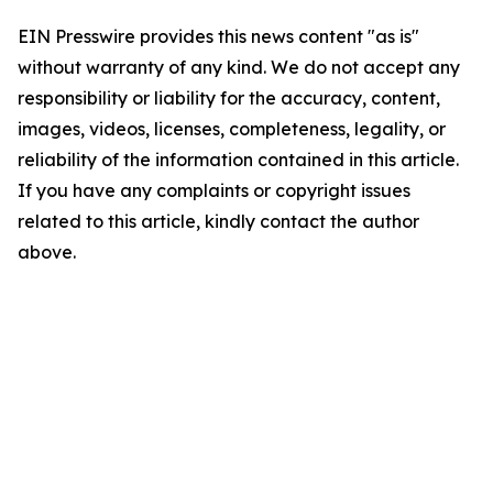
EIN Presswire provides this news content "as is"
without warranty of any kind. We do not accept any
responsibility or liability for the accuracy, content,
images, videos, licenses, completeness, legality, or
reliability of the information contained in this article.
If you have any complaints or copyright issues
related to this article, kindly contact the author
above.