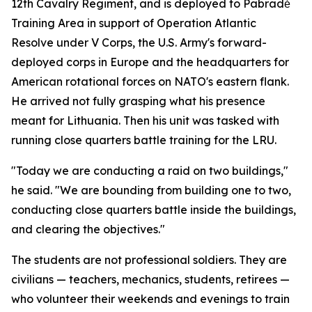
12th Cavalry Regiment, and is deployed to Pabradė
Training Area in support of Operation Atlantic
Resolve under V Corps, the U.S. Army's forward-
deployed corps in Europe and the headquarters for
American rotational forces on NATO's eastern flank.
He arrived not fully grasping what his presence
meant for Lithuania. Then his unit was tasked with
running close quarters battle training for the LRU.
"Today we are conducting a raid on two buildings,"
he said. "We are bounding from building one to two,
conducting close quarters battle inside the buildings,
and clearing the objectives."
The students are not professional soldiers. They are
civilians — teachers, mechanics, students, retirees —
who volunteer their weekends and evenings to train