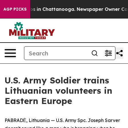
apse
Chaos in Chattanooga. Newspaper Owner Calls th
AGP PICKS
U.S. Army Soldier trains
Lithuanian volunteers in
Eastern Europe
PABRADĖ, Lithuania — U.S. Army Spc. Joseph Sarver