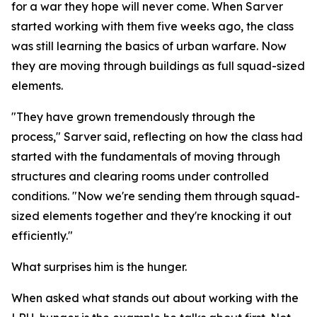
for a war they hope will never come. When Sarver
started working with them five weeks ago, the class
was still learning the basics of urban warfare. Now
they are moving through buildings as full squad-sized
elements.
"They have grown tremendously through the
process," Sarver said, reflecting on how the class had
started with the fundamentals of moving through
structures and clearing rooms under controlled
conditions. "Now we're sending them through squad-
sized elements together and they're knocking it out
efficiently."
What surprises him is the hunger.
When asked what stands out about working with the