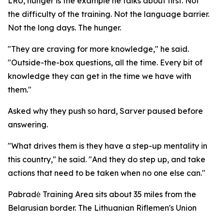
LRU, hunger is the example he talks about first. Not
the difficulty of the training. Not the language barrier.
Not the long days. The hunger.
"They are craving for more knowledge," he said.
"Outside-the-box questions, all the time. Every bit of
knowledge they can get in the time we have with
them."
Asked why they push so hard, Sarver paused before
answering.
"What drives them is they have a step-up mentality in
this country," he said. "And they do step up, and take
actions that need to be taken when no one else can."
Pabradė Training Area sits about 35 miles from the
Belarusian border. The Lithuanian Riflemen's Union