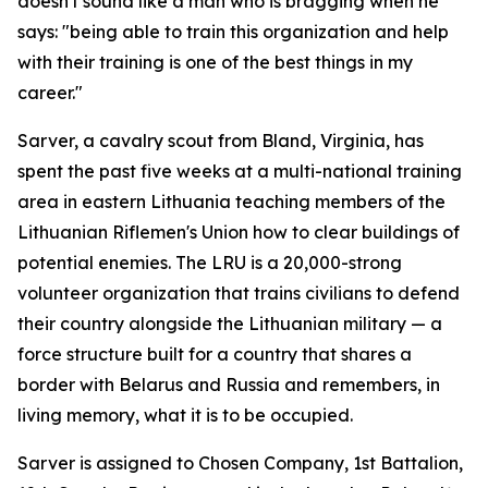
doesn't sound like a man who is bragging when he
says: "being able to train this organization and help
with their training is one of the best things in my
career."
Sarver, a cavalry scout from Bland, Virginia, has
spent the past five weeks at a multi-national training
area in eastern Lithuania teaching members of the
Lithuanian Riflemen's Union how to clear buildings of
potential enemies. The LRU is a 20,000-strong
volunteer organization that trains civilians to defend
their country alongside the Lithuanian military — a
force structure built for a country that shares a
border with Belarus and Russia and remembers, in
living memory, what it is to be occupied.
Sarver is assigned to Chosen Company, 1st Battalion,