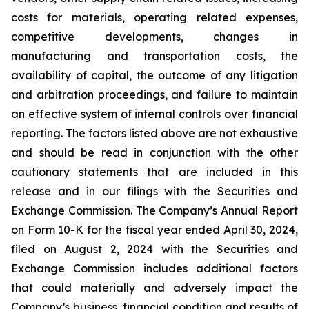
costs for materials, operating related expenses,
competitive developments, changes in
manufacturing and transportation costs, the
availability of capital, the outcome of any litigation
and arbitration proceedings, and failure to maintain
an effective system of internal controls over financial
reporting. The factors listed above are not exhaustive
and should be read in conjunction with the other
cautionary statements that are included in this
release and in our filings with the Securities and
Exchange Commission. The Company’s Annual Report
on Form 10-K for the fiscal year ended April 30, 2024,
filed on August 2, 2024 with the Securities and
Exchange Commission includes additional factors
that could materially and adversely impact the
Company’s business, financial condition and results of