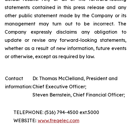
statements contained in this press release and any
other public statement made by the Company or its
management may turn out to be incorrect. The
Company expressly disclaims any obligation to
update or revise any forward-looking statements,
whether as a result of new information, future events
or otherwise, except as required by law.
Contact
Dr. Thomas McClelland, President and
information:
Chief Executive Officer;
Steven Bernstein, Chief Financial Officer;
TELEPHONE: (516) 794-4500 ext.5000
WEBSITE
:
www.freqelec.com