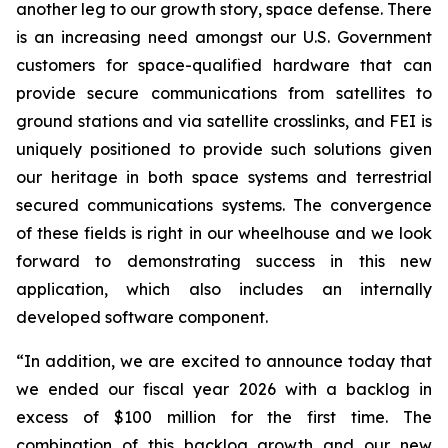
another leg to our growth story, space defense. There
is an increasing need amongst our U.S. Government
customers for space-qualified hardware that can
provide secure communications from satellites to
ground stations and via satellite crosslinks, and FEI is
uniquely positioned to provide such solutions given
our heritage in both space systems and terrestrial
secured communications systems. The convergence
of these fields is right in our wheelhouse and we look
forward to demonstrating success in this new
application, which also includes an internally
developed software component.
“In addition, we are excited to announce today that
we ended our fiscal year 2026 with a backlog in
excess of $100 million for the first time. The
combination of this backlog growth and our new