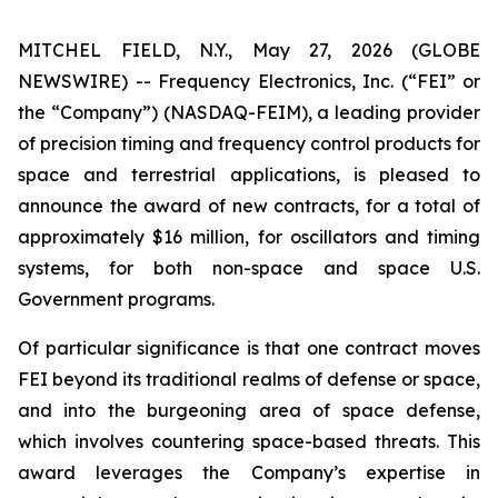
MITCHEL FIELD, N.Y., May 27, 2026 (GLOBE
NEWSWIRE) -- Frequency Electronics, Inc. (“FEI” or
the “Company”) (NASDAQ-FEIM), a leading provider
of precision timing and frequency control products for
space and terrestrial applications, is pleased to
announce the award of new contracts, for a total of
approximately $16 million, for oscillators and timing
systems, for both non-space and space U.S.
Government programs.
Of particular significance is that one contract moves
FEI beyond its traditional realms of defense or space,
and into the burgeoning area of space defense,
which involves countering space-based threats. This
award leverages the Company’s expertise in