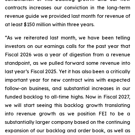
contracts increases our conviction in the long-term
revenue guide we provided last month for revenue of
at least $150 million within three years.
“As we reiterated last month, we have been telling
investors on our earnings calls for the past year that
Fiscal 2026 was a year of digestion from a revenue
standpoint, as we pulled forward some revenue into
last year’s Fiscal 2025. Yet it has also been a critically
important year for new contract wins with expected
follow-on business, and substantial increases in our
funded backlog to all-time highs. Now in Fiscal 2027,
we will start seeing this backlog growth translating
into revenue growth as we position FEI to be a
substantially larger company based on the continuing
expansion of our backlog and order book, as well as