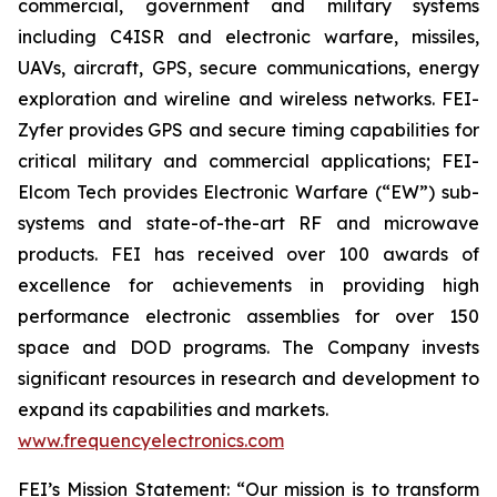
commercial, government and military systems
including C4ISR and electronic warfare, missiles,
UAVs, aircraft, GPS, secure communications, energy
exploration and wireline and wireless networks. FEI-
Zyfer provides GPS and secure timing capabilities for
critical military and commercial applications; FEI-
Elcom Tech provides Electronic Warfare (“EW”) sub-
systems and state-of-the-art RF and microwave
products. FEI has received over 100 awards of
excellence for achievements in providing high
performance electronic assemblies for over 150
space and DOD programs. The Company invests
significant resources in research and development to
expand its capabilities and markets.
www.frequencyelectronics.com
FEI’s Mission Statement:
“Our mission is to transform