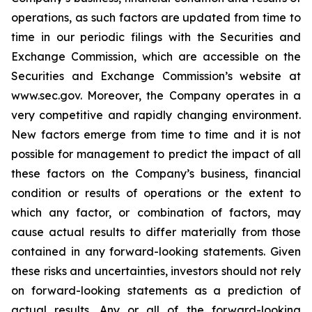
operations, as such factors are updated from time to
time in our periodic filings with the Securities and
Exchange Commission, which are accessible on the
Securities and Exchange Commission’s website at
www.sec.gov. Moreover, the Company operates in a
very competitive and rapidly changing environment.
New factors emerge from time to time and it is not
possible for management to predict the impact of all
these factors on the Company’s business, financial
condition or results of operations or the extent to
which any factor, or combination of factors, may
cause actual results to differ materially from those
contained in any forward-looking statements. Given
these risks and uncertainties, investors should not rely
on forward-looking statements as a prediction of
actual results. Any or all of the forward-looking