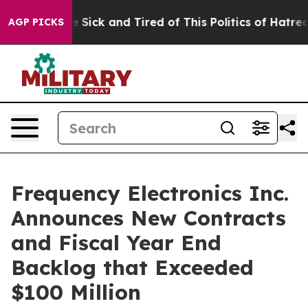
ple Are Sick and Tired of This Politics of Hatred”
The 
AGP PICKS
Frequency Electronics Inc.
Announces New Contracts
and Fiscal Year End
Backlog that Exceeded
$100 Million