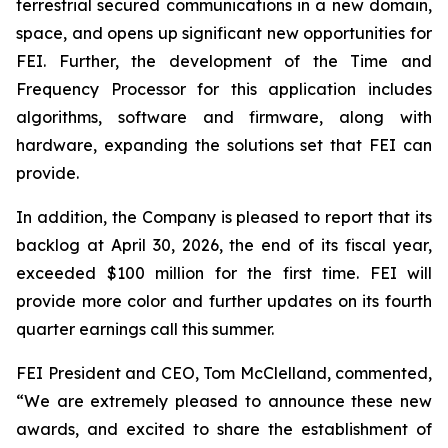
terrestrial secured communications in a new domain,
space, and opens up significant new opportunities for
FEI. Further, the development of the Time and
Frequency Processor for this application includes
algorithms, software and firmware, along with
hardware, expanding the solutions set that FEI can
provide.
In addition, the Company is pleased to report that its
backlog at April 30, 2026, the end of its fiscal year,
exceeded $100 million for the first time. FEI will
provide more color and further updates on its fourth
quarter earnings call this summer.
FEI President and CEO, Tom McClelland, commented,
“We are extremely pleased to announce these new
awards, and excited to share the establishment of