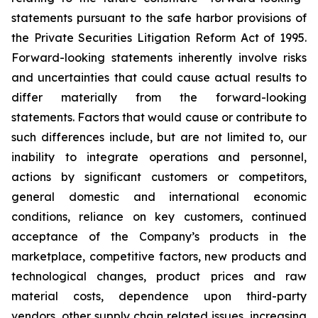
statements pursuant to the safe harbor provisions of
the Private Securities Litigation Reform Act of 1995.
Forward-looking statements inherently involve risks
and uncertainties that could cause actual results to
differ materially from the forward-looking
statements. Factors that would cause or contribute to
such differences include, but are not limited to, our
inability to integrate operations and personnel,
actions by significant customers or competitors,
general domestic and international economic
conditions, reliance on key customers, continued
acceptance of the Company’s products in the
marketplace, competitive factors, new products and
technological changes, product prices and raw
material costs, dependence upon third-party
vendors, other supply chain related issues, increasing