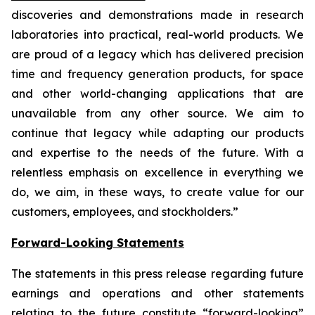
discoveries and demonstrations made in research
laboratories into practical, real-world products. We
are proud of a legacy which has delivered precision
time and frequency generation products, for space
and other world-changing applications that are
unavailable from any other source. We aim to
continue that legacy while adapting our products
and expertise to the needs of the future. With a
relentless emphasis on excellence in everything we
do, we aim, in these ways, to create value for our
customers, employees, and stockholders.”
Forward-Looking Statements
The statements in this press release regarding future
earnings and operations and other statements
relating to the future constitute “forward-looking”