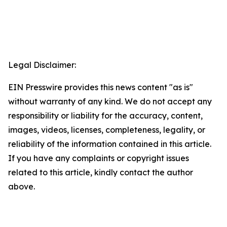
Legal Disclaimer:
EIN Presswire provides this news content "as is"
without warranty of any kind. We do not accept any
responsibility or liability for the accuracy, content,
images, videos, licenses, completeness, legality, or
reliability of the information contained in this article.
If you have any complaints or copyright issues
related to this article, kindly contact the author
above.