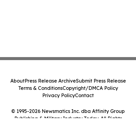
About
Press Release Archive
Submit Press Release
Terms & Conditions
Copyright/DMCA Policy
Privacy Policy
Contact
© 1995-2026 Newsmatics Inc. dba Affinity Group
Publishing & Military Industry Today. All Rights
Reserved.