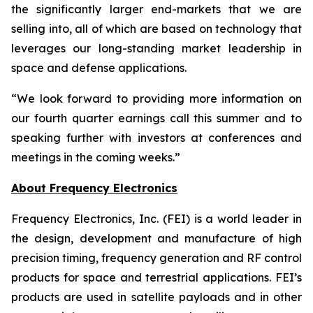
the significantly larger end-markets that we are
selling into, all of which are based on technology that
leverages our long-standing market leadership in
space and defense applications.
“We look forward to providing more information on
our fourth quarter earnings call this summer and to
speaking further with investors at conferences and
meetings in the coming weeks.”
About Frequency Electronics
Frequency Electronics, Inc. (FEI) is a world leader in
the design, development and manufacture of high
precision timing, frequency generation and RF control
products for space and terrestrial applications. FEI’s
products are used in satellite payloads and in other