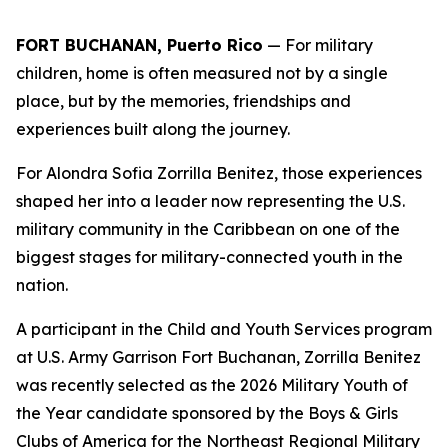
FORT BUCHANAN, Puerto Rico
— For military
children, home is often measured not by a single
place, but by the memories, friendships and
experiences built along the journey.
For Alondra Sofia Zorrilla Benitez, those experiences
shaped her into a leader now representing the U.S.
military community in the Caribbean on one of the
biggest stages for military-connected youth in the
nation.
A participant in the Child and Youth Services program
at U.S. Army Garrison Fort Buchanan, Zorrilla Benitez
was recently selected as the 2026 Military Youth of
the Year candidate sponsored by the Boys & Girls
Clubs of America for the Northeast Regional Military