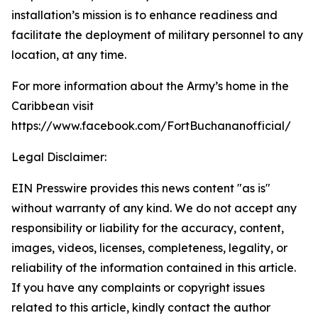
installation’s mission is to enhance readiness and
facilitate the deployment of military personnel to any
location, at any time.
For more information about the Army’s home in the
Caribbean visit
https://www.facebook.com/FortBuchananofficial/
Legal Disclaimer:
EIN Presswire provides this news content "as is"
without warranty of any kind. We do not accept any
responsibility or liability for the accuracy, content,
images, videos, licenses, completeness, legality, or
reliability of the information contained in this article.
If you have any complaints or copyright issues
related to this article, kindly contact the author