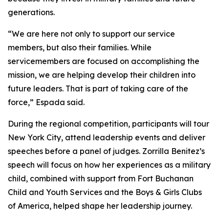
generations.
“We are here not only to support our service
members, but also their families. While
servicemembers are focused on accomplishing the
mission, we are helping develop their children into
future leaders. That is part of taking care of the
force,” Espada said.
During the regional competition, participants will tour
New York City, attend leadership events and deliver
speeches before a panel of judges. Zorrilla Benitez’s
speech will focus on how her experiences as a military
child, combined with support from Fort Buchanan
Child and Youth Services and the Boys & Girls Clubs
of America, helped shape her leadership journey.