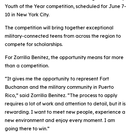
Youth of the Year competition, scheduled for June 7-
10 in New York City.
The competition will bring together exceptional
military-connected teens from across the region to
compete for scholarships.
For Zorrilla Benitez, the opportunity means far more
than a competition.
“It gives me the opportunity to represent Fort
Buchanan and the military community in Puerto
Rico,” said Zorrilla Benitez. “The process to apply
requires a lot of work and attention to detail, but it is
rewarding. I want to meet new people, experience a
new environment and enjoy every moment. I am
going there to win.”