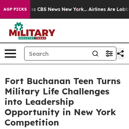
rrative was CBS News New York...
Airlines Are Lobbying
AGP PICKS
Fort Buchanan Teen Turns
Military Life Challenges
into Leadership
Opportunity in New York
Competition