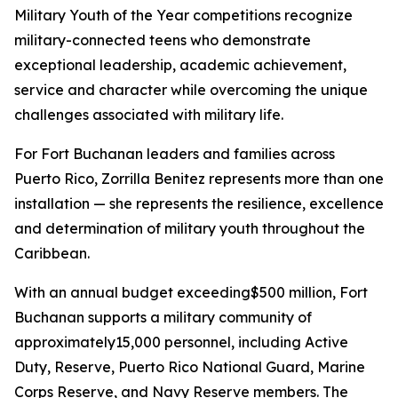
Military Youth of the Year competitions recognize
military-connected teens who demonstrate
exceptional leadership, academic achievement,
service and character while overcoming the unique
challenges associated with military life.
For Fort Buchanan leaders and families across
Puerto Rico, Zorrilla Benitez represents more than one
installation — she represents the resilience, excellence
and determination of military youth throughout the
Caribbean.
With an annual budget exceeding$500 million, Fort
Buchanan supports a military community of
approximately15,000 personnel, including Active
Duty, Reserve, Puerto Rico National Guard, Marine
Corps Reserve, and Navy Reserve members. The