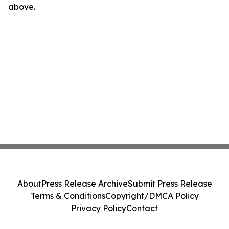
above.
About
Press Release Archive
Submit Press Release
Terms & Conditions
Copyright/DMCA Policy
Privacy Policy
Contact