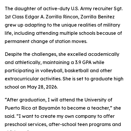
The daughter of active-duty U.S. Army recruiter Sgt.
1st Class Edgar A. Zorrilla Rincon, Zorrilla Benitez
grew up adapting to the unique realities of military
life, including attending multiple schools because of
permanent change of station moves.
Despite the challenges, she excelled academically
and athletically, maintaining a 3.9 GPA while
participating in volleyball, basketball and other
extracurricular activities. She is set to graduate high
school on May 28, 2026.
“After graduation, I will attend the University of
Puerto Rico at Bayamón to become a teacher,” she
said. “I want to create my own company to offer
preschool services, after-school teen programs and