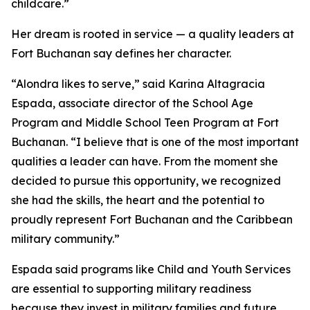
childcare.”
Her dream is rooted in service — a quality leaders at
Fort Buchanan say defines her character.
“Alondra likes to serve,” said Karina Altagracia
Espada, associate director of the School Age
Program and Middle School Teen Program at Fort
Buchanan. “I believe that is one of the most important
qualities a leader can have. From the moment she
decided to pursue this opportunity, we recognized
she had the skills, the heart and the potential to
proudly represent Fort Buchanan and the Caribbean
military community.”
Espada said programs like Child and Youth Services
are essential to supporting military readiness
because they invest in military families and future