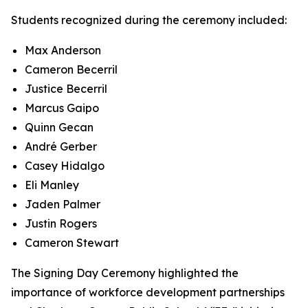
Students recognized during the ceremony included:
Max Anderson
Cameron Becerril
Justice Becerril
Marcus Gaipo
Quinn Gecan
André Gerber
Casey Hidalgo
Eli Manley
Jaden Palmer
Justin Rogers
Cameron Stewart
The Signing Day Ceremony highlighted the
importance of workforce development partnerships