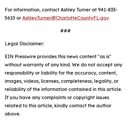
For information, contact Ashley Turner at 941-833-
5610 or
Ashley.Turner@CharlotteCountyFL.gov
.
###
Legal Disclaimer:
EIN Presswire provides this news content "as is"
without warranty of any kind. We do not accept any
responsibility or liability for the accuracy, content,
images, videos, licenses, completeness, legality, or
reliability of the information contained in this article.
If you have any complaints or copyright issues
related to this article, kindly contact the author
above.