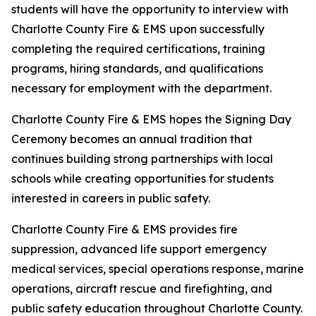
students will have the opportunity to interview with
Charlotte County Fire & EMS upon successfully
completing the required certifications, training
programs, hiring standards, and qualifications
necessary for employment with the department.
Charlotte County Fire & EMS hopes the Signing Day
Ceremony becomes an annual tradition that
continues building strong partnerships with local
schools while creating opportunities for students
interested in careers in public safety.
Charlotte County Fire & EMS provides fire
suppression, advanced life support emergency
medical services, special operations response, marine
operations, aircraft rescue and firefighting, and
public safety education throughout Charlotte County.