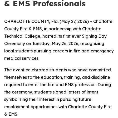
& EMS Professionals
CHARLOTTE COUNTY, Fla. (May 27, 2026) – Charlotte
County Fire & EMS, in partnership with Charlotte
Technical College, hosted its first ever Signing Day
Ceremony on Tuesday, May 26, 2026, recognizing
local students pursuing careers in fire and emergency
medical services.
The event celebrated students who have committed
themselves to the education, training, and discipline
required to enter the fire and EMS profession. During
the ceremony, students signed letters of intent
symbolizing their interest in pursuing future
employment opportunities with Charlotte County Fire
& EMS.