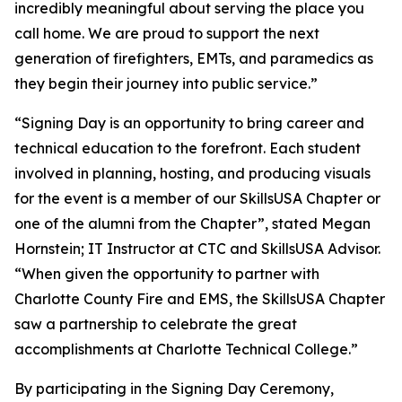
incredibly meaningful about serving the place you
call home. We are proud to support the next
generation of firefighters, EMTs, and paramedics as
they begin their journey into public service.”
“Signing Day is an opportunity to bring career and
technical education to the forefront. Each student
involved in planning, hosting, and producing visuals
for the event is a member of our SkillsUSA Chapter or
one of the alumni from the Chapter”, stated Megan
Hornstein; IT Instructor at CTC and SkillsUSA Advisor.
“When given the opportunity to partner with
Charlotte County Fire and EMS, the SkillsUSA Chapter
saw a partnership to celebrate the great
accomplishments at Charlotte Technical College.”
By participating in the Signing Day Ceremony,