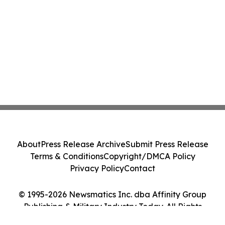
About
Press Release Archive
Submit Press Release
Terms & Conditions
Copyright/DMCA Policy
Privacy Policy
Contact
© 1995-2026 Newsmatics Inc. dba Affinity Group
Publishing & Military Industry Today. All Rights
Reserved.