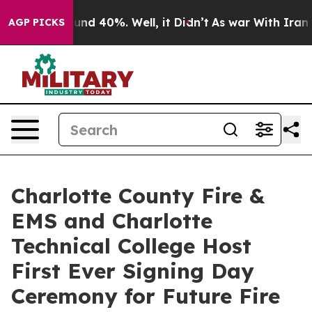
oor Around 40%. Well, it Didn’t
As war With Iran Dro
AGP PICKS
Charlotte County Fire &
EMS and Charlotte
Technical College Host
First Ever Signing Day
Ceremony for Future Fire