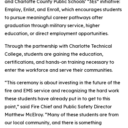
and Charlotte County Public Schools’ “3Es” initiative:
Employ, Enlist, and Enroll, which encourages students
to pursue meaningful career pathways after
graduation through military service, higher
education, or direct employment opportunities.
Through the partnership with Charlotte Technical
College, students are gaining the education,
certifications, and hands-on training necessary to
enter the workforce and serve their communities.
“This ceremony is about investing in the future of the
fire and EMS service and recognizing the hard work
these students have already put in to get to this
point,” said Fire Chief and Public Safety Director
Matthew McElroy. “Many of these students are from
our local community, and there is something