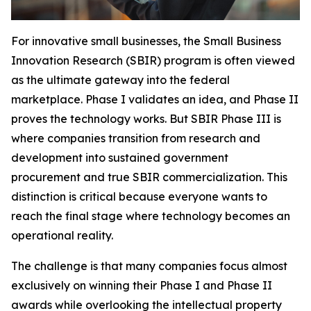
For innovative small businesses, the Small Business
Innovation Research (SBIR) program is often viewed
as the ultimate gateway into the federal
marketplace. Phase I validates an idea, and Phase II
proves the technology works. But SBIR Phase III is
where companies transition from research and
development into sustained government
procurement and true SBIR commercialization. This
distinction is critical because everyone wants to
reach the final stage where technology becomes an
operational reality.
The challenge is that many companies focus almost
exclusively on winning their Phase I and Phase II
awards while overlooking the intellectual property