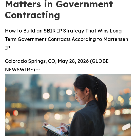
Matters in Government
Contracting
How to Build an SBIR IP Strategy That Wins Long-
Term Government Contracts According to Martensen
IP
Colorado Springs, CO, May 28, 2026 (GLOBE
NEWSWIRE) --