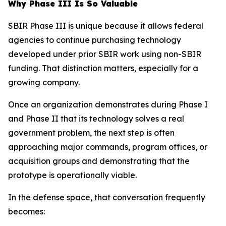
Why Phase III Is So Valuable
SBIR Phase III is unique because it allows federal
agencies to continue purchasing technology
developed under prior SBIR work using non-SBIR
funding. That distinction matters, especially for a
growing company.
Once an organization demonstrates during Phase I
and Phase II that its technology solves a real
government problem, the next step is often
approaching major commands, program offices, or
acquisition groups and demonstrating that the
prototype is operationally viable.
In the defense space, that conversation frequently
becomes: