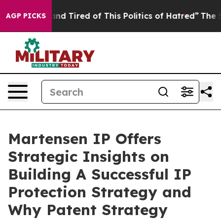
k and Tired of This Politics of Hatred”
The Story Behi
AGP PICKS
Martensen IP Offers
Strategic Insights on
Building A Successful IP
Protection Strategy and
Why Patent Strategy