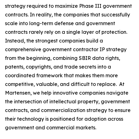
strategy required to maximize Phase III government
contracts. In reality, the companies that successfully
scale into long-term defense and government
contracts rarely rely on a single layer of protection.
Instead, the strongest companies build a
comprehensive government contractor IP strategy
from the beginning, combining SBIR data rights,
patents, copyrights, and trade secrets into a
coordinated framework that makes them more
competitive, valuable, and difficult to replace. At
Martensen, we help innovative companies navigate
the intersection of intellectual property, government
contracts, and commercialization strategy to ensure
their technology is positioned for adoption across
government and commercial markets.