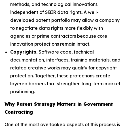
methods, and technological innovations
independent of SBIR data rights. A well-
developed patent portfolio may allow a company
to negotiate data rights more flexibly with
agencies or prime contractors because core
innovation protections remain intact.
Copyrights.
Software code, technical
documentation, interfaces, training materials, and
related creative works may qualify for copyright
protection. Together, these protections create
layered barriers that strengthen long-term market
positioning.
Why Patent Strategy Matters in Government
Contracting
One of the most overlooked aspects of this process is