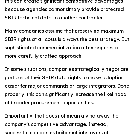
this can create significant competitive advantages
because agencies cannot simply provide protected
SBIR technical data to another contractor.
Many companies assume that preserving maximum
SBIR rights at all costs is always the best strategy. But
sophisticated commercialization often requires a
more carefully crafted approach.
In some situations, companies strategically negotiate
portions of their SBIR data rights to make adoption
easier for major commands or large integrators. Done
properly, this can significantly increase the likelihood
of broader procurement opportunities.
Importantly, that does not mean giving away the
company’s competitive advantage. Instead,
successful companies build multiple layers of