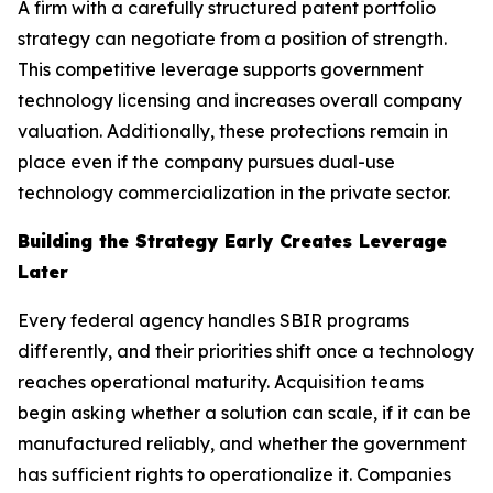
A firm with a carefully structured patent portfolio
strategy can negotiate from a position of strength.
This competitive leverage supports government
technology licensing and increases overall company
valuation. Additionally, these protections remain in
place even if the company pursues dual-use
technology commercialization in the private sector.
Building the Strategy Early Creates Leverage
Later
Every federal agency handles SBIR programs
differently, and their priorities shift once a technology
reaches operational maturity. Acquisition teams
begin asking whether a solution can scale, if it can be
manufactured reliably, and whether the government
has sufficient rights to operationalize it. Companies