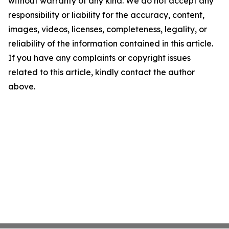
without warranty of any kind. We do not accept any
responsibility or liability for the accuracy, content,
images, videos, licenses, completeness, legality, or
reliability of the information contained in this article.
If you have any complaints or copyright issues
related to this article, kindly contact the author
above.