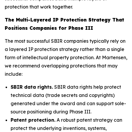
protection that work together.
The Multi-Layered IP Protection Strategy That
Positions Companies for Phase III
The most successful SBIR companies typically rely on
a layered IP protection strategy rather than a single
form of intellectual property protection. At Martensen,
we recommend overlapping protections that may
include:
SBIR data rights.
SBIR data rights help protect
technical data (trade secrets and copyrights)
generated under the award and can support sole-
source positioning during Phase III.
Patent protection.
A robust patent strategy can
protect the underlying inventions, systems,