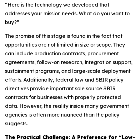
“Here is the technology we developed that
addresses your mission needs. What do you want to
buy?”
The promise of this stage is found in the fact that
opportunities are not limited in size or scope. They
can include production contracts, procurement
agreements, follow-on research, integration support,
sustainment programs, and large-scale deployment
efforts. Additionally, federal law and SBIR policy
directives provide important sole source SBIR
contracts for businesses with properly protected
data. However, the reality inside many government
agencies is often more nuanced than the policy
suggests.
The Practical Challenge: A Preference for “Low-