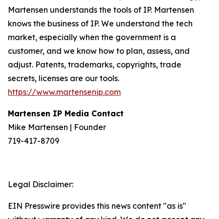
Martensen understands the tools of IP. Martensen
knows the business of IP. We understand the tech
market, especially when the government is a
customer, and we know how to plan, assess, and
adjust. Patents, trademarks, copyrights, trade
secrets, licenses are our tools.
https://www.martensenip.com
Martensen IP Media Contact
Mike Martensen | Founder
719-417-8709
Legal Disclaimer:
EIN Presswire provides this news content "as is"