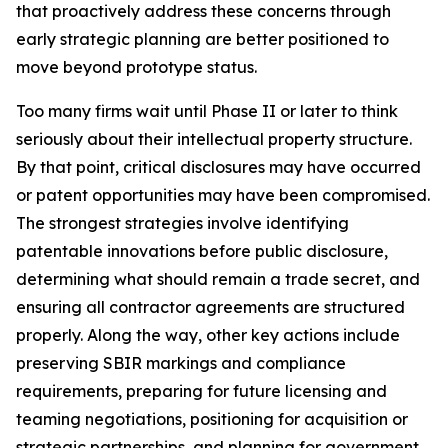
that proactively address these concerns through
early strategic planning are better positioned to
move beyond prototype status.
Too many firms wait until Phase II or later to think
seriously about their intellectual property structure.
By that point, critical disclosures may have occurred
or patent opportunities may have been compromised.
The strongest strategies involve identifying
patentable innovations before public disclosure,
determining what should remain a trade secret, and
ensuring all contractor agreements are structured
properly. Along the way, other key actions include
preserving SBIR markings and compliance
requirements, preparing for future licensing and
teaming negotiations, positioning for acquisition or
strategic partnerships, and planning for government