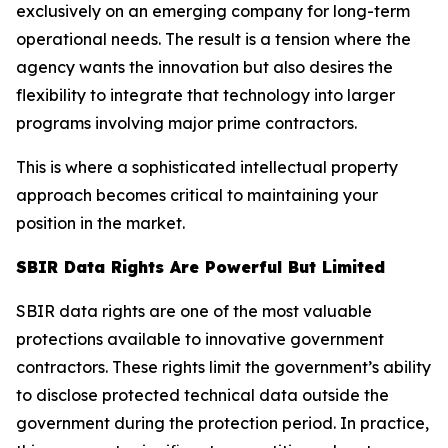
exclusively on an emerging company for long-term
operational needs. The result is a tension where the
agency wants the innovation but also desires the
flexibility to integrate that technology into larger
programs involving major prime contractors.
This is where a sophisticated intellectual property
approach becomes critical to maintaining your
position in the market.
SBIR Data Rights Are Powerful But Limited
SBIR data rights are one of the most valuable
protections available to innovative government
contractors. These rights limit the government’s ability
to disclose protected technical data outside the
government during the protection period. In practice,