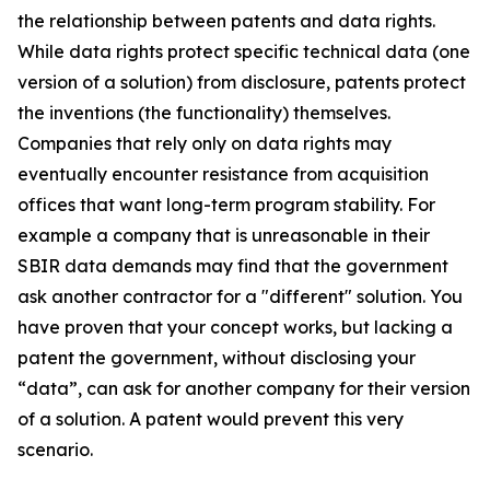
the relationship between patents and data rights.
While data rights protect specific technical data (one
version of a solution) from disclosure, patents protect
the inventions (the functionality) themselves.
Companies that rely only on data rights may
eventually encounter resistance from acquisition
offices that want long-term program stability. For
example a company that is unreasonable in their
SBIR data demands may find that the government
ask another contractor for a "different" solution. You
have proven that your concept works, but lacking a
patent the government, without disclosing your
“data”, can ask for another company for their version
of a solution. A patent would prevent this very
scenario.