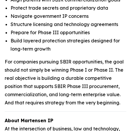
Protect trade secrets and proprietary data
Navigate government IP concerns
Structure licensing and technology agreements
Prepare for Phase III opportunities
Build layered protection strategies designed for
long-term growth
For companies pursuing SBIR opportunities, the goal
should not simply be winning Phase I or Phase II. The
real objective is building a durable competitive
position that supports SBIR Phase III procurement,
commercialization, and long-term enterprise value.
And that requires strategy from the very beginning.
About Martensen IP
At the intersection of business, law and technology,