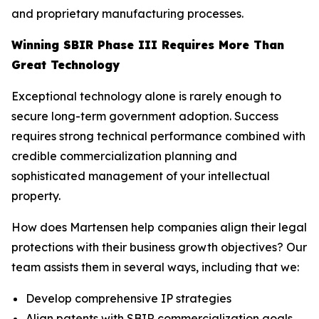
and proprietary manufacturing processes.
Winning SBIR Phase III Requires More Than
Great Technology
Exceptional technology alone is rarely enough to
secure long-term government adoption. Success
requires strong technical performance combined with
credible commercialization planning and
sophisticated management of your intellectual
property.
How does Martensen help companies align their legal
protections with their business growth objectives? Our
team assists them in several ways, including that we:
Develop comprehensive IP strategies
Align patents with SBIR commercialization goals