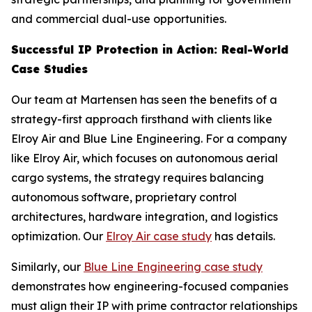
and commercial dual-use opportunities.
Successful IP Protection in Action: Real-World
Case Studies
Our team at Martensen has seen the benefits of a
strategy-first approach firsthand with clients like
Elroy Air and Blue Line Engineering. For a company
like Elroy Air, which focuses on autonomous aerial
cargo systems, the strategy requires balancing
autonomous software, proprietary control
architectures, hardware integration, and logistics
optimization. Our
Elroy Air case study
has details.
Similarly, our
Blue Line Engineering case study
demonstrates how engineering-focused companies
must align their IP with prime contractor relationships