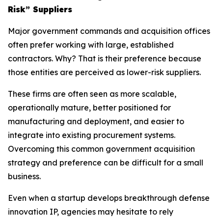
Risk” Suppliers
Major government commands and acquisition offices
often prefer working with large, established
contractors. Why? That is their preference because
those entities are perceived as lower-risk suppliers.
These firms are often seen as more scalable,
operationally mature, better positioned for
manufacturing and deployment, and easier to
integrate into existing procurement systems.
Overcoming this common government acquisition
strategy and preference can be difficult for a small
business.
Even when a startup develops breakthrough defense
innovation IP, agencies may hesitate to rely