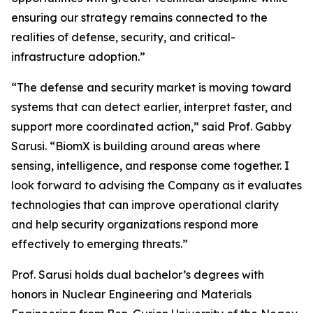
ensuring our strategy remains connected to the
realities of defense, security, and critical-
infrastructure adoption.”
“The defense and security market is moving toward
systems that can detect earlier, interpret faster, and
support more coordinated action,” said Prof. Gabby
Sarusi. “BiomX is building around areas where
sensing, intelligence, and response come together. I
look forward to advising the Company as it evaluates
technologies that can improve operational clarity
and help security organizations respond more
effectively to emerging threats.”
Prof. Sarusi holds dual bachelor’s degrees with
honors in Nuclear Engineering and Materials