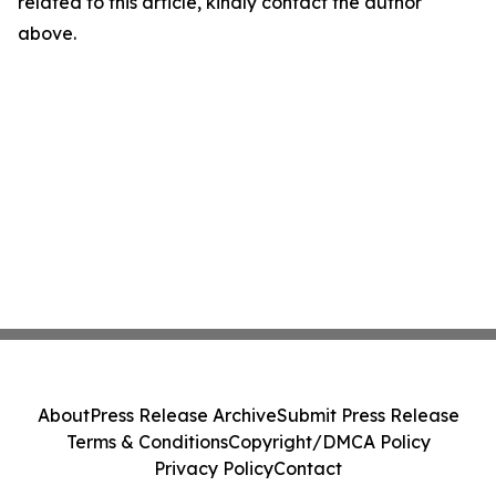
related to this article, kindly contact the author
above.
About
Press Release Archive
Submit Press Release
Terms & Conditions
Copyright/DMCA Policy
Privacy Policy
Contact