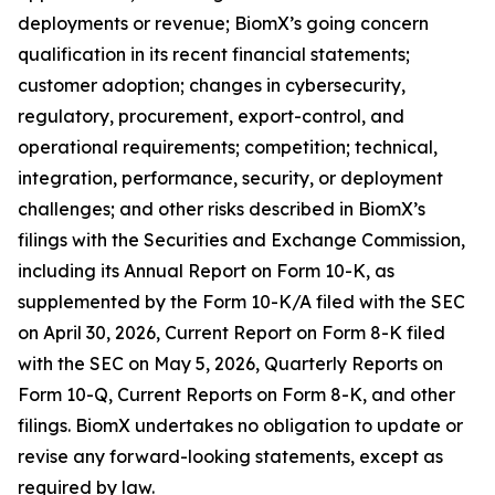
deployments or revenue; BiomX’s going concern
qualification in its recent financial statements;
customer adoption; changes in cybersecurity,
regulatory, procurement, export-control, and
operational requirements; competition; technical,
integration, performance, security, or deployment
challenges; and other risks described in BiomX’s
filings with the Securities and Exchange Commission,
including its Annual Report on Form 10-K, as
supplemented by the Form 10-K/A filed with the SEC
on April 30, 2026, Current Report on Form 8-K filed
with the SEC on May 5, 2026, Quarterly Reports on
Form 10-Q, Current Reports on Form 8-K, and other
filings. BiomX undertakes no obligation to update or
revise any forward-looking statements, except as
required by law.