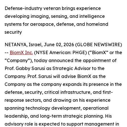
Defense-industry veteran brings experience
developing imaging, sensing, and intelligence
systems for aerospace, defense, and homeland
security
NETANYA, Israel, June 02, 2026 (GLOBE NEWSWIRE)
--
BiomX Inc.
(NYSE American: PHGE) (“BiomX” or the
“Company”), today announced the appointment of
Prof. Gabby Sarusi as Strategic Advisor to the
Company. Prof. Sarusi will advise BiomX as the
Company as the company expands its presence in the
defense, security, critical infrastructure, and first-
response sectors, and drawing on his experience
spanning technology development, operational
leadership, and long-term strategic planning. His
advisory role is expected to support management in