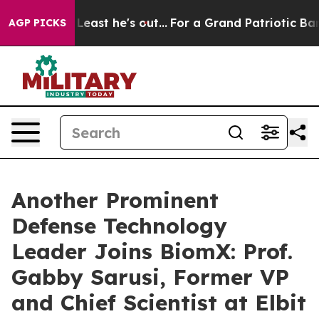
t at Least he's out...
For a Grand Patriotic Bargain
AGP PICKS
Another Prominent
Defense Technology
Leader Joins BiomX: Prof.
Gabby Sarusi, Former VP
and Chief Scientist at Elbit