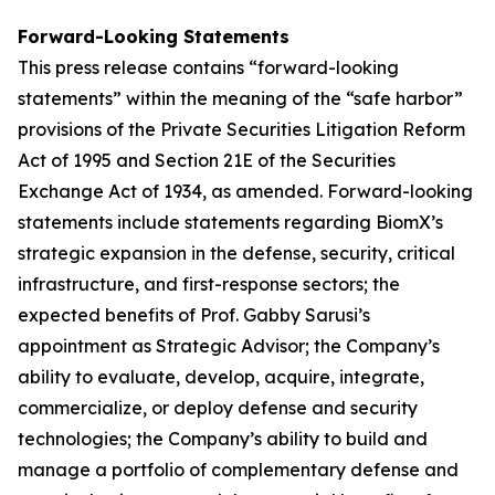
Forward-Looking Statements
This press release contains “forward-looking
statements” within the meaning of the “safe harbor”
provisions of the Private Securities Litigation Reform
Act of 1995 and Section 21E of the Securities
Exchange Act of 1934, as amended. Forward-looking
statements include statements regarding BiomX’s
strategic expansion in the defense, security, critical
infrastructure, and first-response sectors; the
expected benefits of Prof. Gabby Sarusi’s
appointment as Strategic Advisor; the Company’s
ability to evaluate, develop, acquire, integrate,
commercialize, or deploy defense and security
technologies; the Company’s ability to build and
manage a portfolio of complementary defense and