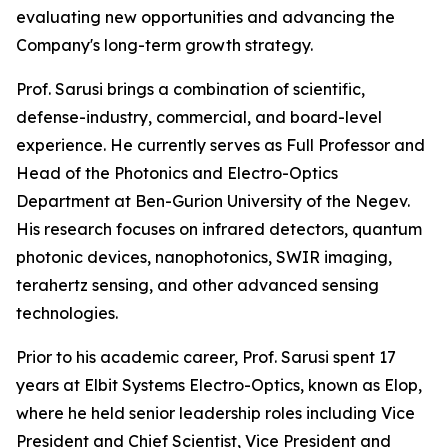
evaluating new opportunities and advancing the
Company's long-term growth strategy.
Prof. Sarusi brings a combination of scientific,
defense-industry, commercial, and board-level
experience. He currently serves as Full Professor and
Head of the Photonics and Electro-Optics
Department at Ben-Gurion University of the Negev.
His research focuses on infrared detectors, quantum
photonic devices, nanophotonics, SWIR imaging,
terahertz sensing, and other advanced sensing
technologies.
Prior to his academic career, Prof. Sarusi spent 17
years at Elbit Systems Electro-Optics, known as Elop,
where he held senior leadership roles including Vice
President and Chief Scientist, Vice President and