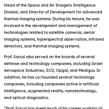
Head of the Space and Air Imagery Intelligence
Division, and Director of Development for advanced
thermal imaging systems. During his tenure, he was
involved in the development and management of
technologies related to satellite cameras, aerial
imaging systems, hyperspectral observation, infrared
detectors, and thermal imaging systems.
Prof. Sarusi also served on the boards of several
defense and technology companies, including Israel
Aerospace Industries, SCD, Opgal, and Medigus. In
addition, he has co-founded several technology
companies, including companies active in artificial
intelligence, augmented reality, nanotechnology,
and optical diagnostics.
“Prof. Sarusi has spent much of his career working at