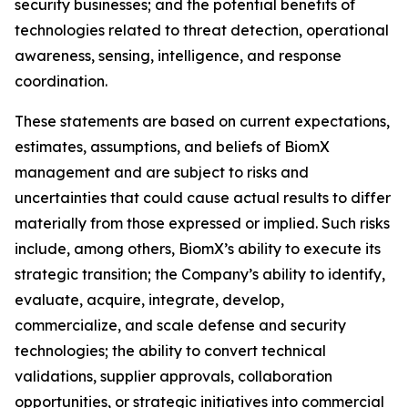
security businesses; and the potential benefits of
technologies related to threat detection, operational
awareness, sensing, intelligence, and response
coordination.
These statements are based on current expectations,
estimates, assumptions, and beliefs of BiomX
management and are subject to risks and
uncertainties that could cause actual results to differ
materially from those expressed or implied. Such risks
include, among others, BiomX’s ability to execute its
strategic transition; the Company’s ability to identify,
evaluate, acquire, integrate, develop,
commercialize, and scale defense and security
technologies; the ability to convert technical
validations, supplier approvals, collaboration
opportunities, or strategic initiatives into commercial