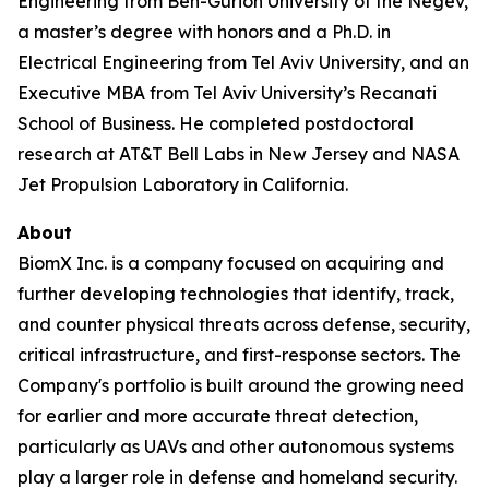
Engineering from Ben-Gurion University of the Negev,
a master’s degree with honors and a Ph.D. in
Electrical Engineering from Tel Aviv University, and an
Executive MBA from Tel Aviv University’s Recanati
School of Business. He completed postdoctoral
research at AT&T Bell Labs in New Jersey and NASA
Jet Propulsion Laboratory in California.
About
BiomX Inc. is a company focused on acquiring and
further developing technologies that identify, track,
and counter physical threats across defense, security,
critical infrastructure, and first-response sectors. The
Company's portfolio is built around the growing need
for earlier and more accurate threat detection,
particularly as UAVs and other autonomous systems
play a larger role in defense and homeland security.