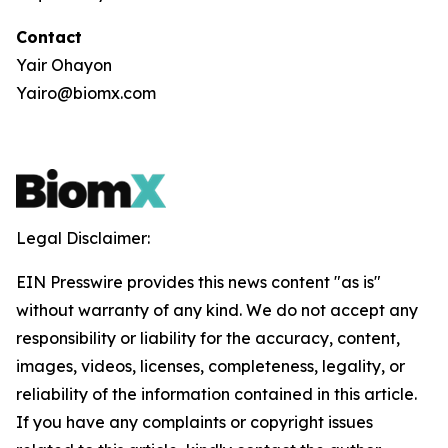
Contact
Yair Ohayon
Yairo@biomx.com
Legal Disclaimer:
EIN Presswire provides this news content "as is"
without warranty of any kind. We do not accept any
responsibility or liability for the accuracy, content,
images, videos, licenses, completeness, legality, or
reliability of the information contained in this article.
If you have any complaints or copyright issues