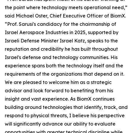
the point where technology meets operational need,”
said Michael Oster, Chief Executive Officer of BiomX.
“Prof. Sarusi's candidacy for the chairmanship of
Israel Aerospace Industries in 2025, supported by
Israeli Defense Minister Israel Katz, speaks to the
reputation and credibility he has built throughout
Israel's defense and technology communities. His
experience spans both the technology itself and the
requirements of the organizations that depend on it.
We are pleased to welcome him as a strategic
advisor and look forward to benefiting from his
insight and vast experience. As BiomX continues
building around technologies that identify, track, and
respond to physical threats, I believe his perspective
will significantly advance our ability to evaluate
opportunities with greater technical discipline while