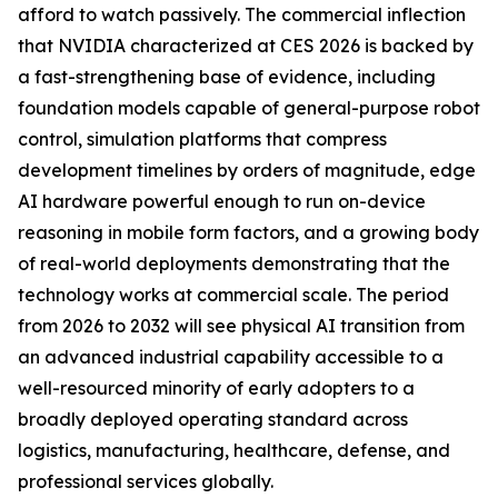
afford to watch passively. The commercial inflection
that NVIDIA characterized at CES 2026 is backed by
a fast-strengthening base of evidence, including
foundation models capable of general-purpose robot
control, simulation platforms that compress
development timelines by orders of magnitude, edge
AI hardware powerful enough to run on-device
reasoning in mobile form factors, and a growing body
of real-world deployments demonstrating that the
technology works at commercial scale. The period
from 2026 to 2032 will see physical AI transition from
an advanced industrial capability accessible to a
well-resourced minority of early adopters to a
broadly deployed operating standard across
logistics, manufacturing, healthcare, defense, and
professional services globally.