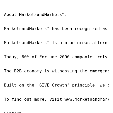
About MarketsandMarkets™:

MarketsandMarkets™ has been recognized as o
MarketsandMarkets™ is a blue ocean alternat
Today, 80% of Fortune 2000 companies rely o
The B2B economy is witnessing the emergence
Built on the 'GIVE Growth' principle, we co
To find out more, visit www.MarketsandMarke