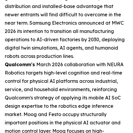
distribution and installed-base advantage that
newer entrants will find difficult to overcome in the
near term. Samsung Electronics announced at MWC
2026 its intention to transition all manufacturing
operations to AI-driven factories by 2030, deploying
digital twin simulations, AI agents, and humanoid
robots across production lines.
Qualcomm's
March 2026 collaboration with NEURA
Robotics targets high-level cognition and real-time
control for physical AI platforms across industrial,
service, and household environments, reinforcing
Qualcomm's strategy of applying its mobile AI SoC
design expertise to the robotics edge inference
market. Moog and Festo occupy structurally
important positions in the physical AI actuator and
motion control layer. Moog focuses on high-