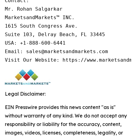
Contact:

Mr. Rohan Salgarkar

MarketsandMarkets™ INC.

1615 South Congress Ave.

Suite 103, Delray Beach, FL 33445

USA: +1-888-600-6441

Email: sales@marketsandmarkets.com

Legal Disclaimer:
EIN Presswire provides this news content "as is"
without warranty of any kind. We do not accept any
responsibility or liability for the accuracy, content,
images, videos, licenses, completeness, legality, or