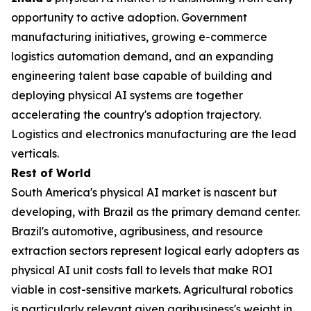
opportunity to active adoption. Government
manufacturing initiatives, growing e-commerce
logistics automation demand, and an expanding
engineering talent base capable of building and
deploying physical AI systems are together
accelerating the country's adoption trajectory.
Logistics and electronics manufacturing are the lead
verticals.
Rest of World
South America's physical AI market is nascent but
developing, with Brazil as the primary demand center.
Brazil's automotive, agribusiness, and resource
extraction sectors represent logical early adopters as
physical AI unit costs fall to levels that make ROI
viable in cost-sensitive markets. Agricultural robotics
is particularly relevant given agribusiness's weight in