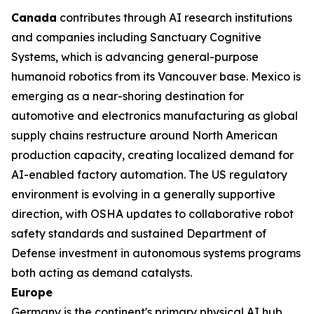
Canada
contributes through AI research institutions
and companies including Sanctuary Cognitive
Systems, which is advancing general-purpose
humanoid robotics from its Vancouver base. Mexico is
emerging as a near-shoring destination for
automotive and electronics manufacturing as global
supply chains restructure around North American
production capacity, creating localized demand for
AI-enabled factory automation. The US regulatory
environment is evolving in a generally supportive
direction, with OSHA updates to collaborative robot
safety standards and sustained Department of
Defense investment in autonomous systems programs
both acting as demand catalysts.
Europe
Germany is the continent's primary physical AI hub,