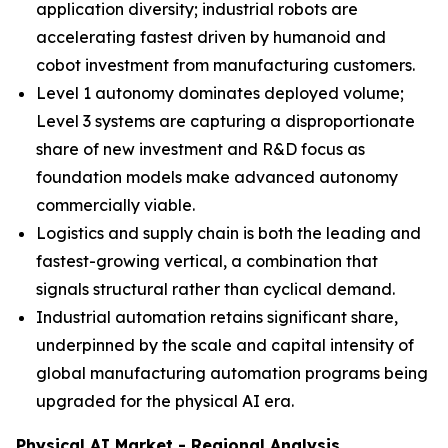
application diversity; industrial robots are
accelerating fastest driven by humanoid and
cobot investment from manufacturing customers.
Level 1 autonomy dominates deployed volume;
Level 3 systems are capturing a disproportionate
share of new investment and R&D focus as
foundation models make advanced autonomy
commercially viable.
Logistics and supply chain is both the leading and
fastest-growing vertical, a combination that
signals structural rather than cyclical demand.
Industrial automation retains significant share,
underpinned by the scale and capital intensity of
global manufacturing automation programs being
upgraded for the physical AI era.
Physical AI Market - Regional Analysis