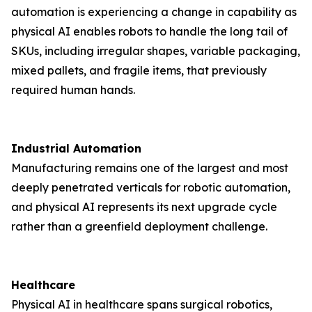
automation is experiencing a change in capability as
physical AI enables robots to handle the long tail of
SKUs, including irregular shapes, variable packaging,
mixed pallets, and fragile items, that previously
required human hands.
Industrial Automation
Manufacturing remains one of the largest and most
deeply penetrated verticals for robotic automation,
and physical AI represents its next upgrade cycle
rather than a greenfield deployment challenge.
Healthcare
Physical AI in healthcare spans surgical robotics,