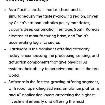
Asia Pacific leads in market share and is
simultaneously the fastest-growing region, driven
by China's national robotics policy mandates,
Japan's deep automation heritage, South Korea's
electronics manufacturing base, and India's
accelerating logistics sector.
Hardware is the dominant offering category
today, encompassing the processing, sensing, and
actuation components that give physical AI
systems their ability to perceive and act in the real
world.
Software is the fastest-growing offering segment,
with robot operating systems, simulation platforms,
and AI application layers attracting the highest
investment intensity and offering the most