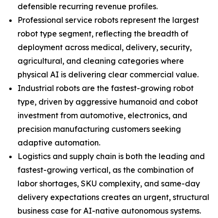
defensible recurring revenue profiles.
Professional service robots represent the largest
robot type segment, reflecting the breadth of
deployment across medical, delivery, security,
agricultural, and cleaning categories where
physical AI is delivering clear commercial value.
Industrial robots are the fastest-growing robot
type, driven by aggressive humanoid and cobot
investment from automotive, electronics, and
precision manufacturing customers seeking
adaptive automation.
Logistics and supply chain is both the leading and
fastest-growing vertical, as the combination of
labor shortages, SKU complexity, and same-day
delivery expectations creates an urgent, structural
business case for AI-native autonomous systems.