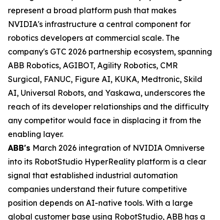
represent a broad platform push that makes
NVIDIA's infrastructure a central component for
robotics developers at commercial scale. The
company's GTC 2026 partnership ecosystem, spanning
ABB Robotics, AGIBOT, Agility Robotics, CMR
Surgical, FANUC, Figure AI, KUKA, Medtronic, Skild
AI, Universal Robots, and Yaskawa, underscores the
reach of its developer relationships and the difficulty
any competitor would face in displacing it from the
enabling layer.
ABB's
March 2026 integration of NVIDIA Omniverse
into its RobotStudio HyperReality platform is a clear
signal that established industrial automation
companies understand their future competitive
position depends on AI-native tools. With a large
global customer base using RobotStudio, ABB has a