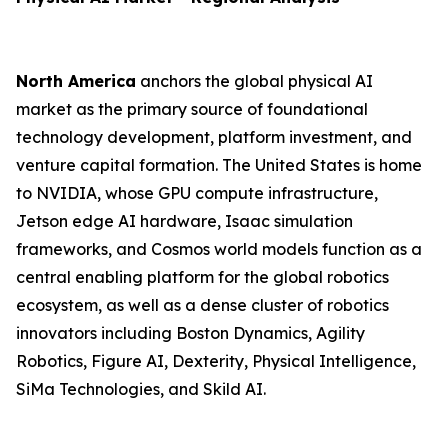
North America
anchors the global physical AI
market as the primary source of foundational
technology development, platform investment, and
venture capital formation. The United States is home
to NVIDIA, whose GPU compute infrastructure,
Jetson edge AI hardware, Isaac simulation
frameworks, and Cosmos world models function as a
central enabling platform for the global robotics
ecosystem, as well as a dense cluster of robotics
innovators including Boston Dynamics, Agility
Robotics, Figure AI, Dexterity, Physical Intelligence,
SiMa Technologies, and Skild AI.