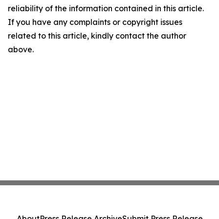
reliability of the information contained in this article.
If you have any complaints or copyright issues
related to this article, kindly contact the author
above.
About
Press Release Archive
Submit Press Release