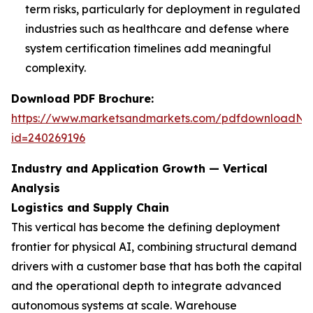
term risks, particularly for deployment in regulated
industries such as healthcare and defense where
system certification timelines add meaningful
complexity.
Download PDF Brochure:
https://www.marketsandmarkets.com/pdfdownloadNe
id=240269196
Industry and Application Growth — Vertical
Analysis
Logistics and Supply Chain
This vertical has become the defining deployment
frontier for physical AI, combining structural demand
drivers with a customer base that has both the capital
and the operational depth to integrate advanced
autonomous systems at scale. Warehouse