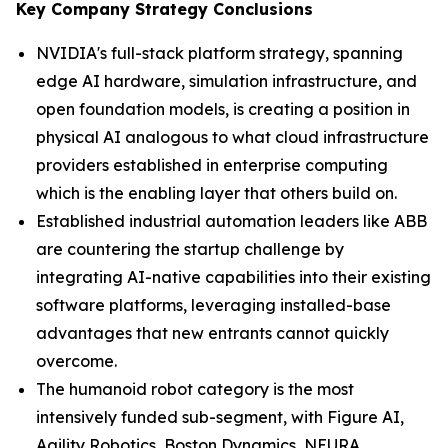
Key Company Strategy Conclusions
NVIDIA's full-stack platform strategy, spanning
edge AI hardware, simulation infrastructure, and
open foundation models, is creating a position in
physical AI analogous to what cloud infrastructure
providers established in enterprise computing
which is the enabling layer that others build on.
Established industrial automation leaders like ABB
are countering the startup challenge by
integrating AI-native capabilities into their existing
software platforms, leveraging installed-base
advantages that new entrants cannot quickly
overcome.
The humanoid robot category is the most
intensively funded sub-segment, with Figure AI,
Agility Robotics, Boston Dynamics, NEURA