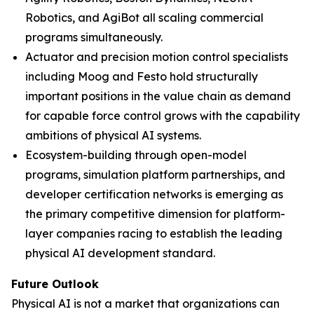
Robotics, and AgiBot all scaling commercial
programs simultaneously.
Actuator and precision motion control specialists
including Moog and Festo hold structurally
important positions in the value chain as demand
for capable force control grows with the capability
ambitions of physical AI systems.
Ecosystem-building through open-model
programs, simulation platform partnerships, and
developer certification networks is emerging as
the primary competitive dimension for platform-
layer companies racing to establish the leading
physical AI development standard.
Future Outlook
Physical AI is not a market that organizations can