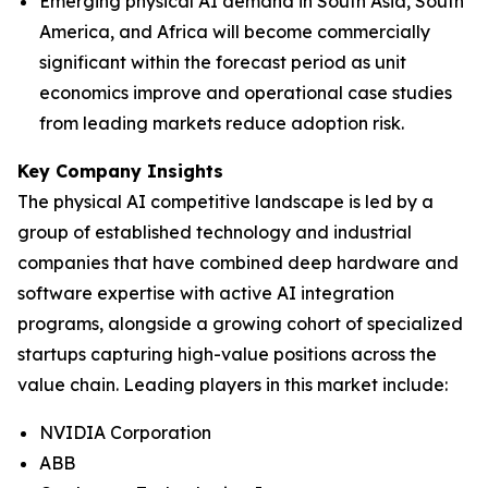
Emerging physical AI demand in South Asia, South
America, and Africa will become commercially
significant within the forecast period as unit
economics improve and operational case studies
from leading markets reduce adoption risk.
Key Company Insights
The physical AI competitive landscape is led by a
group of established technology and industrial
companies that have combined deep hardware and
software expertise with active AI integration
programs, alongside a growing cohort of specialized
startups capturing high-value positions across the
value chain. Leading players in this market include:
NVIDIA Corporation
ABB