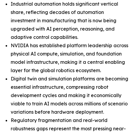
Industrial automation holds significant vertical
share, reflecting decades of automation
investment in manufacturing that is now being
upgraded with AI perception, reasoning, and
adaptive control capabilities.
NVIDIA has established platform leadership across
physical AI compute, simulation, and foundation
model infrastructure, making it a central enabling
layer for the global robotics ecosystem.
Digital twin and simulation platforms are becoming
essential infrastructure, compressing robot
development cycles and making it economically
viable to train AI models across millions of scenario
variations before hardware deployment.
Regulatory fragmentation and real-world
robustness gaps represent the most pressing near-