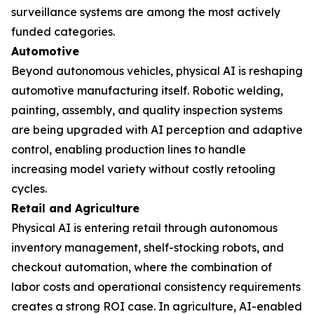
surveillance systems are among the most actively
funded categories.
Automotive
Beyond autonomous vehicles, physical AI is reshaping
automotive manufacturing itself. Robotic welding,
painting, assembly, and quality inspection systems
are being upgraded with AI perception and adaptive
control, enabling production lines to handle
increasing model variety without costly retooling
cycles.
Retail and Agriculture
Physical AI is entering retail through autonomous
inventory management, shelf-stocking robots, and
checkout automation, where the combination of
labor costs and operational consistency requirements
creates a strong ROI case. In agriculture, AI-enabled