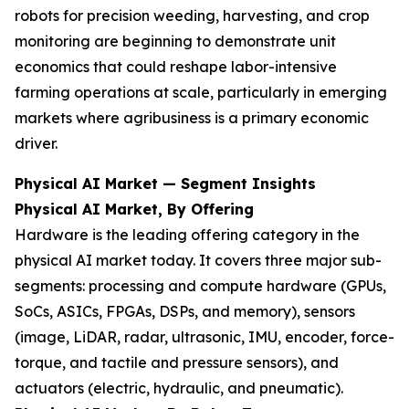
robots for precision weeding, harvesting, and crop
monitoring are beginning to demonstrate unit
economics that could reshape labor-intensive
farming operations at scale, particularly in emerging
markets where agribusiness is a primary economic
driver.
Physical AI Market — Segment Insights
Physical AI Market, By Offering
Hardware is the leading offering category in the
physical AI market today. It covers three major sub-
segments: processing and compute hardware (GPUs,
SoCs, ASICs, FPGAs, DSPs, and memory), sensors
(image, LiDAR, radar, ultrasonic, IMU, encoder, force-
torque, and tactile and pressure sensors), and
actuators (electric, hydraulic, and pneumatic).