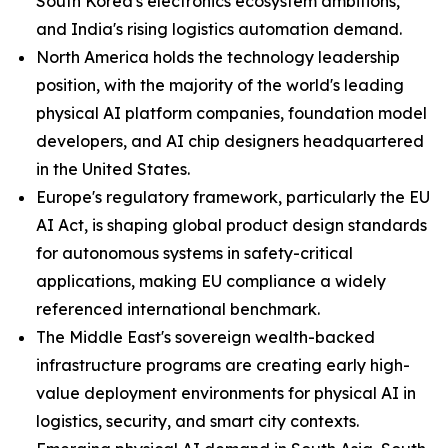
South Korea's electronics ecosystem ambitions,
and India's rising logistics automation demand.
North America holds the technology leadership
position, with the majority of the world's leading
physical AI platform companies, foundation model
developers, and AI chip designers headquartered
in the United States.
Europe's regulatory framework, particularly the EU
AI Act, is shaping global product design standards
for autonomous systems in safety-critical
applications, making EU compliance a widely
referenced international benchmark.
The Middle East's sovereign wealth-backed
infrastructure programs are creating early high-
value deployment environments for physical AI in
logistics, security, and smart city contexts.