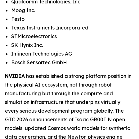
Qualcomm Technologies, Inc.
Moog Inc.
Festo
Texas Instruments Incorporated
STMicroelectronics
SK Hynix Inc.
Infineon Technologies AG
Bosch Sensortec GmbH
NVIDIA
has established a strong platform position in
the physical AI ecosystem, not through robot
manufacturing but through the compute and
simulation infrastructure that underpins virtually
every serious development program globally. The
GTC 2026 announcements of Isaac GR00T N open
models, updated Cosmos world models for synthetic
data generation, and the Newton physics engine