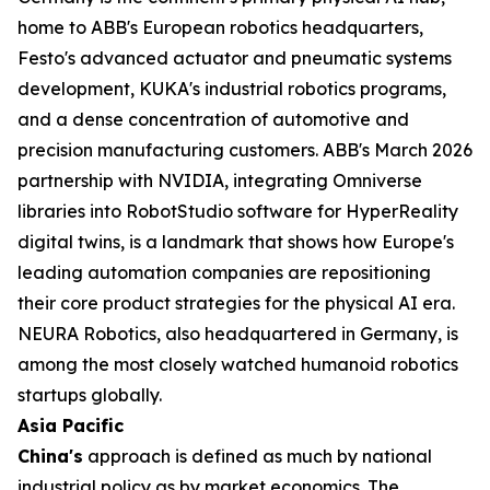
home to ABB's European robotics headquarters,
Festo's advanced actuator and pneumatic systems
development, KUKA's industrial robotics programs,
and a dense concentration of automotive and
precision manufacturing customers. ABB's March 2026
partnership with NVIDIA, integrating Omniverse
libraries into RobotStudio software for HyperReality
digital twins, is a landmark that shows how Europe's
leading automation companies are repositioning
their core product strategies for the physical AI era.
NEURA Robotics, also headquartered in Germany, is
among the most closely watched humanoid robotics
startups globally.
Asia Pacific
China's
approach is defined as much by national
industrial policy as by market economics. The