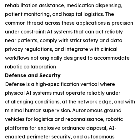
rehabilitation assistance, medication dispensing,
patient monitoring, and hospital logistics. The
common thread across these applications is precision
under constraint: AI systems that can act reliably
near patients, comply with strict safety and data
privacy regulations, and integrate with clinical
workflows not originally designed to accommodate
robotic collaboration
Defense and Security
Defense is a high-specification vertical where
physical AI systems must operate reliably under
challenging conditions, at the network edge, and with
minimal human supervision. Autonomous ground
vehicles for logistics and reconnaissance, robotic
platforms for explosive ordnance disposal, AI-
enabled perimeter security, and autonomous