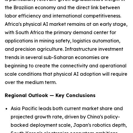
the Brazilian economy and the direct link between
labor efficiency and international competitiveness.
Africa's physical AI market remains at an early stage,
with South Africa the primary demand center for
applications in mining safety, logistics automation,
and precision agriculture. Infrastructure investment
trends in several sub-Saharan economies are
beginning to create the connectivity and operational
scale conditions that physical AI adoption will require
over the medium term.
Regional Outlook — Key Conclusions
Asia Pacific leads both current market share and
projected growth rate, driven by China's policy-
backed deployment scale, Japan's robotics depth,