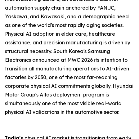
automation supply chain anchored by FANUC,
Yaskawa, and Kawasaki, and a demographic need
as one of the world's most rapidly aging societies.
Physical AI adoption in elder care, healthcare
assistance, and precision manufacturing is driven by
structural necessity. South Korea's Samsung
Electronics announced at MWC 2026 its intention to
transition all manufacturing operations to AI-driven
factories by 2030, one of the most far-reaching
corporate physical AI commitments globally. Hyundai
Motor Group's Atlas deployment program is
simultaneously one of the most visible real-world
physical AI validations in the automotive sector.
India's
physical AI market is transitioning from early