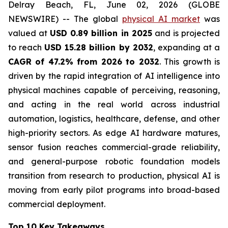
Delray Beach, FL, June 02, 2026 (GLOBE
NEWSWIRE) -- The global
physical AI market
was
valued at
USD 0.89 billion in 2025
and is projected
to reach
USD 15.28 billion by 2032
, expanding at a
CAGR of 47.2% from 2026 to 2032
. This growth is
driven by the rapid integration of AI intelligence into
physical machines capable of perceiving, reasoning,
and acting in the real world across industrial
automation, logistics, healthcare, defense, and other
high-priority sectors. As edge AI hardware matures,
sensor fusion reaches commercial-grade reliability,
and general-purpose robotic foundation models
transition from research to production, physical AI is
moving from early pilot programs into broad-based
commercial deployment.
Top 10 Key Takeaways