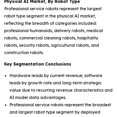
Physical AI Market, By Robot Type
Professional service robots represent the largest
robot type segment in the physical AI market,
reflecting the breadth of categories included:
professional humanoids, delivery robots, medical
robots, commercial cleaning robots, hospitality
robots, security robots, agricultural robots, and
construction robots.
Key Segmentation Conclusions
Hardware leads by current revenue; software
leads by growth rate and long-term strategic
value due to recurring revenue characteristics and
AI model data advantages.
Professional service robots represent the broadest
and largest robot type segment by deployed