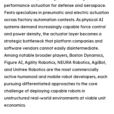
performance actuation for defense and aerospace.
Festo specializes in pneumatic and electric actuation
across factory automation contexts. As physical AI
systems demand increasingly capable force control
and power density, the actuator layer becomes a
strategic bottleneck that platform companies and
software vendors cannot easily disintermediate.
Among notable broader players, Boston Dynamics,
Figure AI, Agility Robotics, NEURA Robotics, AgiBot,
and Unitree Robotics are the most commercially
active humanoid and mobile robot developers, each
pursuing differentiated approaches to the core
challenge of deploying capable robots in
unstructured real-world environments at viable unit
economics.