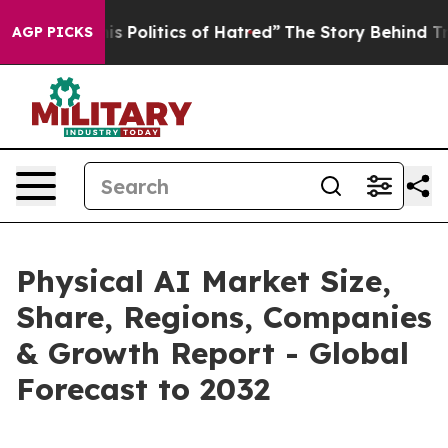
his Politics of Hatred”
The Story Behind Trump’s Terri
AGP PICKS
Physical AI Market Size,
Share, Regions, Companies
& Growth Report - Global
Forecast to 2032