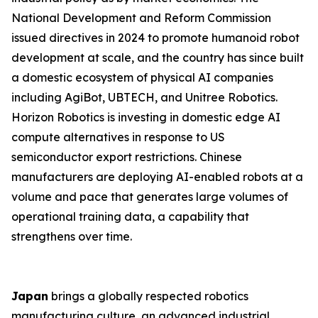
National Development and Reform Commission
issued directives in 2024 to promote humanoid robot
development at scale, and the country has since built
a domestic ecosystem of physical AI companies
including AgiBot, UBTECH, and Unitree Robotics.
Horizon Robotics is investing in domestic edge AI
compute alternatives in response to US
semiconductor export restrictions. Chinese
manufacturers are deploying AI-enabled robots at a
volume and pace that generates large volumes of
operational training data, a capability that
strengthens over time.
Japan
brings a globally respected robotics
manufacturing culture, an advanced industrial