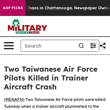
l Collapse
Chaos in Chattanooga. Newspaper Owner Cal
AGP PICKS
Two Taiwanese Air Force
Pilots Killed in Trainer
Aircraft Crash
(
MENAFN
) Two Taiwanese Air Force pilots were killed
Tuesday when a trainer aircraft plummeted to the