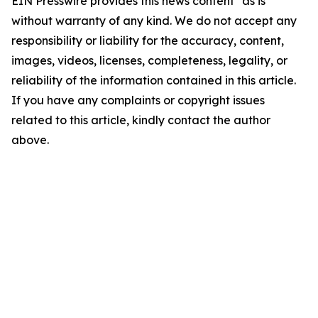
EIN Presswire provides this news content "as is"
without warranty of any kind. We do not accept any
responsibility or liability for the accuracy, content,
images, videos, licenses, completeness, legality, or
reliability of the information contained in this article.
If you have any complaints or copyright issues
related to this article, kindly contact the author
above.