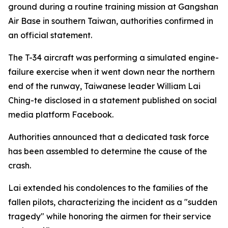
ground during a routine training mission at Gangshan
Air Base in southern Taiwan, authorities confirmed in
an official statement.
The T-34 aircraft was performing a simulated engine-
failure exercise when it went down near the northern
end of the runway, Taiwanese leader William Lai
Ching-te disclosed in a statement published on social
media platform Facebook.
Authorities announced that a dedicated task force
has been assembled to determine the cause of the
crash.
Lai extended his condolences to the families of the
fallen pilots, characterizing the incident as a "sudden
tragedy" while honoring the airmen for their service