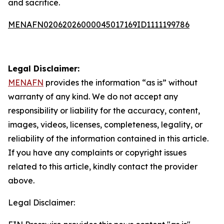
and sacrifice.
MENAFN02062026000045017169ID1111199786
Legal Disclaimer:
MENAFN
provides the information “as is” without
warranty of any kind. We do not accept any
responsibility or liability for the accuracy, content,
images, videos, licenses, completeness, legality, or
reliability of the information contained in this article.
If you have any complaints or copyright issues
related to this article, kindly contact the provider
above.
Legal Disclaimer: