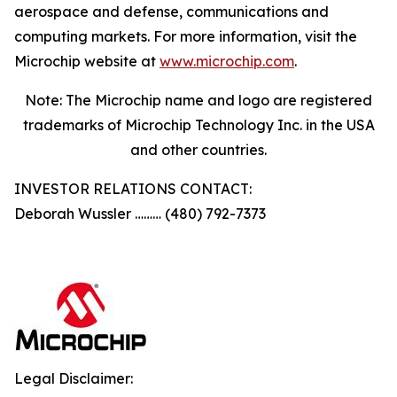
aerospace and defense, communications and
computing markets. For more information, visit the
Microchip website at
www.microchip.com
.
Note: The Microchip name and logo are registered
trademarks of Microchip Technology Inc. in the USA
and other countries.
INVESTOR RELATIONS CONTACT:
Deborah Wussler ……… (480) 792-7373
Legal Disclaimer: