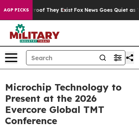
ffers no Proof They Exist
Fox News Goes Quiet as 'Mag
AGP PICKS
Microchip Technology to
Present at the 2026
Evercore Global TMT
Conference