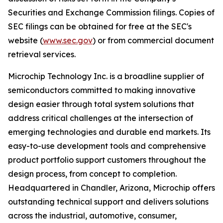
Securities and Exchange Commission filings. Copies of
SEC filings can be obtained for free at the SEC's
website (
www.sec.gov
) or from commercial document
retrieval services.
Microchip Technology Inc. is a broadline supplier of
semiconductors committed to making innovative
design easier through total system solutions that
address critical challenges at the intersection of
emerging technologies and durable end markets. Its
easy-to-use development tools and comprehensive
product portfolio support customers throughout the
design process, from concept to completion.
Headquartered in Chandler, Arizona, Microchip offers
outstanding technical support and delivers solutions
across the industrial, automotive, consumer,