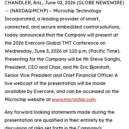
CHANDLER, Ariz., June 02, 2026 (GLOBE NEWSWIRE)
-- (NASDAQ:MCHP) – Microchip Technology
Incorporated, a leading provider of smart,
connected, and secure embedded control solutions,
today announced that the Company will present at
the 2026 Evercore Global TMT Conference on
Wednesday, June 3, 2026 at 1:20 p.m. (Pacific Time).
Presenting for the Company will be Mr. Steve Sanghi,
President, CEO and Chair, and Mr. Eric Bjornholt,
Senior Vice President and Chief Financial Officer. A
live webcast of the presentation will be made
available by Evercore, and can be accessed on the
Microchip website at
www.microchip.com
.
Any forward looking statements made during the
presentation are qualified in their entirety by the
discussion of risks set forth in the Company's