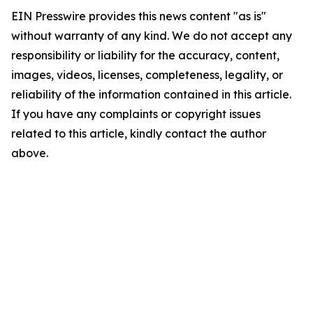
EIN Presswire provides this news content "as is"
without warranty of any kind. We do not accept any
responsibility or liability for the accuracy, content,
images, videos, licenses, completeness, legality, or
reliability of the information contained in this article.
If you have any complaints or copyright issues
related to this article, kindly contact the author
above.