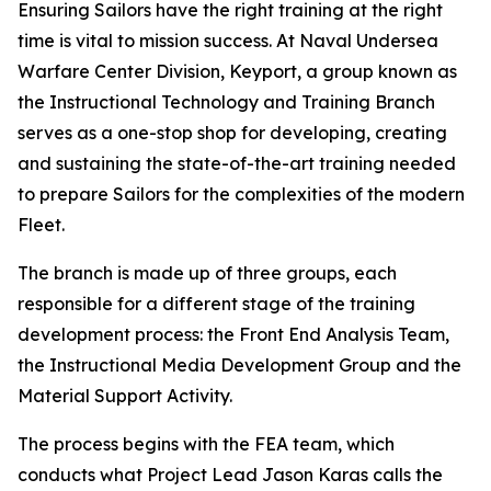
Ensuring Sailors have the right training at the right
time is vital to mission success. At Naval Undersea
Warfare Center Division, Keyport, a group known as
the Instructional Technology and Training Branch
serves as a one-stop shop for developing, creating
and sustaining the state-of-the-art training needed
to prepare Sailors for the complexities of the modern
Fleet.
The branch is made up of three groups, each
responsible for a different stage of the training
development process: the Front End Analysis Team,
the Instructional Media Development Group and the
Material Support Activity.
The process begins with the FEA team, which
conducts what Project Lead Jason Karas calls the