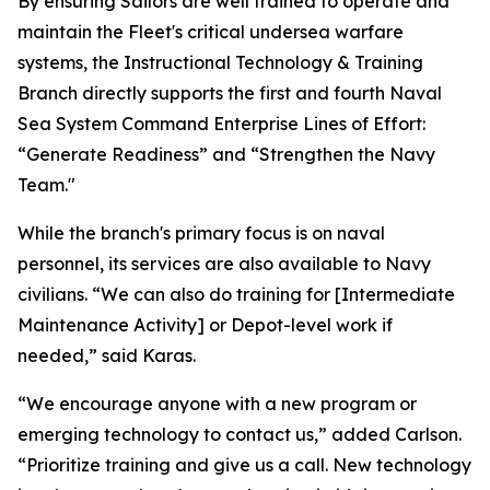
By ensuring Sailors are well trained to operate and
maintain the Fleet's critical undersea warfare
systems, the Instructional Technology & Training
Branch directly supports the first and fourth Naval
Sea System Command Enterprise Lines of Effort:
“Generate Readiness” and “Strengthen the Navy
Team."
While the branch's primary focus is on naval
personnel, its services are also available to Navy
civilians. “We can also do training for [Intermediate
Maintenance Activity] or Depot-level work if
needed,” said Karas.
“We encourage anyone with a new program or
emerging technology to contact us,” added Carlson.
“Prioritize training and give us a call. New technology