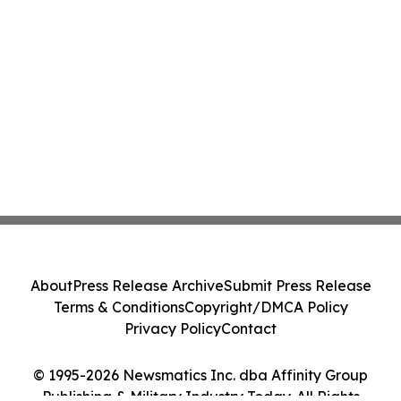
About
Press Release Archive
Submit Press Release
Terms & Conditions
Copyright/DMCA Policy
Privacy Policy
Contact
© 1995-2026 Newsmatics Inc. dba Affinity Group
Publishing & Military Industry Today. All Rights