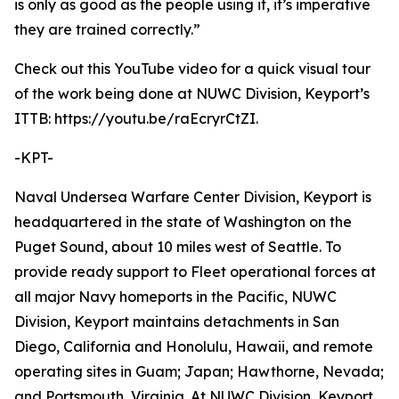
is only as good as the people using it, it’s imperative
they are trained correctly.”
Check out this YouTube video for a quick visual tour
of the work being done at NUWC Division, Keyport’s
ITTB: https://youtu.be/raEcryrCtZI.
-KPT-
Naval Undersea Warfare Center Division, Keyport is
headquartered in the state of Washington on the
Puget Sound, about 10 miles west of Seattle. To
provide ready support to Fleet operational forces at
all major Navy homeports in the Pacific, NUWC
Division, Keyport maintains detachments in San
Diego, California and Honolulu, Hawaii, and remote
operating sites in Guam; Japan; Hawthorne, Nevada;
and Portsmouth, Virginia. At NUWC Division, Keyport,