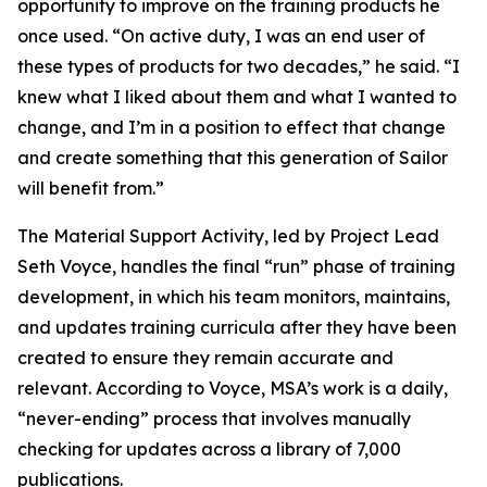
opportunity to improve on the training products he
once used. “On active duty, I was an end user of
these types of products for two decades,” he said. “I
knew what I liked about them and what I wanted to
change, and I’m in a position to effect that change
and create something that this generation of Sailor
will benefit from.”
The Material Support Activity, led by Project Lead
Seth Voyce, handles the final “run” phase of training
development, in which his team monitors, maintains,
and updates training curricula after they have been
created to ensure they remain accurate and
relevant. According to Voyce, MSA’s work is a daily,
“never-ending” process that involves manually
checking for updates across a library of 7,000
publications.