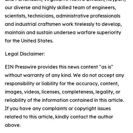
our diverse and highly skilled team of engineers,
scientists, technicians, administrative professionals
and industrial craftsmen work tirelessly to develop,
maintain and sustain undersea warfare superiority
for the United States.
Legal Disclaimer:
EIN Presswire provides this news content "as is"
without warranty of any kind. We do not accept any
responsibility or liability for the accuracy, content,
images, videos, licenses, completeness, legality, or
reliability of the information contained in this article.
If you have any complaints or copyright issues
related to this article, kindly contact the author
above.