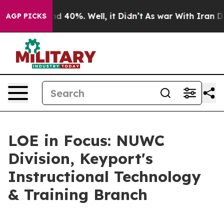
 Around 40%. Well, it Didn’t
As war With Iran Drove 
AGP PICKS
LOE in Focus: NUWC
Division, Keyport's
Instructional Technology
& Training Branch