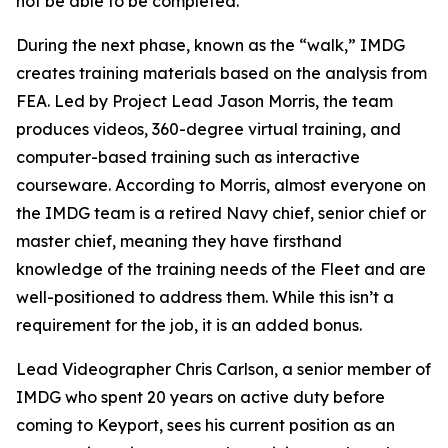
not be able to be completed."
During the next phase, known as the “walk,” IMDG
creates training materials based on the analysis from
FEA. Led by Project Lead Jason Morris, the team
produces videos, 360-degree virtual training, and
computer-based training such as interactive
courseware. According to Morris, almost everyone on
the IMDG team is a retired Navy chief, senior chief or
master chief, meaning they have firsthand
knowledge of the training needs of the Fleet and are
well-positioned to address them. While this isn’t a
requirement for the job, it is an added bonus.
Lead Videographer Chris Carlson, a senior member of
IMDG who spent 20 years on active duty before
coming to Keyport, sees his current position as an