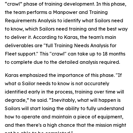
“crawl” phase of training development. In this phase,
the team performs a Manpower and Training
Requirements Analysis to identify what Sailors need
to know, which Sailors need training and the best way
to deliver it. According to Karas, the team's main
deliverables are "full Training Needs Analysis for
Fleet support." This "crawl" can take up to 18 months
to complete due to the detailed analysis required.
Karas emphasized the importance of this phase. "If
what a Sailor needs to know is not accurately
identified early in the process, training over time will
degrade,” he said. “Inevitably, what will happen is
Sailors will start losing the ability to fully understand
how to operate and maintain a piece of equipment,
and then there's a high chance that the mission might