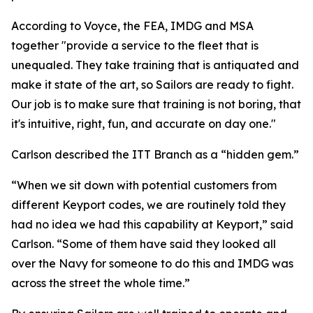
According to Voyce, the FEA, IMDG and MSA
together "provide a service to the fleet that is
unequaled. They take training that is antiquated and
make it state of the art, so Sailors are ready to fight.
Our job is to make sure that training is not boring, that
it's intuitive, right, fun, and accurate on day one."
Carlson described the ITT Branch as a “hidden gem.”
“When we sit down with potential customers from
different Keyport codes, we are routinely told they
had no idea we had this capability at Keyport,” said
Carlson. “Some of them have said they looked all
over the Navy for someone to do this and IMDG was
across the street the whole time.”