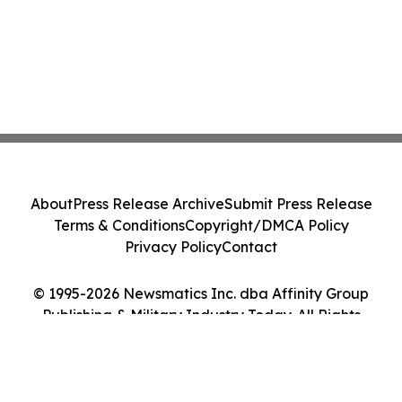
About
Press Release Archive
Submit Press Release
Terms & Conditions
Copyright/DMCA Policy
Privacy Policy
Contact
© 1995-2026 Newsmatics Inc. dba Affinity Group
Publishing & Military Industry Today. All Rights
Reserved.
Cookie Settings / Your Privacy Choices