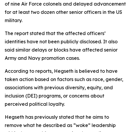
of nine Air Force colonels and delayed advancement
for at least two dozen other senior officers in the US
military.
The report stated that the affected officers’
identities have not been publicly disclosed. It also
said similar delays or blocks have affected senior
Army and Navy promotion cases.
According to reports, Hegseth is believed to have
taken action based on factors such as race, gender,
associations with previous diversity, equity, and
inclusion (DEI) programs, or concerns about
perceived political loyalty.
Hegseth has previously stated that he aims to
remove what he described as “woke” leadership