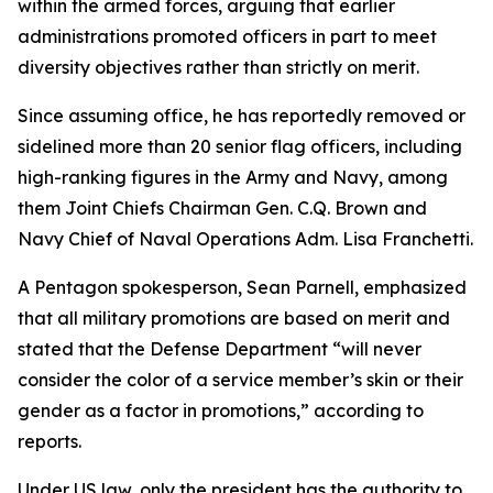
within the armed forces, arguing that earlier
administrations promoted officers in part to meet
diversity objectives rather than strictly on merit.
Since assuming office, he has reportedly removed or
sidelined more than 20 senior flag officers, including
high-ranking figures in the Army and Navy, among
them Joint Chiefs Chairman Gen. C.Q. Brown and
Navy Chief of Naval Operations Adm. Lisa Franchetti.
A Pentagon spokesperson, Sean Parnell, emphasized
that all military promotions are based on merit and
stated that the Defense Department “will never
consider the color of a service member’s skin or their
gender as a factor in promotions,” according to
reports.
Under US law, only the president has the authority to