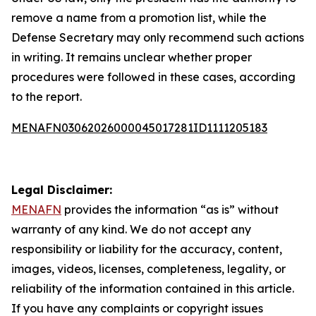
remove a name from a promotion list, while the
Defense Secretary may only recommend such actions
in writing. It remains unclear whether proper
procedures were followed in these cases, according
to the report.
MENAFN03062026000045017281ID1111205183
Legal Disclaimer:
MENAFN
provides the information “as is” without
warranty of any kind. We do not accept any
responsibility or liability for the accuracy, content,
images, videos, licenses, completeness, legality, or
reliability of the information contained in this article.
If you have any complaints or copyright issues