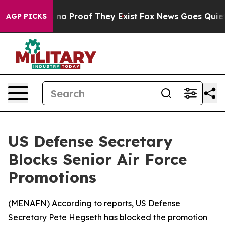
but Offers no Proof They Exist
Fox News Goes Quiet as
AGP PICKS
US Defense Secretary
Blocks Senior Air Force
Promotions
(
MENAFN
) According to reports, US Defense
Secretary Pete Hegseth has blocked the promotion