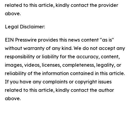
related to this article, kindly contact the provider
above.
Legal Disclaimer:
EIN Presswire provides this news content "as is"
without warranty of any kind. We do not accept any
responsibility or liability for the accuracy, content,
images, videos, licenses, completeness, legality, or
reliability of the information contained in this article.
If you have any complaints or copyright issues
related to this article, kindly contact the author
above.