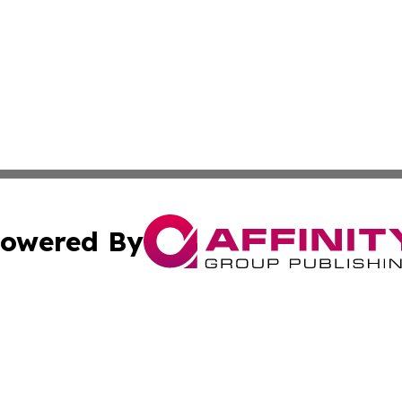
owered By
ubmit Press Release
Terms & Conditions
Copyright/DMCA
Inc. dba Affinity Group Publishing & Military Industry Tod
Cookie Settings / Your Privacy Choices