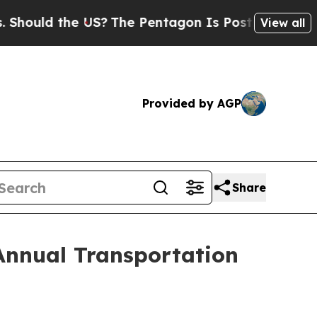
uld the US?
The Pentagon Is Posting Cryptic Bib
View all
Provided by AGP
Share
Annual Transportation