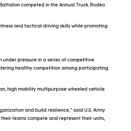
 Battalion competed in the Annual Truck Rodeo
ness and tactical driving skills while promoting
 under pressure in a series of competitive
fostering healthy competition among participating
on, high mobility multipurpose wheeled vehicle
ganization and build resilience," said U.S. Army
heir teams compete and represent their units,