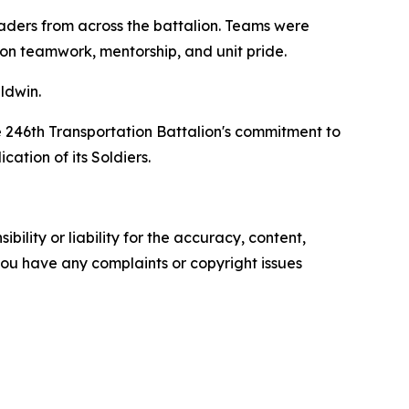
eaders from across the battalion. Teams were
on teamwork, mentorship, and unit pride.
ldwin.
e 246th Transportation Battalion's commitment to
cation of its Soldiers.
ility or liability for the accuracy, content,
f you have any complaints or copyright issues