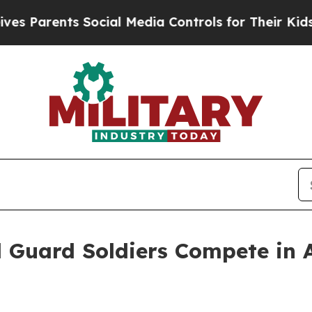
Parents Social Media Controls for Their Kids. Sho
 Guard Soldiers Compete in 