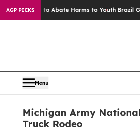
lion Fund to Abate Harms to Youth
Brazil Gives 
AGP PICKS
Menu
Michigan Army National
Truck Rodeo