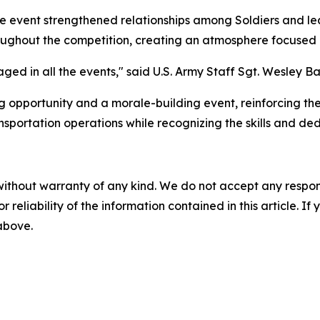
 the event strengthened relationships among Soldiers and l
oughout the competition, creating an atmosphere focused 
ed in all the events," said U.S. Army Staff Sgt. Wesley Ba
g opportunity and a morale-building event, reinforcing th
sportation operations while recognizing the skills and dedi
without warranty of any kind. We do not accept any responsib
r reliability of the information contained in this article. I
 above.