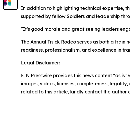
In addition to highlighting technical expertise,
supported by fellow Soldiers and leadership thr
"It’s good morale and great seeing leaders engag
The Annual Truck Rodeo serves as both a trainin
readiness, professionalism, and excellence in tran
Legal Disclaimer:
EIN Presswire provides this news content "as is" 
images, videos, licenses, completeness, legality, o
related to this article, kindly contact the author