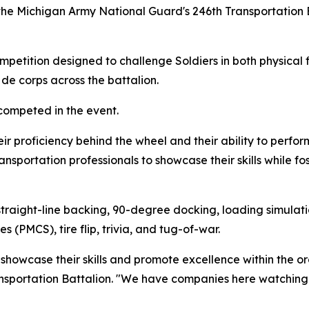
the Michigan Army National Guard's 246th Transportation
etition designed to challenge Soldiers in both physical fit
de corps across the battalion.
competed in the event.
r proficiency behind the wheel and their ability to perform
ansportation professionals to showcase their skills while 
traight-line backing, 90-degree docking, loading simulati
(PMCS), tire flip, trivia, and tug-of-war.
 showcase their skills and promote excellence within the or
sportation Battalion. "We have companies here watching t