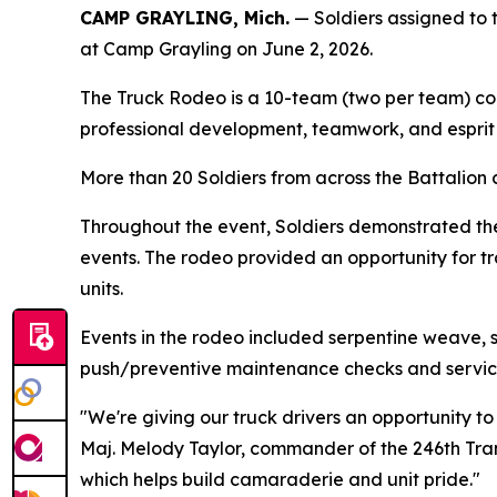
CAMP GRAYLING, Mich.
— Soldiers assigned to 
at Camp Grayling on June 2, 2026.
The Truck Rodeo is a 10-team (two per team) comp
professional development, teamwork, and esprit 
More than 20 Soldiers from across the Battalion 
Throughout the event, Soldiers demonstrated thei
events. The rodeo provided an opportunity for tr
units.
Events in the rodeo included serpentine weave, s
push/preventive maintenance checks and services 
"We're giving our truck drivers an opportunity to
Maj. Melody Taylor, commander of the 246th Tran
which helps build camaraderie and unit pride."