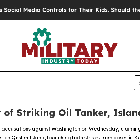
ial Media Controls for Their Kids. Should the US?
 of Striking Oil Tanker, Islan
ous accusations against Washington on Wednesday, claiming
 on Qeshm Island, launching both strikes from bases in K