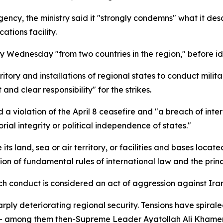
ency, the ministry said it "strongly condemns" what it desc
tions facility.
ly Wednesday "from two countries in the region," before 
tory and installations of regional states to conduct milita
d clear responsibility" for the strikes.
 a violation of the April 8 ceasefire and "a breach of inter
orial integrity or political independence of states."
s land, sea or air territory, or facilities and bases located 
ation of fundamental rules of international law and the prin
 conduct is considered an act of aggression against Iran,"
ly deteriorating regional security. Tensions have spirale
le — among them then-Supreme Leader Ayatollah Ali Kham