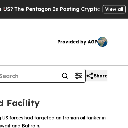
The Pentagon Is Posting Cryptic Biblical Messag
View all
Provided by AGP
Share
d Facility
 US forces had targeted an Iranian oil tanker in
uwait and Bahrain.