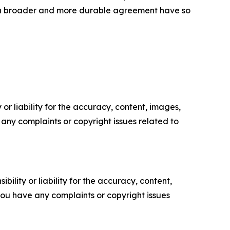
te a broader and more durable agreement have so
or liability for the accuracy, content, images,
ve any complaints or copyright issues related to
ility or liability for the accuracy, content,
f you have any complaints or copyright issues