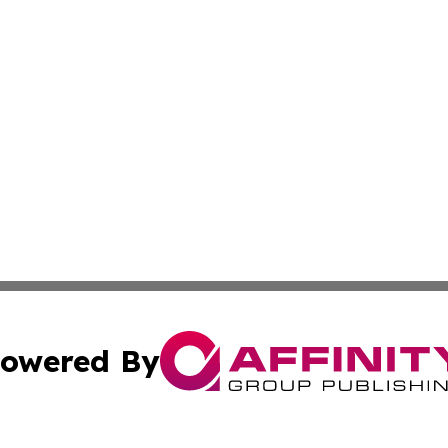
owered By
ubmit Press Release
Terms & Conditions
Copyright/DMCA