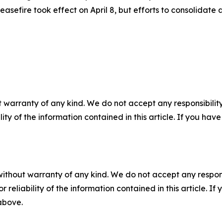
easefire took effect on April 8, but efforts to consolida
 warranty of any kind. We do not accept any responsibility 
ility of the information contained in this article. If you ha
without warranty of any kind. We do not accept any responsib
r reliability of the information contained in this article. I
 above.