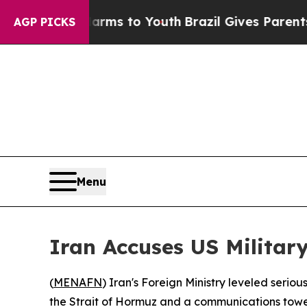
o Abate Harms to Youth
Brazil Gives Parents Soc
AGP PICKS
Menu
Iran Accuses US Military
(
MENAFN
) Iran's Foreign Ministry leveled seri
the Strait of Hormuz and a communications tower