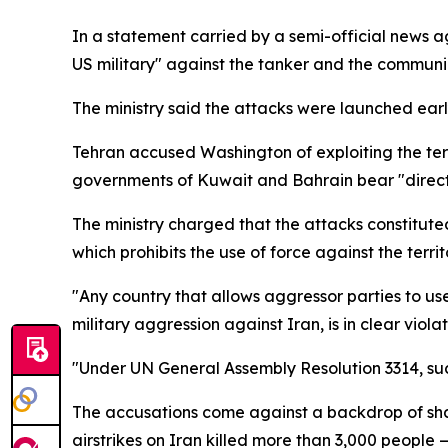
In a statement carried by a semi-official news ag
US military" against the tanker and the communica
The ministry said the attacks were launched ear
Tehran accused Washington of exploiting the terri
governments of Kuwait and Bahrain bear "direct an
The ministry charged that the attacks constituted
which prohibits the use of force against the territ
"Any country that allows aggressor parties to use it
military aggression against Iran, is in clear viol
"Under UN General Assembly Resolution 3314, such
The accusations come against a backdrop of sharp
airstrikes on Iran killed more than 3,000 peop