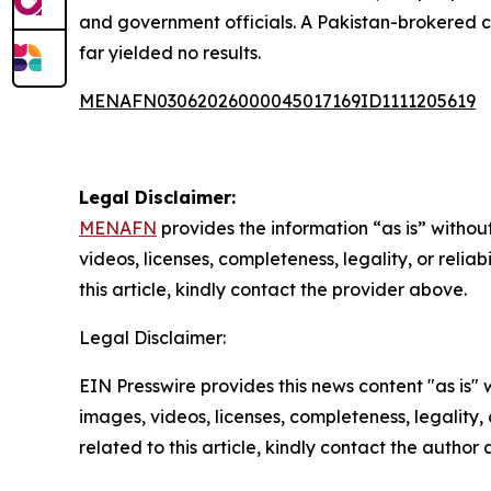
and government officials. A Pakistan-brokered c
far yielded no results.
MENAFN03062026000045017169ID1111205619
Legal Disclaimer:
MENAFN
provides the information “as is” without
videos, licenses, completeness, legality, or reliab
this article, kindly contact the provider above.
Legal Disclaimer:
EIN Presswire provides this news content "as is" 
images, videos, licenses, completeness, legality, o
related to this article, kindly contact the author