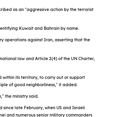
ribed as an "aggressive action by the terrorist
identifying Kuwait and Bahrain by name.
ry operations against Iran, asserting that the
national law and Article 2(4) of the UN Charter,
within its territory, to carry out or support
ciple of good neighborliness," it added.
 the ministry said.
d since late February, when US and Israeli
enei and numerous senior military commanders