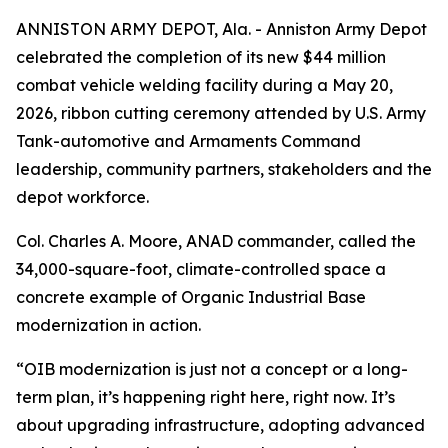
ANNISTON ARMY DEPOT, Ala. - Anniston Army Depot
celebrated the completion of its new $44 million
combat vehicle welding facility during a May 20,
2026, ribbon cutting ceremony attended by U.S. Army
Tank-automotive and Armaments Command
leadership, community partners, stakeholders and the
depot workforce.
Col. Charles A. Moore, ANAD commander, called the
34,000-square-foot, climate-controlled space a
concrete example of Organic Industrial Base
modernization in action.
“OIB modernization is just not a concept or a long-
term plan, it’s happening right here, right now. It’s
about upgrading infrastructure, adopting advanced