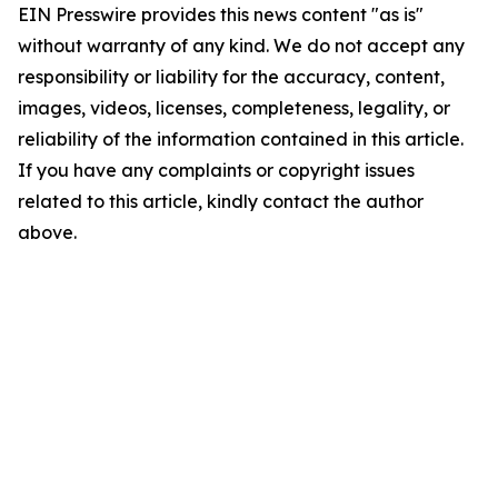
EIN Presswire provides this news content "as is"
without warranty of any kind. We do not accept any
responsibility or liability for the accuracy, content,
images, videos, licenses, completeness, legality, or
reliability of the information contained in this article.
If you have any complaints or copyright issues
related to this article, kindly contact the author
above.