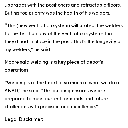
upgrades with the positioners and retractable floors.
But his top priority was the health of his welders.
“This (new ventilation system) will protect the welders
far better than any of the ventilation systems that
they’d had in place in the past. That’s the longevity of
my welders,” he said.
Moore said welding is a key piece of depot’s
operations.
“Welding is at the heart of so much of what we do at
ANAD,” he said. “This building ensures we are
prepared to meet current demands and future
challenges with precision and excellence.”
Legal Disclaimer: