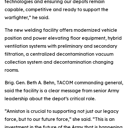
technologies and ensuring our depots remain
capable, competitive and ready to support the
warfighter,” he said.
The new welding facility offers modernized vehicle
position and power elevating floor equipment, hybrid
ventilation systems with preliminary and secondary
filtration, a centralized decontamination vacuum
collection system and decontamination changing
rooms.
Brig. Gen. Beth A. Behn, TACOM commanding general,
said the facility is a clear message from senior Army
leadership about the depot’s critical role.
“Anniston is crucial to supporting not just our legacy
force, but to our future force,” she said. “This is an
investment in the future of the Army that is happening