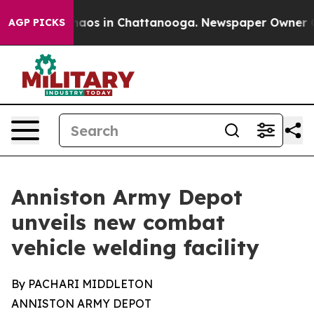
Collapse
Chaos in Chattanooga. Newspaper Owner Call
AGP PICKS
Anniston Army Depot
unveils new combat
vehicle welding facility
By PACHARI MIDDLETON
ANNISTON ARMY DEPOT