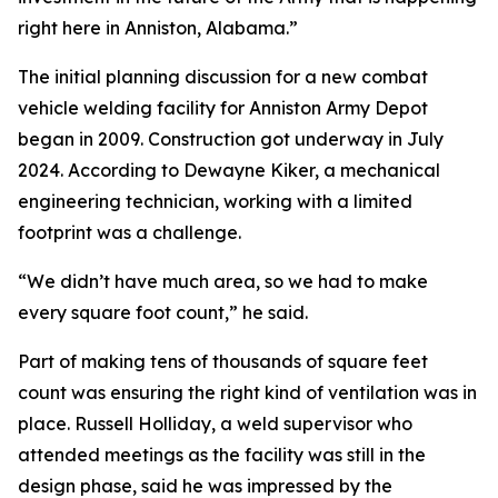
right here in Anniston, Alabama.”
The initial planning discussion for a new combat
vehicle welding facility for Anniston Army Depot
began in 2009. Construction got underway in July
2024. According to Dewayne Kiker, a mechanical
engineering technician, working with a limited
footprint was a challenge.
“We didn’t have much area, so we had to make
every square foot count,” he said.
Part of making tens of thousands of square feet
count was ensuring the right kind of ventilation was in
place. Russell Holliday, a weld supervisor who
attended meetings as the facility was still in the
design phase, said he was impressed by the