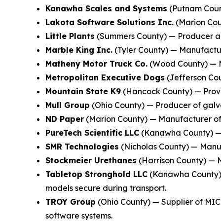
Kanawha Scales and Systems
(Putnam Count
Lakota Software Solutions Inc.
(Marion Coun
Little Plants
(Summers County) — Producer and
Marble King Inc.
(Tyler County) — Manufacture
Matheny Motor Truck Co.
(Wood County) — M
Metropolitan Executive Dogs
(Jefferson Cou
Mountain State K9
(Hancock County) — Provid
Mull Group
(Ohio County) — Producer of galva
ND Paper
(Marion County) — Manufacturer of 
PureTech Scientific LLC
(Kanawha County) — M
SMR Technologies
(Nicholas County) — Manufa
Stockmeier Urethanes
(Harrison County) — M
Tabletop Stronghold LLC
(Kanawha County) —
models secure during transport.
TROY Group
(Ohio County) — Supplier of MIC
software systems.