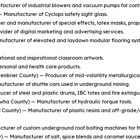
cturer of industrial blowers and vacuum pumps for conti
Manufacturer of Cyclops safety sight glass.
 and manufacturer of special effects, latex masks, prop
ider of digital marketing and advertising services.
ufacturer of elevated and laydown modular flooring syste
ional and inspirational classroom artwork.
rsonal and health care products.
enbrier County) — Producer of mid-volatility metallurgical
facturer of shuttle cars used in underground mining.
cer of steel and plastic drums, IBC totes and fire extingui
ha County) — Manufacturer of hydraulic torque tools.
County) — Manufacturer of plastic resins and off-grade/of
turer of custom underground roof bolting machines for th
— Manufacturer of salt, spice blends and caramel sauce