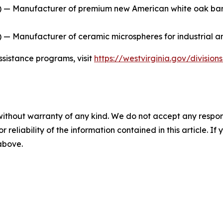
 — Manufacturer of premium new American white oak barrel
— Manufacturer of ceramic microspheres for industrial an
ssistance programs, visit
https://westvirginia.gov/divisio
without warranty of any kind. We do not accept any responsib
r reliability of the information contained in this article. I
 above.