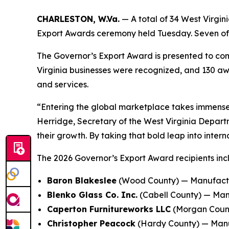
CHARLESTON, W.Va.
— A total of 34 West Virgi
Export Awards ceremony held Tuesday. Seven of t
The Governor’s Export Award is presented to comp
Virginia businesses were recognized, and 130 aw
and services.
“Entering the global marketplace takes immense 
Herridge, Secretary of the West Virginia Depar
their growth. By taking that bold leap into inte
The 2026 Governor’s Export Award recipients inc
Baron Blakeslee
(Wood County) — Manufactur
Blenko Glass Co. Inc.
(Cabell County) — Man
Caperton Furnitureworks LLC
(Morgan Count
Christopher Peacock
(Hardy County) — Manufa