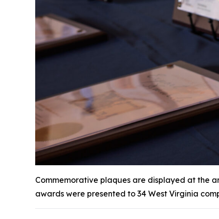
Commemorative plaques are displayed at the annu
awards were presented to 34 West Virginia comp