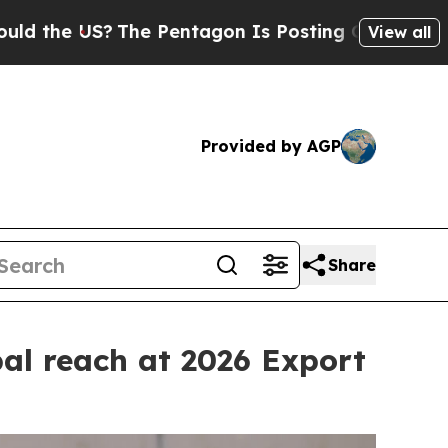
The Pentagon Is Posting Cryptic Biblical Messag
View all
Provided by AGP
Share
al reach at 2026 Export