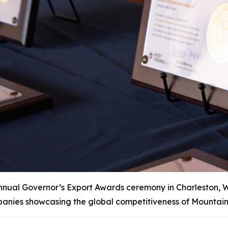
al Governor’s Export Awards ceremony in Charleston, W.Va
anies showcasing the global competitiveness of Mountain 