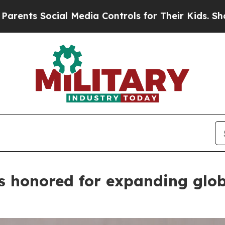
al Media Controls for Their Kids. Should the US?
 honored for expanding glob