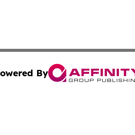
owered By
ubmit Press Release
Terms & Conditions
Copyright/DMCA
Inc. dba Affinity Group Publishing & Military Industry Tod
Cookie Settings / Your Privacy Choices