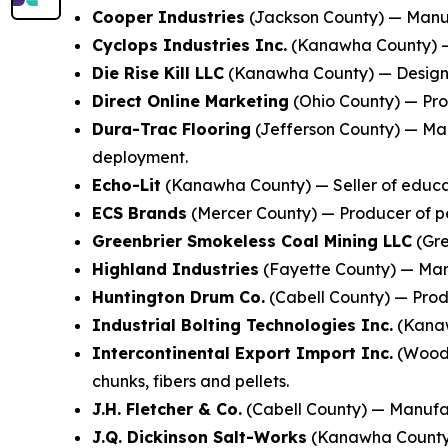
Cooper Industries
(Jackson County) — Manufa
Cyclops Industries Inc.
(Kanawha County) — 
Die Rise Kill LLC
(Kanawha County) — Designer
Direct Online Marketing
(Ohio County) — Prov
Dura-Trac Flooring
(Jefferson County) — Man
deployment.
Echo-Lit
(Kanawha County) — Seller of educat
ECS Brands
(Mercer County) — Producer of pe
Greenbrier Smokeless Coal Mining LLC
(Gre
Highland Industries
(Fayette County) — Manu
Huntington Drum Co.
(Cabell County) — Produ
Industrial Bolting Technologies Inc.
(Kanaw
Intercontinental Export Import Inc.
(Wood 
chunks, fibers and pellets.
J.H. Fletcher & Co.
(Cabell County) — Manufac
J.Q. Dickinson Salt-Works
(Kanawha County) 