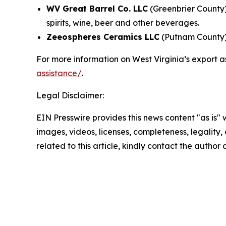
WV Great Barrel Co. LLC
(Greenbrier County)
spirits, wine, beer and other beverages.
Zeeospheres Ceramics LLC
(Putnam County) 
For more information on West Virginia’s export a
assistance/
.
Legal Disclaimer:
EIN Presswire provides this news content "as is" 
images, videos, licenses, completeness, legality, o
related to this article, kindly contact the author