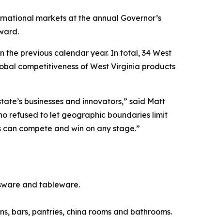
rnational markets at the annual Governor’s
ward.
 the previous calendar year. In total, 34 West
obal competitiveness of West Virginia products
tate’s businesses and innovators,” said Matt
 refused to let geographic boundaries limit
cts can compete and win on any stage.”
sware and tableware.
s, bars, pantries, china rooms and bathrooms.