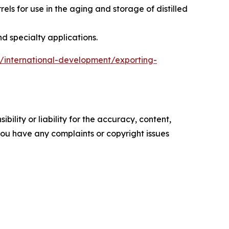
s for use in the aging and storage of distilled
d specialty applications.
ns/international-development/exporting-
ility or liability for the accuracy, content,
f you have any complaints or copyright issues