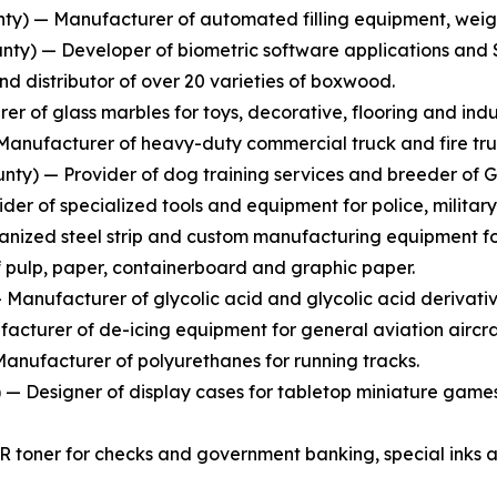
y) — Manufacturer of automated filling equipment, weighi
ty) — Developer of biometric software applications and S
 distributor of over 20 varieties of boxwood.
r of glass marbles for toys, decorative, flooring and indus
anufacturer of heavy-duty commercial truck and fire tru
nty) — Provider of dog training services and breeder of 
er of specialized tools and equipment for police, military
nized steel strip and custom manufacturing equipment for 
pulp, paper, containerboard and graphic paper.
anufacturer of glycolic acid and glycolic acid derivativ
cturer of de-icing equipment for general aviation aircra
anufacturer of polyurethanes for running tracks.
 Designer of display cases for tabletop miniature games
R toner for checks and government banking, special inks a