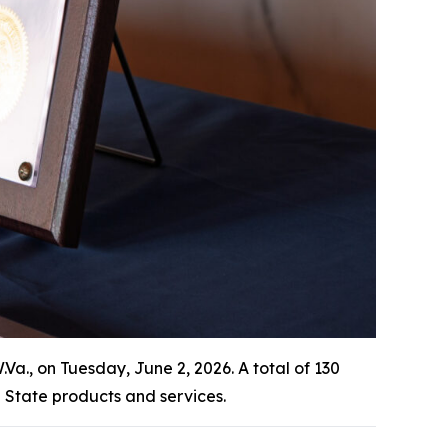
., on Tuesday, June 2, 2026. A total of 130
State products and services.