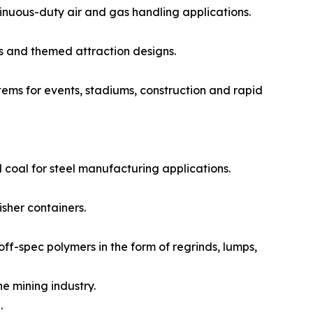
nuous-duty air and gas handling applications.
s and themed attraction designs.
ms for events, stadiums, construction and rapid
 coal for steel manufacturing applications.
sher containers.
f-spec polymers in the form of regrinds, lumps,
e mining industry.
.