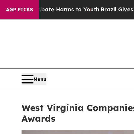
o Abate Harms to Youth
Brazil Gives Parents Soci
AGP PICKS
Menu
West Virginia Companies
Awards