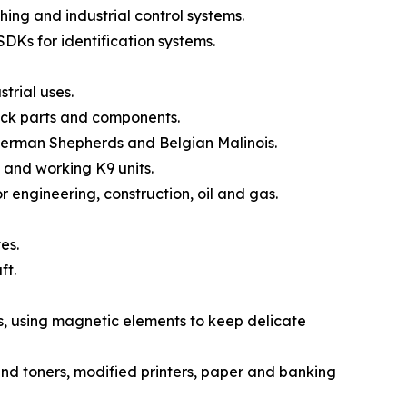
ng and industrial control systems.
DKs for identification systems.
trial uses.
ck parts and components.
German Shepherds and Belgian Malinois.
 and working K9 units.
engineering, construction, oil and gas.
es.
ft.
, using magnetic elements to keep delicate
nd toners, modified printers, paper and banking