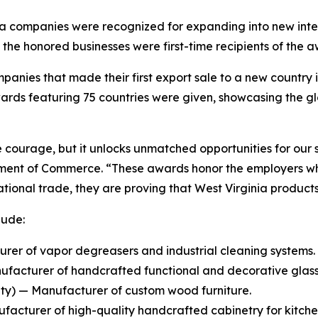
nia companies were recognized for expanding into new inte
he honored businesses were first-time recipients of the a
anies that made their first export sale to a new country in
ards featuring 75 countries were given, showcasing the gl
courage, but it unlocks unmatched opportunities for our s
tment of Commerce. “These awards honor the employers who
rnational trade, they are proving that West Virginia produ
lude:
er of vapor degreasers and industrial cleaning systems.
ufacturer of handcrafted functional and decorative glas
y) — Manufacturer of custom wood furniture.
cturer of high-quality handcrafted cabinetry for kitchen