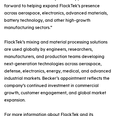
forward to helping expand FlackTek’s presence
across aerospace, electronics, advanced materials,
battery technology, and other high-growth
manufacturing sectors.”
FlackTek’s mixing and material processing solutions
are used globally by engineers, researchers,
manufacturers, and production teams developing
next-generation technologies across aerospace,
defense, electronics, energy, medical, and advanced
industrial markets. Becker’s appointment reflects the
company’s continued investment in commercial
growth, customer engagement, and global market
expansion.
For more information about FlackTek and its