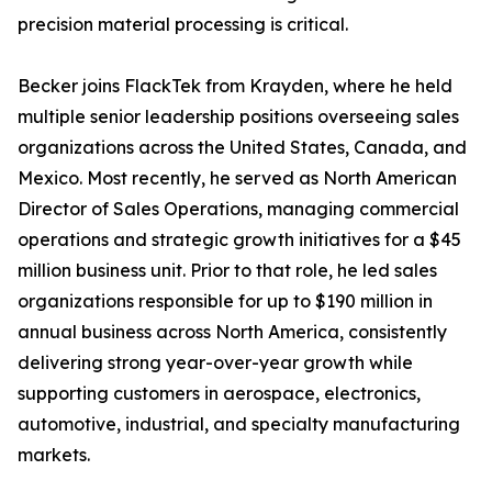
precision material processing is critical.
Becker joins FlackTek from Krayden, where he held
multiple senior leadership positions overseeing sales
organizations across the United States, Canada, and
Mexico. Most recently, he served as North American
Director of Sales Operations, managing commercial
operations and strategic growth initiatives for a $45
million business unit. Prior to that role, he led sales
organizations responsible for up to $190 million in
annual business across North America, consistently
delivering strong year-over-year growth while
supporting customers in aerospace, electronics,
automotive, industrial, and specialty manufacturing
markets.