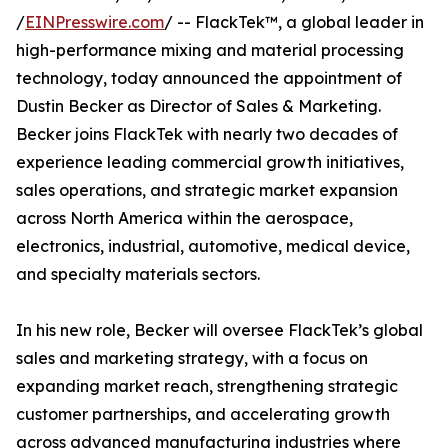
/
EINPresswire.com
/ -- FlackTek™, a global leader in
high-performance mixing and material processing
technology, today announced the appointment of
Dustin Becker as Director of Sales & Marketing.
Becker joins FlackTek with nearly two decades of
experience leading commercial growth initiatives,
sales operations, and strategic market expansion
across North America within the aerospace,
electronics, industrial, automotive, medical device,
and specialty materials sectors.
In his new role, Becker will oversee FlackTek’s global
sales and marketing strategy, with a focus on
expanding market reach, strengthening strategic
customer partnerships, and accelerating growth
across advanced manufacturing industries where