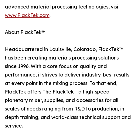
advanced material processing technologies, visit
www.FlackTek.com
.
About FlackTek™
Headquartered in Louisville, Colorado, FlackTek™
has been creating materials processing solutions
since 1996. With a core focus on quality and
performance, it strives to deliver industry-best results
at every point in the mixing process. To that end,
FlackTek offers The FlackTek - a high-speed
planetary mixer, supplies, and accessories for all
scales of needs ranging from R&D to production, in-
depth training, and world-class technical support and
service.