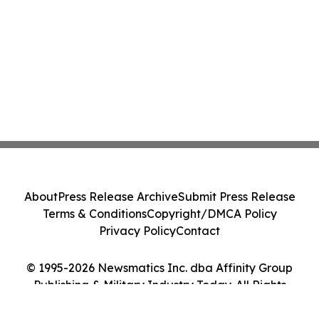
About
Press Release Archive
Submit Press Release
Terms & Conditions
Copyright/DMCA Policy
Privacy Policy
Contact
© 1995-2026 Newsmatics Inc. dba Affinity Group
Publishing & Military Industry Today. All Rights
Reserved.