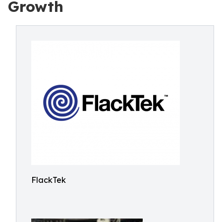
Growth
FlackTek