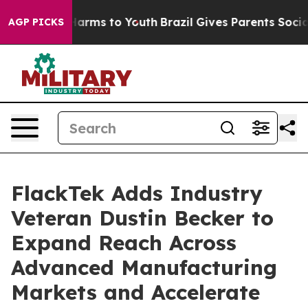
 Abate Harms to Youth
Brazil Gives Parents Social Medi
AGP PICKS
FlackTek Adds Industry
Veteran Dustin Becker to
Expand Reach Across
Advanced Manufacturing
Markets and Accelerate