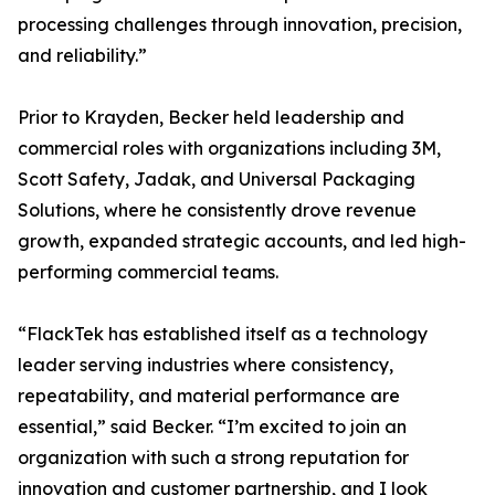
processing challenges through innovation, precision,
and reliability.”
Prior to Krayden, Becker held leadership and
commercial roles with organizations including 3M,
Scott Safety, Jadak, and Universal Packaging
Solutions, where he consistently drove revenue
growth, expanded strategic accounts, and led high-
performing commercial teams.
“FlackTek has established itself as a technology
leader serving industries where consistency,
repeatability, and material performance are
essential,” said Becker. “I’m excited to join an
organization with such a strong reputation for
innovation and customer partnership, and I look