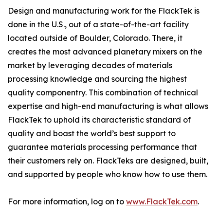
Design and manufacturing work for the FlackTek is
done in the U.S., out of a state-of-the-art facility
located outside of Boulder, Colorado. There, it
creates the most advanced planetary mixers on the
market by leveraging decades of materials
processing knowledge and sourcing the highest
quality componentry. This combination of technical
expertise and high-end manufacturing is what allows
FlackTek to uphold its characteristic standard of
quality and boast the world’s best support to
guarantee materials processing performance that
their customers rely on. FlackTeks are designed, built,
and supported by people who know how to use them.
For more information, log on to
www.FlackTek.com
.