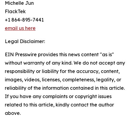
Michelle Jun
FlackTek
+1 864-895-7441
email us here
Legal Disclaimer:
EIN Presswire provides this news content "as is"
without warranty of any kind. We do not accept any
responsibility or liability for the accuracy, content,
images, videos, licenses, completeness, legality, or
reliability of the information contained in this article.
If you have any complaints or copyright issues
related to this article, kindly contact the author
above.