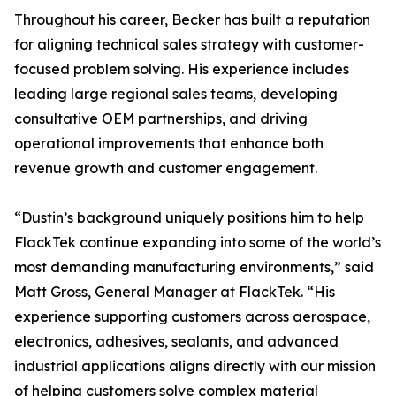
Throughout his career, Becker has built a reputation
for aligning technical sales strategy with customer-
focused problem solving. His experience includes
leading large regional sales teams, developing
consultative OEM partnerships, and driving
operational improvements that enhance both
revenue growth and customer engagement.
“Dustin’s background uniquely positions him to help
FlackTek continue expanding into some of the world’s
most demanding manufacturing environments,” said
Matt Gross, General Manager at FlackTek. “His
experience supporting customers across aerospace,
electronics, adhesives, sealants, and advanced
industrial applications aligns directly with our mission
of helping customers solve complex material