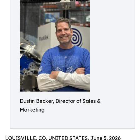
Dustin Becker, Director of Sales &
Marketing
LOUISVILLE, CO, UNITED STATES, June 5, 2026