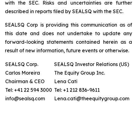
with the SEC. Risks and uncertainties are further
described in reports filed by SEALSQ with the SEC.
SEALSQ Corp is providing this communication as of
this date and does not undertake to update any
forward-looking statements contained herein as a
result of new information, future events or otherwise.
SEALSQ Corp.
SEALSQ Investor Relations (US)
Carlos Moreira
The Equity Group Inc.
Chairman & CEO
Lena Cati
Tel: +41 22 594 3000
Tel: +1 212 836-9611
info@sealsq.com
Lena.cati@theequitygroup.com