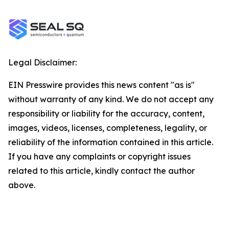
Legal Disclaimer:
EIN Presswire provides this news content "as is"
without warranty of any kind. We do not accept any
responsibility or liability for the accuracy, content,
images, videos, licenses, completeness, legality, or
reliability of the information contained in this article.
If you have any complaints or copyright issues
related to this article, kindly contact the author
above.