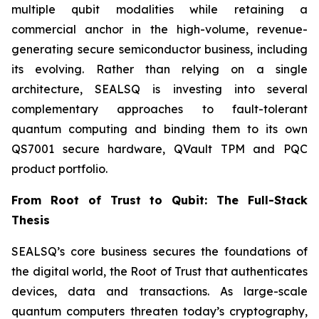
multiple qubit modalities while retaining a
commercial anchor in the high-volume, revenue-
generating secure semiconductor business, including
its evolving. Rather than relying on a single
architecture, SEALSQ is investing into several
complementary approaches to fault-tolerant
quantum computing and binding them to its own
QS7001 secure hardware, QVault TPM and PQC
product portfolio.
From Root of Trust to Qubit: The Full-Stack
Thesis
SEALSQ’s core business secures the foundations of
the digital world, the Root of Trust that authenticates
devices, data and transactions. As large-scale
quantum computers threaten today’s cryptography,