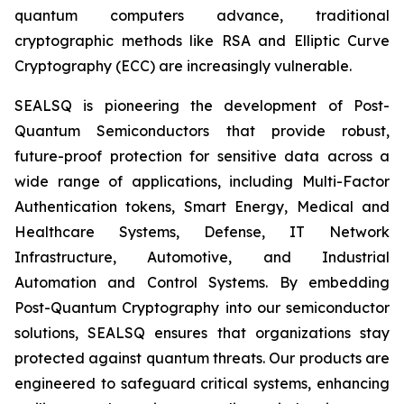
quantum computers advance, traditional
cryptographic methods like RSA and Elliptic Curve
Cryptography (ECC) are increasingly vulnerable.
SEALSQ is pioneering the development of Post-
Quantum Semiconductors that provide robust,
future-proof protection for sensitive data across a
wide range of applications, including Multi-Factor
Authentication tokens, Smart Energy, Medical and
Healthcare Systems, Defense, IT Network
Infrastructure, Automotive, and Industrial
Automation and Control Systems. By embedding
Post-Quantum Cryptography into our semiconductor
solutions, SEALSQ ensures that organizations stay
protected against quantum threats. Our products are
engineered to safeguard critical systems, enhancing