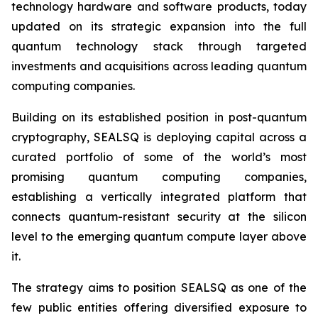
technology hardware and software products, today
updated on its strategic expansion into the full
quantum technology stack through targeted
investments and acquisitions across leading quantum
computing companies.
Building on its established position in post-quantum
cryptography, SEALSQ is deploying capital across a
curated portfolio of some of the world’s most
promising quantum computing companies,
establishing a vertically integrated platform that
connects quantum-resistant security at the silicon
level to the emerging quantum compute layer above
it.
The strategy aims to position SEALSQ as one of the
few public entities offering diversified exposure to