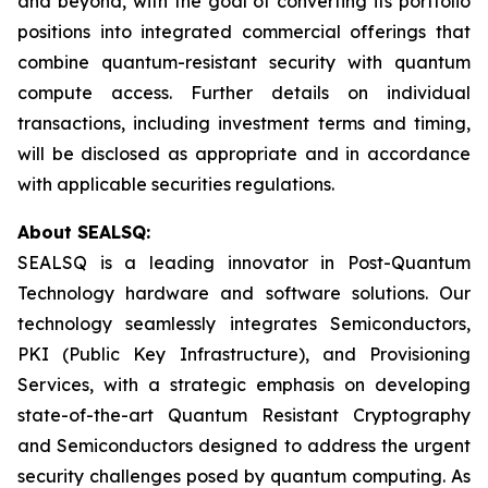
and beyond, with the goal of converting its portfolio
positions into integrated commercial offerings that
combine quantum-resistant security with quantum
compute access. Further details on individual
transactions, including investment terms and timing,
will be disclosed as appropriate and in accordance
with applicable securities regulations.
About SEALSQ:
SEALSQ is a leading innovator in Post-Quantum
Technology hardware and software solutions. Our
technology seamlessly integrates Semiconductors,
PKI (Public Key Infrastructure), and Provisioning
Services, with a strategic emphasis on developing
state-of-the-art Quantum Resistant Cryptography
and Semiconductors designed to address the urgent
security challenges posed by quantum computing. As