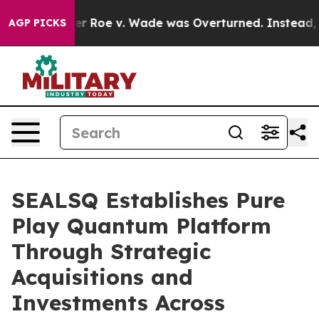
k After Roe v. Wade was Overturned. Instead, Medic
AGP PICKS
SEALSQ Establishes Pure
Play Quantum Platform
Through Strategic
Acquisitions and
Investments Across