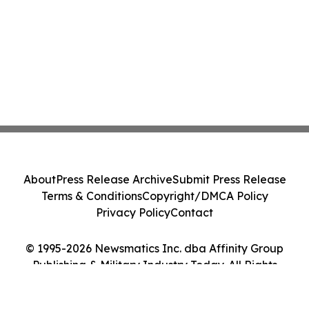
About
Press Release Archive
Submit Press Release
Terms & Conditions
Copyright/DMCA Policy
Privacy Policy
Contact
© 1995-2026 Newsmatics Inc. dba Affinity Group
Publishing & Military Industry Today. All Rights
Reserved.