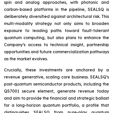
spin and analog approaches, with photonic and
carbon-based platforms in the pipeline, SEALSQ is
deliberately diversified against architectural risk. This
multi-modality strategy not only aims to broaden
exposure to leading paths toward fault-tolerant
quantum computing, but also plans to enhance the
Company’s access to technical insight, partnership
opportunities and future commercialization pathways
as the market evolves.
Crucially, these investments are anchored by a
revenue generative, scaling core business. SEALSQ’s
post-quantum semiconductor products, including the
QS7001 secure element, generate revenue today
and aim to provide the financial and strategic ballast
for a long-horizon quantum portfolio, a profile that
distinguishes SEALSQ from pure-play quantum