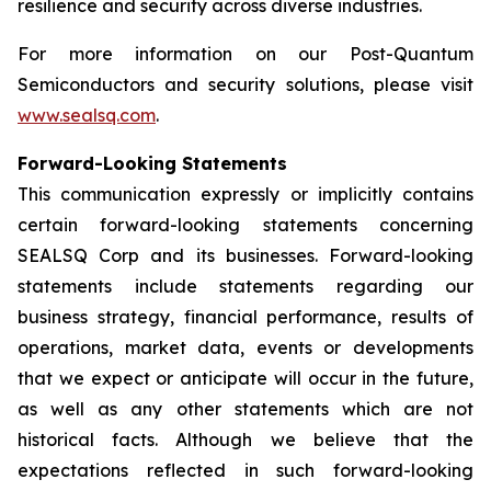
resilience and security across diverse industries.
For more information on our Post-Quantum
Semiconductors and security solutions, please visit
www.sealsq.com
.
Forward-Looking Statements
This communication expressly or implicitly contains
certain forward-looking statements concerning
SEALSQ Corp and its businesses. Forward-looking
statements include statements regarding our
business strategy, financial performance, results of
operations, market data, events or developments
that we expect or anticipate will occur in the future,
as well as any other statements which are not
historical facts. Although we believe that the
expectations reflected in such forward-looking