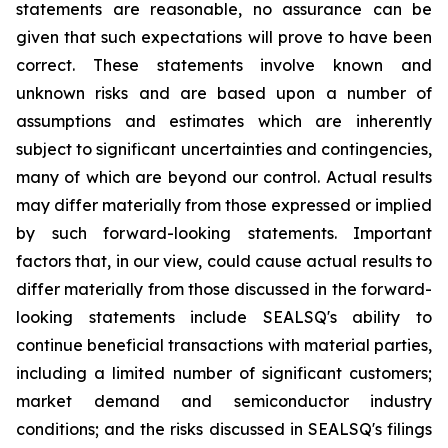
statements are reasonable, no assurance can be
given that such expectations will prove to have been
correct. These statements involve known and
unknown risks and are based upon a number of
assumptions and estimates which are inherently
subject to significant uncertainties and contingencies,
many of which are beyond our control. Actual results
may differ materially from those expressed or implied
by such forward-looking statements. Important
factors that, in our view, could cause actual results to
differ materially from those discussed in the forward-
looking statements include SEALSQ's ability to
continue beneficial transactions with material parties,
including a limited number of significant customers;
market demand and semiconductor industry
conditions; and the risks discussed in SEALSQ's filings