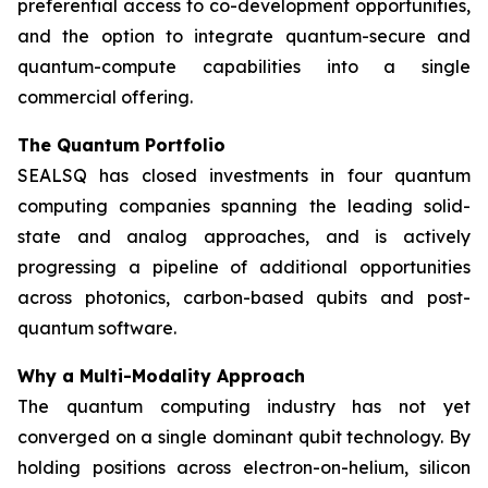
preferential access to co-development opportunities,
and the option to integrate quantum-secure and
quantum-compute capabilities into a single
commercial offering.
The Quantum Portfolio
SEALSQ has closed investments in four quantum
computing companies spanning the leading solid-
state and analog approaches, and is actively
progressing a pipeline of additional opportunities
across photonics, carbon-based qubits and post-
quantum software.
Why a Multi-Modality Approach
The quantum computing industry has not yet
converged on a single dominant qubit technology. By
holding positions across electron-on-helium, silicon