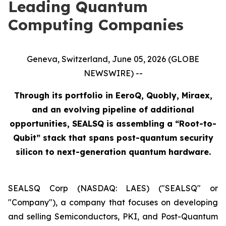
Leading Quantum
Computing Companies
Geneva, Switzerland, June 05, 2026 (GLOBE
NEWSWIRE) --
Through its portfolio in EeroQ, Quobly, Miraex,
and an evolving pipeline of additional
opportunities, SEALSQ is assembling a “Root-to-
Qubit” stack that spans post-quantum security
silicon to next-generation quantum hardware.
SEALSQ Corp (NASDAQ: LAES) ("SEALSQ" or
"Company"), a company that focuses on developing
and selling Semiconductors, PKI, and Post-Quantum