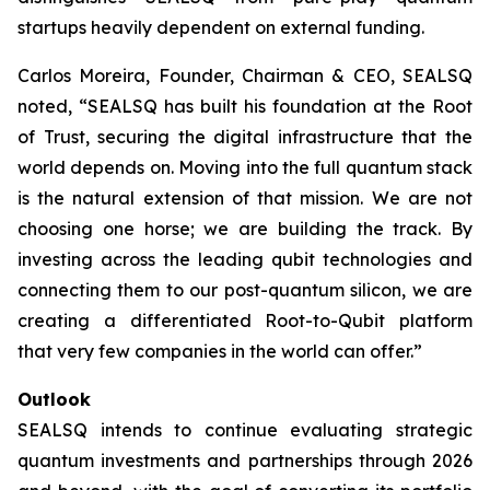
startups heavily dependent on external funding.
Carlos Moreira, Founder, Chairman & CEO, SEALSQ
noted, “SEALSQ has built his foundation at the Root
of Trust, securing the digital infrastructure that the
world depends on. Moving into the full quantum stack
is the natural extension of that mission. We are not
choosing one horse; we are building the track. By
investing across the leading qubit technologies and
connecting them to our post-quantum silicon, we are
creating a differentiated Root-to-Qubit platform
that very few companies in the world can offer.”
Outlook
SEALSQ intends to continue evaluating strategic
quantum investments and partnerships through 2026