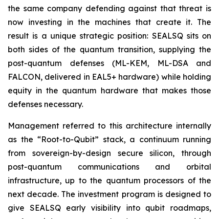
the same company defending against that threat is
now investing in the machines that create it. The
result is a unique strategic position: SEALSQ sits on
both sides of the quantum transition, supplying the
post-quantum defenses (ML-KEM, ML-DSA and
FALCON, delivered in EAL5+ hardware) while holding
equity in the quantum hardware that makes those
defenses necessary.
Management referred to this architecture internally
as the “Root-to-Qubit” stack, a continuum running
from sovereign-by-design secure silicon, through
post-quantum communications and orbital
infrastructure, up to the quantum processors of the
next decade. The investment program is designed to
give SEALSQ early visibility into qubit roadmaps,