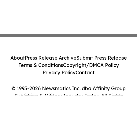
About
Press Release Archive
Submit Press Release
Terms & Conditions
Copyright/DMCA Policy
Privacy Policy
Contact
© 1995-2026 Newsmatics Inc. dba Affinity Group
Publishing & Military Industry Today. All Rights
Reserved.
Cookie Settings / Your Privacy Choices