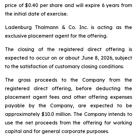
price of $0.40 per share and will expire 6 years from
the initial date of exercise.
Ladenburg Thalmann & Co. Inc. is acting as the
exclusive placement agent for the offering.
The closing of the registered direct offering is
expected to occur on or about June 8, 2026, subject
to the satisfaction of customary closing conditions.
The gross proceeds to the Company from the
registered direct offering, before deducting the
placement agent fees and other offering expenses
payable by the Company, are expected to be
approximately $10.0 million. The Company intends to
use the net proceeds from the offering for working
capital and for general corporate purposes.