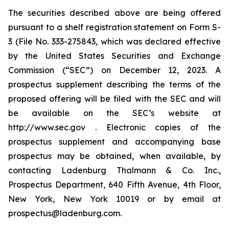
The securities described above are being offered
pursuant to a shelf registration statement on Form S-
3 (File No. 333-275843, which was declared effective
by the United States Securities and Exchange
Commission (“SEC”) on December 12, 2023. A
prospectus supplement describing the terms of the
proposed offering will be filed with the SEC and will
be available on the SEC’s website at
http://www.sec.gov . Electronic copies of the
prospectus supplement and accompanying base
prospectus may be obtained, when available, by
contacting Ladenburg Thalmann & Co. Inc.,
Prospectus Department, 640 Fifth Avenue, 4th Floor,
New York, New York 10019 or by email at
prospectus@ladenburg.com.