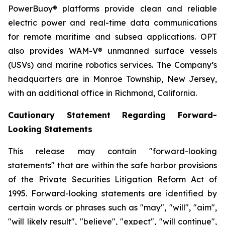
PowerBuoy® platforms provide clean and reliable
electric power and real-time data communications
for remote maritime and subsea applications. OPT
also provides WAM-V® unmanned surface vessels
(USVs) and marine robotics services. The Company’s
headquarters are in Monroe Township, New Jersey,
with an additional office in Richmond, California.
Cautionary Statement Regarding Forward-
Looking Statements
This release may contain "forward-looking
statements" that are within the safe harbor provisions
of the Private Securities Litigation Reform Act of
1995. Forward-looking statements are identified by
certain words or phrases such as "may", "will", "aim",
"will likely result", "believe", "expect", "will continue",