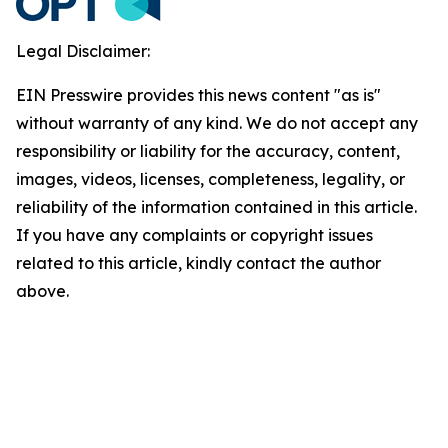
Legal Disclaimer:
EIN Presswire provides this news content "as is"
without warranty of any kind. We do not accept any
responsibility or liability for the accuracy, content,
images, videos, licenses, completeness, legality, or
reliability of the information contained in this article.
If you have any complaints or copyright issues
related to this article, kindly contact the author
above.