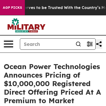
Who Deserves to be Trusted With the Country’s Memor
AGP PICKS
Ocean Power Technologies
Announces Pricing of
$10,000,000 Registered
Direct Offering Priced At A
Premium to Market