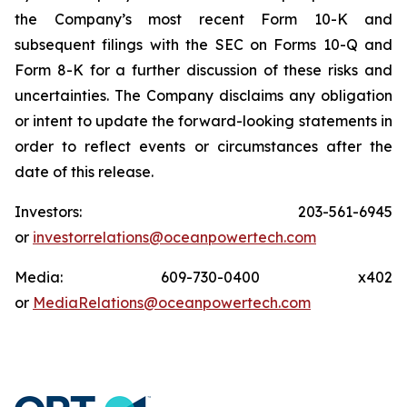
the Company’s most recent Form 10-K and
subsequent filings with the SEC on Forms 10-Q and
Form 8-K for a further discussion of these risks and
uncertainties. The Company disclaims any obligation
or intent to update the forward-looking statements in
order to reflect events or circumstances after the
date of this release.
Investors: 203-561-6945
or
investorrelations@oceanpowertech.com
Media: 609-730-0400 x402
or
MediaRelations@oceanpowertech.com