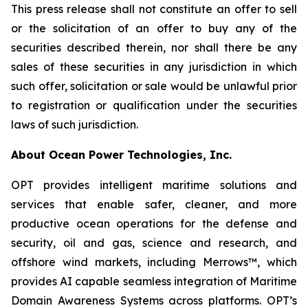
This press release shall not constitute an offer to sell
or the solicitation of an offer to buy any of the
securities described therein, nor shall there be any
sales of these securities in any jurisdiction in which
such offer, solicitation or sale would be unlawful prior
to registration or qualification under the securities
laws of such jurisdiction.
About Ocean Power Technologies, Inc.
OPT provides intelligent maritime solutions and
services that enable safer, cleaner, and more
productive ocean operations for the defense and
security, oil and gas, science and research, and
offshore wind markets, including Merrows™, which
provides AI capable seamless integration of Maritime
Domain Awareness Systems across platforms. OPT’s