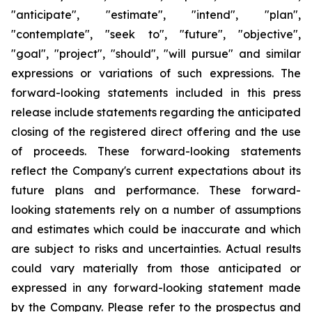
"anticipate", "estimate", "intend", "plan",
"contemplate", "seek to", "future", "objective",
"goal", "project", "should", "will pursue" and similar
expressions or variations of such expressions. The
forward-looking statements included in this press
release include statements regarding the anticipated
closing of the registered direct offering and the use
of proceeds. These forward-looking statements
reflect the Company's current expectations about its
future plans and performance. These forward-
looking statements rely on a number of assumptions
and estimates which could be inaccurate and which
are subject to risks and uncertainties. Actual results
could vary materially from those anticipated or
expressed in any forward-looking statement made
by the Company. Please refer to the prospectus and