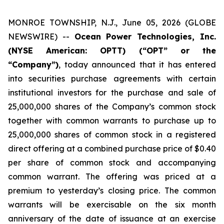
MONROE TOWNSHIP, N.J., June 05, 2026 (GLOBE
NEWSWIRE) --
Ocean Power Technologies, Inc.
(NYSE American: OPTT) (“OPT” or the
“Company”)
, today announced that it has entered
into securities purchase agreements with certain
institutional investors for the purchase and sale of
25,000,000 shares of the Company’s common stock
together with common warrants to purchase up to
25,000,000 shares of common stock in a registered
direct offering at a combined purchase price of $0.40
per share of common stock and accompanying
common warrant. The offering was priced at a
premium to yesterday’s closing price. The common
warrants will be exercisable on the six month
anniversary of the date of issuance at an exercise