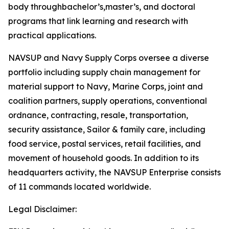
body throughbachelor’s,master’s, and doctoral
programs that link learning and research with
practical applications.
NAVSUP and Navy Supply Corps oversee a diverse
portfolio including supply chain management for
material support to Navy, Marine Corps, joint and
coalition partners, supply operations, conventional
ordnance, contracting, resale, transportation,
security assistance, Sailor & family care, including
food service, postal services, retail facilities, and
movement of household goods. In addition to its
headquarters activity, the NAVSUP Enterprise consists
of 11 commands located worldwide.
Legal Disclaimer: