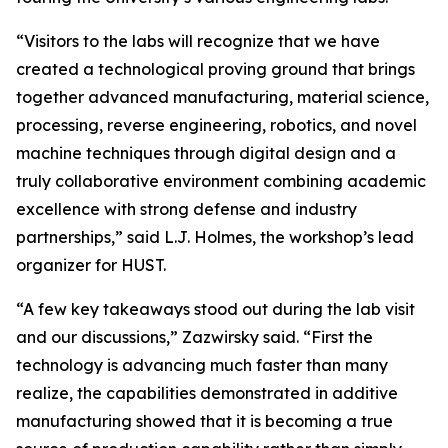
“Visitors to the labs will recognize that we have
created a technological proving ground that brings
together advanced manufacturing, material science,
processing, reverse engineering, robotics, and novel
machine techniques through digital design and a
truly collaborative environment combining academic
excellence with strong defense and industry
partnerships,” said L.J. Holmes, the workshop’s lead
organizer for HUST.
“A few key takeaways stood out during the lab visit
and our discussions,” Zazwirsky said. “First the
technology is advancing much faster than many
realize, the capabilities demonstrated in additive
manufacturing showed that it is becoming a true