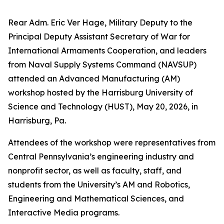
Rear Adm. Eric Ver Hage, Military Deputy to the
Principal Deputy Assistant Secretary of War for
International Armaments Cooperation, and leaders
from Naval Supply Systems Command (NAVSUP)
attended an Advanced Manufacturing (AM)
workshop hosted by the Harrisburg University of
Science and Technology (HUST), May 20, 2026, in
Harrisburg, Pa.
Attendees of the workshop were representatives from
Central Pennsylvania’s engineering industry and
nonprofit sector, as well as faculty, staff, and
students from the University’s AM and Robotics,
Engineering and Mathematical Sciences, and
Interactive Media programs.