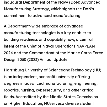
inaugural Department of the Navy (DoN) Advanced
Manufacturing Strategy, which signals the DoN’s
commitment to advanced manufacturing.
A Department-wide embrace of advanced
manufacturing technologies is a key enabler to
building readiness and capability now, a central
intent of the Chief of Naval Operations NAVPLAN
2024 and the Commandant of the Marine Corps Force
Design 2030 (2023) Annual Update.
Harrisburg University of ScienceandTechnology (HU)
is an independent, nonprofit university offering
degrees in advanced manufacturing, engineering,
robotics, nursing, cybersecurity, and other critical
fields. Accredited by the Middle States Commission
on Higher Education, HUservesa diverse student