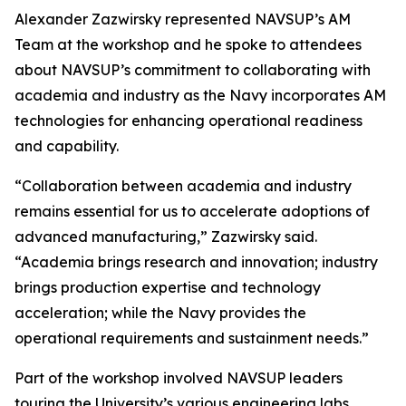
Alexander Zazwirsky represented NAVSUP’s AM
Team at the workshop and he spoke to attendees
about NAVSUP’s commitment to collaborating with
academia and industry as the Navy incorporates AM
technologies for enhancing operational readiness
and capability.
“Collaboration between academia and industry
remains essential for us to accelerate adoptions of
advanced manufacturing,” Zazwirsky said.
“Academia brings research and innovation; industry
brings production expertise and technology
acceleration; while the Navy provides the
operational requirements and sustainment needs.”
Part of the workshop involved NAVSUP leaders
touring the University’s various engineering labs.