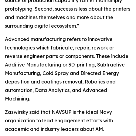
source of production capability rather than simply
prototyping. Second, success is less about the printers
and machines themselves and more about the
surrounding digital ecosystem.”
Advanced manufacturing refers to innovative
technologies which fabricate, repair, rework or
reverse engineer parts or components. These include
Additive Manufacturing or 3D-printing, Subtractive
Manufacturing, Cold Spray and Directed Energy
deposition and coatings removal, Robotics and
automation, Data Analytics, and Advanced
Machining.
Zazwirsky said that NAVSUP is the ideal Navy
organization to lead engagement efforts with
academic and industry leaders about AM.