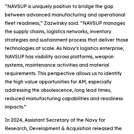
“NAVSUP is uniquely position to bridge the gap
between advanced manufacturing and operational
fleet readiness,” Zazwirsky said. “NAVSUP manages
the supply chains, logistics networks, inventory
strategies and sustainment process that deliver those
technologies at scale. As Navy’s logistics enterprise,
NAVSUP has visibility across platforms, weapon
systems, maintenance activities and material
requirements. This perspective allows us to identify
the high value opportunities for AM, especially
addressing the obsolescence, long lead times,
reduced manufacturing capabilities and readiness
impacts.”
In 2024, Assistant Secretary of the Navy for
Research, Development & Acquisition released the