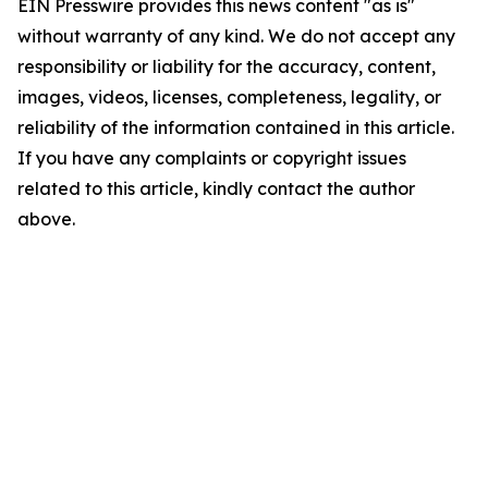
EIN Presswire provides this news content "as is"
without warranty of any kind. We do not accept any
responsibility or liability for the accuracy, content,
images, videos, licenses, completeness, legality, or
reliability of the information contained in this article.
If you have any complaints or copyright issues
related to this article, kindly contact the author
above.