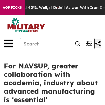
Around 40%. Well, it Didn’t
As war With Iran Drove o
AGP PICKS
For NAVSUP, greater
collaboration with
academia, industry about
advanced manufacturing
is ‘essential’