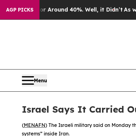
 a Floor Around 40%. Well, it Didn’t
As war Wi
AGP PICKS
Menu
Israel Says It Carried O
(
MENAFN
) The Israeli military said on Monday t
systems” inside Iran.