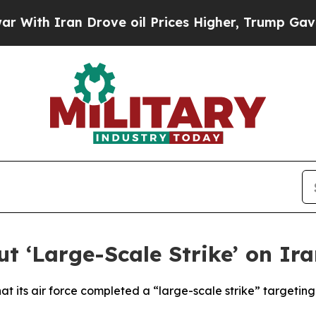
th Iran Drove oil Prices Higher, Trump Gave Pol
ut ‘Large-Scale Strike’ on I
hat its air force completed a “large-scale strike” targetin