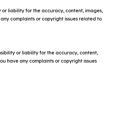
or liability for the accuracy, content, images,
ve any complaints or copyright issues related to
ility or liability for the accuracy, content,
f you have any complaints or copyright issues