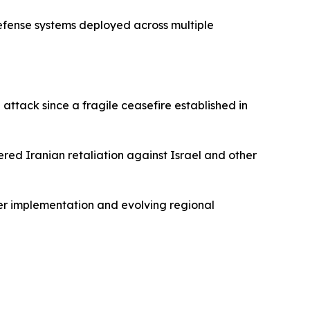
defense systems deployed across multiple
attack since a fragile ceasefire established in
gered Iranian retaliation against Israel and other
er implementation and evolving regional