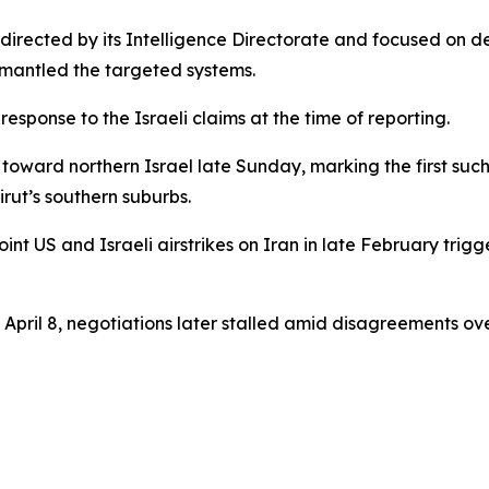
 directed by its Intelligence Directorate and focused on 
ismantled the targeted systems.
esponse to the Israeli claims at the time of reporting.
toward northern Israel late Sunday, marking the first such 
irut’s southern suburbs.
int US and Israeli airstrikes on Iran in late February trig
pril 8, negotiations later stalled amid disagreements ov