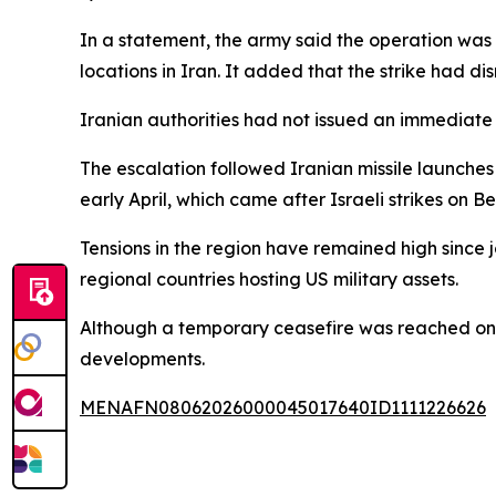
In a statement, the army said the operation was
locations in Iran. It added that the strike had d
Iranian authorities had not issued an immediate r
The escalation followed Iranian missile launches 
early April, which came after Israeli strikes on Be
Tensions in the region have remained high since jo
regional countries hosting US military assets.
Although a temporary ceasefire was reached on A
developments.
MENAFN08062026000045017640ID1111226626