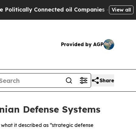
itically Connected oil Companies — not Taxpayer
View all
Provided by AGP
Share
ranian Defense Systems
g what it described as “strategic defense