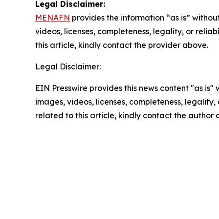
Legal Disclaimer:
MENAFN
provides the information “as is” without
videos, licenses, completeness, legality, or reliab
this article, kindly contact the provider above.
Legal Disclaimer:
EIN Presswire provides this news content "as is" 
images, videos, licenses, completeness, legality, o
related to this article, kindly contact the author