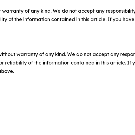
 warranty of any kind. We do not accept any responsibility 
ility of the information contained in this article. If you ha
without warranty of any kind. We do not accept any responsib
r reliability of the information contained in this article. I
 above.