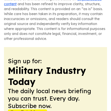
content
and has been refined to improve clarity, structure,
and readability. This content is provided on an “as is” basis.
While care has been taken in its preparation, it may contain
inaccuracies or omissions, and readers should consult the
original source and independently verify key information
where appropriate. This content is for informational purposes
only and does not constitute legal, financial, investment, or
other professional advice.
Sign up for:
Military Industry
Today
The daily local news briefing
you can trust. Every day.
Subscribe now.