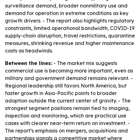
surveillance demand, broader nonmilitary use and
demand for operation in extreme conditions as key
growth drivers. - The report also highlights regulatory
constraints, limited operational bandwidth, COVID-19
supply-chain disruption, travel restrictions, quarantine
measures, shrinking revenue and higher maintenance
costs as headwinds.
Between the lines:
- The market mix suggests
commercial use is becoming more important, even as
military and government demand remains relevant. -
Regional leadership still favors North America, but
faster growth in Asia-Pacific points to broader
adoption outside the current center of gravity. - The
strongest segment positions remain tied to imaging,
inspection and monitoring, which are practical use
cases with clearer near-term return on investment. -
The report’s emphasis on mergers, acquisitions and
partnerships signals a competitive market where