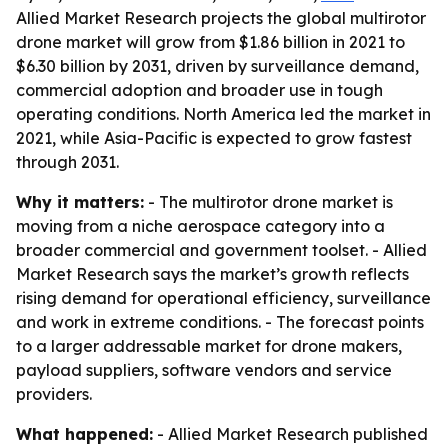
Allied Market Research projects the global multirotor
drone market will grow from $1.86 billion in 2021 to
$6.30 billion by 2031, driven by surveillance demand,
commercial adoption and broader use in tough
operating conditions. North America led the market in
2021, while Asia-Pacific is expected to grow fastest
through 2031.
Why it matters:
- The multirotor drone market is
moving from a niche aerospace category into a
broader commercial and government toolset. - Allied
Market Research says the market’s growth reflects
rising demand for operational efficiency, surveillance
and work in extreme conditions. - The forecast points
to a larger addressable market for drone makers,
payload suppliers, software vendors and service
providers.
What happened:
- Allied Market Research published