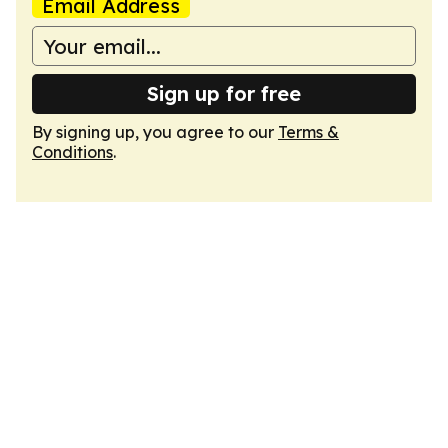
Email Address
Sign up for free
By signing up, you agree to our
Terms &
Conditions
.