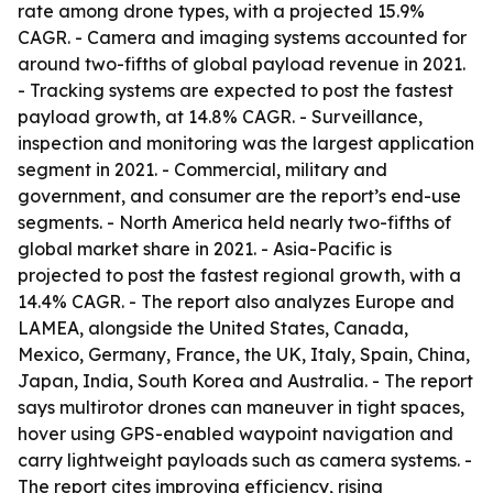
rate among drone types, with a projected 15.9%
CAGR. - Camera and imaging systems accounted for
around two-fifths of global payload revenue in 2021.
- Tracking systems are expected to post the fastest
payload growth, at 14.8% CAGR. - Surveillance,
inspection and monitoring was the largest application
segment in 2021. - Commercial, military and
government, and consumer are the report’s end-use
segments. - North America held nearly two-fifths of
global market share in 2021. - Asia-Pacific is
projected to post the fastest regional growth, with a
14.4% CAGR. - The report also analyzes Europe and
LAMEA, alongside the United States, Canada,
Mexico, Germany, France, the UK, Italy, Spain, China,
Japan, India, South Korea and Australia. - The report
says multirotor drones can maneuver in tight spaces,
hover using GPS-enabled waypoint navigation and
carry lightweight payloads such as camera systems. -
The report cites improving efficiency, rising