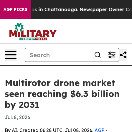
lapse
Chaos in Chattanooga. Newspaper Owner Calls th
AGP PICKS
Multirotor drone market
seen reaching $6.3 billion
by 2031
Jul. 8, 2026
By AI, Created 06:28 UTC, Jul 08, 2026,
AGP
-