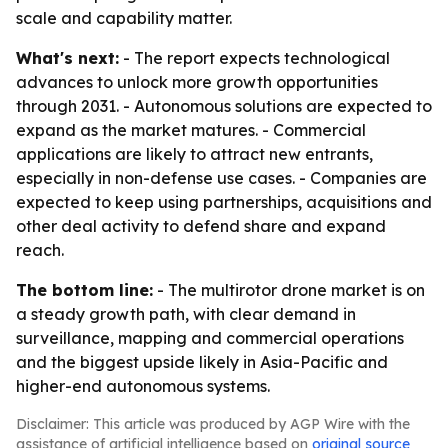
scale and capability matter.
What's next:
- The report expects technological
advances to unlock more growth opportunities
through 2031. - Autonomous solutions are expected to
expand as the market matures. - Commercial
applications are likely to attract new entrants,
especially in non-defense use cases. - Companies are
expected to keep using partnerships, acquisitions and
other deal activity to defend share and expand
reach.
The bottom line:
- The multirotor drone market is on
a steady growth path, with clear demand in
surveillance, mapping and commercial operations
and the biggest upside likely in Asia-Pacific and
higher-end autonomous systems.
Disclaimer: This article was produced by AGP Wire with the
assistance of artificial intelligence based on
original source