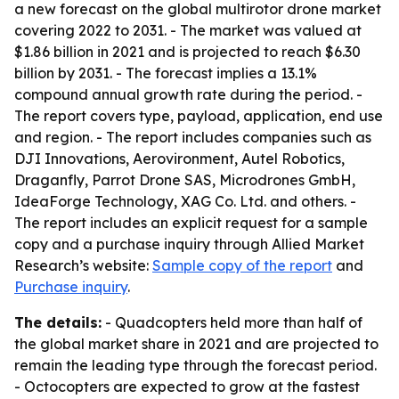
a new forecast on the global multirotor drone market
covering 2022 to 2031. - The market was valued at
$1.86 billion in 2021 and is projected to reach $6.30
billion by 2031. - The forecast implies a 13.1%
compound annual growth rate during the period. -
The report covers type, payload, application, end use
and region. - The report includes companies such as
DJI Innovations, Aerovironment, Autel Robotics,
Draganfly, Parrot Drone SAS, Microdrones GmbH,
IdeaForge Technology, XAG Co. Ltd. and others. -
The report includes an explicit request for a sample
copy and a purchase inquiry through Allied Market
Research’s website:
Sample copy of the report
and
Purchase inquiry
.
The details:
- Quadcopters held more than half of
the global market share in 2021 and are projected to
remain the leading type through the forecast period.
- Octocopters are expected to grow at the fastest