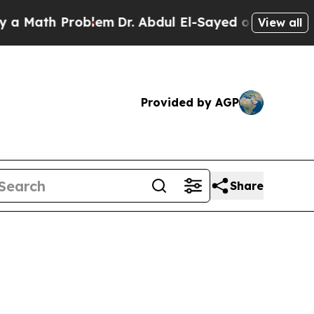
Problem
Dr. Abdul El-Sayed on Historic Michigan W
View all
Provided by AGP
Share