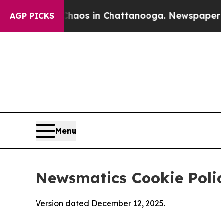
pse
Chaos in Chattanooga. Newspaper Owner Call
AGP PICKS
Menu
Newsmatics Cookie Poli
Version dated December 12, 2025.