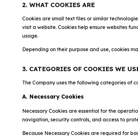
2. WHAT COOKIES ARE
Cookies are small text files or similar technolo
visit a website. Cookies help ensure websites fu
usage.
Depending on their purpose and use, cookies may 
3. CATEGORIES OF COOKIES WE US
The Company uses the following categories of coo
A. Necessary Cookies
Necessary Cookies are essential for the operatio
navigation, security controls, and access to prot
Because Necessary Cookies are required for basi