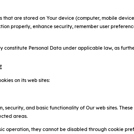
gies that are stored on Your device (computer, mobile devi
nction properly, enhance security, remember user preferen
constitute Personal Data under applicable law, as further
E
kies on its web sites:
n, security, and basic functionality of Our web sites. The
ected areas.
c operation, they cannot be disabled through cookie pref