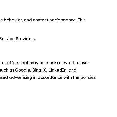
age behavior, and content performance. This
Service Providers.
 or offers that may be more relevant to user
 such as Google, Bing, X, LinkedIn, and
ed advertising in accordance with the policies