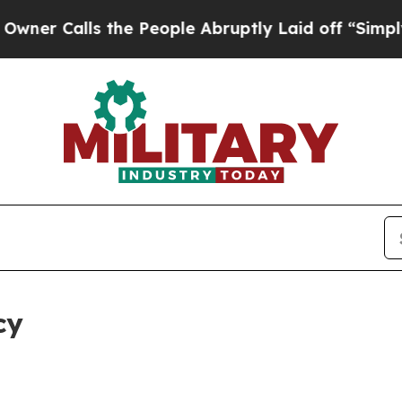
s the People Abruptly Laid off “Simply a Math 
cy