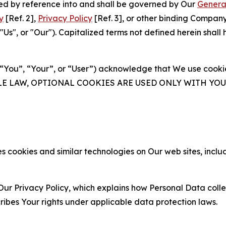
ated by reference into and shall be governed by Our
Genera
y
[Ref. 2],
Privacy Policy
[Ref. 3], or other binding Compan
s", or "Our"). Capitalized terms not defined herein shall
(“You”, “Your”, or “User”) acknowledge that We use cookies
ABLE LAW, OPTIONAL COOKIES ARE USED ONLY WITH Y
 cookies and similar technologies on Our web sites, inclu
Our Privacy Policy, which explains how Personal Data colle
ribes Your rights under applicable data protection laws.