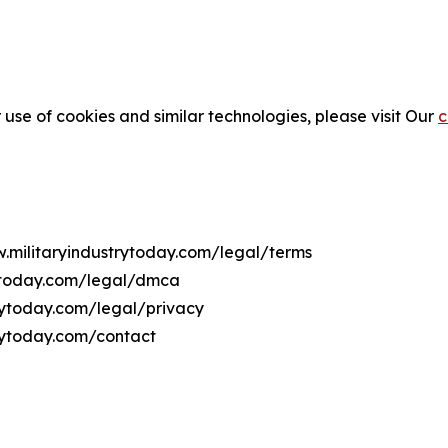
 use of cookies and similar technologies, please visit Our
c
w.militaryindustrytoday.com/legal/terms
rytoday.com/legal/dmca
trytoday.com/legal/privacy
trytoday.com/contact