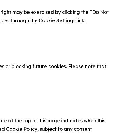
is right may be exercised by clicking the “Do Not
nces through the Cookie Settings link.
s or blocking future cookies. Please note that
ate at the top of this page indicates when this
d Cookie Policy, subject to any consent