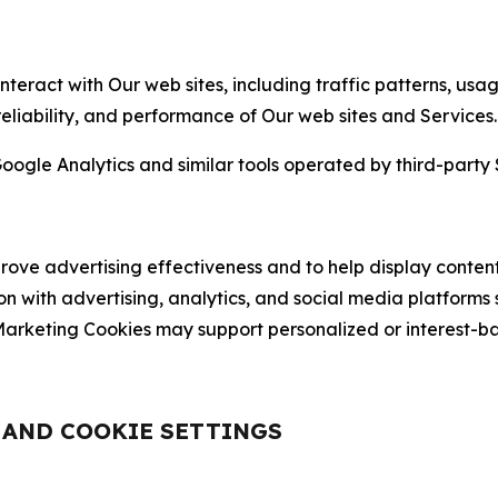
nteract with Our web sites, including traffic patterns, us
 reliability, and performance of Our web sites and Services.
oogle Analytics and similar tools operated by third-party 
ve advertising effectiveness and to help display content
on with advertising, analytics, and social media platforms
rketing Cookies may support personalized or interest-bas
, AND COOKIE SETTINGS