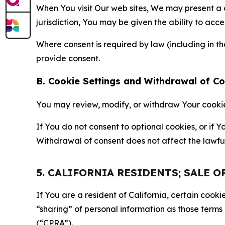
When You visit Our web sites, We may present a
jurisdiction, You may be given the ability to acc
Where consent is required by law (including in 
provide consent.
B. Cookie Settings and Withdrawal of C
You may review, modify, or withdraw Your cookie p
If You do not consent to optional cookies, or if
Withdrawal of consent does not affect the lawfu
5. CALIFORNIA RESIDENTS; SALE 
If You are a resident of California, certain coo
“sharing” of personal information as those terms
(“CPRA”).