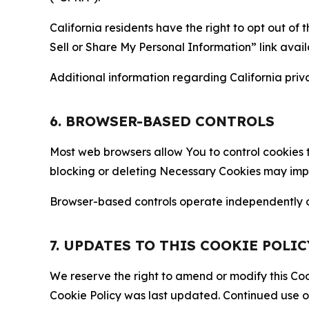
California residents have the right to opt out of 
Sell or Share My Personal Information” link avail
Additional information regarding California priva
6. BROWSER-BASED CONTROLS
Most web browsers allow You to control cookies t
blocking or deleting Necessary Cookies may impair
Browser-based controls operate independently of
7. UPDATES TO THIS COOKIE POLIC
We reserve the right to amend or modify this Cook
Cookie Policy was last updated. Continued use o