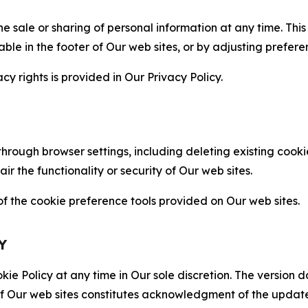
the sale or sharing of personal information at any time. Th
able in the footer of Our web sites, or by adjusting prefere
cy rights is provided in Our Privacy Policy.
hrough browser settings, including deleting existing cookie
 the functionality or security of Our web sites.
 the cookie preference tools provided on Our web sites.
Y
ie Policy at any time in Our sole discretion. The version d
f Our web sites constitutes acknowledgment of the update