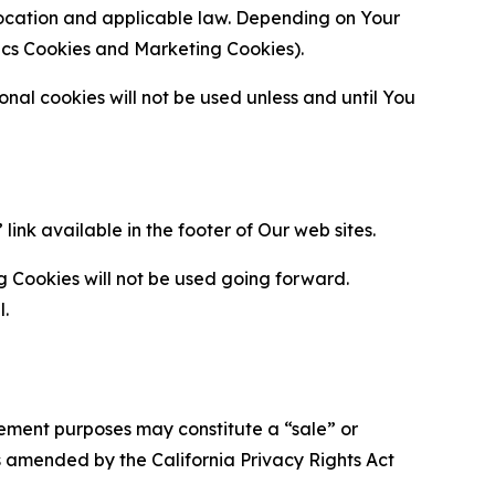
location and applicable law. Depending on Your
ytics Cookies and Marketing Cookies).
al cookies will not be used unless and until You
ink available in the footer of Our web sites.
g Cookies will not be used going forward.
l.
urement purposes may constitute a “sale” or
s amended by the California Privacy Rights Act