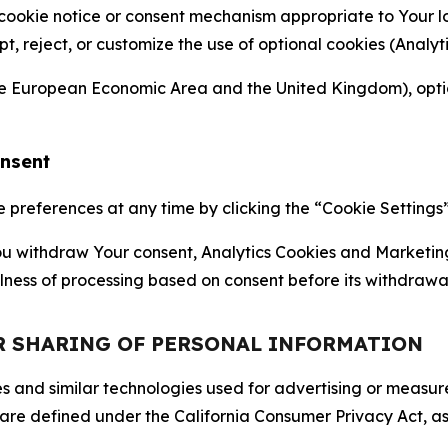
 cookie notice or consent mechanism appropriate to Your 
ept, reject, or customize the use of optional cookies (Anal
the European Economic Area and the United Kingdom), option
onsent
references at any time by clicking the “Cookie Settings” l
 You withdraw Your consent, Analytics Cookies and Marketin
lness of processing based on consent before its withdrawa
OR SHARING OF PERSONAL INFORMATION
kies and similar technologies used for advertising or meas
 are defined under the California Consumer Privacy Act, a