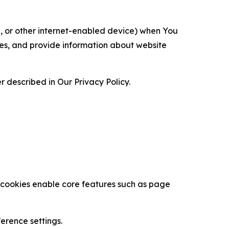
ce, or other internet-enabled device) when You
ces, and provide information about website
 described in Our Privacy Policy.
se cookies enable core features such as page
erence settings.