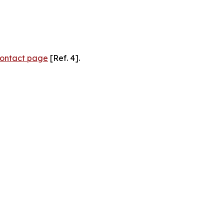
ontact page
[Ref. 4].