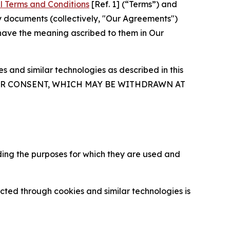
l Terms and Conditions
[Ref. 1] (“Terms”) and
y documents (collectively, "Our Agreements")
 have the meaning ascribed to them in Our
 and similar technologies as described in this
OUR CONSENT, WHICH MAY BE WITHDRAWN AT
ding the purposes for which they are used and
cted through cookies and similar technologies is