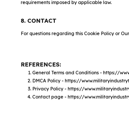
requirements imposed by applicable law.
8. CONTACT
For questions regarding this Cookie Policy or Our
REFERENCES:
General Terms and Conditions - https://ww
DMCA Policy - https://www.militaryindust
Privacy Policy - https://www.militaryindus
Contact page - https://www.militaryindus