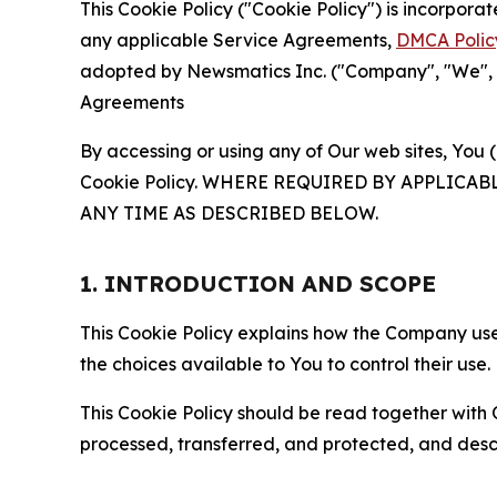
This Cookie Policy ("Cookie Policy") is incorpor
any applicable Service Agreements,
DMCA Polic
adopted by Newsmatics Inc. ("Company", "We", "U
Agreements
By accessing or using any of Our web sites, You 
Cookie Policy. WHERE REQUIRED BY APPLIC
ANY TIME AS DESCRIBED BELOW.
1. INTRODUCTION AND SCOPE
This Cookie Policy explains how the Company uses
the choices available to You to control their use.
This Cookie Policy should be read together with 
processed, transferred, and protected, and desc