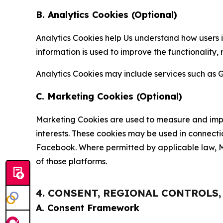
B. Analytics Cookies (Optional)
Analytics Cookies help Us understand how users i
information is used to improve the functionality,
Analytics Cookies may include services such as G
C. Marketing Cookies (Optional)
Marketing Cookies are used to measure and impro
interests. These cookies may be used in connecti
Facebook. Where permitted by applicable law, Ma
of those platforms.
4. CONSENT, REGIONAL CONTROLS
A. Consent Framework