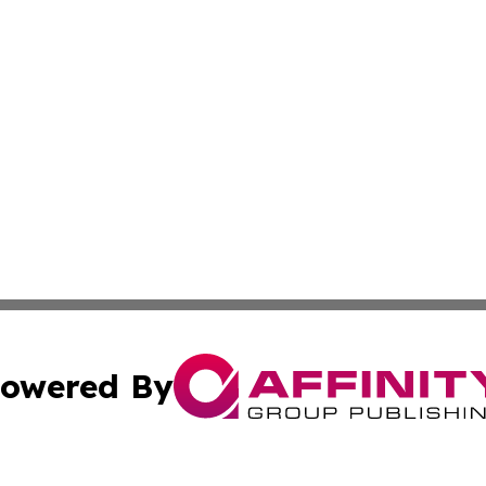
owered By
ubmit Press Release
Terms & Conditions
Copyright/DMCA