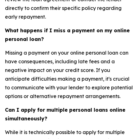
directly to confirm their specific policy regarding
early repayment.
What happens if I miss a payment on my online
personal loan?
Missing a payment on your online personal loan can
have consequences, including late fees and a
negative impact on your credit score. If you
anticipate difficulties making a payment, it's crucial
to communicate with your lender to explore potential
options or alternative repayment arrangements.
Can I apply for multiple personal loans online
simultaneously?
While it is technically possible to apply for multiple