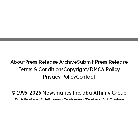
About
Press Release Archive
Submit Press Release
Terms & Conditions
Copyright/DMCA Policy
Privacy Policy
Contact
© 1995-2026 Newsmatics Inc. dba Affinity Group
Publishing & Military Industry Today. All Rights
Reserved.
Cookie Settings / Your Privacy Choices