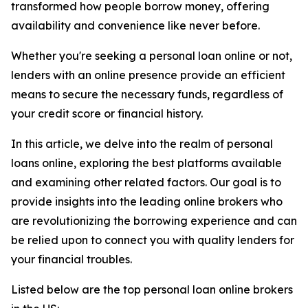
transformed how people borrow money, offering
availability and convenience like never before.
Whether you're seeking a personal loan online or not,
lenders with an online presence provide an efficient
means to secure the necessary funds, regardless of
your credit score or financial history.
In this article, we delve into the realm of personal
loans online, exploring the best platforms available
and examining other related factors. Our goal is to
provide insights into the leading online brokers who
are revolutionizing the borrowing experience and can
be relied upon to connect you with quality lenders for
your financial troubles.
Listed below are the top personal loan online brokers