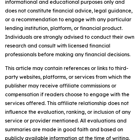
informational and educational purposes only and
does not constitute financial advice, legal guidance,
or a recommendation to engage with any particular
lending institution, platform, or financial product.
Individuals are strongly advised to conduct their own
research and consult with licensed financial
professionals before making any financial decisions.
This article may contain references or links to third-
party websites, platforms, or services from which the
publisher may receive affiliate commissions or
compensation if readers choose to engage with the
services offered. This affiliate relationship does not
influence the evaluation, ranking, or inclusion of any
service or provider mentioned. All evaluations and
summaries are made in good faith and based on
publicly available information at the time of writing.