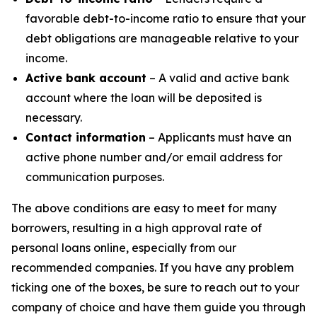
favorable debt-to-income ratio to ensure that your
debt obligations are manageable relative to your
income.
Active bank account
– A valid and active bank
account where the loan will be deposited is
necessary.
Contact information
– Applicants must have an
active phone number and/or email address for
communication purposes.
The above conditions are easy to meet for many
borrowers, resulting in a high approval rate of
personal loans online, especially from our
recommended companies. If you have any problem
ticking one of the boxes, be sure to reach out to your
company of choice and have them guide you through