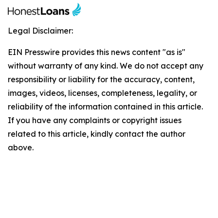
Legal Disclaimer:
EIN Presswire provides this news content "as is"
without warranty of any kind. We do not accept any
responsibility or liability for the accuracy, content,
images, videos, licenses, completeness, legality, or
reliability of the information contained in this article.
If you have any complaints or copyright issues
related to this article, kindly contact the author
above.