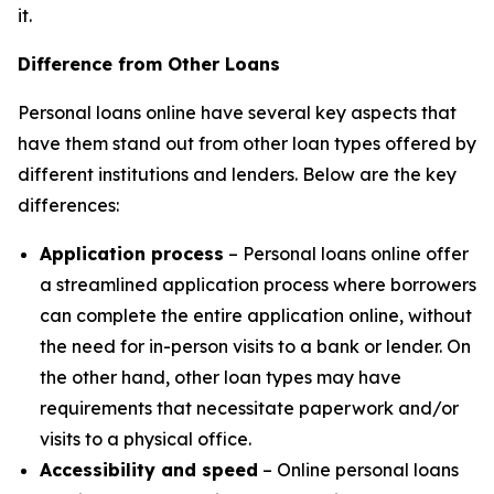
it.
Difference from Other Loans
Personal loans online have several key aspects that
have them stand out from other loan types offered by
different institutions and lenders. Below are the key
differences:
Application process
– Personal loans online offer
a streamlined application process where borrowers
can complete the entire application online, without
the need for in-person visits to a bank or lender. On
the other hand, other loan types may have
requirements that necessitate paperwork and/or
visits to a physical office.
Accessibility and speed
– Online personal loans