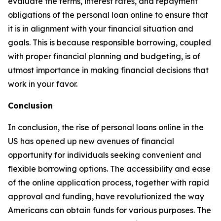
evaluate the terms, interest rates, and repayment
obligations of the personal loan online to ensure that
it is in alignment with your financial situation and
goals. This is because responsible borrowing, coupled
with proper financial planning and budgeting, is of
utmost importance in making financial decisions that
work in your favor.
Conclusion
In conclusion, the rise of personal loans online in the
US has opened up new avenues of financial
opportunity for individuals seeking convenient and
flexible borrowing options. The accessibility and ease
of the online application process, together with rapid
approval and funding, have revolutionized the way
Americans can obtain funds for various purposes. The