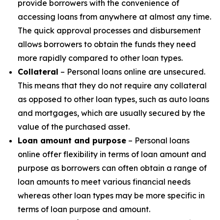
provide borrowers with the convenience of
accessing loans from anywhere at almost any time.
The quick approval processes and disbursement
allows borrowers to obtain the funds they need
more rapidly compared to other loan types.
Collateral
– Personal loans online are unsecured.
This means that they do not require any collateral
as opposed to other loan types, such as auto loans
and mortgages, which are usually secured by the
value of the purchased asset.
Loan amount and purpose
– Personal loans
online offer flexibility in terms of loan amount and
purpose as borrowers can often obtain a range of
loan amounts to meet various financial needs
whereas other loan types may be more specific in
terms of loan purpose and amount.