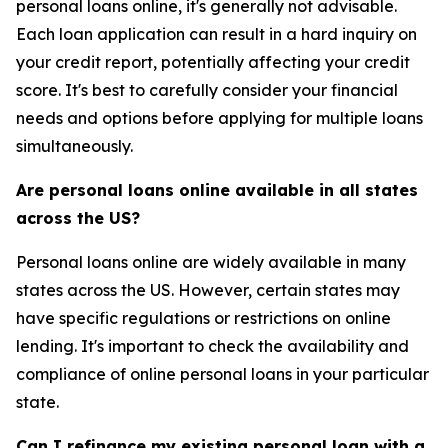
personal loans online, it's generally not advisable.
Each loan application can result in a hard inquiry on
your credit report, potentially affecting your credit
score. It's best to carefully consider your financial
needs and options before applying for multiple loans
simultaneously.
Are personal loans online available in all states
across the US?
Personal loans online are widely available in many
states across the US. However, certain states may
have specific regulations or restrictions on online
lending. It's important to check the availability and
compliance of online personal loans in your particular
state.
Can I refinance my existing personal loan with a