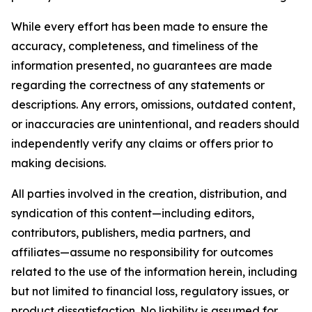
While every effort has been made to ensure the
accuracy, completeness, and timeliness of the
information presented, no guarantees are made
regarding the correctness of any statements or
descriptions. Any errors, omissions, outdated content,
or inaccuracies are unintentional, and readers should
independently verify any claims or offers prior to
making decisions.
All parties involved in the creation, distribution, and
syndication of this content—including editors,
contributors, publishers, media partners, and
affiliates—assume no responsibility for outcomes
related to the use of the information herein, including
but not limited to financial loss, regulatory issues, or
product dissatisfaction. No liability is assumed for