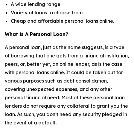
A wide lending range.
Variety of loans to choose from.
Cheap and affordable personal loans online.
What is A Personal Loan?
A personal loan, just as the name suggests, is a type
of borrowing that one gets from a financial institution,
peers, or, better yet, an online lender, as is the case
with personal loans online. It could be taken out for
various purposes such as debt consolidation,
covering unexpected expenses, and any other
personal financial need. Most of these personal loan
lenders do not require any collateral to grant you the
loan. As such, you don’t need any security pledged in
the event of a default.