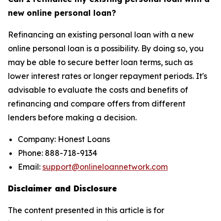
new online personal loan?
Refinancing an existing personal loan with a new
online personal loan is a possibility. By doing so, you
may be able to secure better loan terms, such as
lower interest rates or longer repayment periods. It's
advisable to evaluate the costs and benefits of
refinancing and compare offers from different
lenders before making a decision.
Company: Honest Loans
Phone: 888-718-9134
Email:
support@onlineloannetwork.com
Disclaimer and Disclosure
The content presented in this article is for