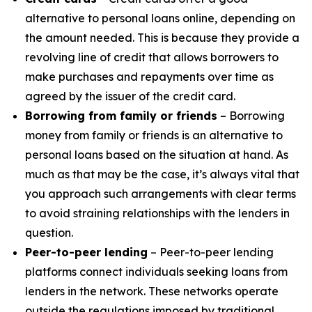
alternative to personal loans online, depending on
the amount needed. This is because they provide a
revolving line of credit that allows borrowers to
make purchases and repayments over time as
agreed by the issuer of the credit card.
Borrowing from family or friends
– Borrowing
money from family or friends is an alternative to
personal loans based on the situation at hand. As
much as that may be the case, it’s always vital that
you approach such arrangements with clear terms
to avoid straining relationships with the lenders in
question.
Peer-to-peer lending
– Peer-to-peer lending
platforms connect individuals seeking loans from
lenders in the network. These networks operate
outside the regulations imposed by traditional