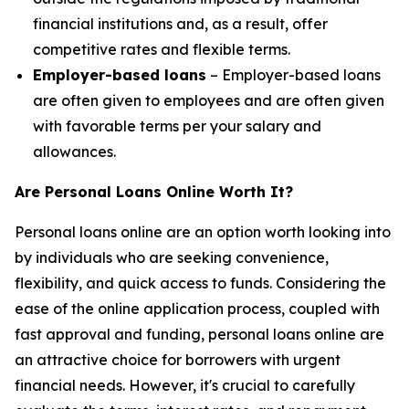
financial institutions and, as a result, offer
competitive rates and flexible terms.
Employer-based loans
– Employer-based loans
are often given to employees and are often given
with favorable terms per your salary and
allowances.
Are Personal Loans Online Worth It?
Personal loans online are an option worth looking into
by individuals who are seeking convenience,
flexibility, and quick access to funds. Considering the
ease of the online application process, coupled with
fast approval and funding, personal loans online are
an attractive choice for borrowers with urgent
financial needs. However, it's crucial to carefully