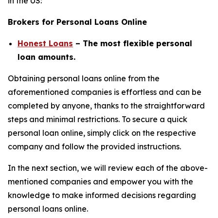
in the US:
Brokers for Personal Loans Online
Honest Loans
– The most flexible personal
loan amounts.
Obtaining personal loans online from the
aforementioned companies is effortless and can be
completed by anyone, thanks to the straightforward
steps and minimal restrictions. To secure a quick
personal loan online, simply click on the respective
company and follow the provided instructions.
In the next section, we will review each of the above-
mentioned companies and empower you with the
knowledge to make informed decisions regarding
personal loans online.