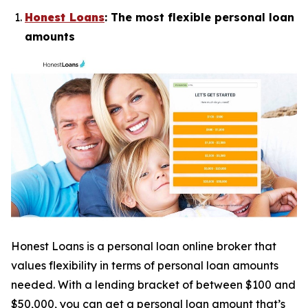
Honest Loans
: The most flexible personal loan
amounts
Honest Loans is a personal loan online broker that
values flexibility in terms of personal loan amounts
needed. With a lending bracket of between $100 and
$50,000, you can get a personal loan amount that’s