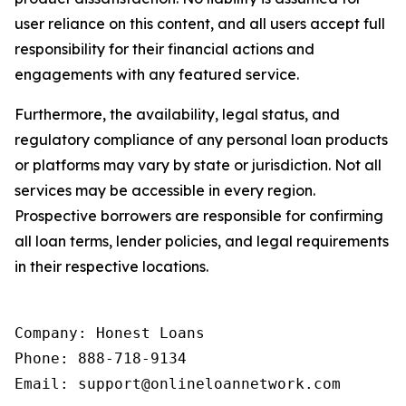
user reliance on this content, and all users accept full
responsibility for their financial actions and
engagements with any featured service.
Furthermore, the availability, legal status, and
regulatory compliance of any personal loan products
or platforms may vary by state or jurisdiction. Not all
services may be accessible in every region.
Prospective borrowers are responsible for confirming
all loan terms, lender policies, and legal requirements
in their respective locations.
Company: Honest Loans

Phone: 888-718-9134

Email: support@onlineloannetwork.com