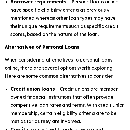
Borrower requirements
– Personal loans online
have specific eligibility criteria as previously
mentioned whereas other loan types may have
their unique requirements such as specific credit
scores, based on the nature of the loan.
Alternatives of Personal Loans
When considering alternatives to personal loans
online, there are several options worth exploring.
Here are some common alternatives to consider:
Credit union loans
– Credit unions are member-
owned financial institutions that often provide
competitive loan rates and terms. With credit union
membership, certain eligibility criteria are to be
met as far as they are involved.
Credit cards
– Credit cards offer a good