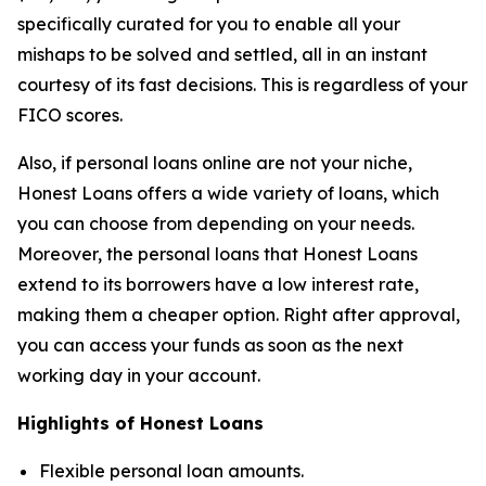
specifically curated for you to enable all your
mishaps to be solved and settled, all in an instant
courtesy of its fast decisions. This is regardless of your
FICO scores.
Also, if personal loans online are not your niche,
Honest Loans offers a wide variety of loans, which
you can choose from depending on your needs.
Moreover, the personal loans that Honest Loans
extend to its borrowers have a low interest rate,
making them a cheaper option. Right after approval,
you can access your funds as soon as the next
working day in your account.
Highlights of Honest Loans
Flexible personal loan amounts.