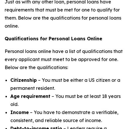
Just as with any other loan, personal loans have
requirements that must be met for one to qualify for
them. Below are the qualifications for personal loans
online.
Qualifications for Personal Loans Online
Personal loans online have a list of qualifications that
every applicant must meet to be approved for one.
Below are the qualifications:
Citizenship
– You must be either a US citizen or a
permanent resident.
Age requirement
– You must be at least 18 years
old.
Income
– You have to demonstrate a verifiable,
consistent, and reliable source of income.
Debt-to-income ratio
– Lenders require a