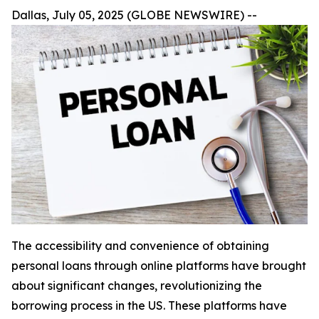
Dallas, July 05, 2025 (GLOBE NEWSWIRE) --
The accessibility and convenience of obtaining
personal loans through online platforms have brought
about significant changes, revolutionizing the
borrowing process in the US. These platforms have