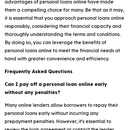
advantages of personal loans online have made
them a compelling choice for many. Be that as it may,
it is essential that you approach personal loans online
responsibly, considering their financial capacity and
thoroughly understanding the terms and conditions.
By doing so, you can leverage the benefits of
personal loans online to meet the financial needs at
hand with greater convenience and efficiency.
Frequently Asked Questions
Can I pay off a personal loan online early
without any penalties?
Many online lenders allow borrowers to repay their
personal loans early without incurring any
prepayment penalties. However, it's essential to
review the loan agreement or contact the lender