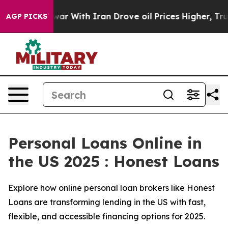
war With Iran Drove oil Prices Higher, Trump Gave Pol
AGP PICKS
Personal Loans Online in
the US 2025 : Honest Loans
Explore how online personal loan brokers like Honest
Loans are transforming lending in the US with fast,
flexible, and accessible financing options for 2025.