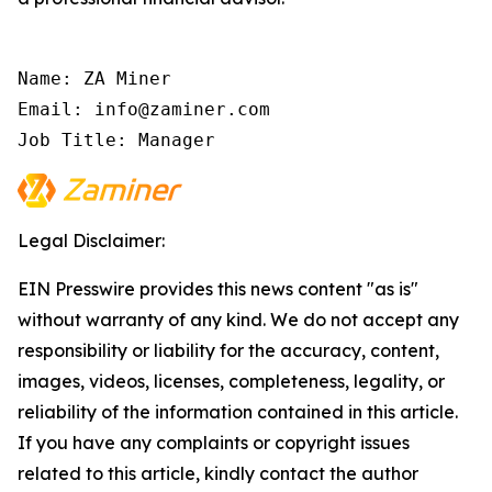
Name: ZA Miner

Email: info@zaminer.com

Job Title: Manager
Legal Disclaimer:
EIN Presswire provides this news content "as is"
without warranty of any kind. We do not accept any
responsibility or liability for the accuracy, content,
images, videos, licenses, completeness, legality, or
reliability of the information contained in this article.
If you have any complaints or copyright issues
related to this article, kindly contact the author