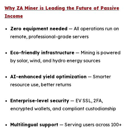
Why ZA Miner is Leading the Future of Passive
Income
Zero equipment needed
— All operations run on
remote, professional-grade servers
Eco-friendly infrastructure
— Mining is powered
by solar, wind, and hydro energy sources
AI-enhanced yield optimization
— Smarter
resource use, better returns
Enterprise-level security
— EV SSL, 2FA,
encrypted wallets, and compliant custodianship
Multilingual support
— Serving users across 100+