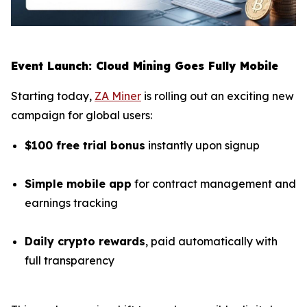
Event Launch: Cloud Mining Goes Fully Mobile
Starting today,
ZA Miner
is rolling out an exciting new
campaign for global users:
$100 free trial bonus
instantly upon signup
Simple mobile app
for contract management and
earnings tracking
Daily crypto rewards
, paid automatically with
full transparency