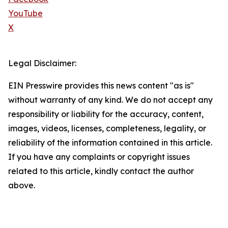
YouTube
X
Legal Disclaimer:
EIN Presswire provides this news content "as is"
without warranty of any kind. We do not accept any
responsibility or liability for the accuracy, content,
images, videos, licenses, completeness, legality, or
reliability of the information contained in this article.
If you have any complaints or copyright issues
related to this article, kindly contact the author
above.