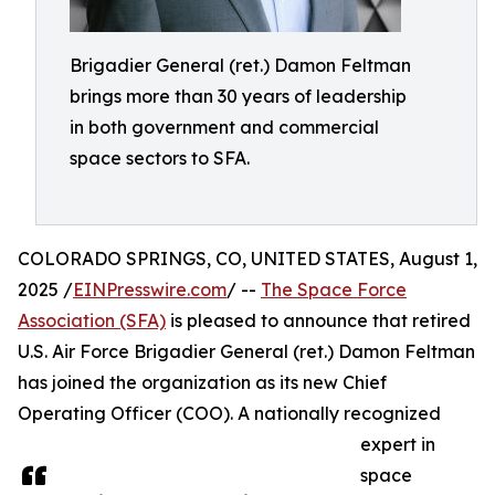
Brigadier General (ret.) Damon Feltman
brings more than 30 years of leadership
in both government and commercial
space sectors to SFA.
COLORADO SPRINGS, CO, UNITED STATES, August 1,
2025 /
EINPresswire.com
/ --
The Space Force
Association (SFA)
is pleased to announce that retired
U.S. Air Force Brigadier General (ret.) Damon Feltman
has joined the organization as its new Chief
Operating Officer (COO). A nationally recognized
expert in
space