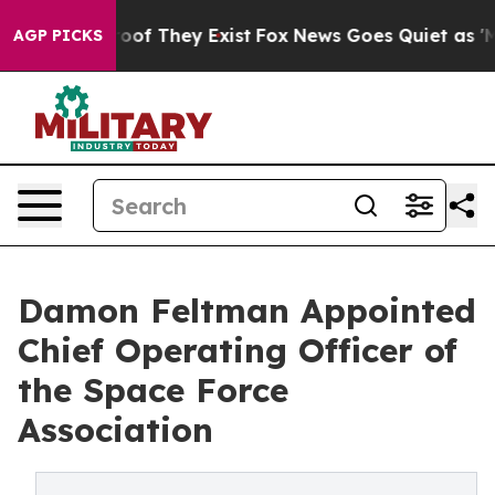
rs no Proof They Exist
Fox News Goes Quiet as 'Maga M
AGP PICKS
Damon Feltman Appointed
Chief Operating Officer of
the Space Force
Association