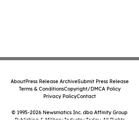
About
Press Release Archive
Submit Press Release
Terms & Conditions
Copyright/DMCA Policy
Privacy Policy
Contact
© 1995-2026 Newsmatics Inc. dba Affinity Group
Publishing & Military Industry Today. All Rights
Reserved.