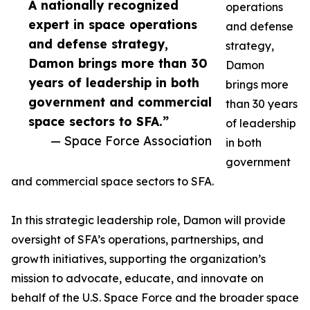
A nationally recognized
operations
expert in space operations
and defense
and defense strategy,
strategy,
Damon brings more than 30
Damon
years of leadership in both
brings more
government and commercial
than 30 years
space sectors to SFA.”
of leadership
— Space Force Association
in both
government
and commercial space sectors to SFA.
In this strategic leadership role, Damon will provide
oversight of SFA’s operations, partnerships, and
growth initiatives, supporting the organization’s
mission to advocate, educate, and innovate on
behalf of the U.S. Space Force and the broader space