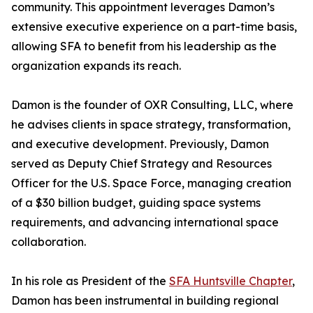
community. This appointment leverages Damon’s
extensive executive experience on a part-time basis,
allowing SFA to benefit from his leadership as the
organization expands its reach.
Damon is the founder of OXR Consulting, LLC, where
he advises clients in space strategy, transformation,
and executive development. Previously, Damon
served as Deputy Chief Strategy and Resources
Officer for the U.S. Space Force, managing creation
of a $30 billion budget, guiding space systems
requirements, and advancing international space
collaboration.
In his role as President of the
SFA Huntsville Chapter
,
Damon has been instrumental in building regional