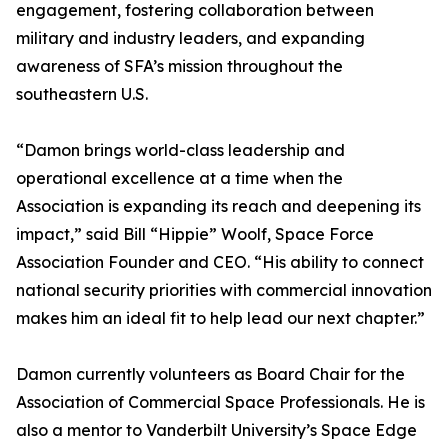
engagement, fostering collaboration between
military and industry leaders, and expanding
awareness of SFA’s mission throughout the
southeastern U.S.
“Damon brings world-class leadership and
operational excellence at a time when the
Association is expanding its reach and deepening its
impact,” said Bill “Hippie” Woolf, Space Force
Association Founder and CEO. “His ability to connect
national security priorities with commercial innovation
makes him an ideal fit to help lead our next chapter.”
Damon currently volunteers as Board Chair for the
Association of Commercial Space Professionals. He is
also a mentor to Vanderbilt University’s Space Edge