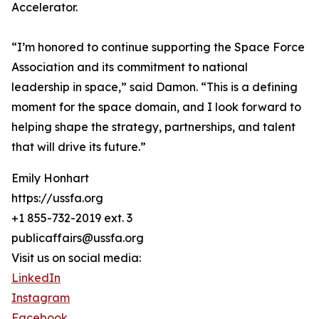
Accelerator.
“I’m honored to continue supporting the Space Force
Association and its commitment to national
leadership in space,” said Damon. “This is a defining
moment for the space domain, and I look forward to
helping shape the strategy, partnerships, and talent
that will drive its future.”
Emily Honhart
https://ussfa.org
+1 855-732-2019 ext. 3
publicaffairs@ussfa.org
Visit us on social media:
LinkedIn
Instagram
Facebook