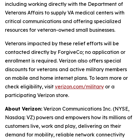
including working directly with the Department of
Veterans Affairs to supply VA medical centers with
critical communications and offering specialized
resources for veteran-owned small businesses.
Veterans impacted by these relief efforts will be
contacted directly by ForgiveCo; no application or
enrollment is required. Verizon also offers special
discounts for veterans and active military members
on mobile and home internet plans. To learn more or
check eligibility, visit
verizon.com/military
or a
participating Verizon store.
About Verizon:
Verizon Communications Inc. (NYSE,
Nasdaq: VZ) powers and empowers how its millions of
customers live, work and play, delivering on their
demand for mobility, reliable network connectivity