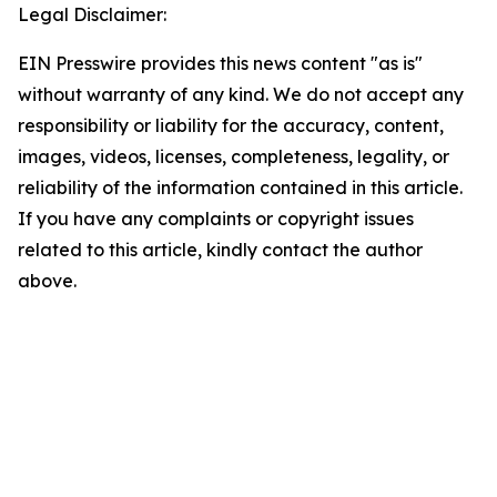
Legal Disclaimer:
EIN Presswire provides this news content "as is"
without warranty of any kind. We do not accept any
responsibility or liability for the accuracy, content,
images, videos, licenses, completeness, legality, or
reliability of the information contained in this article.
If you have any complaints or copyright issues
related to this article, kindly contact the author
above.