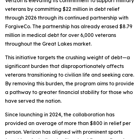
Verizon is elevating its commitment to support military
veterans by committing $22 million in debt relief
through 2026 through its continued partnership with
ForgiveCo. The partnership has already erased $8.79
million in medical debt for over 6,000 veterans
throughout the Great Lakes market.
This initiative targets the crushing weight of debt—a
significant burden that disproportionately affects
veterans transitioning to civilian life and seeking care.
By removing this burden, the program aims to provide
a pathway to greater financial stability for those who
have served the nation.
Since launching in 2024, the collaboration has
provided an average of more than $800 in relief per
person. Verizon has aligned with prominent sports