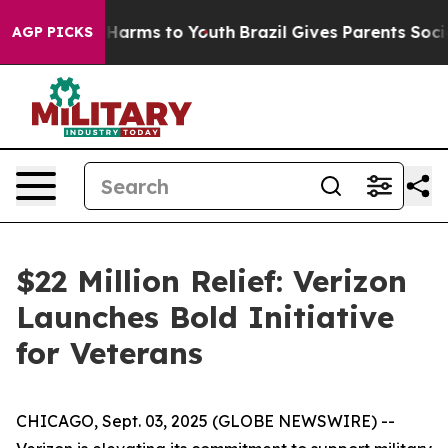
 to Abate Harms to Youth
Brazil Gives Parents Social M
AGP PICKS
$22 Million Relief: Verizon
Launches Bold Initiative
for Veterans
CHICAGO, Sept. 03, 2025 (GLOBE NEWSWIRE) --