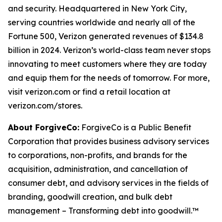
and security. Headquartered in New York City,
serving countries worldwide and nearly all of the
Fortune 500, Verizon generated revenues of $134.8
billion in 2024. Verizon’s world-class team never stops
innovating to meet customers where they are today
and equip them for the needs of tomorrow. For more,
visit verizon.com or find a retail location at
verizon.com/stores.
About ForgiveCo:
ForgiveCo is a Public Benefit
Corporation that provides business advisory services
to corporations, non-profits, and brands for the
acquisition, administration, and cancellation of
consumer debt, and advisory services in the fields of
branding, goodwill creation, and bulk debt
management – Transforming debt into goodwill.™