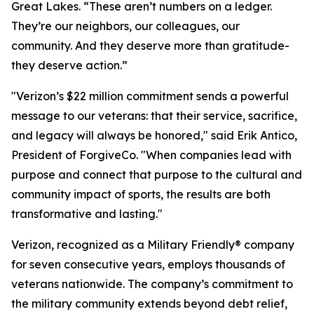
Great Lakes. “These aren’t numbers on a ledger.
They’re our neighbors, our colleagues, our
community. And they deserve more than gratitude-
they deserve action.”
"Verizon’s $22 million commitment sends a powerful
message to our veterans: that their service, sacrifice,
and legacy will always be honored," said Erik Antico,
President of ForgiveCo. "When companies lead with
purpose and connect that purpose to the cultural and
community impact of sports, the results are both
transformative and lasting."
Verizon, recognized as a Military Friendly® company
for seven consecutive years, employs thousands of
veterans nationwide. The company’s commitment to
the military community extends beyond debt relief,