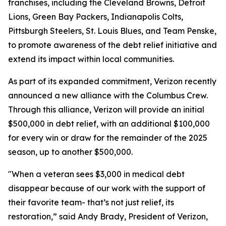
franchises, including the Cleveland Browns, Detroit
Lions, Green Bay Packers, Indianapolis Colts,
Pittsburgh Steelers, St. Louis Blues, and Team Penske,
to promote awareness of the debt relief initiative and
extend its impact within local communities.
As part of its expanded commitment, Verizon recently
announced a new alliance with the Columbus Crew.
Through this alliance, Verizon will provide an initial
$500,000 in debt relief, with an additional $100,000
for every win or draw for the remainder of the 2025
season, up to another $500,000.
"When a veteran sees $3,000 in medical debt
disappear because of our work with the support of
their favorite team- that’s not just relief, its
restoration,” said Andy Brady, President of Verizon,