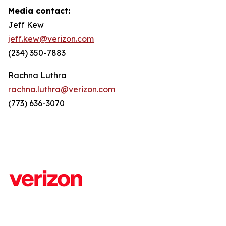
Media contact:
Jeff Kew
jeff.kew@verizon.com
(234) 350-7883
Rachna Luthra
rachna.luthra@verizon.com
(773) 636-3070