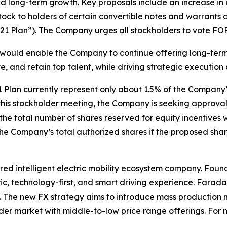
and long-term growth. Key proposals include an increase in
tock to holders of certain convertible notes and warra
21 Plan”). The Company urges all stockholders to vote FOR
would enable the Company to continue offering long-term 
e, and retain top talent, while driving strategic executio
Plan currently represent only about 1.5% of the Company
at this stockholder meeting, the Company is seeking approv
e, the total number of shares reserved for equity incentive
 the Company’s total authorized shares if the proposed sha
ed intelligent electric mobility ecosystem company. Found
ic, technology-first, and smart driving experience. Farada
ce. The new FX strategy aims to introduce mass production
der market with middle-to-low price range offerings. For m