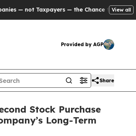
 not Taxpayers — the Chance to Cash in on Publi
View all
Provided by AGP
Share
econd Stock Purchase
 Company’s Long-Term