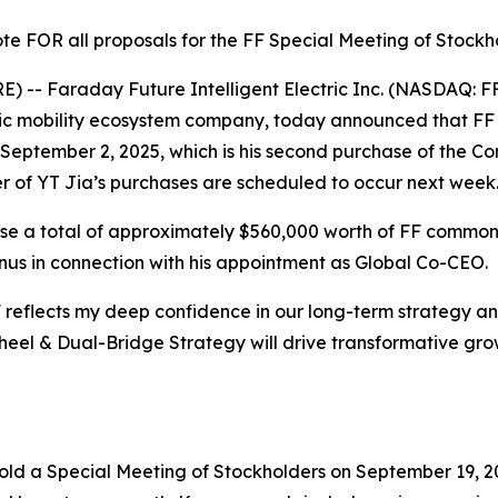
te FOR all proposals for the FF Special Meeting of Stockh
-- Faraday Future Intelligent Electric Inc. (NASDAQ: FF
ctric mobility ecosystem company, today announced that 
eptember 2, 2025, which is his second purchase of the Co
r of YT Jia’s purchases are scheduled to occur next week
hase a total of approximately $560,000 worth of FF common
 bonus in connection with his appointment as Global Co-CEO.
FF reflects my deep confidence in our long-term strategy a
wheel & Dual-Bridge Strategy will drive transformative grow
old a Special Meeting of Stockholders on September 19, 2