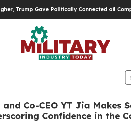
rump Gave Politically Connected oil Companies —
 and Co-CEO YT Jia Makes S
erscoring Confidence in the