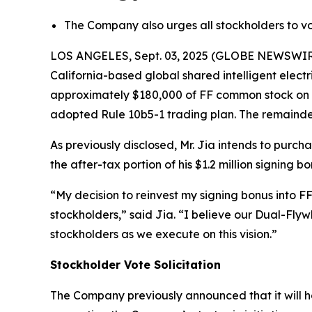
The Company also urges all stockholders to vo
LOS ANGELES, Sept. 03, 2025 (GLOBE NEWSWIRE) 
California-based global shared intelligent ele
approximately $180,000 of FF common stock on S
adopted Rule 10b5-1 trading plan. The remainde
As previously disclosed, Mr. Jia intends to purc
the after-tax portion of his $1.2 million signing
“My decision to reinvest my signing bonus into 
stockholders,” said Jia. “I believe our Dual-Fly
stockholders as we execute on this vision.”
Stockholder Vote Solicitation
The Company previously announced that it will h