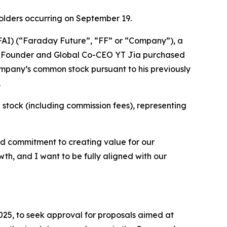
olders occurring on September 19.
AI) (“Faraday Future”, “FF” or “Company”), a
FF Founder and Global Co-CEO YT Jia purchased
mpany’s common stock pursuant to his previously
.
 stock (including commission fees), representing
nd commitment to creating value for our
th, and I want to be fully aligned with our
025, to seek approval for proposals aimed at