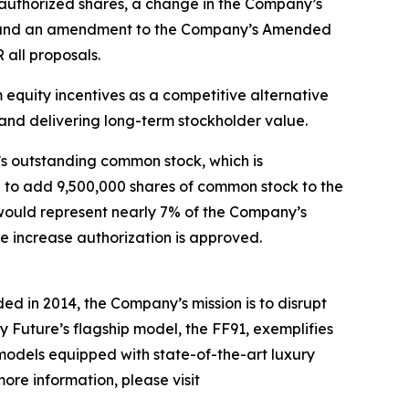
 authorized shares, a change in the Company’s
nts and an amendment to the Company’s Amended
 all proposals.
equity incentives as a competitive alternative
n and delivering long-term stockholder value.
’s outstanding common stock, which is
al to add 9,500,000 shares of common stock to the
s would represent nearly 7% of the Company’s
re increase authorization is approved.
ed in 2014, the Company’s mission is to disrupt
y Future’s flagship model, the FF91, exemplifies
 models equipped with state-of-the-art luxury
ore information, please visit