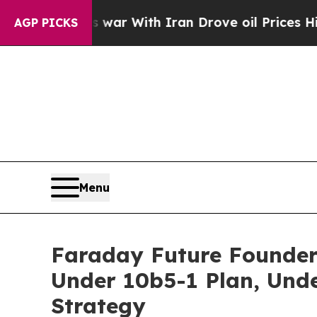
dn’t
As war With Iran Drove oil Prices Higher, T
AGP PICKS
Menu
Faraday Future Founder
Under 10b5-1 Plan, Und
Strategy