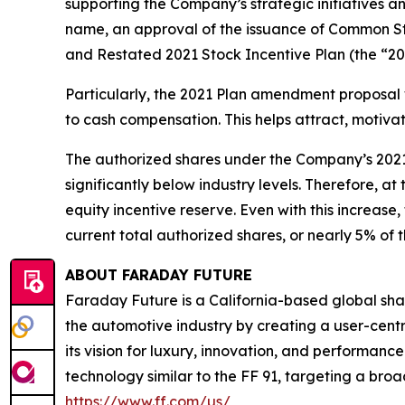
supporting the Company’s strategic initiatives 
name, an approval of the issuance of Common S
and Restated 2021 Stock Incentive Plan (the “20
Particularly, the 2021 Plan amendment proposal 
to cash compensation. This helps attract, motivat
The authorized shares under the Company’s 2021 
significantly below industry levels. Therefore, 
equity incentive reserve. Even with this increas
current total authorized shares, or nearly 5% of
ABOUT FARADAY FUTURE
Faraday Future is a California-based global shar
the automotive industry by creating a user-centr
its vision for luxury, innovation, and performan
technology similar to the FF 91, targeting a broa
https://www.ff.com/us/