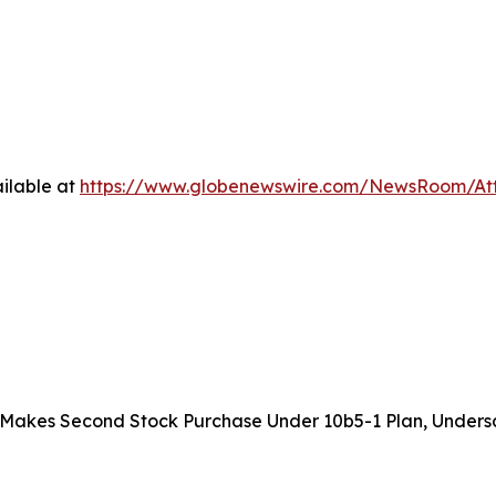
ilable at
https://www.globenewswire.com/NewsRoom/At
akes Second Stock Purchase Under 10b5-1 Plan, Undersc