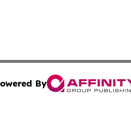
owered By
ubmit Press Release
Terms & Conditions
Copyright/DMCA
Inc. dba Affinity Group Publishing & Military Industry Tod