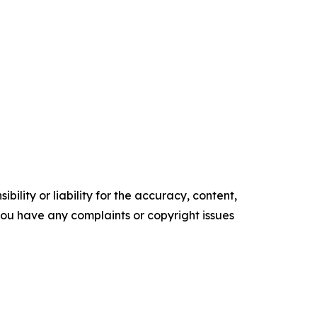
ility or liability for the accuracy, content,
f you have any complaints or copyright issues