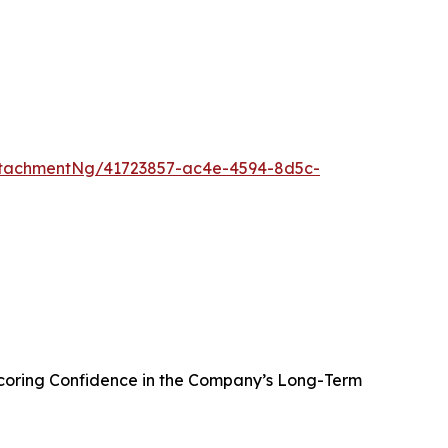
tachmentNg/41723857-ac4e-4594-8d5c-
oring Confidence in the Company’s Long-Term