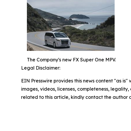
The Company's new FX Super One MPV.
Legal Disclaimer:
EIN Presswire provides this news content "as is" 
images, videos, licenses, completeness, legality, o
related to this article, kindly contact the author