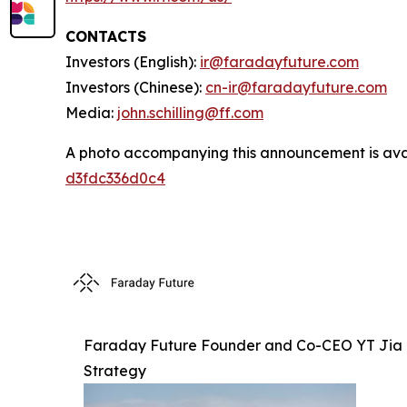
CONTACTS
Investors (English):
ir@faradayfuture.com
Investors (Chinese):
cn-ir@faradayfuture.com
Media:
john.schilling@ff.com
A photo accompanying this announcement is ava
d3fdc336d0c4
Faraday Future Founder and Co-CEO YT Jia M
Strategy