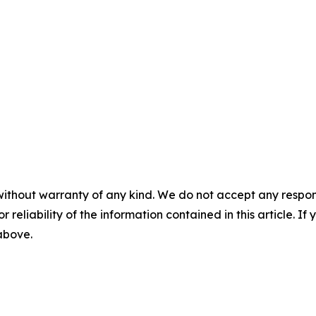
without warranty of any kind. We do not accept any responsib
r reliability of the information contained in this article. I
 above.