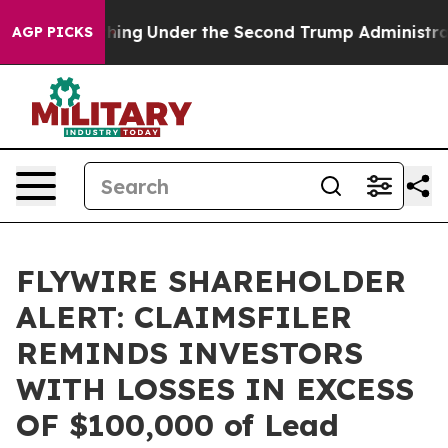
ed Everything
Under the Second Trump Administration
AGP PICKS
FLYWIRE SHAREHOLDER
ALERT: CLAIMSFILER
REMINDS INVESTORS
WITH LOSSES IN EXCESS
OF $100,000 of Lead