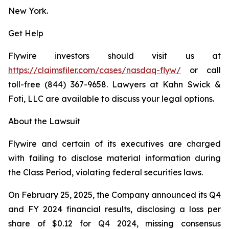
New York.
Get Help
Flywire investors should visit us at
https://claimsfiler.com/cases/nasdaq-flyw/
or call
toll-free (844) 367-9658. Lawyers at Kahn Swick &
Foti, LLC are available to discuss your legal options.
About the Lawsuit
Flywire and certain of its executives are charged
with failing to disclose material information during
the Class Period, violating federal securities laws.
On February 25, 2025, the Company announced its Q4
and FY 2024 financial results, disclosing a loss per
share of $0.12 for Q4 2024, missing consensus