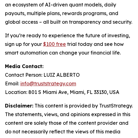
an ecosystem of AI-driven quant models, daily
payouts, multiple plans, rewards programs, and
global access – all built on transparency and security.
If you’re ready to experience the future of investing,
sign up for your
$100 free
trial today and see how
smart automation can change your financial life.
Media Contact:
Contact Person: LUIZ ALBERTO
Email:
info@truststrategy.com
Location: 801 S Miami Ave, Miami, FL 33130, USA
Disclaimer:
This content is provided by TrustStrategy.
The statements, views, and opinions expressed in this
content are solely those of the content provider and
do not necessarily reflect the views of this media