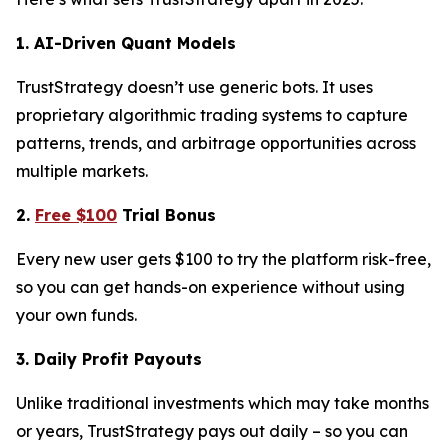
1. AI-Driven Quant Models
TrustStrategy doesn’t use generic bots. It uses
proprietary algorithmic trading systems to capture
patterns, trends, and arbitrage opportunities across
multiple markets.
2.
Free $100
Trial Bonus
Every new user gets $100 to try the platform risk-free,
so you can get hands-on experience without using
your own funds.
3. Daily Profit Payouts
Unlike traditional investments which may take months
or years, TrustStrategy pays out daily – so you can