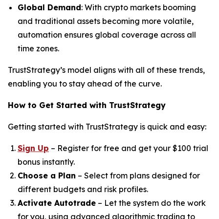
Global Demand
: With crypto markets booming
and traditional assets becoming more volatile,
automation ensures global coverage across all
time zones.
TrustStrategy’s model aligns with all of these trends,
enabling you to stay ahead of the curve.
How to Get Started with TrustStrategy
Getting started with TrustStrategy is quick and easy:
Sign Up
– Register for free and get your $100 trial
bonus instantly.
Choose a Plan
– Select from plans designed for
different budgets and risk profiles.
Activate Autotrade
– Let the system do the work
for you, using advanced algorithmic trading to