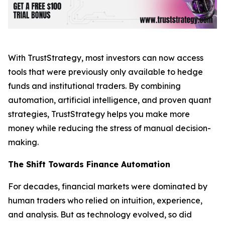
With TrustStrategy, most investors can now access
tools that were previously only available to hedge
funds and institutional traders. By combining
automation, artificial intelligence, and proven quant
strategies, TrustStrategy helps you make more
money while reducing the stress of manual decision-
making.
The Shift Towards Finance Automation
For decades, financial markets were dominated by
human traders who relied on intuition, experience,
and analysis. But as technology evolved, so did