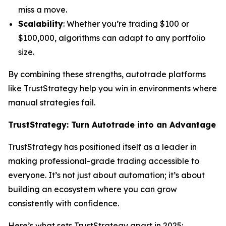
miss a move.
Scalability
: Whether you’re trading $100 or
$100,000, algorithms can adapt to any portfolio
size.
By combining these strengths, autotrade platforms
like TrustStrategy help you win in environments where
manual strategies fail.
TrustStrategy: Turn Autotrade into an Advantage
TrustStrategy has positioned itself as a leader in
making professional-grade trading accessible to
everyone. It’s not just about automation; it’s about
building an ecosystem where you can grow
consistently with confidence.
Here’s what sets TrustStrategy apart in 2025: