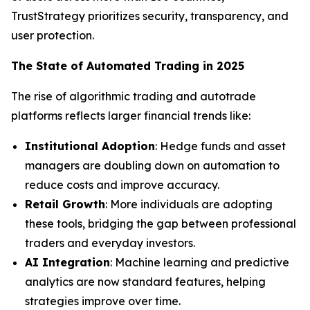
TrustStrategy prioritizes security, transparency, and
user protection.
The State of Automated Trading in 2025
The rise of algorithmic trading and autotrade
platforms reflects larger financial trends like:
Institutional Adoption
: Hedge funds and asset
managers are doubling down on automation to
reduce costs and improve accuracy.
Retail Growth
: More individuals are adopting
these tools, bridging the gap between professional
traders and everyday investors.
AI Integration
: Machine learning and predictive
analytics are now standard features, helping
strategies improve over time.