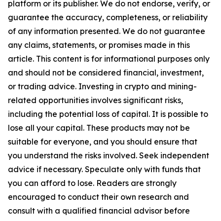
platform or its publisher. We do not endorse, verify, or
guarantee the accuracy, completeness, or reliability
of any information presented. We do not guarantee
any claims, statements, or promises made in this
article. This content is for informational purposes only
and should not be considered financial, investment,
or trading advice. Investing in crypto and mining-
related opportunities involves significant risks,
including the potential loss of capital. It is possible to
lose all your capital. These products may not be
suitable for everyone, and you should ensure that
you understand the risks involved. Seek independent
advice if necessary. Speculate only with funds that
you can afford to lose. Readers are strongly
encouraged to conduct their own research and
consult with a qualified financial advisor before