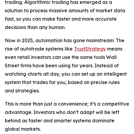
trading. Algorithmic trading has emerged as a
solution to process massive amounts of market data
fast, so you can make faster and more accurate
decisions than any human.
Now in 2025, automation has gone mainstream. The
rise of autotrade systems like
TrustStrategy
means
even retail investors can use the same tools Wall
Street firms have been using for years. Instead of
watching charts all day, you can set up an intelligent
system that trades for you, based on precise rules
and strategies.
This is more than just a convenience; it’s a competitive
advantage. Investors who don’t adapt will be left
behind as faster and smarter systems dominate
global markets.