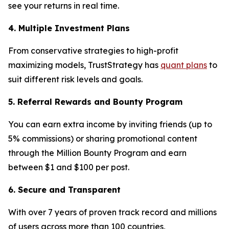
see your returns in real time.
4. Multiple Investment Plans
From conservative strategies to high-profit
maximizing models, TrustStrategy has
quant plans
to
suit different risk levels and goals.
5. Referral Rewards and Bounty Program
You can earn extra income by inviting friends (up to
5% commissions) or sharing promotional content
through the Million Bounty Program and earn
between $1 and $100 per post.
6. Secure and Transparent
With over 7 years of proven track record and millions
of users across more than 100 countries,