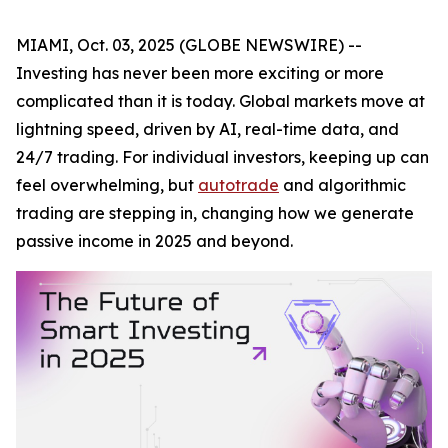
MIAMI, Oct. 03, 2025 (GLOBE NEWSWIRE) --
Investing has never been more exciting or more
complicated than it is today. Global markets move at
lightning speed, driven by AI, real-time data, and
24/7 trading. For individual investors, keeping up can
feel overwhelming, but
autotrade
and algorithmic
trading are stepping in, changing how we generate
passive income in 2025 and beyond.