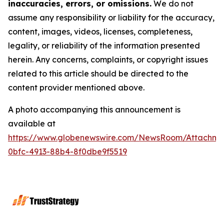
inaccuracies, errors, or omissions.
We do not
assume any responsibility or liability for the accuracy,
content, images, videos, licenses, completeness,
legality, or reliability of the information presented
herein. Any concerns, complaints, or copyright issues
related to this article should be directed to the
content provider mentioned above.
A photo accompanying this announcement is
available at
https://www.globenewswire.com/NewsRoom/Attachme
0bfc-4913-88b4-8f0dbe9f5519