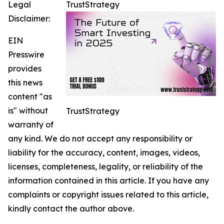
Legal
TrustStrategy
Disclaimer:
EIN
Presswire
provides
this news
content "as
is" without
TrustStrategy
warranty of
any kind. We do not accept any responsibility or
liability for the accuracy, content, images, videos,
licenses, completeness, legality, or reliability of the
information contained in this article. If you have any
complaints or copyright issues related to this article,
kindly contact the author above.