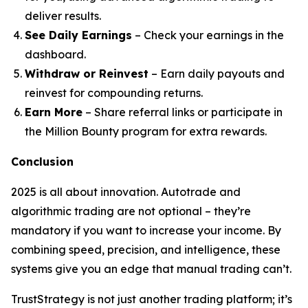
deliver results.
See Daily Earnings
– Check your earnings in the
dashboard.
Withdraw or Reinvest
– Earn daily payouts and
reinvest for compounding returns.
Earn More
– Share referral links or participate in
the Million Bounty program for extra rewards.
Conclusion
2025 is all about innovation. Autotrade and
algorithmic trading are not optional – they’re
mandatory if you want to increase your income. By
combining speed, precision, and intelligence, these
systems give you an edge that manual trading can’t.
TrustStrategy is not just another trading platform; it’s