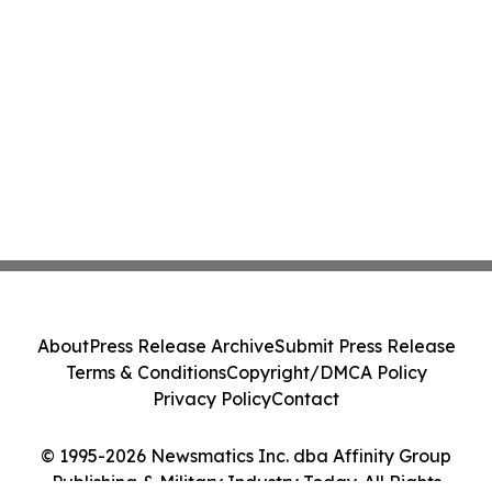
About
Press Release Archive
Submit Press Release
Terms & Conditions
Copyright/DMCA Policy
Privacy Policy
Contact
© 1995-2026 Newsmatics Inc. dba Affinity Group
Publishing & Military Industry Today. All Rights