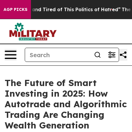
ick and Tired of This Politics of Hatred”
The Story Be
AGP PICKS
The Future of Smart
Investing in 2025: How
Autotrade and Algorithmic
Trading Are Changing
Wealth Generation