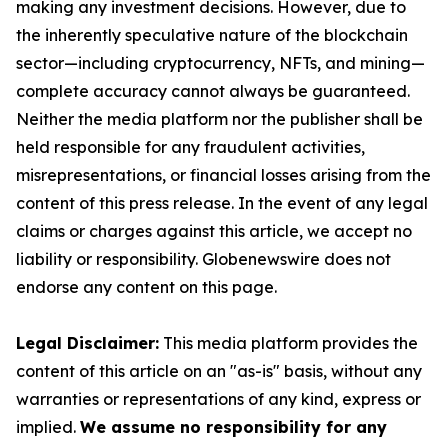
making any investment decisions. However, due to
the inherently speculative nature of the blockchain
sector—including cryptocurrency, NFTs, and mining—
complete accuracy cannot always be guaranteed.
Neither the media platform nor the publisher shall be
held responsible for any fraudulent activities,
misrepresentations, or financial losses arising from the
content of this press release. In the event of any legal
claims or charges against this article, we accept no
liability or responsibility. Globenewswire does not
endorse any content on this page.
Legal Disclaimer:
This media platform provides the
content of this article on an "as-is" basis, without any
warranties or representations of any kind, express or
implied.
We assume no responsibility for any