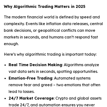
Why Algorithmic Trading Matters in 2025
The modern financial world is defined by speed and
complexity. Events like inflation data releases, central
bank decisions, or geopolitical conflicts can move
markets in seconds, and humans can’t respond fast
enough.
Here’s why algorithmic trading is important today:
Real Time Decision Making
: Algorithms analyze
vast data sets in seconds, spotting opportunities.
Emotion-Free Trading
: Automated systems
remove fear and greed – two emotions that often
lead to losses.
24/7 Market Coverage
: Crypto and global assets
trade 24/7, and automation ensures you never