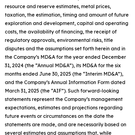
resource and reserve estimates, metal prices,
taxation, the estimation, timing and amount of future
exploration and development, capital and operating
costs, the availability of financing, the receipt of
regulatory approvals, environmental risks, title
disputes and the assumptions set forth herein and in
the Company’s MD&A for the year ended December
31, 2024 (the “Annual MD&A”), its MD&A for the six
months ended June 30, 2025 (the “Interim MD&A”),
and the Company’s Annual Information Form dated
March 31, 2025 (the “AIF”). Such forward-looking
statements represent the Company’s management
expectations, estimates and projections regarding
future events or circumstances on the date the
statements are made, and are necessarily based on
several estimates and assumptions that, while