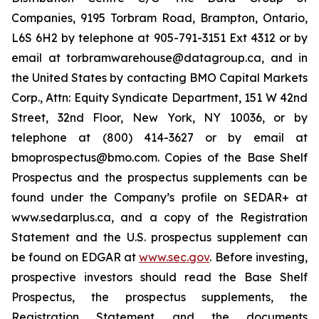
Companies, 9195 Torbram Road, Brampton, Ontario,
L6S 6H2 by telephone at 905-791-3151 Ext 4312 or by
email at torbramwarehouse@datagroup.ca, and in
the United States by contacting BMO Capital Markets
Corp., Attn: Equity Syndicate Department, 151 W 42nd
Street, 32nd Floor, New York, NY 10036, or by
telephone at (800) 414-3627 or by email at
bmoprospectus@bmo.com. Copies of the Base Shelf
Prospectus and the prospectus supplements can be
found under the Company’s profile on SEDAR+ at
www.sedarplus.ca, and a copy of the Registration
Statement and the U.S. prospectus supplement can
be found on EDGAR at
www.sec.gov
. Before investing,
prospective investors should read the Base Shelf
Prospectus, the prospectus supplements, the
Registration Statement and the documents