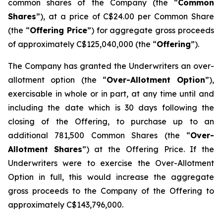
common shares of the Company (the “
Common
Shares
”), at a price of C$24.00 per Common Share
(the “
Offering Price
”) for aggregate gross proceeds
of approximately C$125,040,000 (the “
Offering
”).
The Company has granted the Underwriters an over-
allotment option (the “
Over-Allotment Option
”),
exercisable in whole or in part, at any time until and
including the date which is 30 days following the
closing of the Offering, to purchase up to an
additional 781,500 Common Shares (the “
Over-
Allotment Shares
”) at the Offering Price. If the
Underwriters were to exercise the Over-Allotment
Option in full, this would increase the aggregate
gross proceeds to the Company of the Offering to
approximately C$143,796,000.