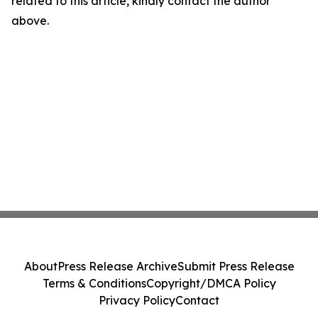
related to this article, kindly contact the author
above.
About
Press Release Archive
Submit Press Release
Terms & Conditions
Copyright/DMCA Policy
Privacy Policy
Contact