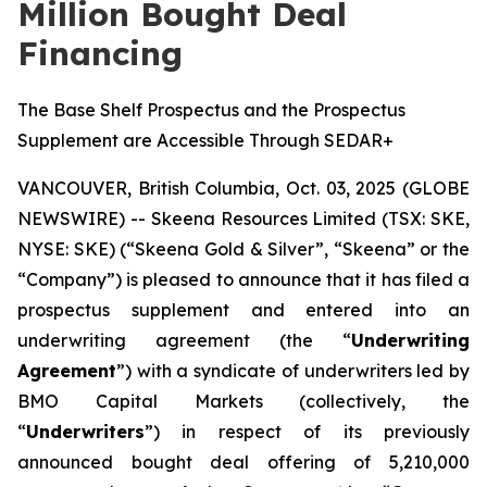
Million Bought Deal
Financing
The Base Shelf Prospectus and the Prospectus
Supplement are Accessible Through SEDAR+
VANCOUVER, British Columbia, Oct. 03, 2025 (GLOBE
NEWSWIRE) -- Skeena Resources Limited (TSX: SKE,
NYSE: SKE) (“Skeena Gold & Silver”, “Skeena” or the
“Company”) is pleased to announce that it has filed a
prospectus supplement and entered into an
underwriting agreement (the “
Underwriting
Agreement
”) with a syndicate of underwriters led by
BMO Capital Markets (collectively, the
“
Underwriters
”) in respect of its previously
announced bought deal offering of 5,210,000