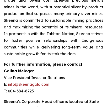
grade and lowest cost open-pit precious metals
mines in the world, with substantial silver by-product
production that surpasses many primary silver mines.
Skeena is committed to sustainable mining practices
and maximizing the potential of its mineral resources.
In partnership with the Tahltan Nation, Skeena strives
to foster positive relationships with Indigenous
communities while delivering long-term value and
sustainable growth for its stakeholders.
For further information, please contact:
Galina Meleger
Vice President Investor Relations
E:
info@skeenagold.com
T: 604-684-8725
Skeena’s Corporate Head office is located at Suite