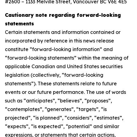
#2600 – 1133 Melville Street, Vancouver BC V6E 4E5
Cautionary note regarding forward-looking
statements
Certain statements and information contained or
incorporated by reference in this news release
constitute “forward-looking information” and
“forward-looking statements” within the meaning of
applicable Canadian and United States securities
legislation (collectively, “forward-looking
statements”). These statements relate to future
events or our future performance. The use of words
such as “anticipates”, “believes”, “proposes”,
“contemplates”, “generates”, “targets”, “is
projected”, “is planned”, “considers”, “estimates”,
“expects”, “is expected”, “potential” and similar
expressions, or statements that certain actions,