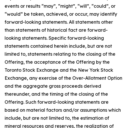
events or results “may”, “might”, “will”, “could”, or
“would” be taken, achieved, or occur, may identify
forward-looking statements. All statements other
than statements of historical fact are forward-
looking statements. Specific forward-looking
statements contained herein include, but are not
limited to, statements relating to the closing of the
Offering, the acceptance of the Offering by the
Toronto Stock Exchange and the New York Stock
Exchange, any exercise of the Over-Allotment Option
and the aggregate gross proceeds derived
thereunder, and the timing of the closing of the
Offering. Such forward-looking statements are
based on material factors and/or assumptions which
include, but are not limited to, the estimation of
mineral resources and reserves, the realization of