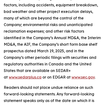
factors, including accidents, equipment breakdown,
bad weather and other project execution delays,
many of which are beyond the control of the
Company; environmental risks and unanticipated
reclamation expenses; and other risk factors
identified in the Company’s Annual MD&A, the Interim
MD&A, the AIF, the Company’s short form base shelf
prospectus dated March 19, 2025, and in the
Company’s other periodic filings with securities and
regulatory authorities in Canada and the United
States that are available on SEDAR+
at
www.sedarplus.ca
or on EDGAR at
www.sec.gov
.
Readers should not place undue reliance on such
forward-looking statements. Any forward-looking
statement speaks only as of the date on which it is