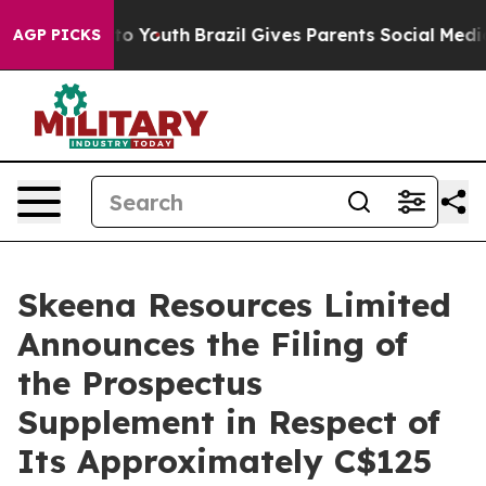
Harms to Youth
Brazil Gives Parents Social Media Contr
AGP PICKS
Skeena Resources Limited
Announces the Filing of
the Prospectus
Supplement in Respect of
Its Approximately C$125