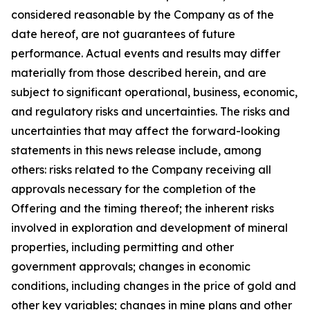
considered reasonable by the Company as of the
date hereof, are not guarantees of future
performance. Actual events and results may differ
materially from those described herein, and are
subject to significant operational, business, economic,
and regulatory risks and uncertainties. The risks and
uncertainties that may affect the forward-looking
statements in this news release include, among
others: risks related to the Company receiving all
approvals necessary for the completion of the
Offering and the timing thereof; the inherent risks
involved in exploration and development of mineral
properties, including permitting and other
government approvals; changes in economic
conditions, including changes in the price of gold and
other key variables; changes in mine plans and other