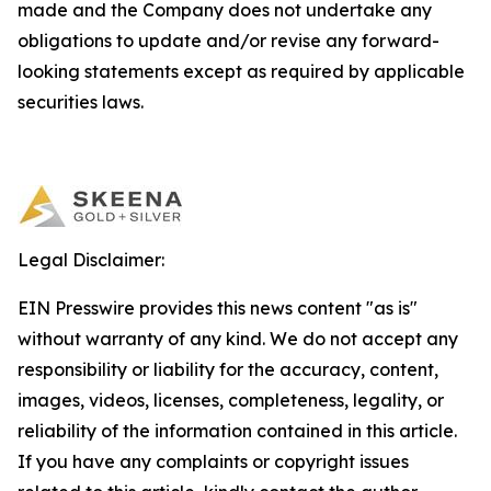
made and the Company does not undertake any
obligations to update and/or revise any forward-
looking statements except as required by applicable
securities laws.
Legal Disclaimer:
EIN Presswire provides this news content "as is"
without warranty of any kind. We do not accept any
responsibility or liability for the accuracy, content,
images, videos, licenses, completeness, legality, or
reliability of the information contained in this article.
If you have any complaints or copyright issues