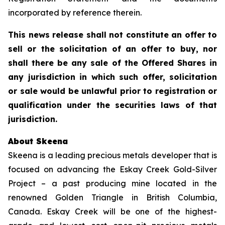
incorporated by reference therein.
This news release shall not constitute an offer to
sell or the solicitation of an offer to buy, nor
shall there be any sale of the Offered Shares in
any jurisdiction in which such offer, solicitation
or sale would be unlawful prior to registration or
qualification under the securities laws of that
jurisdiction.
About Skeena
Skeena is a leading precious metals developer that is
focused on advancing the Eskay Creek Gold-Silver
Project – a past producing mine located in the
renowned Golden Triangle in British Columbia,
Canada. Eskay Creek will be one of the highest-