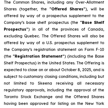
The Common Shares, including any Over-Allotment
Shares (together, the “
Offered Shares
”), will be
offered by way of a prospectus supplement to the
Company’s base shelf prospectus (the “
Base Shelf
Prospectus
”) in all of the provinces of Canada,
excluding Quebec. The Offered Shares will also be
offered by way of a U.S. prospectus supplement to
the Company’s registration statement on Form F-10
(the “
Registration Statement
”) (including the Base
Shelf Prospectus) in the United States. The Offering is
expected to close on or about October 8, 2025, and is
subject to customary closing conditions, including but
not limited to Skeena receiving all necessary
regulatory approvals, including the approval of the
Toronto Stock Exchange and the Offered Shares
having been approved for listing on the New York