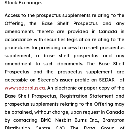
Stock Exchange.
Access to the prospectus supplements relating to the
Offering, the Base Shelf Prospectus and any
amendments thereto are provided in Canada in
accordance with securities legislation relating to the
procedures for providing access to a shelf prospectus
supplement, a base shelf prospectus and any
amendment to such documents. The Base Shelf
Prospectus and the prospectus supplement are
accessible on Skeena’s issuer profile on SEDAR+ at
www.sedarplus.ca
. An electronic or paper copy of the
Base Shelf Prospectus, Registration Statement and
prospectus supplements relating to the Offering may
be obtained, without charge, upon request in Canada
by contacting BMO Nesbitt Burns Inc., Brampton
Distribution Centre C/O The Data Group of