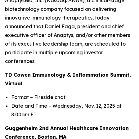
AnaptysBio, Inc. (Nasdaq: ANAB), a clinical-stage
biotechnology company focused on delivering
innovative immunology therapeutics, today
announced that Daniel Faga, president and chief
executive officer of Anaptys, and/or other members
of its executive leadership team, are scheduled to
participate in multiple upcoming investor
conferences:
TD Cowen Immunology & Inflammation Summit,
Virtual
Format – Fireside chat
Date and Time – Wednesday, Nov. 12, 2025 at
8:00am ET
Guggenheim 2nd Annual Healthcare Innovation
Conference, Boston, MA