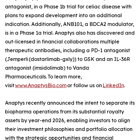
antagonist, in a Phase 1b trial for celiac disease with
plans to expand development into an additional
indication. Additionally, ANB101, a BDCA2 modulator,
is in a Phase 1a trial. Anaptys also has discovered and
out-licensed in financial collaborations multiple
therapeutic antibodies, including a PD-1 antagonist
(
Jemperli
(dostarlimab-gxly)) to GSK and an IL-36R
antagonist (imsidolimab) to Vanda
Pharmaceuticals. To learn more,
visit
www.AnaptysBio.com
or follow us on
LinkedIn
.
Anaptys recently announced the intent to separate its
biopharma operations from its substantial royalty
assets by year-end 2026, enabling investors to align
their investment philosophies and portfolio allocation
with the strategic opportunities and financial