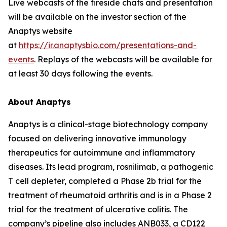
Live webcasts of the fireside chats and presentation
will be available on the investor section of the
Anaptys website
at
https://ir.anaptysbio.com/presentations-and-
events
. Replays of the webcasts will be available for
at least 30 days following the events.
About Anaptys
Anaptys is a clinical-stage biotechnology company
focused on delivering innovative immunology
therapeutics for autoimmune and inflammatory
diseases. Its lead program, rosnilimab, a pathogenic
T cell depleter, completed a Phase 2b trial for the
treatment of rheumatoid arthritis and is in a Phase 2
trial for the treatment of ulcerative colitis. The
company’s pipeline also includes ANB033, a CD122