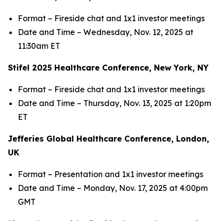
Format – Fireside chat and 1x1 investor meetings
Date and Time – Wednesday, Nov. 12, 2025 at
11:30am ET
Stifel 2025 Healthcare Conference, New York, NY
Format – Fireside chat and 1x1 investor meetings
Date and Time – Thursday, Nov. 13, 2025 at 1:20pm
ET
Jefferies Global Healthcare Conference, London,
UK
Format – Presentation and 1x1 investor meetings
Date and Time – Monday, Nov. 17, 2025 at 4:00pm
GMT