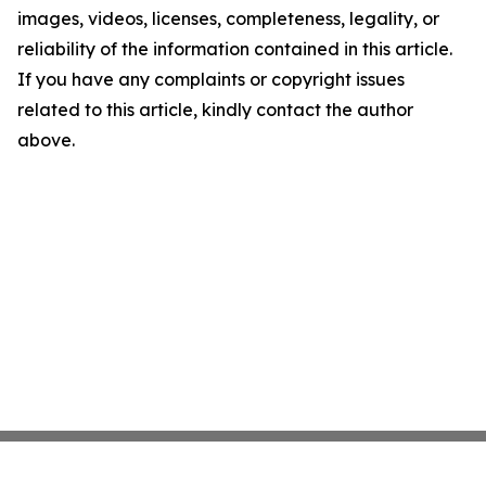
images, videos, licenses, completeness, legality, or
reliability of the information contained in this article.
If you have any complaints or copyright issues
related to this article, kindly contact the author
above.