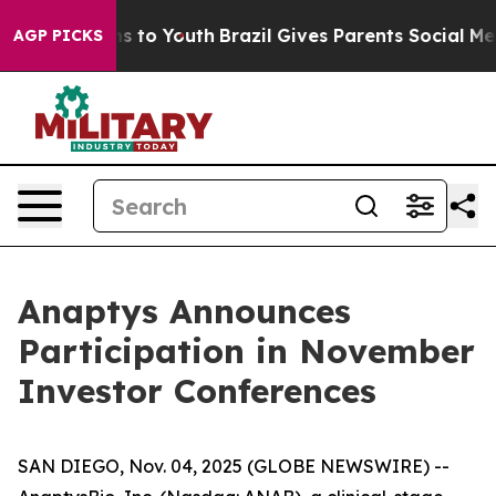
Abate Harms to Youth
Brazil Gives Parents Social Media
AGP PICKS
Anaptys Announces
Participation in November
Investor Conferences
SAN DIEGO, Nov. 04, 2025 (GLOBE NEWSWIRE) --