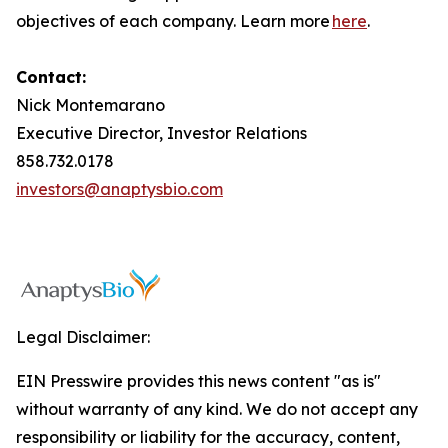
objectives of each company. Learn more
here
.
Contact:
Nick Montemarano
Executive Director, Investor Relations
858.732.0178
investors@anaptysbio.com
Legal Disclaimer:
EIN Presswire provides this news content "as is"
without warranty of any kind. We do not accept any
responsibility or liability for the accuracy, content,