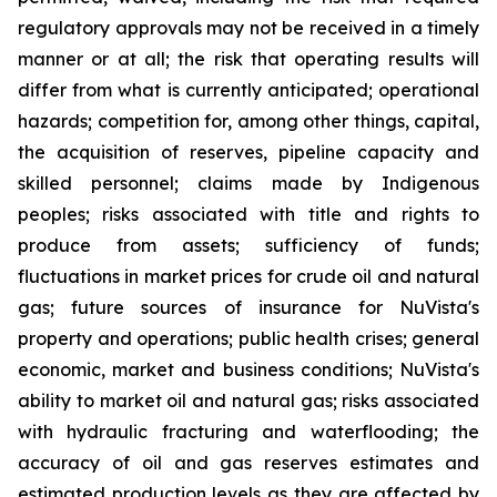
regulatory approvals may not be received in a timely
manner or at all; the risk that operating results will
differ from what is currently anticipated; operational
hazards; competition for, among other things, capital,
the acquisition of reserves, pipeline capacity and
skilled personnel; claims made by Indigenous
peoples; risks associated with title and rights to
produce from assets; sufficiency of funds;
fluctuations in market prices for crude oil and natural
gas; future sources of insurance for NuVista's
property and operations; public health crises; general
economic, market and business conditions; NuVista's
ability to market oil and natural gas; risks associated
with hydraulic fracturing and waterflooding; the
accuracy of oil and gas reserves estimates and
estimated production levels as they are affected by