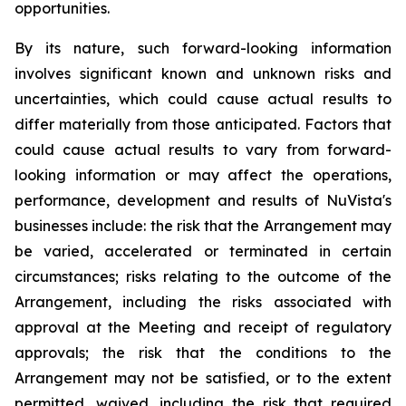
opportunities.
By its nature, such forward-looking information
involves significant known and unknown risks and
uncertainties, which could cause actual results to
differ materially from those anticipated. Factors that
could cause actual results to vary from forward-
looking information or may affect the operations,
performance, development and results of NuVista's
businesses include: the risk that the Arrangement may
be varied, accelerated or terminated in certain
circumstances; risks relating to the outcome of the
Arrangement, including the risks associated with
approval at the Meeting and receipt of regulatory
approvals; the risk that the conditions to the
Arrangement may not be satisfied, or to the extent
permitted, waived, including the risk that required