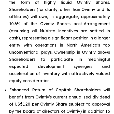
the form of highly liquid Ovintiv Shares.
Shareholders (for clarity, other than Ovintiv and its
affiliates) will own, in aggregate, approximately
10.6% of the Ovintiv Shares post-Arrangement
(assuming all NuVista incentives are settled in
cash), representing a significant position in a larger
entity with operations in North America's top
unconventional plays. Ownership in Ovintiv allows
Shareholders to participate in meaningful
expected development synergies and
acceleration of inventory with attractively valued
equity consideration.
Enhanced Return of Capital
: Shareholders will
benefit from Ovintiv's current annualized dividend
of US$1.20 per Ovintiv Share (subject to approval
by the board of directors of Ovintiv) in addition to