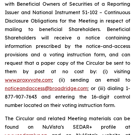
with Beneficial Owners of Securities of a Reporting
Issuer
and National Instrument 51-102 –
Continuous
Disclosure Obligations
for the Meeting in respect of
mailing to beneficial Shareholders. Beneficial
Shareholders will receive a notice containing
information prescribed by the notice-and-access
provisions and a voting instruction form, and can
request that a paper copy of the Circular be sent to
them by post at no cost by: (i) visiting
www.proxyvote.com
; (ii) sending an email to
noticeandaccess@broadridge.com
; or (iii) dialing 1-
877-907-7643 and entering the 16-digit control
number located on their voting instruction form.
The Circular and related Meeting materials can be
found on NuVista's SEDAR+ profile at