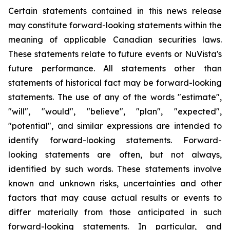
Certain statements contained in this news release
may constitute forward-looking statements within the
meaning of applicable Canadian securities laws.
These statements relate to future events or NuVista's
future performance. All statements other than
statements of historical fact may be forward-looking
statements. The use of any of the words "estimate",
"will", "would", "believe", "plan", "expected",
"potential", and similar expressions are intended to
identify forward-looking statements. Forward-
looking statements are often, but not always,
identified by such words. These statements involve
known and unknown risks, uncertainties and other
factors that may cause actual results or events to
differ materially from those anticipated in such
forward-looking statements. In particular, and