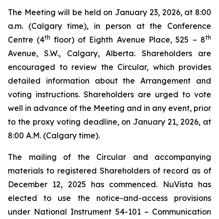
The Meeting will be held on January 23, 2026, at 8:00
a.m. (Calgary time), in person at the Conference
th
th
Centre (4
floor) of Eighth Avenue Place, 525 – 8
Avenue, S.W., Calgary, Alberta. Shareholders are
encouraged to review the Circular, which provides
detailed information about the Arrangement and
voting instructions. Shareholders are urged to vote
well in advance of the Meeting and in any event, prior
to the proxy voting deadline, on January 21, 2026, at
8:00 A.M. (Calgary time).
The mailing of the Circular and accompanying
materials to registered Shareholders of record as of
December 12, 2025 has commenced. NuVista has
elected to use the notice-and-access provisions
under National Instrument 54-101 –
Communication