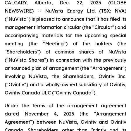
CALGARY, Alberta, Dec. 22, 2025 (GLOBE
NEWSWIRE) -- NuVista Energy Ltd. (TSX: NVA)
("NuVista") is pleased to announce that it has filed its
management information circular (the "Circular") and
accompanying materials for the upcoming special
meeting (the "Meeting") of the holders (the
"Shareholders") of common shares of NuVista
("NuVista Shares") in connection with the previously
announced plan of arrangement (the "Arrangement")
involving NuVista, the Shareholders, Ovintiv Inc.
("Ovintiv") and a wholly-owned subsidiary of Ovintiv,
Ovintiv Canada ULC ("Ovintiv Canada").
Under the terms of the arrangement agreement
dated November 4, 2025 (the "Arrangement
Agreement") between NuVista, Ovintiv and Ovintiv
Canada, Shareholders, other than Ovintiv and its