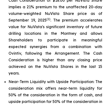
Cash Consideration of $18.00 per NuVista Share
implies a 21% premium to the unaffected 20-day
volume-weighted NuVista Share price as of
(1)
September 19, 2025
. The premium accelerates
value for NuVista's significant inventory of future
drilling locations in the Montney and allows
Shareholders to participate in meaningful
expected synergies from a combination with
Ovintiv, following the Arrangement. The Cash
Consideration is higher than any closing price
achieved on the NuVista Shares in the last 15
years.
Near-Term Liquidity with Upside Participation
: The
consideration mix offers near-term liquidity for
50% of the consideration in the form of cash, and
upside participation for 50% of the consideration in