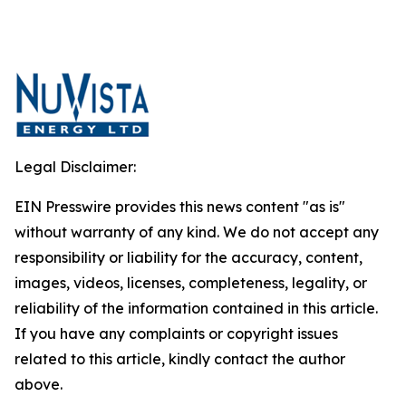
Legal Disclaimer:
EIN Presswire provides this news content "as is"
without warranty of any kind. We do not accept any
responsibility or liability for the accuracy, content,
images, videos, licenses, completeness, legality, or
reliability of the information contained in this article.
If you have any complaints or copyright issues
related to this article, kindly contact the author
above.