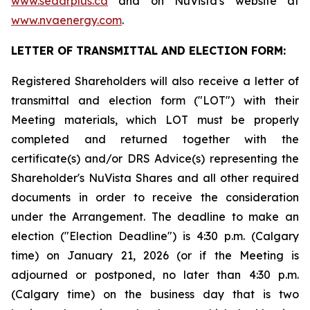
www.sedarplus.ca
and on NuVista's website at
www.nvaenergy.com
.
LETTER OF TRANSMITTAL AND ELECTION FORM:
Registered Shareholders will also receive a letter of
transmittal and election form ("LOT") with their
Meeting materials, which LOT must be properly
completed and returned together with the
certificate(s) and/or DRS Advice(s) representing the
Shareholder's NuVista Shares and all other required
documents in order to receive the consideration
under the Arrangement. The deadline to make an
election ("Election Deadline") is 4:30 p.m. (Calgary
time) on January 21, 2026 (or if the Meeting is
adjourned or postponed, no later than 4:30 p.m.
(Calgary time) on the business day that is two