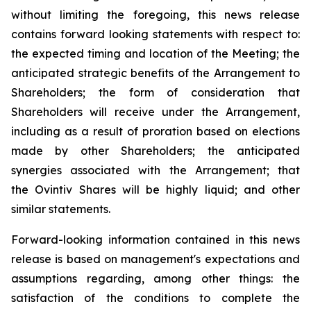
without limiting the foregoing, this news release
contains forward looking statements with respect to:
the expected timing and location of the Meeting; the
anticipated strategic benefits of the Arrangement to
Shareholders; the form of consideration that
Shareholders will receive under the Arrangement,
including as a result of proration based on elections
made by other Shareholders; the anticipated
synergies associated with the Arrangement;
that
the Ovintiv Shares will be highly liquid; and other
similar statements.
Forward-looking information contained in this news
release is based on management's expectations and
assumptions regarding, among other things: the
satisfaction of the conditions to complete the