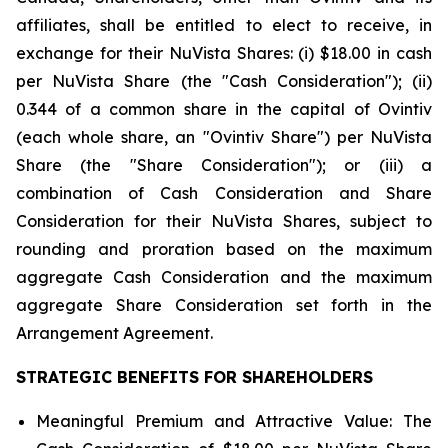
affiliates, shall be entitled to elect to receive, in
exchange for their NuVista Shares: (i) $18.00 in cash
per NuVista Share (the "Cash Consideration"); (ii)
0.344 of a common share in the capital of Ovintiv
(each whole share, an "Ovintiv Share") per NuVista
Share (the "Share Consideration"); or (iii) a
combination of Cash Consideration and Share
Consideration for their NuVista Shares, subject to
rounding and proration based on the maximum
aggregate Cash Consideration and the maximum
aggregate Share Consideration set forth in the
Arrangement Agreement.
STRATEGIC BENEFITS FOR SHAREHOLDERS
Meaningful Premium and Attractive Value
: The