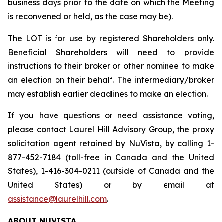
business days prior to the date on which the Meeting
is reconvened or held, as the case may be).
The LOT is for use by registered Shareholders only.
Beneficial Shareholders will need to provide
instructions to their broker or other nominee to make
an election on their behalf. The intermediary/broker
may establish earlier deadlines to make an election.
If you have questions or need assistance voting,
please contact Laurel Hill Advisory Group, the proxy
solicitation agent retained by NuVista, by calling 1-
877-452-7184 (toll-free in Canada and the United
States), 1-416-304-0211 (outside of Canada and the
United States) or by email at
assistance@laurelhill.com
.
ABOUT NUVISTA