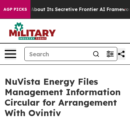
About Its Secretive Frontier AI Framework
The Cyclo
AGP PICKS
NuVista Energy Files
Management Information
Circular for Arrangement
With Ovintiv