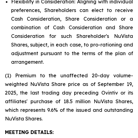
Flexibility in Consideration:
Aligning with individual
preferences, Shareholders can elect to receive
Cash Consideration, Share Consideration or a
combination of Cash Consideration and Share
Consideration for such Shareholder's NuVista
Shares, subject, in each case, to pro-rationing and
adjustment pursuant to the terms of the plan of
arrangement.
(1) Premium to the unaffected 20-day volume-
weighted NuVista Share price as of September 19,
2025, the last trading day preceding Ovintiv or its
affiliates' purchase of 18.5 million NuVista Shares,
which represents 9.6% of the issued and outstanding
NuVista Shares.
MEETING DETAILS: