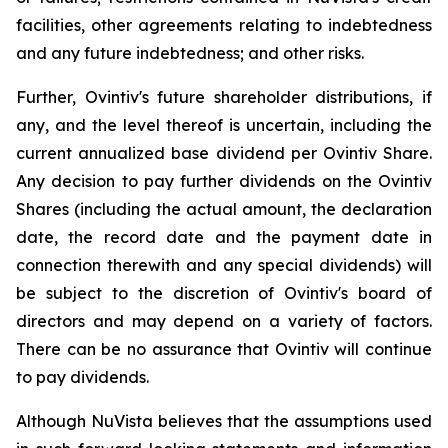
facilities, other agreements relating to indebtedness
and any future indebtedness; and other risks.
Further, Ovintiv's future shareholder distributions, if
any, and the level thereof is uncertain, including the
current annualized base dividend per Ovintiv Share.
Any decision to pay further dividends on the Ovintiv
Shares (including the actual amount, the declaration
date, the record date and the payment date in
connection therewith and any special dividends) will
be subject to the discretion of Ovintiv's board of
directors and may depend on a variety of factors.
There can be no assurance that Ovintiv will continue
to pay dividends.
Although NuVista believes that the assumptions used