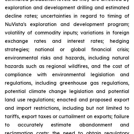
exploration and development drilling and estimated
decline rates; uncertainties in regard to timing of
NuVista's exploration and development program;
volatility of commodity inputs; variations in foreign
exchange rates and interest rates; hedging
strategies; national or global financial crisis;
environmental risks and hazards, including natural
hazards such as regional wildfires, and the cost of
compliance with environmental legislation and
regulations, including greenhouse gas regulations,
potential climate change legislation and potential
land use regulations; enacted and proposed export
and import restrictions, including but not limited to
tariffs, export taxes or curtailment on exports; failure
to accurately estimate abandonment and
reclamation costs; the need to obtain regulatory