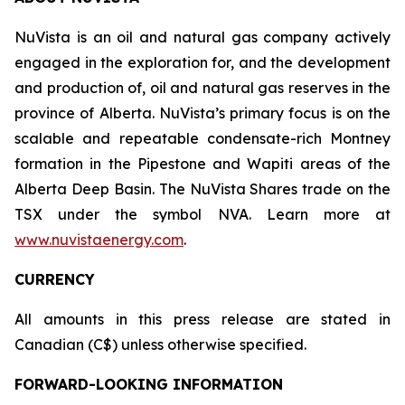
NuVista is an oil and natural gas company actively
engaged in the exploration for, and the development
and production of, oil and natural gas reserves in the
province of Alberta. NuVista’s primary focus is on the
scalable and repeatable condensate-rich Montney
formation in the Pipestone and Wapiti areas of the
Alberta Deep Basin. The NuVista Shares trade on the
TSX under the symbol NVA. Learn more at
www.nuvistaenergy.com
.
CURRENCY
All amounts in this press release are stated in
Canadian (C$) unless otherwise specified.
FORWARD-LOOKING INFORMATION