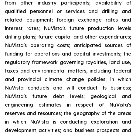
from other industry participants; availability of
qualified personnel or services and drilling and
related equipment; foreign exchange rates and
interest rates; NuVista's future production levels
drilling plans; future capital and other expenditures;
NuVista's operating costs; anticipated sources of
funding for operations and capital investments; the
regulatory framework governing royalties, land use,
taxes and environmental matters, including federal
and provincial climate change policies, in which
NuVista conducts and will conduct its business;
NuVista's future debt levels; geological and
engineering estimates in respect of NuVista's
reserves and resources; the geography of the areas
in which NuVista is conducting exploration and
development activities; and business prospects and