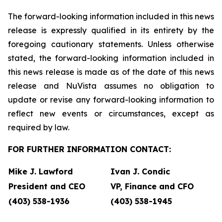
The forward-looking information included in this news
release is expressly qualified in its entirety by the
foregoing cautionary statements. Unless otherwise
stated, the forward-looking information included in
this news release is made as of the date of this news
release and NuVista assumes no obligation to
update or revise any forward-looking information to
reflect new events or circumstances, except as
required by law.
FOR FURTHER INFORMATION CONTACT:
Mike J. Lawford
Ivan J. Condic
President and CEO
VP, Finance and CFO
(403) 538-1936
(403) 538-1945