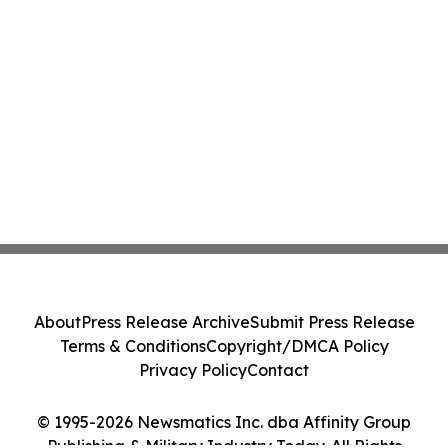
About
Press Release Archive
Submit Press Release
Terms & Conditions
Copyright/DMCA Policy
Privacy Policy
Contact
© 1995-2026 Newsmatics Inc. dba Affinity Group
Publishing & Military Industry Today. All Rights