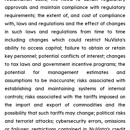
approvals and maintain compliance with regulatory
requirements; the extent of, and cost of compliance
with, laws and regulations and the effect of changes
in such laws and regulations from time to time
including changes which could restrict NuVista's
ability to access capital; failure to obtain or retain
key personnel; potential conflicts of interest; changes
to tax laws and government incentive programs; the
potential for management estimates and
assumptions to be inaccurate; risks associated with
establishing and maintaining systems of internal
controls; risks associated with the tariffs imposed on
the import and export of commodities and the
possibility that such tariffs may change; political risks
and terrorist attacks; cybersecurity errors, omissions
or failures; restrictions contained in NuVista's credit