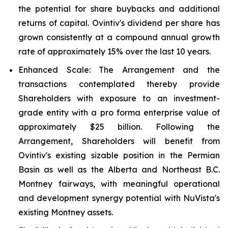
the potential for share buybacks and additional
returns of capital. Ovintiv's dividend per share has
grown consistently at a compound annual growth
rate of approximately 15% over the last 10 years.
Enhanced Scale
: The Arrangement and the
transactions contemplated thereby provide
Shareholders with exposure to an investment-
grade entity with a pro forma enterprise value of
approximately $25 billion. Following the
Arrangement, Shareholders will benefit from
Ovintiv's existing sizable position in the Permian
Basin as well as the Alberta and Northeast B.C.
Montney fairways, with meaningful operational
and development synergy potential with NuVista's
existing Montney assets.