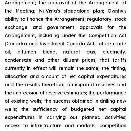
Arrangement; the approval of the Arrangement at
the Meeting; NuVista's standalone plan; Ovintiv's
ability to finance the Arrangement; regulatory, stock
exchange and government approvals for the
Arrangement, including under the Competition Act
(Canada) and Investment Canada Act; future crude
oil, bitumen blend, natural gas, electricity,
condensate and other diluent prices; that tariffs
currently in effect will remain the same; the timing,
allocation and amount of net capital expenditures
and the results therefrom; anticipated reserves and
the imprecision of reserve estimates; the performance
of existing wells; the success obtained in drilling new
wells; the sufficiency of budgeted net capital
expenditures in carrying out planned activities;
access to infrastructure and markets; competition