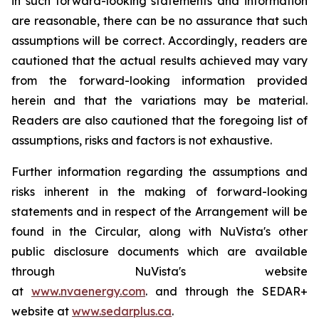
in such forward-looking statements and information
are reasonable, there can be no assurance that such
assumptions will be correct. Accordingly, readers are
cautioned that the actual results achieved may vary
from the forward-looking information provided
herein and that the variations may be material.
Readers are also cautioned that the foregoing list of
assumptions, risks and factors is not exhaustive.
Further information regarding the assumptions and
risks inherent in the making of forward-looking
statements and in respect of the Arrangement will be
found in the Circular, along with NuVista's other
public disclosure documents which are available
through NuVista's website
at
www.nvaenergy.com
. and through the SEDAR+
website at
www.sedarplus.ca
.