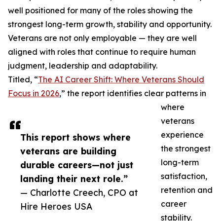
well positioned for many of the roles showing the
strongest long-term growth, stability and opportunity.
Veterans are not only employable — they are well
aligned with roles that continue to require human
judgment, leadership and adaptability.
Titled, “
The AI Career Shift: Where Veterans Should
Focus in 2026
,” the report identifies clear patterns in
where
veterans
experience
This report shows where
the strongest
veterans are building
long-term
durable careers—not just
satisfaction,
landing their next role.”
retention and
— Charlotte Creech, CPO at
career
Hire Heroes USA
stability.