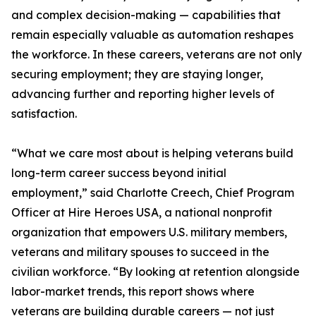
and complex decision-making — capabilities that
remain especially valuable as automation reshapes
the workforce. In these careers, veterans are not only
securing employment; they are staying longer,
advancing further and reporting higher levels of
satisfaction.
“What we care most about is helping veterans build
long-term career success beyond initial
employment,” said Charlotte Creech, Chief Program
Officer at Hire Heroes USA, a national nonprofit
organization that empowers U.S. military members,
veterans and military spouses to succeed in the
civilian workforce. “By looking at retention alongside
labor-market trends, this report shows where
veterans are building durable careers — not just