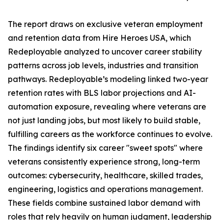
The report draws on exclusive veteran employment
and retention data from Hire Heroes USA, which
Redeployable analyzed to uncover career stability
patterns across job levels, industries and transition
pathways. Redeployable’s modeling linked two-year
retention rates with BLS labor projections and AI-
automation exposure, revealing where veterans are
not just landing jobs, but most likely to build stable,
fulfilling careers as the workforce continues to evolve.
The findings identify six career "sweet spots" where
veterans consistently experience strong, long-term
outcomes: cybersecurity, healthcare, skilled trades,
engineering, logistics and operations management.
These fields combine sustained labor demand with
roles that rely heavily on human judgment, leadership