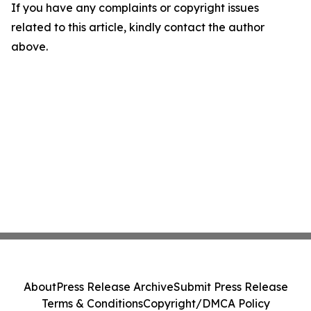
If you have any complaints or copyright issues
related to this article, kindly contact the author
above.
About
Press Release Archive
Submit Press Release
Terms & Conditions
Copyright/DMCA Policy