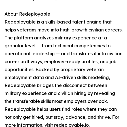
About Redeployable
Redeployable is a skills-based talent engine that
helps veterans move into high-growth civilian careers.
The platform analyzes military experience at a
granular level — from technical competencies to
operational leadership — and translates it into civilian
career pathways, employer-ready profiles, and job
opportunities. Backed by proprietary veteran
employment data and AI-driven skills modeling,
Redeployable bridges the disconnect between
military experience and civilian hiring by revealing
the transferable skills most employers overlook.
Redeployable helps users find roles where they can
not only get hired, but stay, advance, and thrive. For
more information, visit redeployable.io.