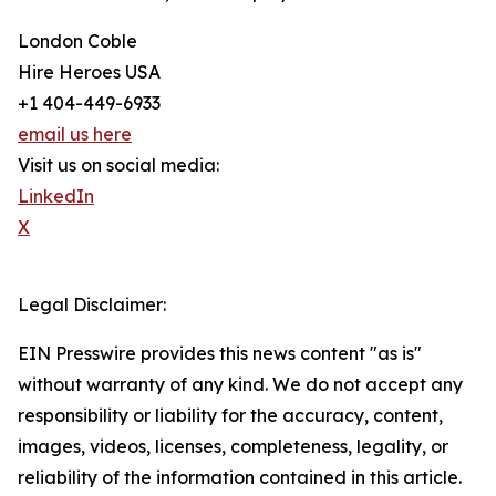
London Coble
Hire Heroes USA
+1 404-449-6933
email us here
Visit us on social media:
LinkedIn
X
Legal Disclaimer:
EIN Presswire provides this news content "as is"
without warranty of any kind. We do not accept any
responsibility or liability for the accuracy, content,
images, videos, licenses, completeness, legality, or
reliability of the information contained in this article.