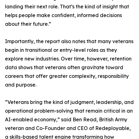
landing their next role. That’s the kind of insight that
helps people make confident, informed decisions
about their future.”
Importantly, the report also notes that many veterans
begin in transitional or entry-level roles as they
explore new industries. Over time, however, retention
data shows that veterans often gravitate toward
careers that offer greater complexity, responsibility
and purpose.
“Veterans bring the kind of judgment, leadership, and
operational problem-solving that remain critical in an
AI-enabled economy,” said Ben Read, British Army
veteran and Co-Founder and CEO of Redeployable,
a skills-based talent engine transforming how