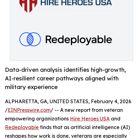
Data-driven analysis identifies high-growth,
AI-resilient career pathways aligned with
military experience
ALPHARETTA, GA, UNITED STATES, February 4, 2026
/
EINPresswire.com
/ -- A new report from veteran
empowering organizations
Hire Heroes USA
and
Redeployable
finds that as artificial intelligence (AI)
reshapes how work is done, veterans are especially