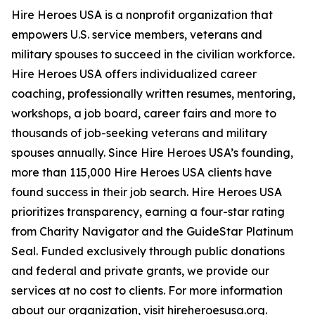
Hire Heroes USA is a nonprofit organization that
empowers U.S. service members, veterans and
military spouses to succeed in the civilian workforce.
Hire Heroes USA offers individualized career
coaching, professionally written resumes, mentoring,
workshops, a job board, career fairs and more to
thousands of job-seeking veterans and military
spouses annually. Since Hire Heroes USA’s founding,
more than 115,000 Hire Heroes USA clients have
found success in their job search. Hire Heroes USA
prioritizes transparency, earning a four-star rating
from Charity Navigator and the GuideStar Platinum
Seal. Funded exclusively through public donations
and federal and private grants, we provide our
services at no cost to clients. For more information
about our organization, visit hireheroesusa.org.