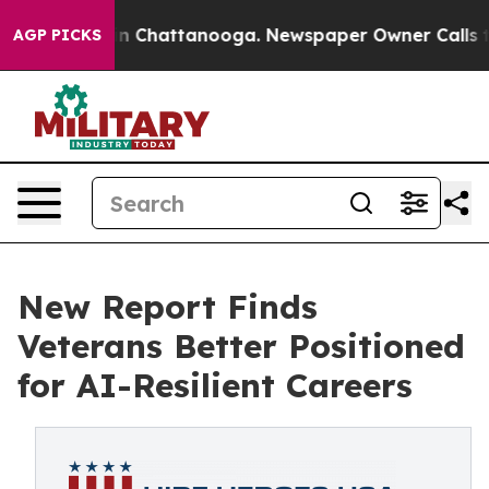
Chaos in Chattanooga. Newspaper Owner Calls the Pe
AGP PICKS
New Report Finds
Veterans Better Positioned
for AI-Resilient Careers