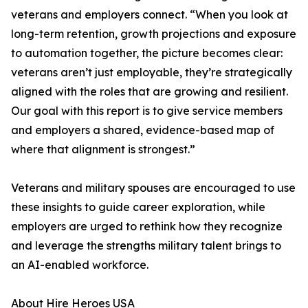
veterans and employers connect. “When you look at
long-term retention, growth projections and exposure
to automation together, the picture becomes clear:
veterans aren’t just employable, they’re strategically
aligned with the roles that are growing and resilient.
Our goal with this report is to give service members
and employers a shared, evidence-based map of
where that alignment is strongest.”
Veterans and military spouses are encouraged to use
these insights to guide career exploration, while
employers are urged to rethink how they recognize
and leverage the strengths military talent brings to
an AI-enabled workforce.
About Hire Heroes USA