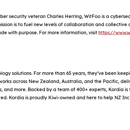
ber security veteran Charles Herring, WitFoo is a cybers
ssion is to fuel new levels of collaboration and collectiv
de with purpose. For more information, visit
https://www.
ology solutions. For more than 65 years, they’ve been kee
orks across New Zealand, Australia, and the Pacific, deliv
s, and more. Backed by a team of 400+ experts, Kordia is
ed. Kordia is proudly Kiwi-owned and here to help NZ Inc