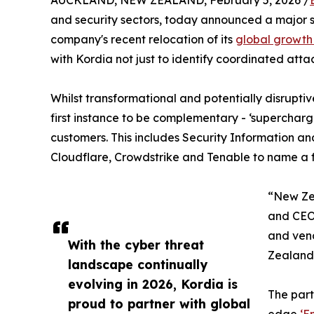
AUCKLAND, NEW ZEALAND, February 5, 2026 /
and security sectors, today announced a major st
company's recent relocation of its
global growth
with Kordia not just to identify coordinated atta
Whilst transformational and potentially disrupt
first instance to be complementary - ‘supercharg
customers. This includes Security Information a
Cloudflare, Crowdstrike and Tenable to name a 
“New Zea
and CEO.
and vend
With the cyber threat
Zealand’
landscape continually
evolving in 2026, Kordia is
The part
proud to partner with global