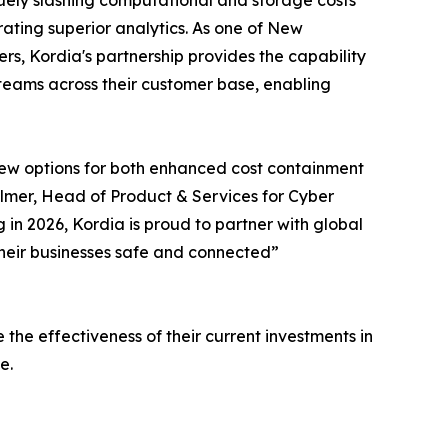
uely slashing computational and storage costs
ating superior analytics. As one of New
s, Kordia's partnership provides the capability
teams across their customer base, enabling
new options for both enhanced cost containment
almer, Head of Product & Services for Cyber
g in 2026, Kordia is proud to partner with global
heir businesses safe and connected”
he effectiveness of their current investments in
e.