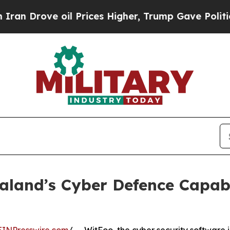
ove oil Prices Higher, Trump Gave Politically C
land’s Cyber Defence Capabi