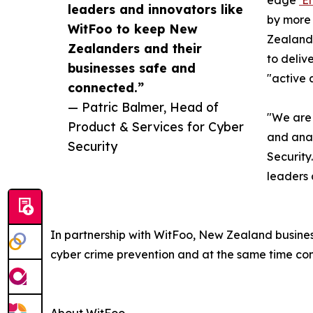
edge
‘E
leaders and innovators like
by more 
WitFoo to keep New
Zealand’
Zealanders and their
to deliv
businesses safe and
"active a
connected.”
— Patric Balmer, Head of
"We are 
Product & Services for Cyber
and anal
Security
Security
leaders 
In partnership with WitFoo, New Zealand business
cyber crime prevention and at the same time cont