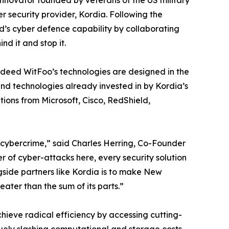
 innovator founded by veterans of the US military
 security provider, Kordia. Following the
’s cyber defence capability by collaborating
nd it and stop it.
indeed WitFoo’s technologies are designed in the
and technologies already invested in by Kordia’s
ions from Microsoft, Cisco, RedShield,
 cybercrime,” said Charles Herring, Co-Founder
 of cyber-attacks here, every security solution
gside partners like Kordia is to make New
ater than the sum of its parts.”
hieve radical efficiency by accessing cutting-