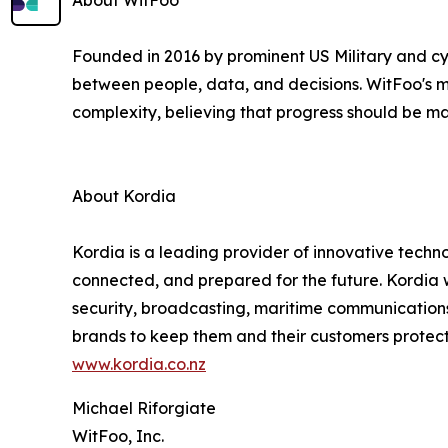
About WitFoo
Founded in 2016 by prominent US Military and cy
between people, data, and decisions. WitFoo's mi
complexity, believing that progress should be ma
About Kordia
Kordia is a leading provider of innovative techn
connected, and prepared for the future. Kordia w
security, broadcasting, maritime communication
brands to keep them and their customers protect
www.kordia.co.nz
Michael Riforgiate
WitFoo, Inc.