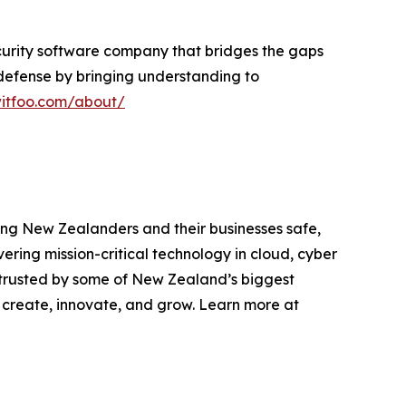
ecurity software company that bridges the gaps
e defense by bringing understanding to
witfoo.com/about/
ping New Zealanders and their businesses safe,
ering mission-critical technology in cloud, cyber
 trusted by some of New Zealand’s biggest
 create, innovate, and grow. Learn more at