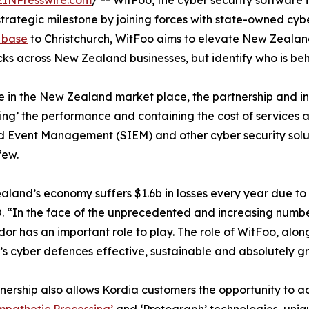
EINPresswire.com
/ -- WitFoo, the cyber security software
rategic milestone by joining forces with state-owned cyber
 base
to Christchurch, WitFoo aims to elevate New Zealand
cks across New Zealand businesses, but identify who is behi
ive in the New Zealand market place, the partnership and 
ing’ the performance and containing the cost of services 
nd Event Management (SIEM) and other cyber security solut
few.
land’s economy suffers $1.6b in losses every year due to
 “In the face of the unprecedented and increasing number
or has an important role to play. The role of WitFoo, alon
s cyber defences effective, sustainable and absolutely gre
nership also allows Kordia customers the opportunity to ac