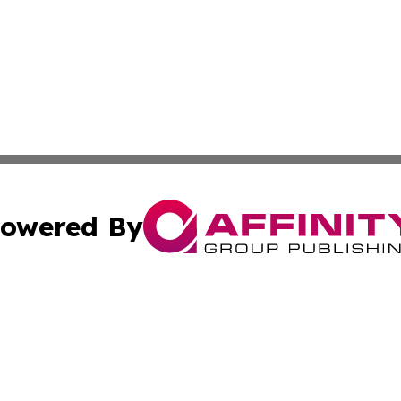
owered By
ubmit Press Release
Terms & Conditions
Copyright/DMCA
Inc. dba Affinity Group Publishing & Military Industry Tod
Cookie Settings / Your Privacy Choices