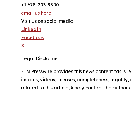
+1 678-203-9800
email us here
Visit us on social media:
LinkedIn
Facebook
X
Legal Disclaimer:
EIN Presswire provides this news content "as is" 
images, videos, licenses, completeness, legality, o
related to this article, kindly contact the author