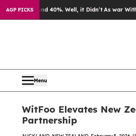
Around 40%. Well, it Didn’t
As war With Iran Dr
AGP PICKS
Menu
WitFoo Elevates New Zea
Partnership