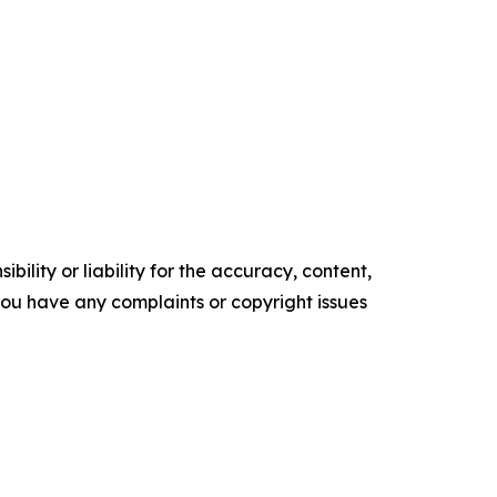
ility or liability for the accuracy, content,
f you have any complaints or copyright issues