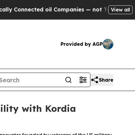
onnected oil Companies — not Taxpayers — the Ch
View all
Provided by AGP
Share
lity with Kordia