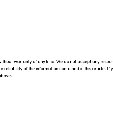
without warranty of any kind. We do not accept any responsib
r reliability of the information contained in this article. I
 above.