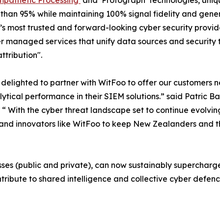
mpathetic Processing’
and ‘Protograph’ technologies, uniq
than 95% while maintaining 100% signal fidelity and gener
s most trusted and forward-looking cyber security provider
er managed services that unify data sources and security 
ttribution".
delighted to partner with WitFoo to offer our customers 
ytical performance in their SIEM solutions.” said Patric B
. “ With the cyber threat landscape set to continue evolvin
and innovators like WitFoo to keep New Zealanders and t
es (public and private), can now sustainably supercharge t
ribute to shared intelligence and collective cyber defenc