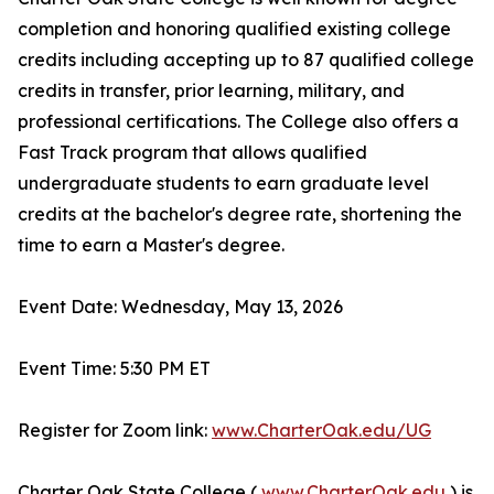
completion and honoring qualified existing college
credits including accepting up to 87 qualified college
credits in transfer, prior learning, military, and
professional certifications. The College also offers a
Fast Track program that allows qualified
undergraduate students to earn graduate level
credits at the bachelor's degree rate, shortening the
time to earn a Master's degree.
Event Date: Wednesday, May 13, 2026
Event Time: 5:30 PM ET
Register for Zoom link:
www.CharterOak.edu/UG
Charter Oak State College (
www.CharterOak.edu
) is