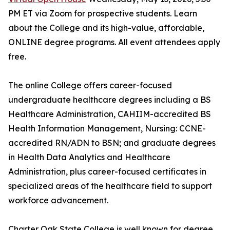
PM ET via Zoom for prospective students. Learn
about the College and its high-value, affordable,
ONLINE degree programs. All event attendees apply
free.
The online College offers career-focused
undergraduate healthcare degrees including a BS
Healthcare Administration, CAHIIM-accredited BS
Health Information Management, Nursing: CCNE-
accredited RN/ADN to BSN; and graduate degrees
in Health Data Analytics and Healthcare
Administration, plus career-focused certificates in
specialized areas of the healthcare field to support
workforce advancement.
Charter Oak State College is well known for degree