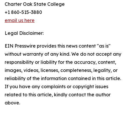
Charter Oak State College
+1 860-515-3880
email us here
Legal Disclaimer:
EIN Presswire provides this news content "as is"
without warranty of any kind. We do not accept any
responsibility or liability for the accuracy, content,
images, videos, licenses, completeness, legality, or
reliability of the information contained in this article.
If you have any complaints or copyright issues
related to this article, kindly contact the author
above.