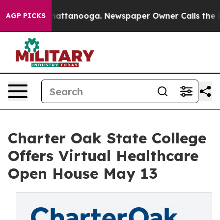
aos in Chattanooga. Newspaper Owner Calls the Peopl
AGP PICKS
Charter Oak State College
Offers Virtual Healthcare
Open House May 13