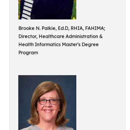
Brooke N. Palkie, Ed.D, RHIA, FAHIMA;
Director, Healthcare Administration &
Health Informatics Master's Degree
Program