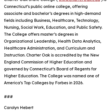
Connecticut’s public online college, offering
associate and bachelor’s degrees in high-demand
fields including Business, Healthcare, Technology,
Nursing, Social Work, Education, and Public Safety.
The College offers master’s degrees in
Organizational Leadership, Health Data Analytics,
Healthcare Administration, and Curriculum and
Instruction. Charter Oak is accredited by the New
England Commission of Higher Education and
governed by Connecticut’s Board of Regents for
Higher Education. The College was named one of
America’s Top Colleges by Forbes in 2026.
###
Carolyn Hebert