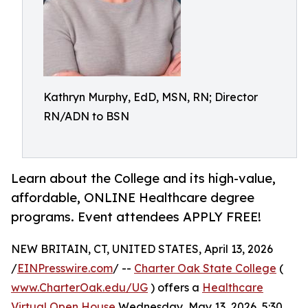
Kathryn Murphy, EdD, MSN, RN; Director
RN/ADN to BSN
Learn about the College and its high-value,
affordable, ONLINE Healthcare degree
programs. Event attendees APPLY FREE!
NEW BRITAIN, CT, UNITED STATES, April 13, 2026
/
EINPresswire.com
/ --
Charter Oak State College
(
www.CharterOak.edu/UG
) offers a
Healthcare
Virtual Open House
Wednesday, May 13, 2026, 5:30