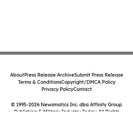
About
Press Release Archive
Submit Press Release
Terms & Conditions
Copyright/DMCA Policy
Privacy Policy
Contact
© 1995-2026 Newsmatics Inc. dba Affinity Group
Publishing & Military Industry Today. All Rights
Reserved.
Cookie Settings / Your Privacy Choices