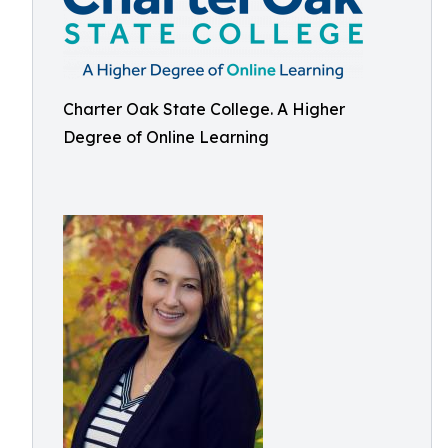
Charter Oak State College. A Higher
Degree of Online Learning