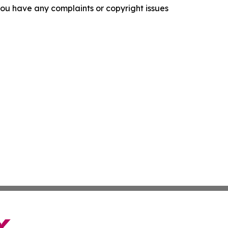
f you have any complaints or copyright issues