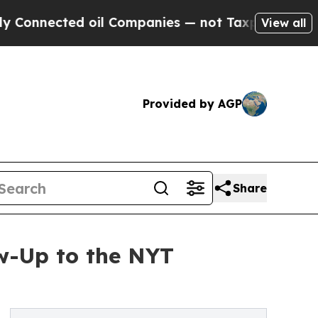
cted oil Companies — not Taxpayers — the Chance
View all
Provided by AGP
Share
w-Up to the NYT