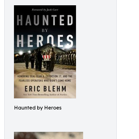
Haunted by Heroes