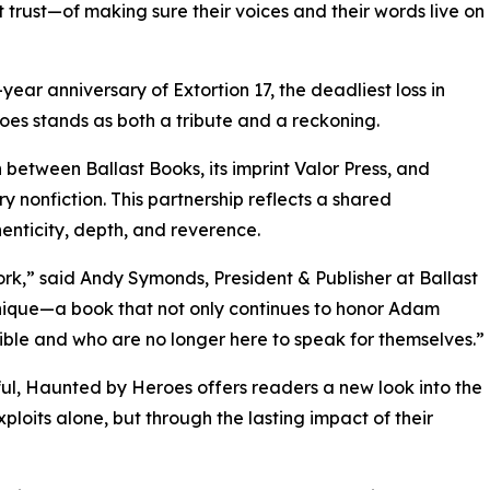
 trust—of making sure their voices and their words live on
ear anniversary of Extortion 17, the deadliest loss in
s stands as both a tribute and a reckoning.
 between Ballast Books, its imprint Valor Press, and
y nonfiction. This partnership reflects a shared
henticity, depth, and reverence.
rk,” said Andy Symonds, President & Publisher at Ballast
unique—a book that not only continues to honor Adam
ible and who are no longer here to speak for themselves.”
erful, Haunted by Heroes offers readers a new look into the
ploits alone, but through the lasting impact of their