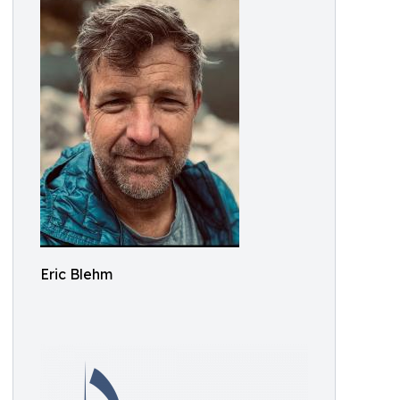
Eric Blehm