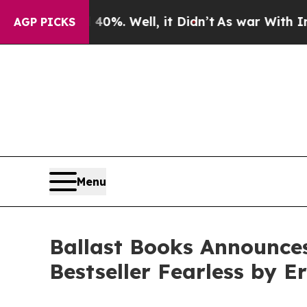
nd 40%. Well, it Didn’t
As war With Iran Drove 
AGP PICKS
Menu
Ballast Books Announce
Bestseller Fearless by E