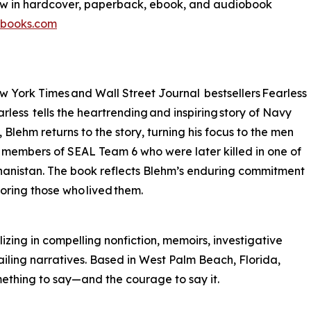
ow in hardcover, paperback, ebook, and audiobook
tbooks.com
w York Times and Wall Street Journal bestsellers Fearless
less tells the heartrending and inspiring story of Navy
ehm returns to the story, turning his focus to the men
te members of SEAL Team 6 who were later killed in one of
fghanistan. The book reflects Blehm’s enduring commitment
noring those who lived them.
izing in compelling nonfiction, memoirs, investigative
ailing narratives. Based in West Palm Beach, Florida,
mething to say—and the courage to say it.