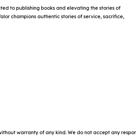
ated to publishing books and elevating the stories of
Valor champions authentic stories of service, sacrifice,
without warranty of any kind. We do not accept any responsib