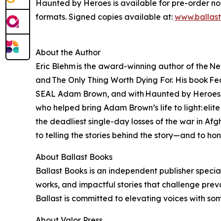
Haunted by Heroes is available for pre-order n
formats. Signed copies available at:
www.ballas
About the Author
Eric Blehm is the award-winning author of the Ne
and The Only Thing Worth Dying For. His book Fear
SEAL Adam Brown, and with Haunted by Heroes, Bl
who helped bring Adam Brown’s life to light: eli
the deadliest single-day losses of the war in A
to telling the stories behind the story—and to ho
About Ballast Books
Ballast Books is an independent publisher special
works, and impactful stories that challenge prev
Ballast is committed to elevating voices with so
About Valor Press