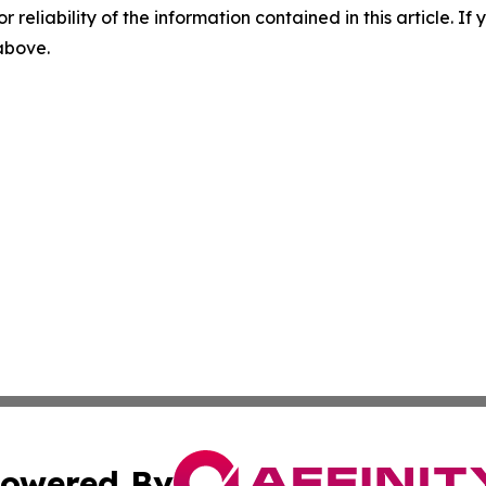
r reliability of the information contained in this article. I
 above.
owered By