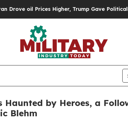
oil Prices Higher, Trump Gave Politically Conne
s Haunted by Heroes, a Follo
ric Blehm