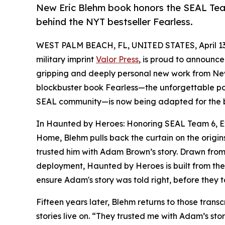
New Eric Blehm book honors the SEAL Team
behind the NYT bestseller Fearless.
WEST PALM BEACH, FL, UNITED STATES, April 13
military imprint
Valor Press
, is proud to announce
gripping and deeply personal new work from New
blockbuster book Fearless—the unforgettable po
SEAL community—is now being adapted for the 
In Haunted by Heroes: Honoring SEAL Team 6, Ex
Home, Blehm pulls back the curtain on the origin
trusted him with Adam Brown’s story. Drawn from 
deployment, Haunted by Heroes is built from the 
ensure Adam's story was told right, before they t
Fifteen years later, Blehm returns to those transc
stories live on. “They trusted me with Adam’s st