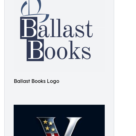
Ballast Books Logo