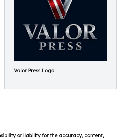
Valor Press Logo
ility or liability for the accuracy, content,