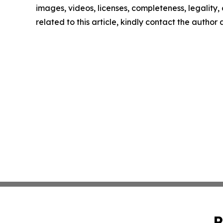
images, videos, licenses, completeness, legality, o
related to this article, kindly contact the author
P