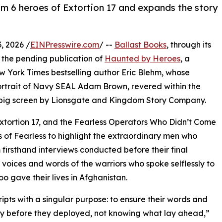
 6 heroes of Extortion 17 and expands the story
, 2026 /
EINPresswire.com
/ --
Ballast Books
, through its
 the pending publication of
Haunted by Heroes
, a
 York Times bestselling author Eric Blehm, whose
rtrait of Navy SEAL Adam Brown, revered within the
big screen by Lionsgate and Kingdom Story Company.
tortion 17, and the Fearless Operators Who Didn’t Come
s of Fearless to highlight the extraordinary men who
firsthand interviews conducted before their final
voices and words of the warriors who spoke selflessly to
oo gave their lives in Afghanistan.
ripts with a singular purpose: to ensure their words and
ory before they deployed, not knowing what lay ahead,”