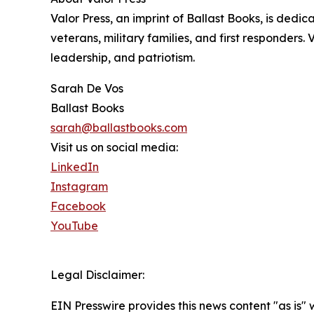
Valor Press, an imprint of Ballast Books, is dedic
veterans, military families, and first responders. 
leadership, and patriotism.
Sarah De Vos
Ballast Books
sarah@ballastbooks.com
Visit us on social media:
LinkedIn
Instagram
Facebook
YouTube
Legal Disclaimer:
EIN Presswire provides this news content "as is" 