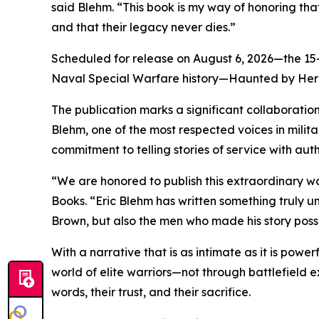
said Blehm. “This book is my way of honoring that
and that their legacy never dies.”
Scheduled for release on August 6, 2026—the 15-y
Naval Special Warfare history—Haunted by Heroe
The publication marks a significant collaboration
Blehm, one of the most respected voices in militar
commitment to telling stories of service with aut
“We are honored to publish this extraordinary wo
Books. “Eric Blehm has written something truly 
Brown, but also the men who made his story poss
With a narrative that is as intimate as it is pow
world of elite warriors—not through battlefield ex
words, their trust, and their sacrifice.