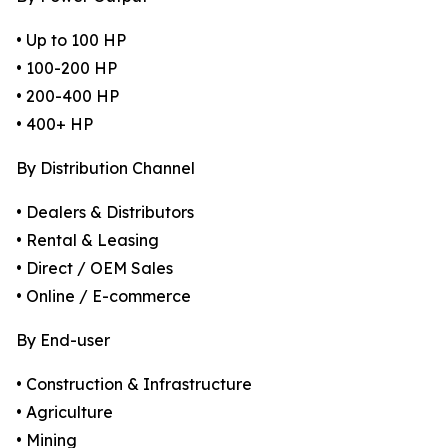
• Up to 100 HP
• 100-200 HP
• 200-400 HP
• 400+ HP
By Distribution Channel
• Dealers & Distributors
• Rental & Leasing
• Direct / OEM Sales
• Online / E-commerce
By End-user
• Construction & Infrastructure
• Agriculture
• Mining