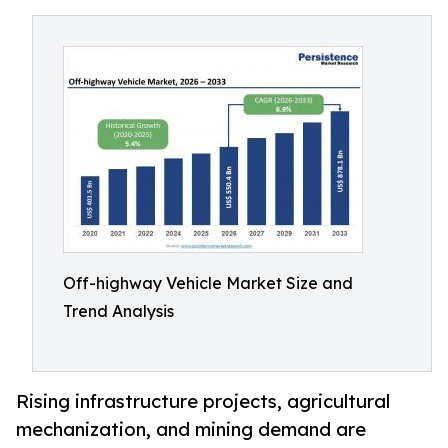
Off-highway Vehicle Market Size and
Trend Analysis
Rising infrastructure projects, agricultural
mechanization, and mining demand are