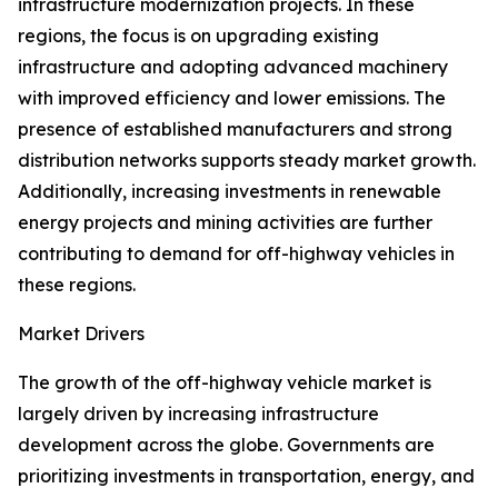
infrastructure modernization projects. In these
regions, the focus is on upgrading existing
infrastructure and adopting advanced machinery
with improved efficiency and lower emissions. The
presence of established manufacturers and strong
distribution networks supports steady market growth.
Additionally, increasing investments in renewable
energy projects and mining activities are further
contributing to demand for off-highway vehicles in
these regions.
Market Drivers
The growth of the off-highway vehicle market is
largely driven by increasing infrastructure
development across the globe. Governments are
prioritizing investments in transportation, energy, and