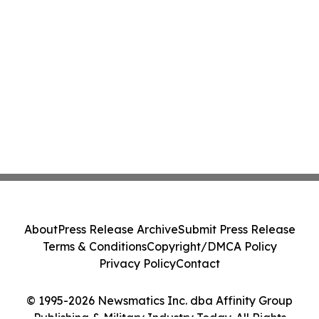
About
Press Release Archive
Submit Press Release
Terms & Conditions
Copyright/DMCA Policy
Privacy Policy
Contact
© 1995-2026 Newsmatics Inc. dba Affinity Group
Publishing & Military Industry Today. All Rights