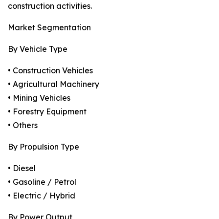
construction activities.
Market Segmentation
By Vehicle Type
• Construction Vehicles
• Agricultural Machinery
• Mining Vehicles
• Forestry Equipment
• Others
By Propulsion Type
• Diesel
• Gasoline / Petrol
• Electric / Hybrid
By Power Output