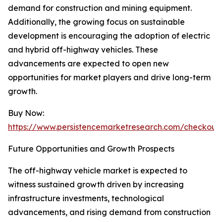
demand for construction and mining equipment.
Additionally, the growing focus on sustainable
development is encouraging the adoption of electric
and hybrid off-highway vehicles. These
advancements are expected to open new
opportunities for market players and drive long-term
growth.
Buy Now:
https://www.persistencemarketresearch.com/checkout
Future Opportunities and Growth Prospects
The off-highway vehicle market is expected to
witness sustained growth driven by increasing
infrastructure investments, technological
advancements, and rising demand from construction