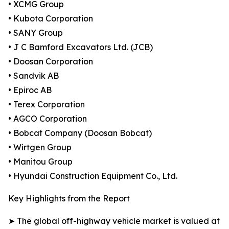
• XCMG Group
• Kubota Corporation
• SANY Group
• J C Bamford Excavators Ltd. (JCB)
• Doosan Corporation
• Sandvik AB
• Epiroc AB
• Terex Corporation
• AGCO Corporation
• Bobcat Company (Doosan Bobcat)
• Wirtgen Group
• Manitou Group
• Hyundai Construction Equipment Co., Ltd.
Key Highlights from the Report
➤ The global off-highway vehicle market is valued at