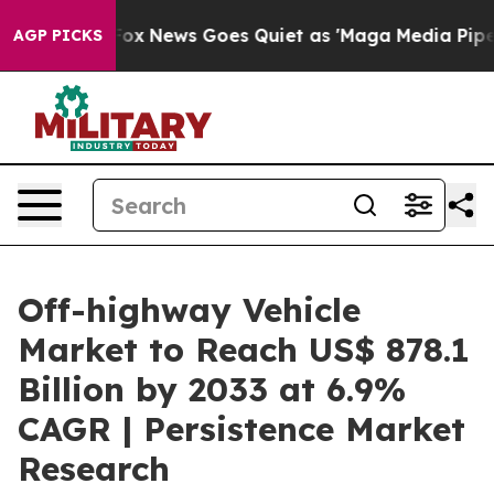
st
Fox News Goes Quiet as 'Maga Media Pipeline' Back
AGP PICKS
Off-highway Vehicle
Market to Reach US$ 878.1
Billion by 2033 at 6.9%
CAGR | Persistence Market
Research