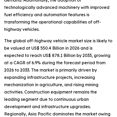
demand. Additionally, the adoption of
technologically advanced machinery with improved
fuel efficiency and automation features is
transforming the operational capabilities of off-
highway vehicles.
The global off-highway vehicle market size is likely to
be valued at US$ 550.4 Billion in 2026 and is
expected to reach US$ 878.1 Billion by 2033, growing
at a CAGR of 6.9% during the forecast period from
2026 to 2033. The market is primarily driven by
expanding infrastructure projects, increasing
mechanization in agriculture, and rising mining
activities. Construction equipment remains the
leading segment due to continuous urban
development and infrastructure upgrades.
Regionally, Asia Pacific dominates the market owing