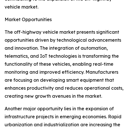
vehicle market.
Market Opportunities
The off-highway vehicle market presents significant
opportunities driven by technological advancements
and innovation. The integration of automation,
telematics, and IoT technologies is transforming the
functionality of these vehicles, enabling real-time
monitoring and improved efficiency. Manufacturers
are focusing on developing smart equipment that
enhances productivity and reduces operational costs,
creating new growth avenues in the market.
Another major opportunity lies in the expansion of
infrastructure projects in emerging economies. Rapid
urbanization and industrialization are increasing the