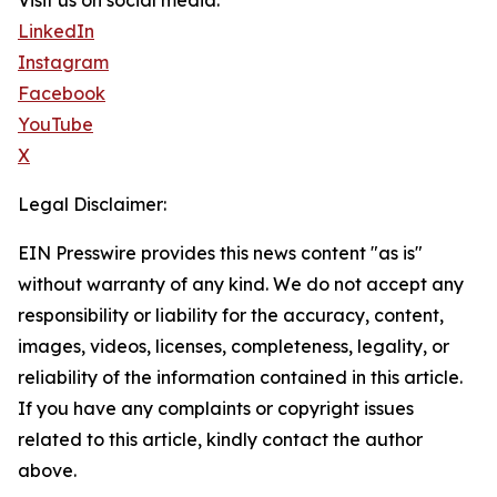
Visit us on social media:
LinkedIn
Instagram
Facebook
YouTube
X
Legal Disclaimer:
EIN Presswire provides this news content "as is"
without warranty of any kind. We do not accept any
responsibility or liability for the accuracy, content,
images, videos, licenses, completeness, legality, or
reliability of the information contained in this article.
If you have any complaints or copyright issues
related to this article, kindly contact the author
above.