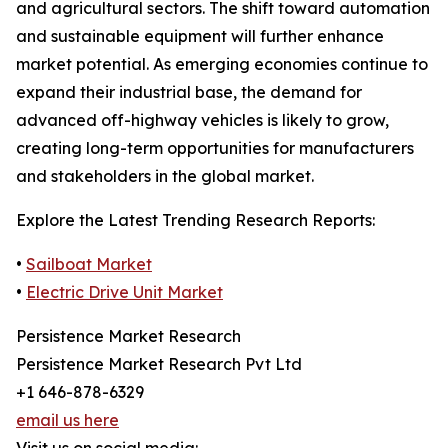
and agricultural sectors. The shift toward automation
and sustainable equipment will further enhance
market potential. As emerging economies continue to
expand their industrial base, the demand for
advanced off-highway vehicles is likely to grow,
creating long-term opportunities for manufacturers
and stakeholders in the global market.
Explore the Latest Trending Research Reports:
•
Sailboat Market
•
Electric Drive Unit Market
Persistence Market Research
Persistence Market Research Pvt Ltd
+1 646-878-6329
email us here