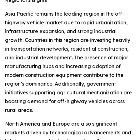
Regional Insights
Asia Pacific remains the leading region in the off-
highway vehicle market due to rapid urbanization,
infrastructure expansion, and strong industrial
growth. Countries in this region are investing heavily
in transportation networks, residential construction,
and industrial development. The presence of major
manufacturing hubs and increasing adoption of
modern construction equipment contribute to the
region’s dominance. Additionally, government
initiatives supporting agricultural mechanization are
boosting demand for off-highway vehicles across
rural areas.
North America and Europe are also significant
markets driven by technological advancements and