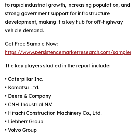
to rapid industrial growth, increasing population, and
strong government support for infrastructure
development, making it a key hub for off-highway
vehicle demand.
Get Free Sample Now:
https://www.persistencemarketresearch.com/samples/
The key players studied in the report include:
• Caterpillar Inc.
• Komatsu Ltd.
• Deere & Company
• CNH Industrial N.V.
• Hitachi Construction Machinery Co., Ltd.
• Liebherr Group
• Volvo Group