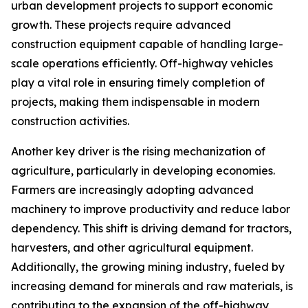
urban development projects to support economic
growth. These projects require advanced
construction equipment capable of handling large-
scale operations efficiently. Off-highway vehicles
play a vital role in ensuring timely completion of
projects, making them indispensable in modern
construction activities.
Another key driver is the rising mechanization of
agriculture, particularly in developing economies.
Farmers are increasingly adopting advanced
machinery to improve productivity and reduce labor
dependency. This shift is driving demand for tractors,
harvesters, and other agricultural equipment.
Additionally, the growing mining industry, fueled by
increasing demand for minerals and raw materials, is
contributing to the expansion of the off-highway