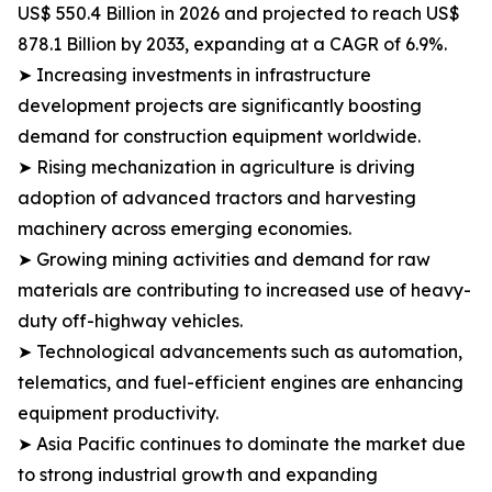
US$ 550.4 Billion in 2026 and projected to reach US$
878.1 Billion by 2033, expanding at a CAGR of 6.9%.
➤ Increasing investments in infrastructure
development projects are significantly boosting
demand for construction equipment worldwide.
➤ Rising mechanization in agriculture is driving
adoption of advanced tractors and harvesting
machinery across emerging economies.
➤ Growing mining activities and demand for raw
materials are contributing to increased use of heavy-
duty off-highway vehicles.
➤ Technological advancements such as automation,
telematics, and fuel-efficient engines are enhancing
equipment productivity.
➤ Asia Pacific continues to dominate the market due
to strong industrial growth and expanding