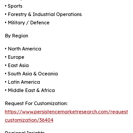
• Sports
• Forestry & Industrial Operations
• Military / Defence
By Region
• North America
• Europe
• East Asia
• South Asia & Oceania
• Latin America
• Middle East & Africa
Request For Customization:
https://www.persistencemarketresearch.com/request-
customization/36404