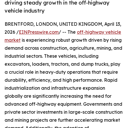
driving steady growth in the off-highway
vehicle industry
BRENTFORD, LONDON, UNITED KINGDOM, April 13,
2026 /
EINPresswire.com
/ -- The
off-highway vehicle
market
is experiencing robust growth driven by rising
demand across construction, agriculture, mining, and
industrial sectors. These vehicles, including
excavators, loaders, tractors, and dump trucks, play
a crucial role in heavy-duty operations that require
durability, efficiency, and high performance. Rapid
industrialization and infrastructure expansion
globally are significantly increasing the need for
advanced off-highway equipment. Governments and
private sector investments in large-scale construction
and mining projects are further accelerating market