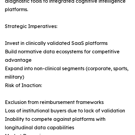
diagnostic tools to integrated cognitive intelligence
platforms.
Strategic Imperatives:
Invest in clinically validated SaaS platforms
Build normative data ecosystems for competitive
advantage
Expand into non-clinical segments (corporate, sports,
military)
Risk of Inaction:
Exclusion from reimbursement frameworks
Loss of institutional buyers due to lack of validation
Inability to compete against platforms with
longitudinal data capabilities