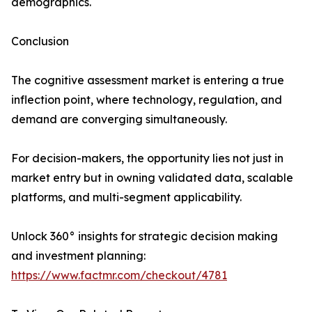
demographics.
Conclusion
The cognitive assessment market is entering a true
inflection point, where technology, regulation, and
demand are converging simultaneously.
For decision-makers, the opportunity lies not just in
market entry but in owning validated data, scalable
platforms, and multi-segment applicability.
Unlock 360° insights for strategic decision making
and investment planning:
https://www.factmr.com/checkout/4781