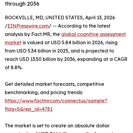
through 2036
ROCKVILLE, MD, UNITED STATES, April 13, 2026
/
EINPresswire.com
/ -- According to the latest
analysis by Fact.MR, the
global cognitive assessment
market
is valued at USD 5.84 billion in 2026, rising
from USD 5.34 billion in 2025, and is projected to
reach USD 13.50 billion by 2036, expanding at a CAGR
of 8.8%.
Get detailed market forecasts, competitive
benchmarking, and pricing trends:
https://www.factmr.com/connectus/sample?
flag=S&rep_id=4781
The market is set to create an absolute dollar