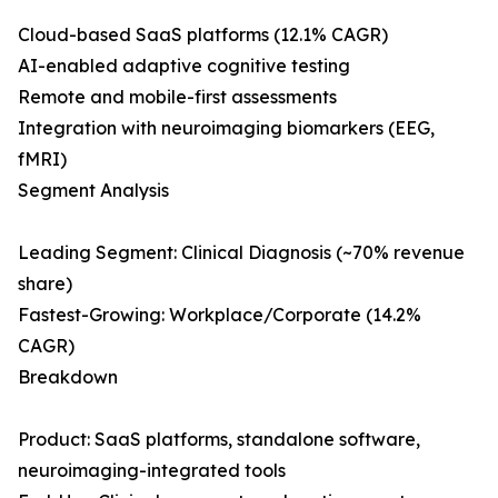
Cloud-based SaaS platforms (12.1% CAGR)
AI-enabled adaptive cognitive testing
Remote and mobile-first assessments
Integration with neuroimaging biomarkers (EEG,
fMRI)
Segment Analysis
Leading Segment: Clinical Diagnosis (~70% revenue
share)
Fastest-Growing: Workplace/Corporate (14.2%
CAGR)
Breakdown
Product: SaaS platforms, standalone software,
neuroimaging-integrated tools