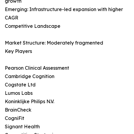
growth
Emerging: Infrastructure-led expansion with higher
CAGR
Competitive Landscape
Market Structure: Moderately fragmented
Key Players
Pearson Clinical Assessment
Cambridge Cognition
Cogstate Ltd
Lumos Labs
Koninklijke Philips N.V.
BrainCheck
CogniFit
Signant Health