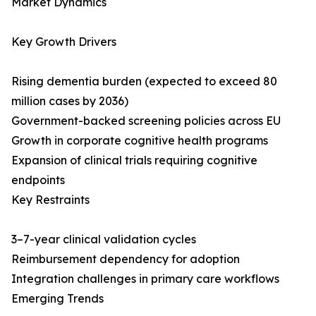
Market Dynamics
Key Growth Drivers
Rising dementia burden (expected to exceed 80
million cases by 2036)
Government-backed screening policies across EU
Growth in corporate cognitive health programs
Expansion of clinical trials requiring cognitive
endpoints
Key Restraints
3–7-year clinical validation cycles
Reimbursement dependency for adoption
Integration challenges in primary care workflows
Emerging Trends