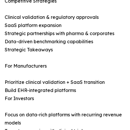
Competitive Strategies
Clinical validation & regulatory approvals
SaaS platform expansion
Strategic partnerships with pharma & corporates
Data-driven benchmarking capabilities
Strategic Takeaways
For Manufacturers
Prioritize clinical validation + SaaS transition
Build EHR-integrated platforms
For Investors
Focus on data-rich platforms with recurring revenue
models