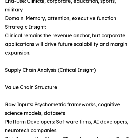
End-Use: Clinical, corporate, education, sports,
military
Domain: Memory, attention, executive function
Strategic Insight:
Clinical remains the revenue anchor, but corporate
applications will drive future scalability and margin
expansion.
Supply Chain Analysis (Critical Insight)
Value Chain Structure
Raw Inputs: Psychometric frameworks, cognitive
science models, datasets
Platform Developers: Software firms, AI developers,
neurotech companies