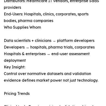
Distributors: Healthcare IT vendors, enterprise SaaS
providers
End-Users: Hospitals, clinics, corporates, sports
bodies, pharma companies
Who Supplies Whom
Data scientists + clinicians → platform developers
Developers → hospitals, pharma trials, corporates
Hospitals & enterprises → end-user assessment
deployment
Key Insight:
Control over normative datasets and validation
evidence defines market power not just technology.
Pricing Trends