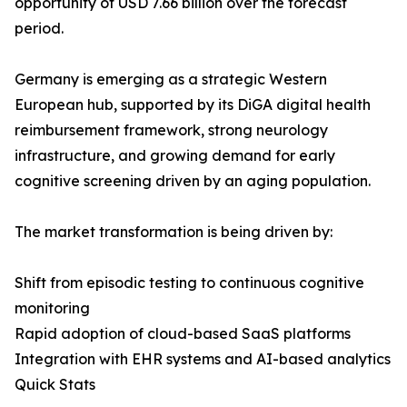
opportunity of USD 7.66 billion over the forecast
period.
Germany is emerging as a strategic Western
European hub, supported by its DiGA digital health
reimbursement framework, strong neurology
infrastructure, and growing demand for early
cognitive screening driven by an aging population.
The market transformation is being driven by:
Shift from episodic testing to continuous cognitive
monitoring
Rapid adoption of cloud-based SaaS platforms
Integration with EHR systems and AI-based analytics
Quick Stats