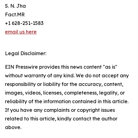
S. N. Jha
Fact.MR
+1 628-251-1583
email us here
Legal Disclaimer:
EIN Presswire provides this news content "as is"
without warranty of any kind. We do not accept any
responsibility or liability for the accuracy, content,
images, videos, licenses, completeness, legality, or
reliability of the information contained in this article.
If you have any complaints or copyright issues
related to this article, kindly contact the author
above.