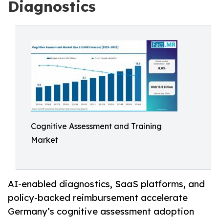
Diagnostics
Cognitive Assessment and Training
Market
AI-enabled diagnostics, SaaS platforms, and
policy-backed reimbursement accelerate
Germany’s cognitive assessment adoption