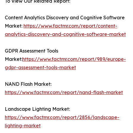
To View Our Related Report:
Content Analytics Discovery and Cognitive Software
Market:
https://www.factmr.com/report/content-
analytics-discovery-and-cognitive-software-market
GDPR Assessment Tools
Market:
https://www.factmr.com/report/989/europe-
gdpr-assessment-tools-market
NAND Flash Market:
https://www.factmr.com/report/nand-flash-market
Landscape Lighting Market:
https://www.factmr.com/report/2856/landscape-
lighting-market