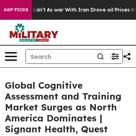
t Didn’t
As war With Iran Drove oil Prices Higher, Tr
AGP PICKS
Global Cognitive
Assessment and Training
Market Surges as North
America Dominates |
Signant Health, Quest