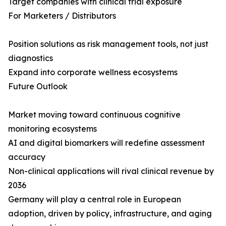
Target companies with clinical trial exposure
For Marketers / Distributors
Position solutions as risk management tools, not just
diagnostics
Expand into corporate wellness ecosystems
Future Outlook
Market moving toward continuous cognitive
monitoring ecosystems
AI and digital biomarkers will redefine assessment
accuracy
Non-clinical applications will rival clinical revenue by
2036
Germany will play a central role in European
adoption, driven by policy, infrastructure, and aging