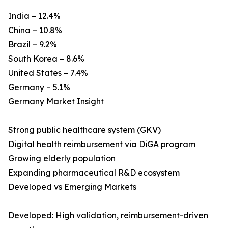
India – 12.4%
China – 10.8%
Brazil – 9.2%
South Korea – 8.6%
United States – 7.4%
Germany – 5.1%
Germany Market Insight
Strong public healthcare system (GKV)
Digital health reimbursement via DiGA program
Growing elderly population
Expanding pharmaceutical R&D ecosystem
Developed vs Emerging Markets
Developed: High validation, reimbursement-driven