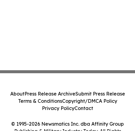
About
Press Release Archive
Submit Press Release
Terms & Conditions
Copyright/DMCA Policy
Privacy Policy
Contact
© 1995-2026 Newsmatics Inc. dba Affinity Group
Publishing & Military Industry Today. All Rights