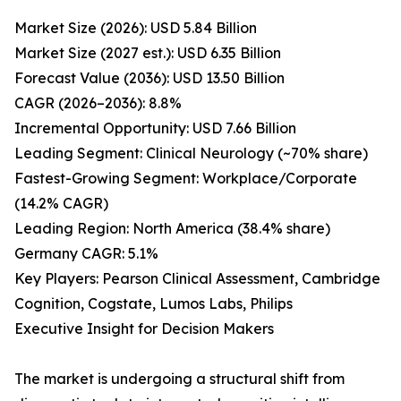
Market Size (2026): USD 5.84 Billion
Market Size (2027 est.): USD 6.35 Billion
Forecast Value (2036): USD 13.50 Billion
CAGR (2026–2036): 8.8%
Incremental Opportunity: USD 7.66 Billion
Leading Segment: Clinical Neurology (~70% share)
Fastest-Growing Segment: Workplace/Corporate
(14.2% CAGR)
Leading Region: North America (38.4% share)
Germany CAGR: 5.1%
Key Players: Pearson Clinical Assessment, Cambridge
Cognition, Cogstate, Lumos Labs, Philips
Executive Insight for Decision Makers
The market is undergoing a structural shift from