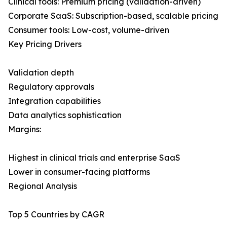
Clinical tools: Premium pricing (validation-driven)
Corporate SaaS: Subscription-based, scalable pricing
Consumer tools: Low-cost, volume-driven
Key Pricing Drivers
Validation depth
Regulatory approvals
Integration capabilities
Data analytics sophistication
Margins:
Highest in clinical trials and enterprise SaaS
Lower in consumer-facing platforms
Regional Analysis
Top 5 Countries by CAGR