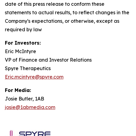
date of this press release to conform these
statements to actual results, to reflect changes in the
Company's expectations, or otherwise, except as
required by law
For Investors:
Eric McIntyre
VP of Finance and Investor Relations
Spyre Therapeutics
Eric.mcintyre@spyre.com
For Media:
Josie Butler, 1AB
josie@1abmedia.com