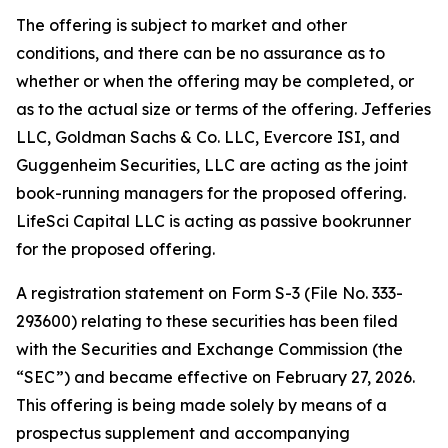
The offering is subject to market and other
conditions, and there can be no assurance as to
whether or when the offering may be completed, or
as to the actual size or terms of the offering. Jefferies
LLC, Goldman Sachs & Co. LLC, Evercore ISI, and
Guggenheim Securities, LLC are acting as the joint
book-running managers for the proposed offering.
LifeSci Capital LLC is acting as passive bookrunner
for the proposed offering.
A registration statement on Form S-3 (File No. 333-
293600) relating to these securities has been filed
with the Securities and Exchange Commission (the
“SEC”) and became effective on February 27, 2026.
This offering is being made solely by means of a
prospectus supplement and accompanying