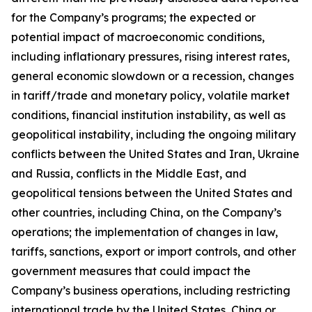
for the Company’s programs; the expected or
potential impact of macroeconomic conditions,
including inflationary pressures, rising interest rates,
general economic slowdown or a recession, changes
in tariff/trade and monetary policy, volatile market
conditions, financial institution instability, as well as
geopolitical instability, including the ongoing military
conflicts between the United States and Iran, Ukraine
and Russia, conflicts in the Middle East, and
geopolitical tensions between the United States and
other countries, including China, on the Company’s
operations; the implementation of changes in law,
tariffs, sanctions, export or import controls, and other
government measures that could impact the
Company’s business operations, including restricting
international trade by the United States, China or