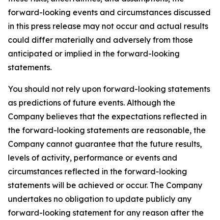
forward-looking events and circumstances discussed
in this press release may not occur and actual results
could differ materially and adversely from those
anticipated or implied in the forward-looking
statements.
You should not rely upon forward-looking statements
as predictions of future events. Although the
Company believes that the expectations reflected in
the forward-looking statements are reasonable, the
Company cannot guarantee that the future results,
levels of activity, performance or events and
circumstances reflected in the forward-looking
statements will be achieved or occur. The Company
undertakes no obligation to update publicly any
forward-looking statement for any reason after the