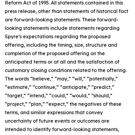
Reform Act of 1995. All statements contained in this
press release, other than statements of historical fact
are forward-looking statements. These forward-
looking statements include statements regarding
Spyre’s expectations regarding the proposed
offering, including the timing, size, structure and
completion of the proposed offering on the
anticipated terms or at all and the satisfaction of
customary closing conditions related to the offering.
The words “believe,” “may,” “will,” “potentially,”
“estimate,” “continue,” “anticipate,” “predict,”
“target,” “intend,” “could,” “would,” “should,”
“project,” “plan,” “expect,” the negatives of these
terms, and similar expressions that convey
uncertainty of future events or outcomes are
intended to identify forward-looking statements,