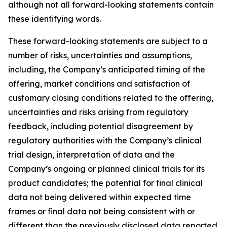
although not all forward-looking statements contain
these identifying words.
These forward-looking statements are subject to a
number of risks, uncertainties and assumptions,
including, the Company’s anticipated timing of the
offering, market conditions and satisfaction of
customary closing conditions related to the offering,
uncertainties and risks arising from regulatory
feedback, including potential disagreement by
regulatory authorities with the Company’s clinical
trial design, interpretation of data and the
Company’s ongoing or planned clinical trials for its
product candidates; the potential for final clinical
data not being delivered within expected time
frames or final data not being consistent with or
different than the previously disclosed data reported