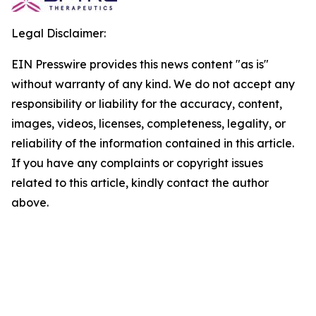
Legal Disclaimer:
EIN Presswire provides this news content "as is"
without warranty of any kind. We do not accept any
responsibility or liability for the accuracy, content,
images, videos, licenses, completeness, legality, or
reliability of the information contained in this article.
If you have any complaints or copyright issues
related to this article, kindly contact the author
above.