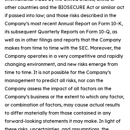
other countries and the BIOSECURE Act or similar act
if passed into law; and those risks described in the
Company’s most recent Annual Report on Form 10-K,
its subsequent Quarterly Reports on Form 10-Q, as
well as in other filings and reports that the Company
makes from time to time with the SEC. Moreover, the
Company operates in a very competitive and rapidly
changing environment, and new risks emerge from
time to time. It is not possible for the Company’s
management to predict all risks, nor can the
Company assess the impact of all factors on the
Company’s business or the extent to which any factor,
or combination of factors, may cause actual results
to differ materially from those contained in any
forward-looking statements it may make. In light of
these risks, uncertainties, and assumptions, the