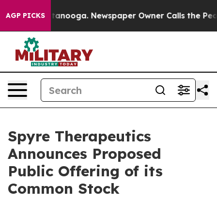
n Chattanooga. Newspaper Owner Calls the People Abr
AGP PICKS
Spyre Therapeutics
Announces Proposed
Public Offering of its
Common Stock