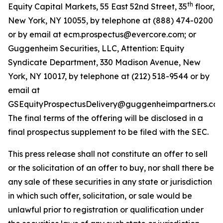
th
Equity Capital Markets, 55 East 52nd Street, 35
floor,
New York, NY 10055, by telephone at (888) 474-0200
or by email at ecm.prospectus@evercore.com; or
Guggenheim Securities, LLC, Attention: Equity
Syndicate Department, 330 Madison Avenue, New
York, NY 10017, by telephone at (212) 518-9544 or by
email at
GSEquityProspectusDelivery@guggenheimpartners.com
The final terms of the offering will be disclosed in a
final prospectus supplement to be filed with the SEC.
This press release shall not constitute an offer to sell
or the solicitation of an offer to buy, nor shall there be
any sale of these securities in any state or jurisdiction
in which such offer, solicitation, or sale would be
unlawful prior to registration or qualification under