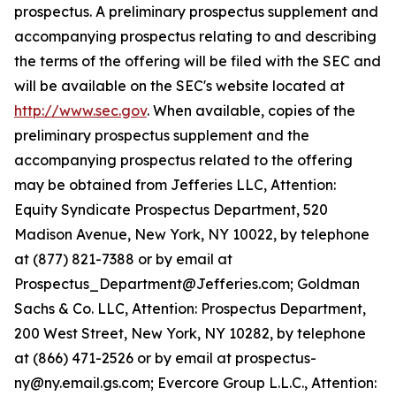
prospectus. A preliminary prospectus supplement and
accompanying prospectus relating to and describing
the terms of the offering will be filed with the SEC and
will be available on the SEC's website located at
http://www.sec.gov
. When available, copies of the
preliminary prospectus supplement and the
accompanying prospectus related to the offering
may be obtained from Jefferies LLC, Attention:
Equity Syndicate Prospectus Department, 520
Madison Avenue, New York, NY 10022, by telephone
at (877) 821-7388 or by email at
Prospectus_Department@Jefferies.com; Goldman
Sachs & Co. LLC, Attention: Prospectus Department,
200 West Street, New York, NY 10282, by telephone
at (866) 471-2526 or by email at prospectus-
ny@ny.email.gs.com; Evercore Group L.L.C., Attention: