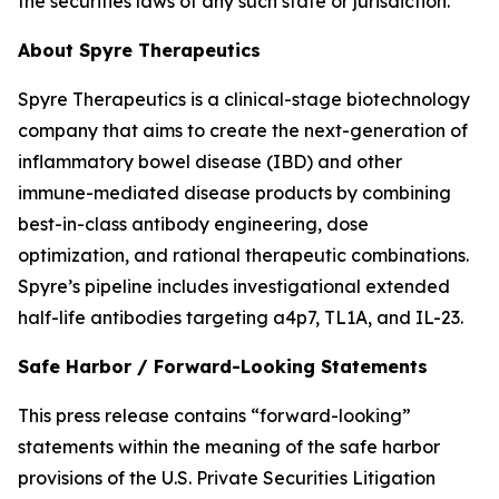
the securities laws of any such state or jurisdiction.
About Spyre Therapeutics
Spyre Therapeutics is a clinical-stage biotechnology
company that aims to create the next-generation of
inflammatory bowel disease (IBD) and other
immune-mediated disease products by combining
best-in-class antibody engineering, dose
optimization, and rational therapeutic combinations.
Spyre’s pipeline includes investigational extended
half-life antibodies targeting a4p7, TL1A, and IL-23.
Safe Harbor / Forward-Looking Statements
This press release contains “forward-looking”
statements within the meaning of the safe harbor
provisions of the U.S. Private Securities Litigation