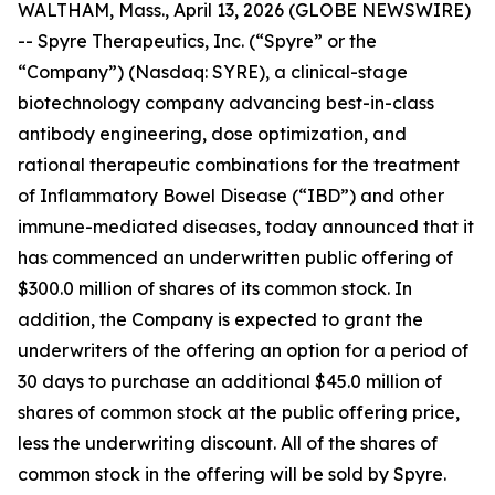
WALTHAM, Mass., April 13, 2026 (GLOBE NEWSWIRE)
-- Spyre Therapeutics, Inc. (“Spyre” or the
“Company”) (Nasdaq: SYRE), a clinical-stage
biotechnology company advancing best-in-class
antibody engineering, dose optimization, and
rational therapeutic combinations for the treatment
of Inflammatory Bowel Disease (“IBD”) and other
immune-mediated diseases, today announced that it
has commenced an underwritten public offering of
$300.0 million of shares of its common stock. In
addition, the Company is expected to grant the
underwriters of the offering an option for a period of
30 days to purchase an additional $45.0 million of
shares of common stock at the public offering price,
less the underwriting discount. All of the shares of
common stock in the offering will be sold by Spyre.